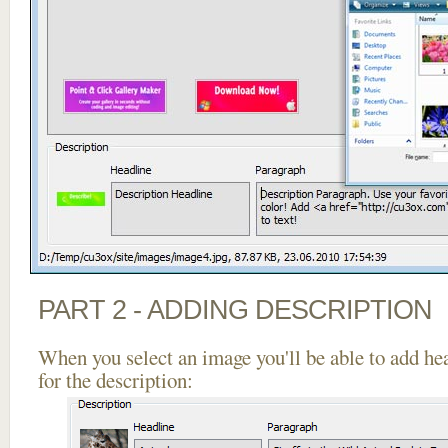
PART 2 - ADDING DESCRIPTION
When you select an image you'll be able to add he
for the description: