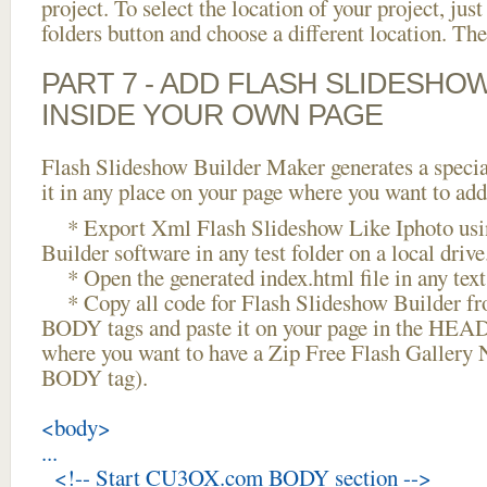
project. To select the location of your project, just
folders button and choose a different location. The
PART 7 - ADD FLASH SLIDESHO
INSIDE YOUR OWN PAGE
Flash Slideshow Builder Maker generates a specia
it in any place on your page where you want to add
* Export Xml Flash Slideshow Like Iphoto usi
Builder software in any test folder on a local drive
* Open the generated index.html file in any text 
* Copy all code for Flash Slideshow Builder 
BODY tags and paste it on your page in the HEAD 
where you want to have a Zip Free Flash Gallery 
BODY tag).
<body>
...
<!-- Start CU3OX.com BODY section -->