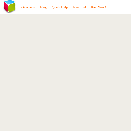
Overview
Blog
Quick Help
Free Trial
Buy Now!