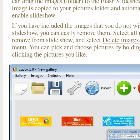
can drag the images (folder) to the Flash Slides
image is copied to your pictures folder and automa
enable slideshow.
If you have included the images that you do not wis
slideshow, you can easily remove them. Select all 
remove from slide show, and select
Delete images.
menu. You can pick and choose pictures by holdi
clicking the pictures you like.