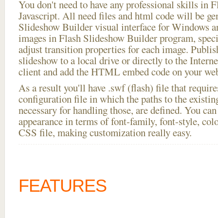
You don't need to have any professional skills i
Javascript. All need files and html code will be ge
Slideshow Builder visual interface for Windows
images in Flash Slideshow Builder program, speci
adjust transition properties for each image. Publi
slideshow to a local drive or directly to the Intern
client and add the HTML embed code on your webs
As a result you'll have .swf (flash) file that requ
configuration file in which the paths to the existi
necessary for handling those, are defined. You can 
appearance in terms of font-family, font-style, color
CSS file, making customization really easy.
FEATURES