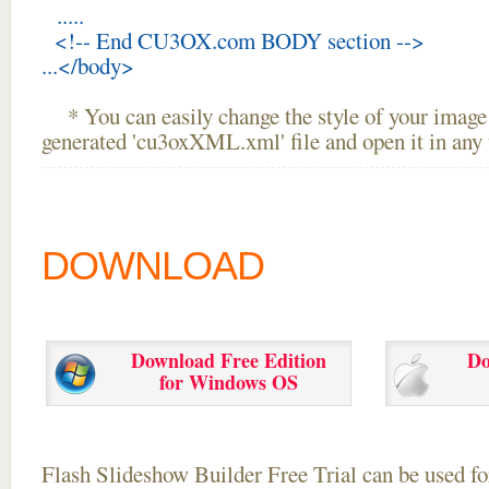
.....
<!-- End CU3OX.com BODY section -->
...</body>
* You can easily change the style of your image 
generated 'cu3oxXML.xml' file and open it in any t
DOWNLOAD
Download Free Edition
Do
for Windows OS
Flash Slideshow Builder Free Trial can be used for