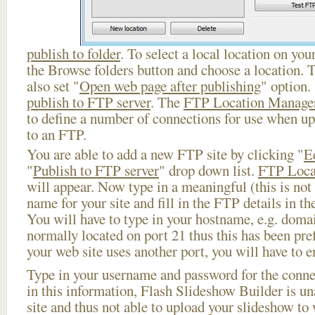
publish to folder
. To select a local location on your
the Browse folders button and choose a location. 
also set "
Open web page after publishing
" option.
publish to FTP server
. The
FTP Location Manage
to define a number of connections for use when u
to an FTP.
You are able to add a new FTP site by clicking "
E
"
Publish to FTP server
" drop down list.
FTP Loca
will appear. Now type in a meaningful (this is not
name for your site and fill in the FTP details in th
You will have to type in your hostname, e.g. doma
normally located on port 21 thus this has been prefi
your web site uses another port, you will have to en
Type in your username and password for the connect
in this information, Flash Slideshow Builder is un
site and thus not able to upload your slideshow to w