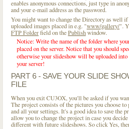
enables anonymous connections, just type in ano
and your e-mail address as the password.
You might want to change the Directory as well if
uploaded images placed in e.g. "
www/gallery/
". Y
FTP Folder
field on the
Publish
window.
Notice: Write the name of the folder where you
placed on the server. Notice that you should spec
otherwise your slideshow will be uploaded into t
your server!
PART 6 - SAVE YOUR SLIDE SH
FILE
When you exit CU3OX, you'll be asked if you want 
The project consists of the pictures you choose to
and all your settings. It's a good idea to save the p
allow you to change the project in case you decid
different with future slideshows. So click Yes, the