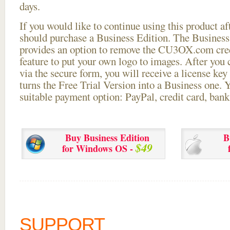
days.
If you would like to continue using this
product aft
should purchase a Business Edition. The Business 
provides an option to remove the CU3OX.com credi
feature to put your own logo to images. After you
via the secure form, you will receive a license key 
turns the Free Trial Version into a Business one. 
suitable payment option: PayPal, credit card, bank 
Buy Business Edition
B
$49
for Windows OS -
SUPPORT