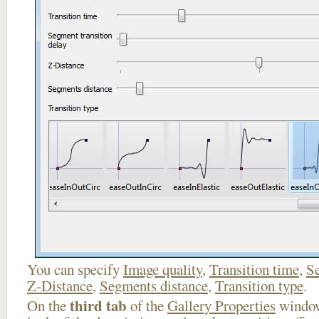
You can specify
Image quality
,
Transition time
,
Se
Z-Distance
,
Segments distance
,
Transition type
.
third tab
On the
of the
Gallery Properties
window