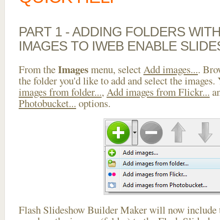
PART 1 - ADDING FOLDERS WIT
IMAGES TO IWEB ENABLE SLID
Images
From the
menu, select
Add images...
. Bro
the folder you'd like to add and select the images.
images from folder...
,
Add images from Flickr...
a
Photobucket...
options.
Flash Slideshow Builder Maker will now include t