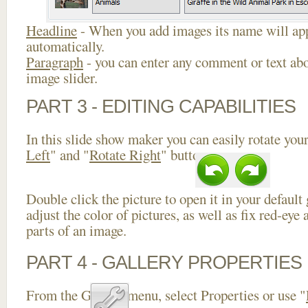
Headline
- When you add images its name will app
automatically.
Paragraph
- you can enter any comment or text abo
image slider.
PART 3 - EDITING CAPABILITIES
In this slide show maker you can easily rotate your
Left
" and "
Rotate Right
" buttons.
Double click the picture to open it in your default
adjust the color of pictures, as well as fix red-ey
parts of an image.
PART 4 - GALLERY PROPERTIES
From the Gallery menu, select Properties or use "