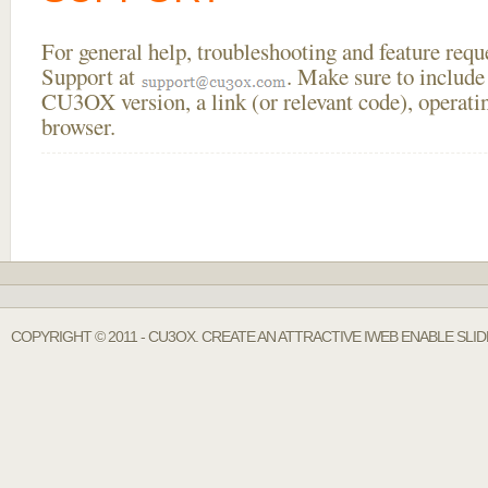
For general help, troubleshooting and feature req
Support at
. Make sure to include
CU3OX version, a link (or relevant code), operati
browser.
COPYRIGHT © 2011 - CU3OX. CREATE AN ATTRACTIVE IWEB ENABLE SLI