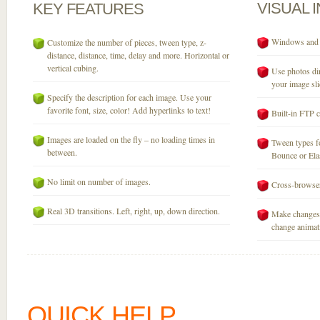
VISUAL
KEY
FEATURES
Windows and M
Customize the number of pieces, tween type, z-
distance, distance, time, delay and more. Horizontal or
vertical cubing.
Use photos dir
your image sli
Specify the description for each image. Use your
favorite font, size, color! Add hyperlinks to text!
Built-in FTP c
Images are loaded on the fly – no loading times in
Tween types fo
between.
Bounce or Elast
No limit on number of images.
Cross-browser
Real 3D transitions. Left, right, up, down direction.
Make changes 
change animati
QUICK HELP