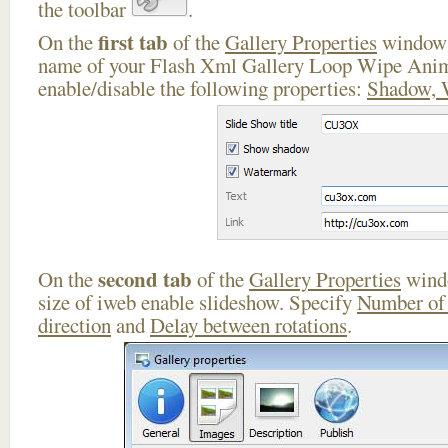
the toolbar
.
first tab
On the
of the
Gallery Properties
window 
name of your Flash Xml Gallery Loop Wipe Anim
enable/disable the following properties:
Shadow, 
second tab
On the
of the
Gallery Properties
windo
size of iweb enable slideshow. Specify
Number of
direction
and
Delay between rotations
.