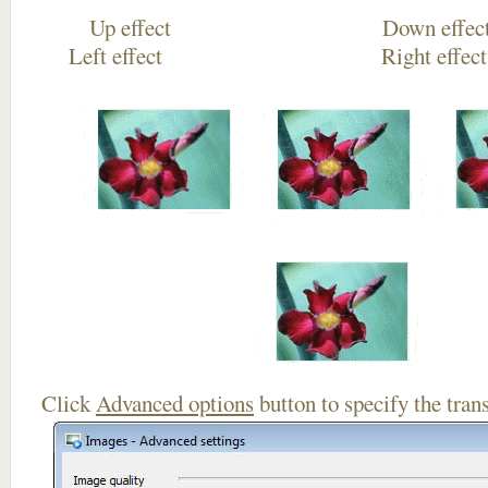
Up effect Down
Left effect Right eff
Click
Advanced options
button to specify the trans