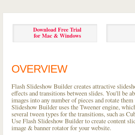
Download Free Trial
for Mac & Windows
OVERVIEW
Flash Slideshow Builder creates attractive slides
effects and transitions between
slides. You'll be a
images into any number of pieces and rotate them 
Slideshow Builder uses the Tweener engine, whic
several tween types for the transitions, such as Cu
Use Flash Slideshow Builder to create content slid
image & banner rotator for your website.