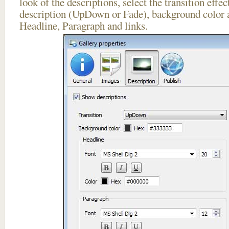
look of the descriptions, select the transition effe
description (UpDown or Fade), background color a
Headline, Paragraph and links.