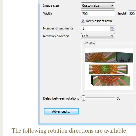
The following rotation directions are available: