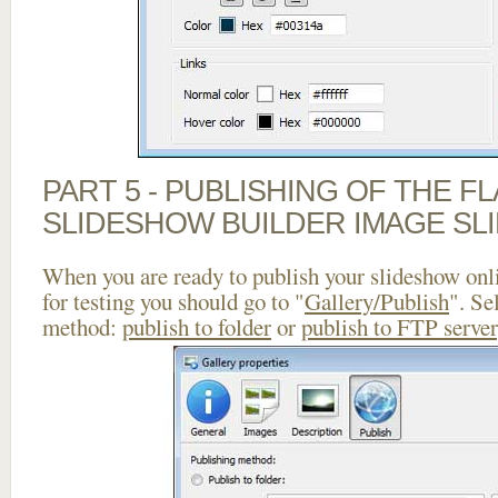
PART 5 - PUBLISHING OF THE F
SLIDESHOW BUILDER IMAGE SL
When you are ready to publish your slideshow onlin
for testing you should go to "
Gallery/Publish
". Se
method:
publish to folder
or
publish to FTP server