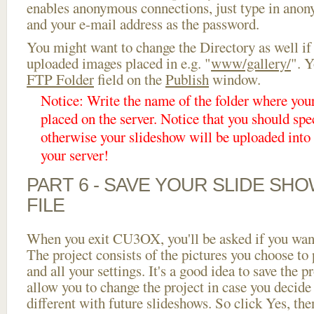
enables anonymous connections, just type in ano
and your e-mail address as the password.
You might want to change the Directory as well if
uploaded images placed in e.g. "
www/gallery/
". Y
FTP Folder
field on the
Publish
window.
Notice: Write the name of the folder where you
placed on the server. Notice that you should spec
otherwise your slideshow will be uploaded into t
your server!
PART 6 - SAVE YOUR SLIDE SH
FILE
When you exit CU3OX, you'll be asked if you want 
The project consists of the pictures you choose to
and all your settings. It's a good idea to save the p
allow you to change the project in case you decid
different with future slideshows. So click Yes, the