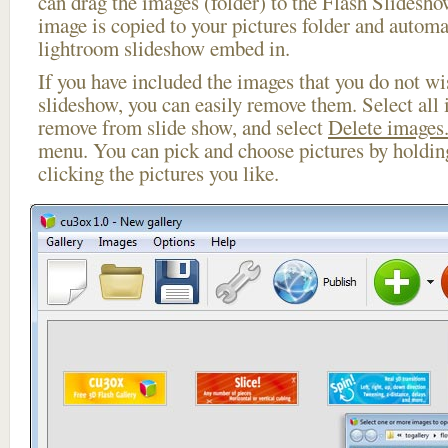
can drag the images (folder) to the Flash Slides
image is copied to your pictures folder and automa
lightroom slideshow embed in.
If you have included the images that you do not wis
slideshow, you can easily remove them. Select all 
remove from slide show, and select
Delete images.
menu. You can pick and choose pictures by holdi
clicking the pictures you like.