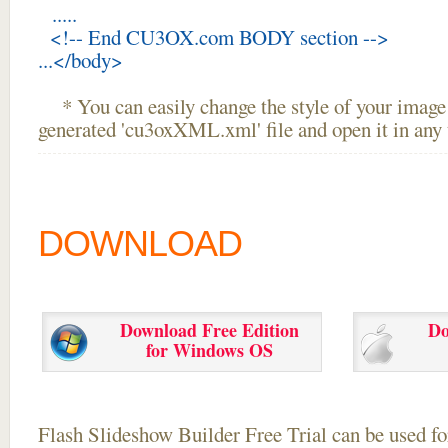
.....
<!-- End CU3OX.com BODY section -->
...</body>
* You can easily change the style of your image 
generated 'cu3oxXML.xml' file and open it in any t
DOWNLOAD
Download Free Edition
Do
for Windows OS
Flash Slideshow Builder Free Trial can be used for