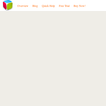
Overview
Blog
Quick Help
Free Trial
Buy Now!