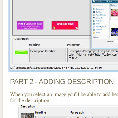
PART 2 - ADDING DESCRIPTION
When you select an image you'll be able to add he
for the description: