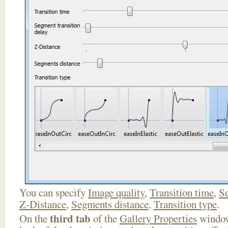
You can specify
Image quality
,
Transition time
,
Se
Z-Distance
,
Segments distance
,
Transition type
.
third tab
On the
of the
Gallery Properties
window