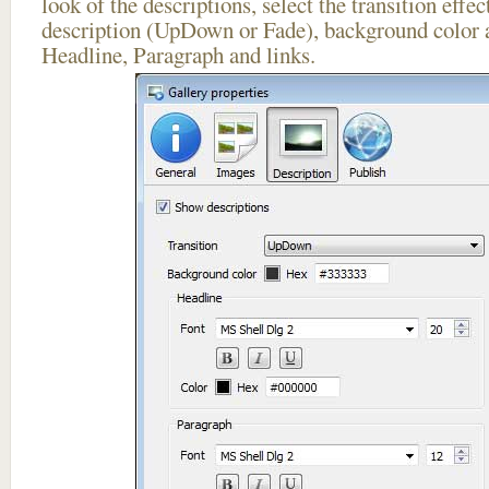
look of the descriptions, select the transition effe
description (UpDown or Fade), background color a
Headline, Paragraph and links.