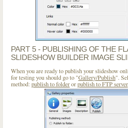
PART 5 - PUBLISHING OF THE F
SLIDESHOW BUILDER IMAGE SL
When you are ready to publish your slideshow onlin
for testing you should go to "
Gallery/Publish
". Se
method:
publish to folder
or
publish to FTP server