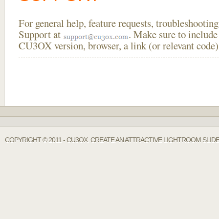
For general help, feature requests, troubleshooti
Support at
. Make sure to include
CU3OX version, browser, a link (or relevant code)
COPYRIGHT © 2011 - CU3OX. CREATE AN ATTRACTIVE LIGHTROOM SLID