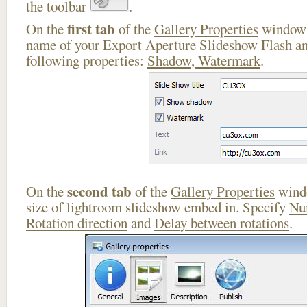
the toolbar
.
first tab
On the
of the
Gallery Properties
window 
name of your Export Aperture Slideshow Flash an
following properties:
Shadow, Watermark
.
second tab
On the
of the
Gallery Properties
windo
size of lightroom slideshow embed in. Specify
Nu
Rotation direction
and
Delay between rotations
.