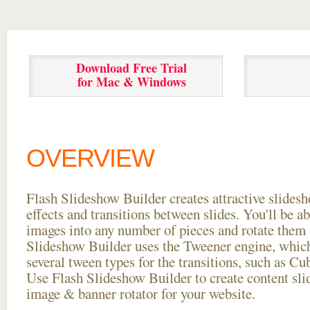
Download Free Trial
for Mac & Windows
OVERVIEW
Flash Slideshow Builder creates attractive slides
effects and transitions between
slides. You'll be a
images into any number of pieces and rotate them 
Slideshow Builder uses the Tweener engine, whic
several tween types for the transitions, such as Cu
Use Flash Slideshow Builder to create content slid
image & banner rotator for your website.