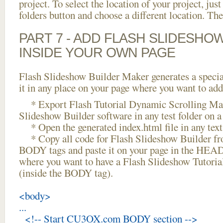
project. To select the location of your project, just
folders button and choose a different location. The
PART 7 - ADD FLASH SLIDESHO
INSIDE YOUR OWN PAGE
Flash Slideshow Builder Maker generates a specia
it in any place on your page where you want to add
* Export Flash Tutorial Dynamic Scrolling Mac
Slideshow Builder software in any test folder on a 
* Open the generated index.html file in any text 
* Copy all code for Flash Slideshow Builder 
BODY tags and paste it on your page in the HEAD 
where you want to have a Flash Slideshow Tutori
(inside the BODY tag).
<body>
...
<!-- Start CU3OX.com BODY section -->