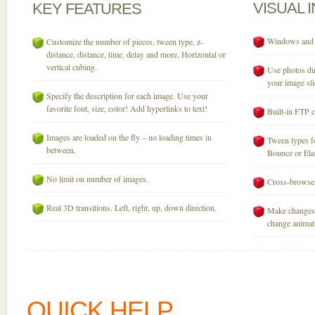
VISUAL
KEY
FEATURES
Windows and M
Customize the number of pieces, tween type, z-
distance, distance, time, delay and more. Horizontal or
vertical cubing.
Use photos dir
your image sli
Specify the description for each image. Use your
favorite font, size, color! Add hyperlinks to text!
Built-in FTP c
Images are loaded on the fly – no loading times in
Tween types fo
between.
Bounce or Elast
No limit on number of images.
Cross-browser
Real 3D transitions. Left, right, up, down direction.
Make changes 
change animati
QUICK HELP