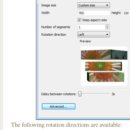
The following rotation directions are available: