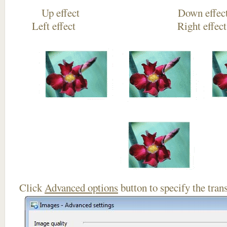
Up effect Down
Left effect Right eff
Click
Advanced options
button to specify the trans