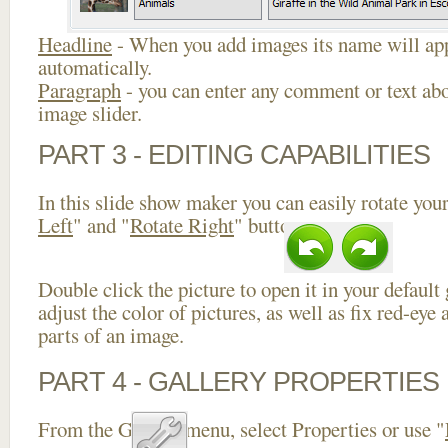
Headline
- When you add images its name will app
automatically.
Paragraph
- you can enter any comment or text abo
image slider.
PART 3 - EDITING CAPABILITIES
In this slide show maker you can easily rotate your
Left
" and "
Rotate Right
" buttons.
Double click the picture to open it in your default
adjust the color of pictures, as well as fix red-ey
parts of an image.
PART 4 - GALLERY PROPERTIES
From the Gallery menu, select Properties or use "