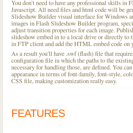
You don't need to have any professional skills i
Javascript. All need files and html code will be ge
Slideshow Builder visual interface for Windows
images in Flash Slideshow Builder program, speci
adjust transition properties for each image. Publi
slideshow embed in to a local drive or directly to t
in FTP client and add the HTML embed code on yo
As a result you'll have .swf (flash) file that requ
configuration file in which the paths to the existi
necessary for handling those, are defined. You can 
appearance in terms of font-family, font-style, color
CSS file, making customization really easy.
FEATURES