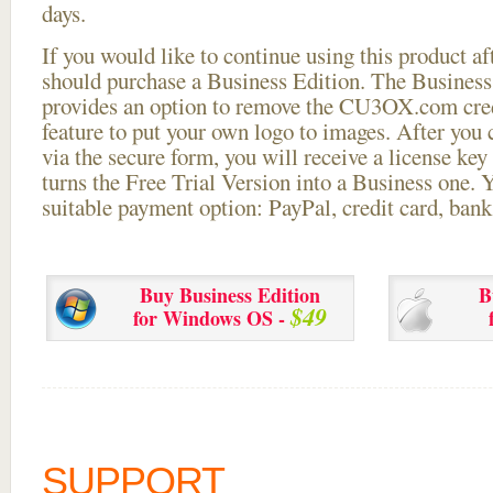
days.
If you would like to continue using this
product aft
should purchase a Business Edition. The Business 
provides an option to remove the CU3OX.com credi
feature to put your own logo to images. After you
via the secure form, you will receive a license key 
turns the Free Trial Version into a Business one. 
suitable payment option: PayPal, credit card, bank 
Buy Business Edition
B
$49
for Windows OS -
SUPPORT