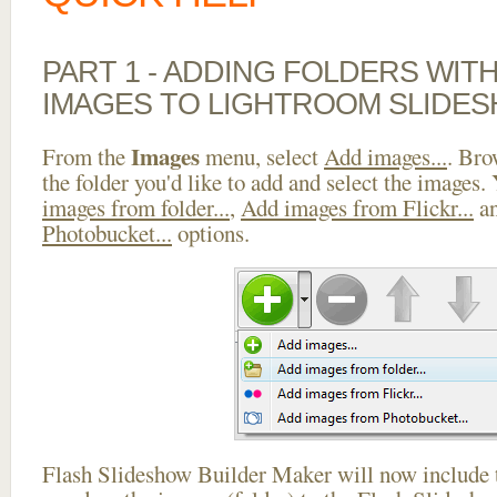
PART 1 - ADDING FOLDERS WIT
IMAGES TO LIGHTROOM SLIDES
Images
From the
menu, select
Add images...
. Bro
the folder you'd like to add and select the images.
images from folder...
,
Add images from Flickr...
a
Photobucket...
options.
Flash Slideshow Builder Maker will now include t