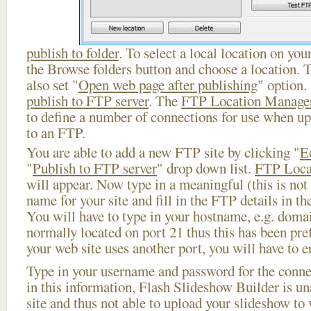
publish to folder
. To select a local location on your
the Browse folders button and choose a location. 
also set "
Open web page after publishing
" option.
publish to FTP server
. The
FTP Location Manage
to define a number of connections for use when u
to an FTP.
You are able to add a new FTP site by clicking "
E
"
Publish to FTP server
" drop down list.
FTP Loca
will appear. Now type in a meaningful (this is not
name for your site and fill in the FTP details in th
You will have to type in your hostname, e.g. doma
normally located on port 21 thus this has been prefi
your web site uses another port, you will have to en
Type in your username and password for the connect
in this information, Flash Slideshow Builder is un
site and thus not able to upload your slideshow to w