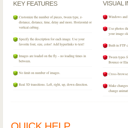
VISUAL
KEY
FEATURES
Windows and M
Customize the number of pieces, tween type, z-
distance, distance, time, delay and more. Horizontal or
vertical cubing.
Use photos dir
your image sli
Specify the description for each image. Use your
favorite font, size, color! Add hyperlinks to text!
Built-in FTP c
Images are loaded on the fly – no loading times in
Tween types fo
between.
Bounce or Elast
No limit on number of images.
Cross-browser
Real 3D transitions. Left, right, up, down direction.
Make changes 
change animati
QUICK HELP