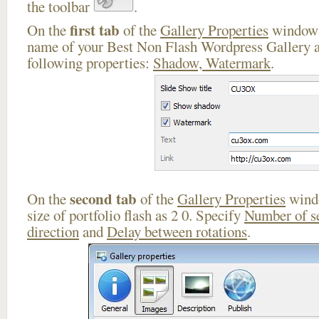
the toolbar
.
first tab
On the
of the
Gallery Properties
window 
name of your Best Non Flash Wordpress Gallery a
following properties:
Shadow, Watermark
.
second tab
On the
of the
Gallery Properties
windo
size of portfolio flash as 2 0. Specify
Number of s
direction
and
Delay between rotations
.