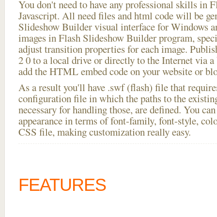
You don't need to have any professional skills i
Javascript. All need files and html code will be ge
Slideshow Builder visual interface for Windows
images in Flash Slideshow Builder program, speci
adjust transition properties for each image. Publish
2 0 to a local drive or directly to the Internet via 
add the HTML embed code on your website or blo
As a result you'll have .swf (flash) file that requ
configuration file in which the paths to the existi
necessary for handling those, are defined. You can 
appearance in terms of font-family, font-style, color
CSS file, making customization really easy.
FEATURES