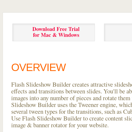
Download Free Trial
for Mac & Windows
OVERVIEW
Flash Slideshow Builder creates attractive slides
effects and transitions between
slides. You'll be a
images into any number of pieces and rotate them 
Slideshow Builder uses the Tweener engine, whic
several tween types for the transitions, such as Cu
Use Flash Slideshow Builder to create content slid
image & banner rotator for your website.