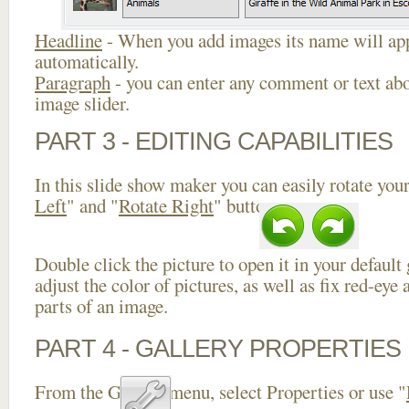
Headline
- When you add images its name will app
automatically.
Paragraph
- you can enter any comment or text abo
image slider.
PART 3 - EDITING CAPABILITIES
In this slide show maker you can easily rotate your
Left
" and "
Rotate Right
" buttons.
Double click the picture to open it in your default
adjust the color of pictures, as well as fix red-ey
parts of an image.
PART 4 - GALLERY PROPERTIES
From the Gallery menu, select Properties or use "