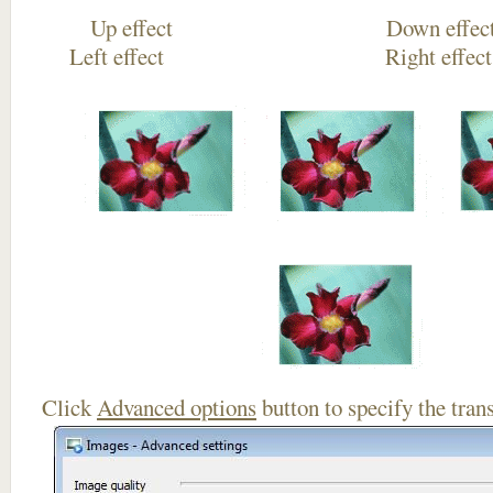
Up effect Down
Left effect Right eff
Click
Advanced options
button to specify the trans