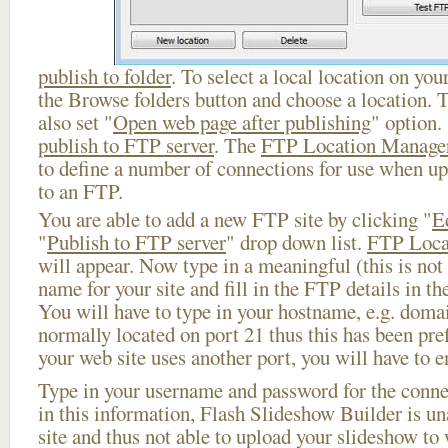
publish to folder
. To select a local location on your
the Browse folders button and choose a location. 
also set "
Open web page after publishing
" option.
publish to FTP server
. The
FTP Location Manage
to define a number of connections for use when u
to an FTP.
You are able to add a new FTP site by clicking "
E
"
Publish to FTP server
" drop down list.
FTP Loca
will appear. Now type in a meaningful (this is not
name for your site and fill in the FTP details in th
You will have to type in your hostname, e.g. doma
normally located on port 21 thus this has been prefi
your web site uses another port, you will have to en
Type in your username and password for the connect
in this information, Flash Slideshow Builder is un
site and thus not able to upload your slideshow to w