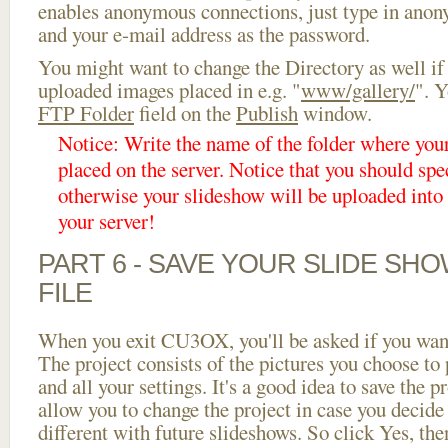
enables anonymous connections, just type in ano
and your e-mail address as the password.
You might want to change the Directory as well if
uploaded images placed in e.g. "
www/gallery/
". Y
FTP Folder
field on the
Publish
window.
Notice: Write the name of the folder where you
placed on the server. Notice that you should spec
otherwise your slideshow will be uploaded into t
your server!
PART 6 - SAVE YOUR SLIDE SH
FILE
When you exit CU3OX, you'll be asked if you want 
The project consists of the pictures you choose to
and all your settings. It's a good idea to save the p
allow you to change the project in case you decid
different with future slideshows. So click Yes, the