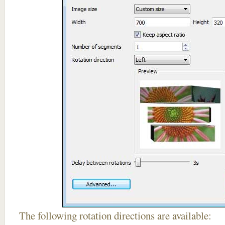
The following rotation directions are available: