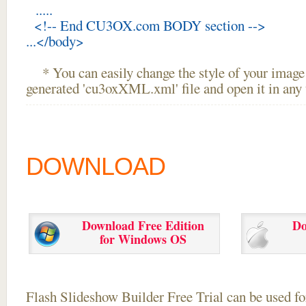
.....
<!-- End CU3OX.com BODY section -->
...</body>
* You can easily change the style of your image 
generated 'cu3oxXML.xml' file and open it in any t
DOWNLOAD
Download Free Edition
Do
for Windows OS
Flash Slideshow Builder Free Trial can be used for