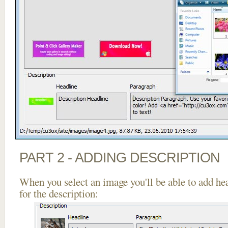
PART 2 - ADDING DESCRIPTION
When you select an image you'll be able to add he
for the description: