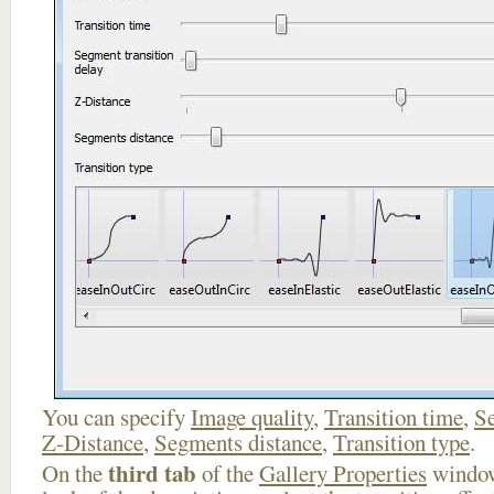
You can specify
Image quality
,
Transition time
,
Se
Z-Distance
,
Segments distance
,
Transition type
.
third tab
On the
of the
Gallery Properties
window