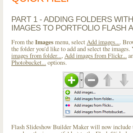
PART 1 - ADDING FOLDERS WIT
IMAGES TO PORTFOLIO FLASH A
Images
From the
menu, select
Add images...
. Bro
the folder you'd like to add and select the images.
images from folder...
,
Add images from Flickr...
a
Photobucket...
options.
Flash Slideshow Builder Maker will now include t