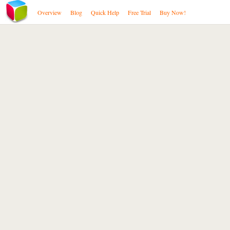
Overview
Blog
Quick Help
Free Trial
Buy Now!