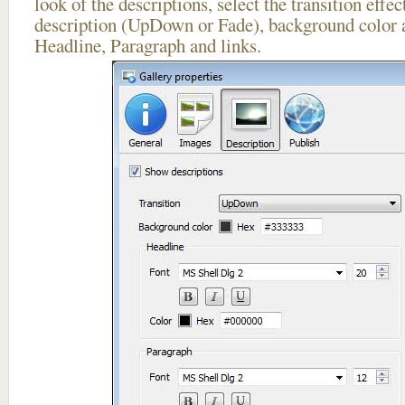
look of the descriptions, select the transition effe
description (UpDown or Fade), background color a
Headline, Paragraph and links.