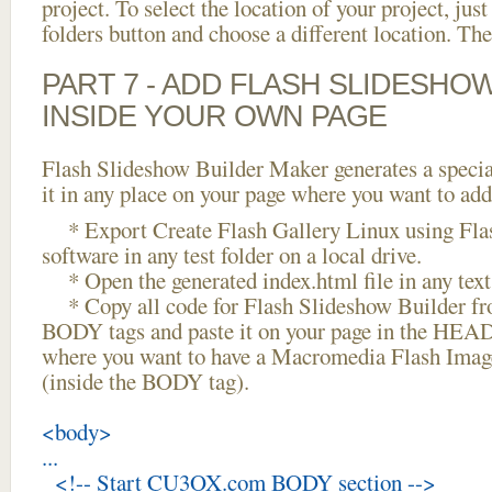
project. To select the location of your project, just
folders button and choose a different location. The
PART 7 - ADD FLASH SLIDESHO
INSIDE YOUR OWN PAGE
Flash Slideshow Builder Maker generates a specia
it in any place on your page where you want to add
* Export Create Flash Gallery Linux using Fla
software in any test folder on a local drive.
* Open the generated index.html file in any text 
* Copy all code for Flash Slideshow Builder 
BODY tags and paste it on your page in the HEAD 
where you want to have a Macromedia Flash Image
(inside the BODY tag).
<body>
...
<!-- Start CU3OX.com BODY section -->