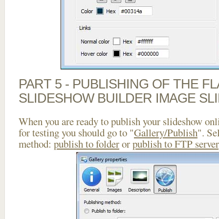
PART 5 - PUBLISHING OF THE F
SLIDESHOW BUILDER IMAGE SL
When you are ready to publish your slideshow onlin
for testing you should go to "
Gallery/Publish
". Se
method:
publish to folder
or
publish to FTP server