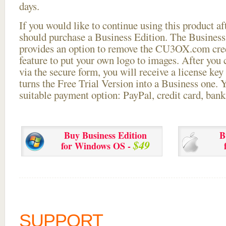
days.
If you would like to continue using this
product aft
should purchase a Business Edition. The Business 
provides an option to remove the CU3OX.com credi
feature to put your own logo to images. After you
via the secure form, you will receive a license key 
turns the Free Trial Version into a Business one. 
suitable payment option: PayPal, credit card, bank 
Buy Business Edition
B
$49
for Windows OS -
SUPPORT