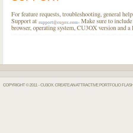
For feature requests, troubleshooting, general he
Support at
. Make sure to include
browser, operating system, CU3OX version and a li
COPYRIGHT © 2011 - CU3OX. CREATE AN ATTRACTIVE PORTFOLIO FLASH 