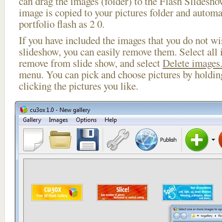
can drag the images (folder) to the Flash Slides
image is copied to your pictures folder and automa
portfolio flash as 2 0.
If you have included the images that you do not wis
slideshow, you can easily remove them. Select all 
remove from slide show, and select
Delete images.
menu. You can pick and choose pictures by holdi
clicking the pictures you like.