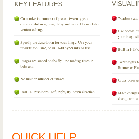
VISUAL
KEY
FEATURES
Windows and M
Customize the number of pieces, tween type, z-
distance, distance, time, delay and more. Horizontal or
vertical cubing.
Use photos dir
your image sli
Specify the description for each image. Use your
favorite font, size, color! Add hyperlinks to text!
Built-in FTP c
Images are loaded on the fly – no loading times in
Tween types fo
between.
Bounce or Elast
No limit on number of images.
Cross-browser
Real 3D transitions. Left, right, up, down direction.
Make changes 
change animati
QUICK HELP