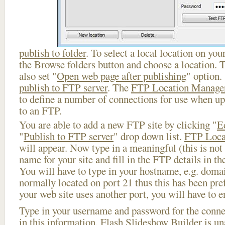
publish to folder
. To select a local location on your
the Browse folders button and choose a location. 
also set "
Open web page after publishing
" option.
publish to FTP server
. The
FTP Location Manage
to define a number of connections for use when u
to an FTP.
You are able to add a new FTP site by clicking "
E
"
Publish to FTP server
" drop down list.
FTP Loca
will appear. Now type in a meaningful (this is not
name for your site and fill in the FTP details in th
You will have to type in your hostname, e.g. doma
normally located on port 21 thus this has been prefi
your web site uses another port, you will have to en
Type in your username and password for the connect
in this information, Flash Slideshow Builder is un