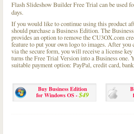
Flash Slideshow Builder Free Trial can be used for
days.
If you would like to continue using this
product aft
should purchase a Business Edition. The Business 
provides an option to remove the CU3OX.com credi
feature to put your own logo to images. After you
via the secure form, you will receive a license key 
turns the Free Trial Version into a Business one. 
suitable payment option: PayPal, credit card, bank 
Buy Business Edition
B
$49
for Windows OS -