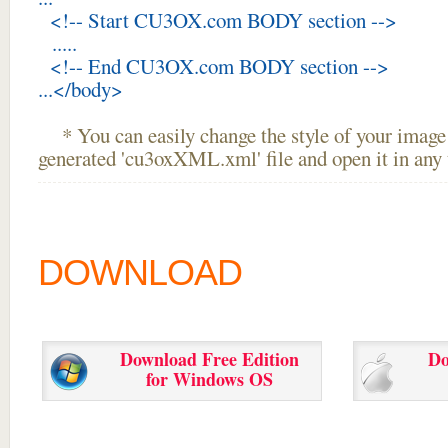
<!-- Start CU3OX.com BODY section -->
.....
<!-- End CU3OX.com BODY section -->
...</body>
* You can easily change the style of your image 
generated 'cu3oxXML.xml' file and open it in any t
DOWNLOAD
Download Free Edition
Do
for Windows OS