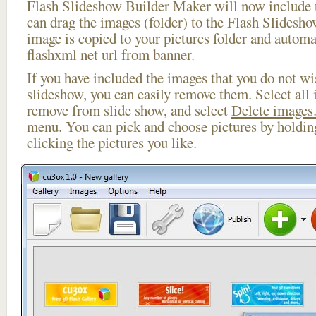
Flash Slideshow Builder Maker will now include t
can drag the images (folder) to the Flash Slides
image is copied to your pictures folder and autom
flashxml net url from banner.
If you have included the images that you do not wis
slideshow, you can easily remove them. Select all 
remove from slide show, and select
Delete images.
menu. You can pick and choose pictures by holdi
clicking the pictures you like.