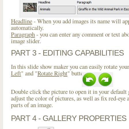
Headline
- When you add images its name will app
automatically.
Paragraph
- you can enter any comment or text abo
image slider.
PART 3 - EDITING CAPABILITIES
In this slide show maker you can easily rotate your
Left
" and "
Rotate Right
" buttons.
Double click the picture to open it in your default
adjust the color of pictures, as well as fix red-ey
parts of an image.
PART 4 - GALLERY PROPERTIES