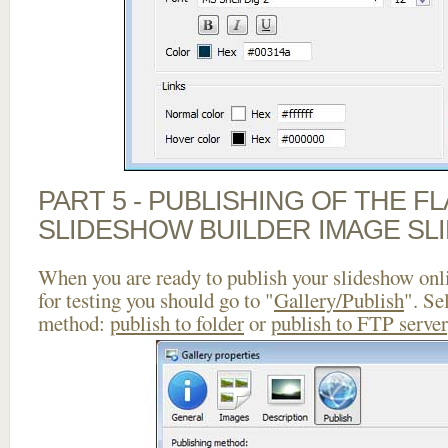
PART 5 - PUBLISHING OF THE F
SLIDESHOW BUILDER IMAGE SL
When you are ready to publish your slideshow onlin
for testing you should go to "
Gallery/Publish
". Se
method:
publish to folder
or
publish to FTP server