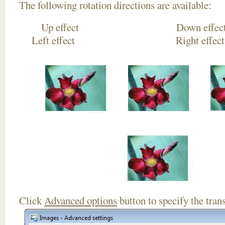
The following rotation directions are available:
Up effect Down
Left effect Right eff
Click
Advanced options
button to specify the trans