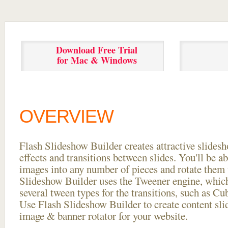
Download Free Trial
for Mac & Windows
OVERVIEW
Flash Slideshow Builder creates attractive slides
effects and transitions between
slides. You'll be a
images into any number of pieces and rotate them 
Slideshow Builder uses the Tweener engine, whic
several tween types for the transitions, such as Cu
Use Flash Slideshow Builder to create content slid
image & banner rotator for your website.