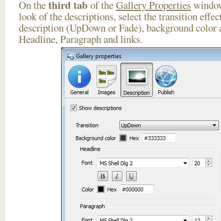
third tab
On the
of the
Gallery Properties
window
look of the descriptions, select the transition effe
description (UpDown or Fade), background color a
Headline, Paragraph and links.