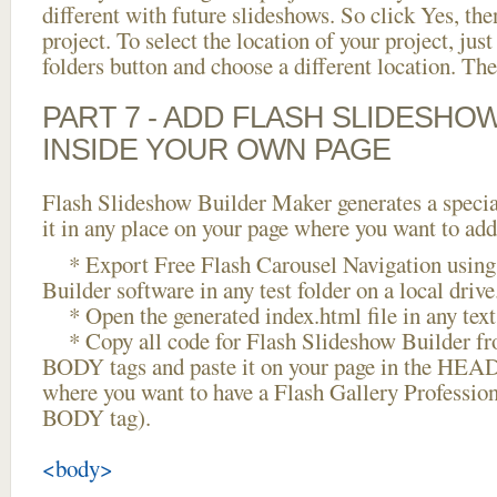
different with future slideshows. So click Yes, the
project. To select the location of your project, just
folders button and choose a different location. The
PART 7 - ADD FLASH SLIDESHO
INSIDE YOUR OWN PAGE
Flash Slideshow Builder Maker generates a specia
it in any place on your page where you want to add
* Export Free Flash Carousel Navigation using
Builder software in any test folder on a local drive
* Open the generated index.html file in any text 
* Copy all code for Flash Slideshow Builder 
BODY tags and paste it on your page in the HEAD 
where you want to have a Flash Gallery Profession
BODY tag).
<body>
...