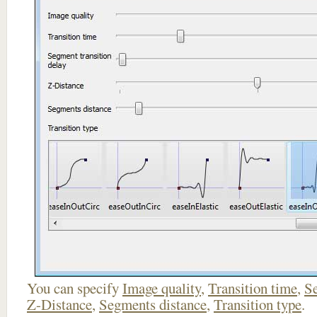
You can specify
Image quality
,
Transition time
,
Se
Z-Distance
,
Segments distance
,
Transition type
.