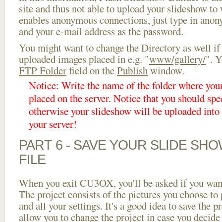
site and thus not able to upload your slideshow to w
enables anonymous connections, just type in ano
and your e-mail address as the password.
You might want to change the Directory as well if
uploaded images placed in e.g. "
www/gallery/
". Y
FTP Folder
field on the
Publish
window.
Notice: Write the name of the folder where you
placed on the server. Notice that you should spec
otherwise your slideshow will be uploaded into t
your server!
PART 6 - SAVE YOUR SLIDE SH
FILE
When you exit CU3OX, you'll be asked if you want 
The project consists of the pictures you choose to
and all your settings. It's a good idea to save the p
allow you to change the project in case you decid