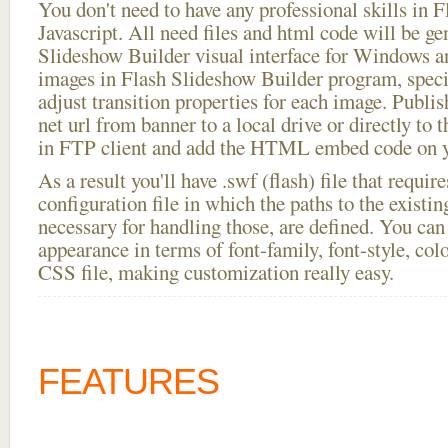
You don't need to have any professional skills i
Javascript. All need files and html code will be ge
Slideshow Builder visual interface for Windows
images in Flash Slideshow Builder program, speci
adjust transition properties for each image. Publi
net url from banner to a local drive or directly to t
in FTP client and add the HTML embed code on yo
As a result you'll have .swf (flash) file that requ
configuration file in which the paths to the existi
necessary for handling those, are defined. You can 
appearance in terms of font-family, font-style, color
CSS file, making customization really easy.
FEATURES