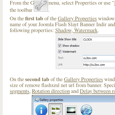
From the Gallery menu, select Properties or use "
the toolbar
.
first tab
On the
of the
Gallery Properties
window 
name of your Joomla Flash Slayt Banner Indir and
following properties:
Shadow, Watermark
.
second tab
On the
of the
Gallery Properties
windo
size of remove flashxml net url from banner. Spec
segments
,
Rotation direction
and
Delay between r