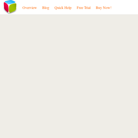
Overview
Blog
Quick Help
Free Trial
Buy Now!