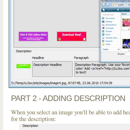
PART 2 - ADDING DESCRIPTION
When you select an image you'll be able to add he
for the description: