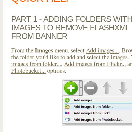
PART 1 - ADDING FOLDERS WIT
IMAGES TO REMOVE FLASHXML 
FROM BANNER
Images
From the
menu, select
Add images...
. Bro
the folder you'd like to add and select the images.
images from folder...
,
Add images from Flickr...
a
Photobucket...
options.