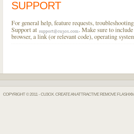
SUPPORT
For general help, feature requests, troubleshooti
Support at
. Make sure to include
browser, a link (or relevant code), operating sys
COPYRIGHT © 2011 - CU3OX. CREATE AN ATTRACTIVE REMOVE FLASHXM