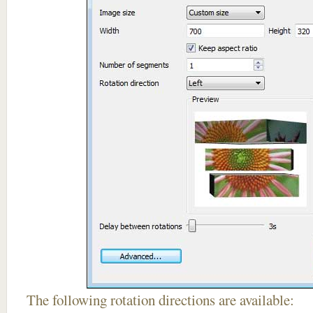
The following rotation directions are available: