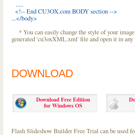
.....
<!-- End CU3OX.com BODY section -->
...</body>
* You can easily change the style of your image 
generated 'cu3oxXML.xml' file and open it in any t
DOWNLOAD
Download Free Edition
Do
for Windows OS
Flash Slideshow Builder Free Trial can be used for