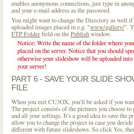
enables anonymous connections, just type in ano
and your e-mail address as the password.
You might want to change the Directory as well if
uploaded images placed in e.g. "
www/gallery/
". Y
FTP Folder
field on the
Publish
window.
Notice: Write the name of the folder where you
placed on the server. Notice that you should spec
otherwise your slideshow will be uploaded into t
your server!
PART 6 - SAVE YOUR SLIDE SH
FILE
When you exit CU3OX, you'll be asked if you want 
The project consists of the pictures you choose to
and all your settings. It's a good idea to save the p
allow you to change the project in case you decid
different with future slideshows. So click Yes, the