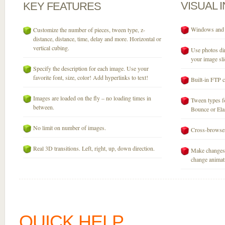
VISUAL
KEY
FEATURES
Windows and M
Customize the number of pieces, tween type, z-
distance, distance, time, delay and more. Horizontal or
vertical cubing.
Use photos dir
your image sli
Specify the description for each image. Use your
favorite font, size, color! Add hyperlinks to text!
Built-in FTP c
Images are loaded on the fly – no loading times in
Tween types fo
between.
Bounce or Elast
No limit on number of images.
Cross-browser
Real 3D transitions. Left, right, up, down direction.
Make changes 
change animati
QUICK HELP