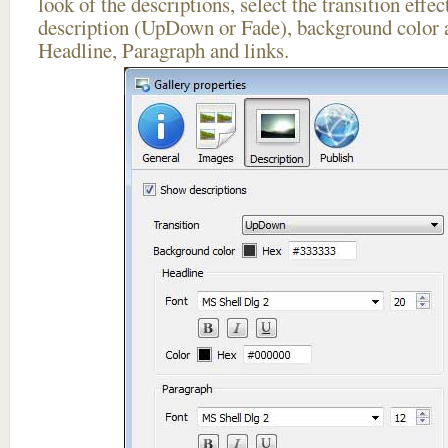
look of the descriptions, select the transition effe
description (UpDown or Fade), background color a
Headline, Paragraph and links.