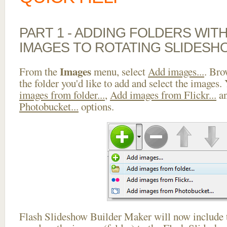
PART 1 - ADDING FOLDERS WIT
IMAGES TO ROTATING SLIDES
Images
From the
menu, select
Add images...
. Bro
the folder you'd like to add and select the images.
images from folder...
,
Add images from Flickr...
a
Photobucket...
options.
Flash Slideshow Builder Maker will now include t