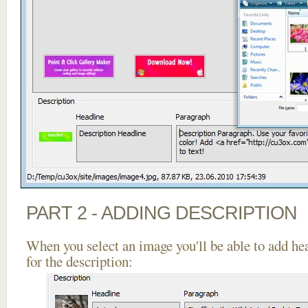
PART 2 - ADDING DESCRIPTION
When you select an image you'll be able to add he
for the description: