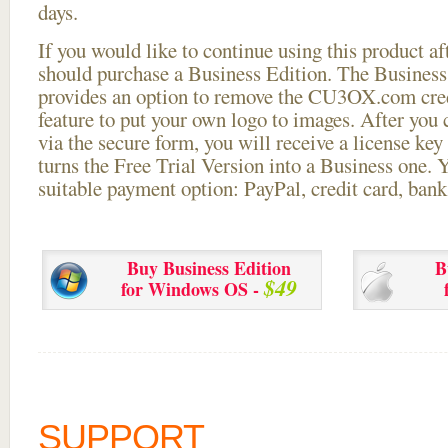
days.
If you would like to continue using this
product aft
should purchase a Business Edition. The Business 
provides an option to remove the CU3OX.com credi
feature to put your own logo to images. After you
via the secure form, you will receive a license key 
turns the Free Trial Version into a Business one. 
suitable payment option: PayPal, credit card, bank 
Buy Business Edition
B
$49
for Windows OS -
SUPPORT