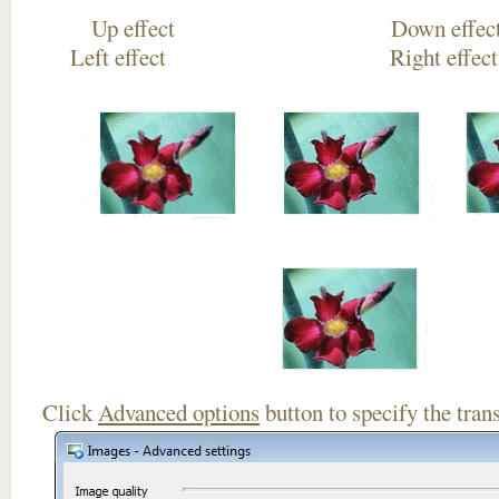
Up effect Down
Left effect Right eff
Click
Advanced options
button to specify the trans