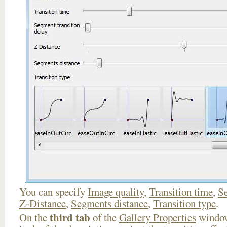
You can specify
Image quality
,
Transition time
,
Se
Z-Distance
,
Segments distance
,
Transition type
.
third tab
On the
of the
Gallery Properties
window