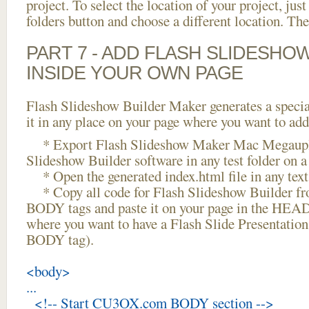
project. To select the location of your project, just
folders button and choose a different location. The
PART 7 - ADD FLASH SLIDESHO
INSIDE YOUR OWN PAGE
Flash Slideshow Builder Maker generates a specia
it in any place on your page where you want to add
* Export Flash Slideshow Maker Mac Megauplo
Slideshow Builder software in any test folder on a 
* Open the generated index.html file in any text 
* Copy all code for Flash Slideshow Builder 
BODY tags and paste it on your page in the HEAD 
where you want to have a Flash Slide Presentation
BODY tag).
<body>
...
<!-- Start CU3OX.com BODY section -->