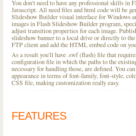
You don't need to have any professional skills i
Javascript. All need files and html code will be ge
Slideshow Builder visual interface for Windows
images in Flash Slideshow Builder program, speci
adjust transition properties for each image. Publis
slideshow banner to a local drive or directly to the 
FTP client and add the HTML embed code on your
As a result you'll have .swf (flash) file that requ
configuration file in which the paths to the existi
necessary for handling those, are defined. You can 
appearance in terms of font-family, font-style, color
CSS file, making customization really easy.
FEATURES