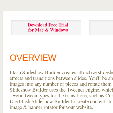
Download Free Trial
for Mac & Windows
OVERVIEW
Flash Slideshow Builder creates attractive slides
effects and transitions between
slides. You'll be a
images into any number of pieces and rotate them 
Slideshow Builder uses the Tweener engine, whic
several tween types for the transitions, such as Cu
Use Flash Slideshow Builder to create content slid
image & banner rotator for your website.