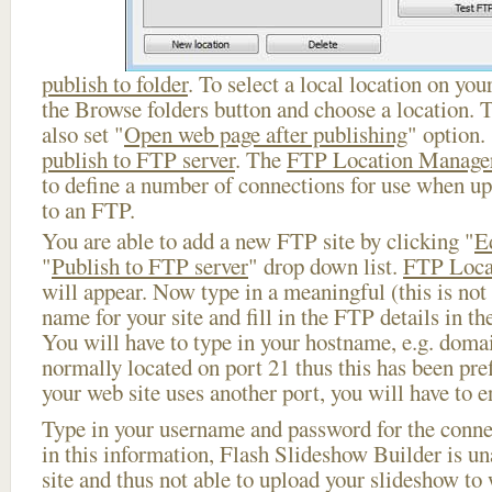
publish to folder
. To select a local location on your
the Browse folders button and choose a location. 
also set "
Open web page after publishing
" option.
publish to FTP server
. The
FTP Location Manage
to define a number of connections for use when u
to an FTP.
You are able to add a new FTP site by clicking "
E
"
Publish to FTP server
" drop down list.
FTP Loca
will appear. Now type in a meaningful (this is not
name for your site and fill in the FTP details in th
You will have to type in your hostname, e.g. doma
normally located on port 21 thus this has been prefi
your web site uses another port, you will have to en
Type in your username and password for the connect
in this information, Flash Slideshow Builder is un
site and thus not able to upload your slideshow to w