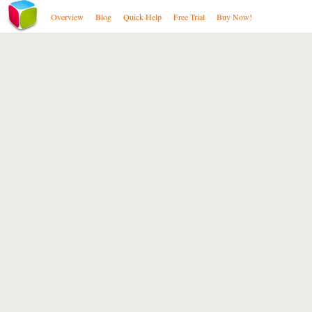
Overview
Blog
Quick Help
Free Trial
Buy Now!