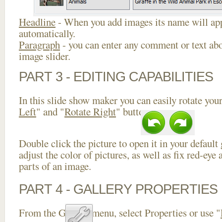
Headline
- When you add images its name will app
automatically.
Paragraph
- you can enter any comment or text abo
image slider.
PART 3 - EDITING CAPABILITIES
In this slide show maker you can easily rotate your
Left
" and "
Rotate Right
" buttons.
Double click the picture to open it in your default
adjust the color of pictures, as well as fix red-ey
parts of an image.
PART 4 - GALLERY PROPERTIES
From the Gallery menu, select Properties or use "