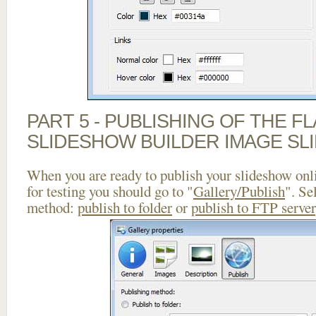
PART 5 - PUBLISHING OF THE F
SLIDESHOW BUILDER IMAGE SL
When you are ready to publish your slideshow onlin
for testing you should go to "
Gallery/Publish
". Se
method:
publish to folder
or
publish to FTP server