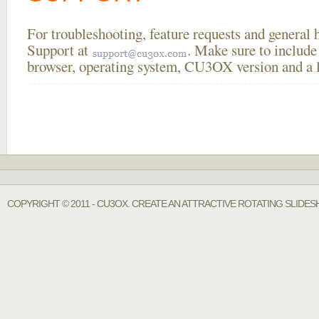
For troubleshooting, feature requests and general
Support at
. Make sure to include
browser, operating system, CU3OX version and a li
COPYRIGHT © 2011 - CU3OX. CREATE AN ATTRACTIVE ROTATING SLIDE