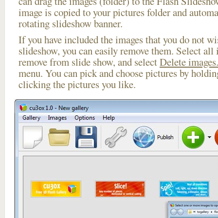
can drag the images (folder) to the Flash Slides
image is copied to your pictures folder and automa
rotating slideshow banner.
If you have included the images that you do not wis
slideshow, you can easily remove them. Select all 
remove from slide show, and select
Delete images.
menu. You can pick and choose pictures by holdi
clicking the pictures you like.