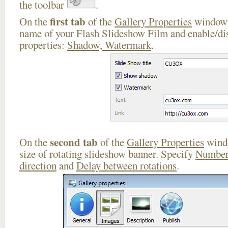
the toolbar
.
first tab
On the
of the
Gallery Properties
window 
name of your Flash Slideshow Film and enable/dis
properties:
Shadow, Watermark
.
second tab
On the
of the
Gallery Properties
windo
size of rotating slideshow banner. Specify
Number
direction
and
Delay between rotations
.