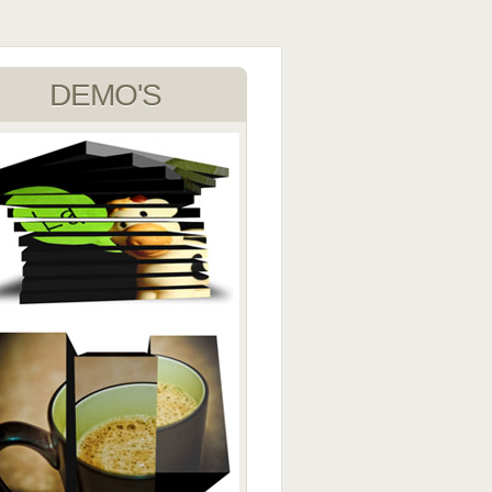
DEMO'S