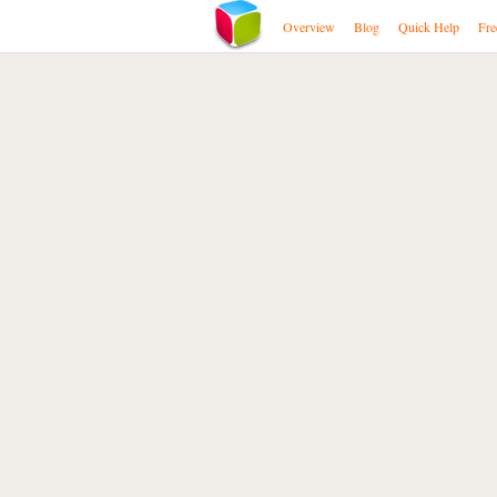
Overview
Blog
Quick Help
Fre