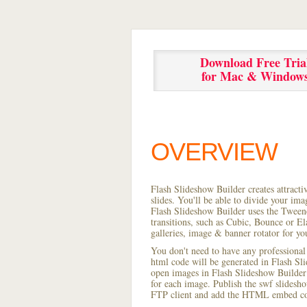
Download Free Tria
for Mac & Window
OVERVIEW
Flash Slideshow Builder creates attracti
slides. You'll be able to divide your im
Flash Slideshow Builder uses the Tweene
transitions, such as Cubic, Bounce or El
galleries, image & banner rotator for yo
You don't need to have any professional
html code will be generated in Flash S
open images in Flash Slideshow Builder p
for each image. Publish the swf slideshow
FTP client and add the HTML embed cod