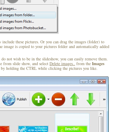
include these pictures. Or you can drag the images (folder) to
 image is copied to your pictures folder and automatically added
u do not wish to be in the slideshow, you can easily remove them.
Images
ve from slide show, and select
Delete images..
from the
by holding the CTRL while clicking the pictures you like.