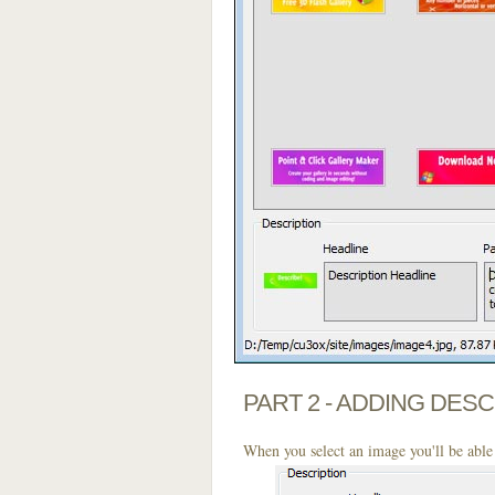
PART 2 - ADDING DES
When you select an image you'll be able 