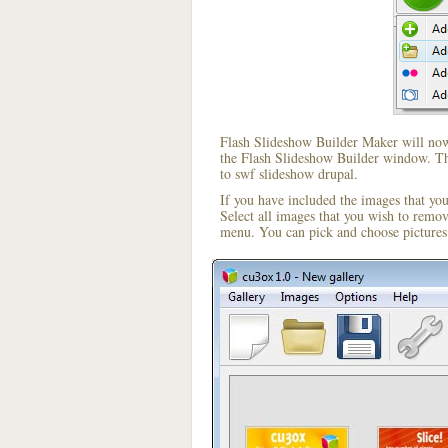
Flash Slideshow Builder Maker will now 
the Flash Slideshow Builder window. The
to swf slideshow drupal.
If you have included the images that yo
Select all images that you wish to remo
menu. You can pick and choose pictures 