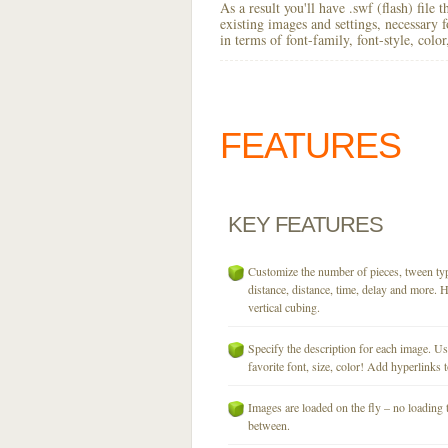
As a result you'll have .swf (flash) file
existing images and settings, necessary 
in terms of font-family, font-style, colo
FEATURES
KEY
FEATURES
Customize the number of pieces, tween typ
distance, distance, time, delay and more. H
vertical cubing.
Specify the description for each image. U
favorite font, size, color! Add hyperlinks t
Images are loaded on the fly – no loading 
between.