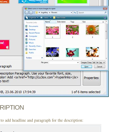
CRIPTION
to add headline and paragraph for the description: