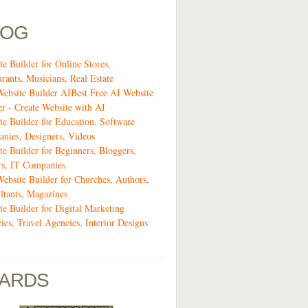
LOG
te Builder for Online Stores,
urants, Musicians, Real Estate
Website Builder AIBest Free AI Website
er - Create Website with AI
te Builder for Education, Software
nies, Designers, Videos
te Builder for Beginners, Bloggers,
rs, IT Companies
Website Builder for Churches, Authors,
ltants, Magazines
te Builder for Digital Marketing
ies, Travel Agencies, Interior Designs
ARDS