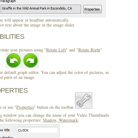
 will appear in headline automatically.
r text about the image in the image slider.
BILITIES
otate your pictures using "
Rotate Left
" and "
Rotate Right
"
ur default graph editor. You can adjust the color of pictures, as
ed parts of an image.
OPERTIES
s or use "
Properties
" button on the toolbar
.
es
window you can change the name of your Video Thumbnails
the following properties:
Shadow, Watermark
.