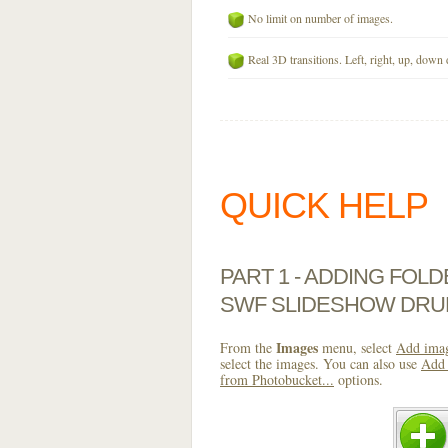
No limit on number of images.
Real 3D transitions. Left, right, up, down 
QUICK HELP
PART 1 - ADDING FOL
SWF SLIDESHOW DRU
Images
From the
menu, select
Add imag
select the images. You can also use
Add 
from Photobucket...
options.