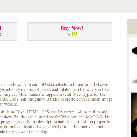
l
Buy Now!
$49
s
ve slideshows with cool 3D slice effects and transitions between
ages into any number of pieces and rotate them the way you like!
r engine, which makes it support several tween types for the
astic. Use Flash Slideshow Builder to create content slider, image
ur website.
 skills in Flash, HTML, CSS and Javascript. All need files and
lideshow Builder visual interface for Windows and MAC OS. Just
rogram, specify the description and adjust transition properties
 drupal to a local drive or directly to the Internet via a built-in
e on your website or blog.