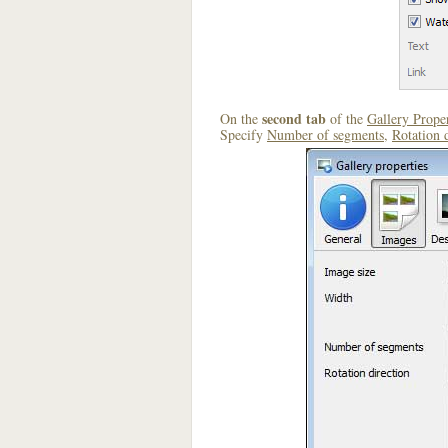
second tab
On the
of the
Gallery Proper
Specify
Number of segments
,
Rotation 