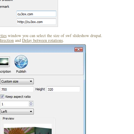
ties
window you can select the size of swf slideshow drupal.
direction
and
Delay between rotations
.