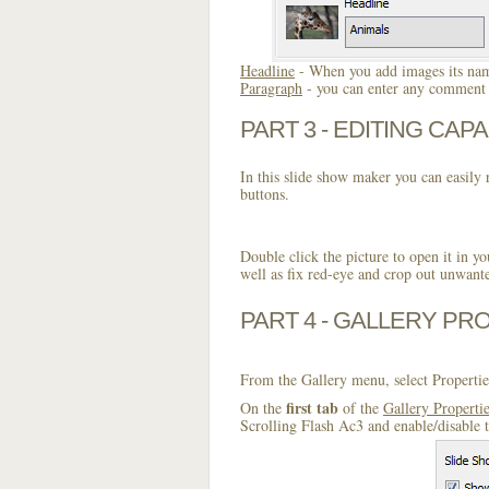
Headline
- When you add images its name
Paragraph
- you can enter any comment o
PART 3 - EDITING CAPA
In this slide show maker you can easily r
buttons.
Double click the picture to open it in yo
well as fix red-eye and crop out unwant
PART 4 - GALLERY PR
From the Gallery menu, select Propertie
first tab
On the
of the
Gallery Properti
Scrolling Flash Ac3 and enable/disable 