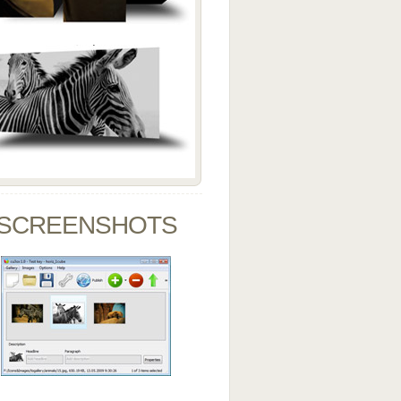
SCREENSHOTS