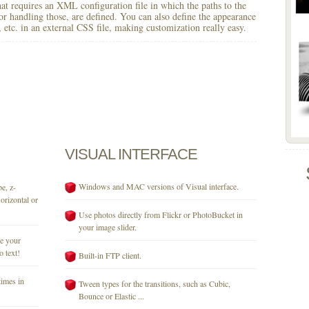
 that requires an XML configuration file in which the paths to the
for handling those, are defined. You can also define the appearance
r, etc. in an external CSS file, making customization really easy.
VISUAL
INTERFACE
Windows and MAC versions of Visual interface.
e, z-
orizontal or
Use photos directly from Flickr or PhotoBucket in
your image slider.
se your
o text!
Built-in FTP client.
times in
Tween types for the transitions, such as Cubic,
Bounce or Elastic ...