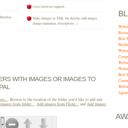
Cross-browser support.
B
direction.
Make changes in XML file directly (add images,
change animation, descriptions.. )
Websi
Resta
Best 
Build
Websi
Compa
Websi
Write
Best 
DERS WITH IMAGES OR IMAGES TO
Consu
PAL
Websi
Agenc
es...
. Browse to the location of the folder you'd like to add and
images from folder...
,
Add images from Flickr...
and
Add images
AW