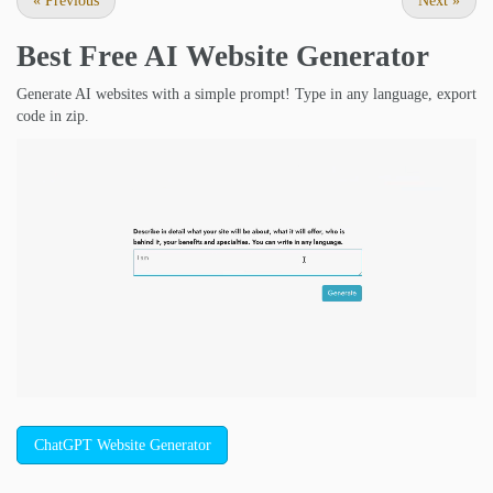
«
Previous
Next
»
Best Free
AI Website Generator
Generate AI websites with a simple prompt! Type in any language, export
code in zip.
ChatGPT Website Generator