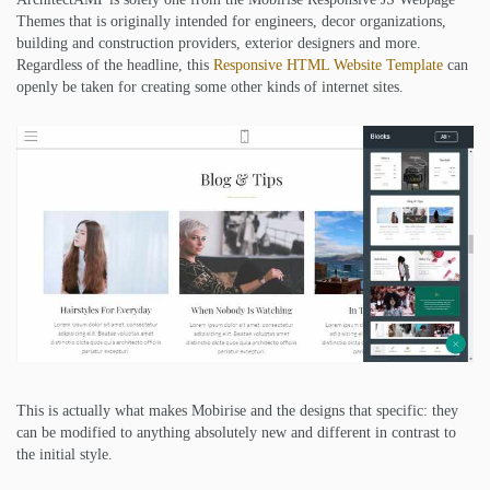
Themes that is originally intended for engineers, decor organizations,
building and construction providers, exterior designers and more.
Regardless of the headline, this
Responsive HTML Website Template
can
openly be taken for creating some other kinds of internet sites.
This is actually what makes Mobirise and the designs that specific: they
can be modified to anything absolutely new and different in contrast to
the initial style.