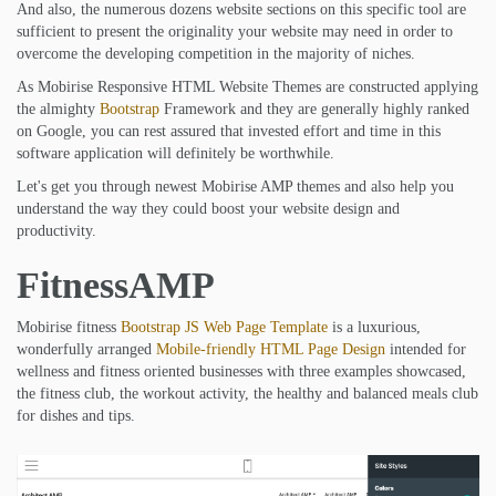
And also, the numerous dozens website sections on this specific tool are
sufficient to present the originality your website may need in order to
overcome the developing competition in the majority of niches.
As Mobirise Responsive HTML Website Themes are constructed applying
the almighty
Bootstrap
Framework and they are generally highly ranked
on Google, you can rest assured that invested effort and time in this
software application will definitely be worthwhile.
Let's get you through newest Mobirise AMP themes and also help you
understand the way they could boost your website design and
productivity.
FitnessAMP
Mobirise fitness
Bootstrap JS Web Page Template
is a luxurious,
wonderfully arranged
Mobile-friendly HTML Page Design
intended for
wellness and fitness oriented businesses with three examples showcased,
the fitness club, the workout activity, the healthy and balanced meals club
for dishes and tips.