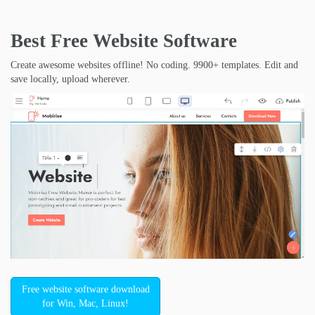
Best Free
Website Software
Create awesome websites offline! No coding. 9900+ templates. Edit and
save locally, upload wherever.
Free website software download
for Win, Mac, Linux!