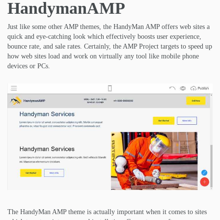
HandymanAMP
Just like some other AMP themes, the HandyMan AMP offers web sites a
quick and eye-catching look which effectively boosts user experience,
bounce rate, and sale rates. Certainly, the AMP Project targets to speed up
how web sites load and work on virtually any tool like mobile phone
devices or PCs.
The HandyMan AMP theme is actually important when it comes to sites