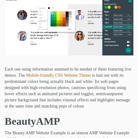
Each one using information assumed to be needed of them featuring live
demos. The
Mobile-friendly CSS Website Theme
is laid out with its
predominant colors being actually black and white. Its web pages
designed with high-resolution photos, cautious specificing from using
hover effects such as animated pictures and toggles, semitransparent
picture background that includes visional effects and highlights message
at the same time and matching pops of colour.
BeautyAMP
The Beauty AMP Website Example is an utmost AMP Website Example