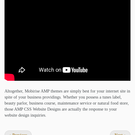
Altogether, Mobirise AMP themes are simply best for your internet site in
spite of your business providings. Whether you possess a tunes label,
beauty parlor, business course, maintenance service or natural food store,
those AMP CSS Website Designs are actually the response to your
website design inquiries.