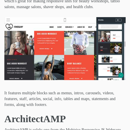
which's great for making responsive sites for beauty workshops, tattoo
salons, massage salons, shaver shops, and health clubs.
It features multiple blocks such as menus, intros, carousels, videos,
features, staff, articles, social, info, tables and maps, statements and
forms, along with footers.
ArchitectAMP
ArchitectAMP is solely one from the Mobirise Responsive JS Webpage