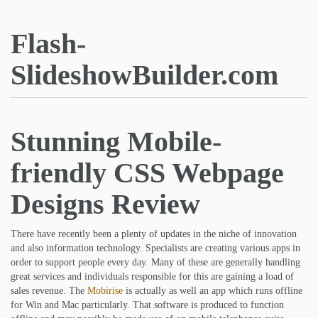
Flash-
SlideshowBuilder.com
Stunning Mobile-
friendly CSS Webpage
Designs Review
There have recently been a plenty of updates in the niche of innovation
and also information technology. Specialists are creating various apps in
order to support people every day. Many of these are generally handling
great services and individuals responsible for this are gaining a load of
sales revenue. The
Mobirise
is actually as well an app which runs offline
for Win and Mac particularly. That software is produced to function