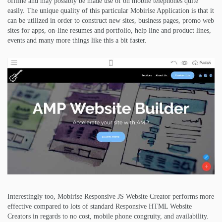
offline and may possibly be made use of on mobile telephones quite
easily. The unique quality of this particular Mobirise Application is that it
can be utilized in order to construct new sites, business pages, promo web
sites for apps, on-line resumes and portfolio, help line and product lines,
events and many more things like this a bit faster.
Interestingly too, Mobirise Responsive JS Website Creator performs more
effective compared to lots of standard Responsive HTML Website
Creators in regards to no cost, mobile phone congruity, and availability.