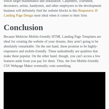
which target maintenance and installation. Carpenters, craftsmen,
decorators, artists, handymen, and other employees in the development
business will definitely find the website blocks in this
Responsive JS
Landing Page Design
most ideal when it comes to their firm.
Conclusion
Because Mobirise Mobile-friendly HTML Landing Page Templates are
ideal for creating the website of your dreams, they aren't going to be
absolutely remarkable. On the one hand, these promise to be highly-
responsive and mobile-friendly. These undoubtedly are qualities that
make these popular. On the other hand, though, you can't access a few
features aside from you pay for them. Thus, the free Mobile-friendly
CSS Webpage Maker eventually costs something.