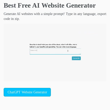
Best Free
AI Website Generator
Generate AI websites with a simple prompt! Type in any language, export
code in zip.
ChatGPT Website Generator