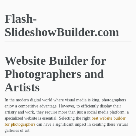
Flash-
SlideshowBuilder.com
Website Builder for
Photographers and
Artists
In the modern digital world where visual media is king, photographers
enjoy a competitive advantage. However, to efficiently display their
artistry and work, they require more than just a social media platform; a
specialized website is essential. Selecting the right
best website builder
for photographers
can have a significant impact in creating these virtual
galleries of art.