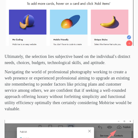
Ultimately, the selection lies subjective based on the individual's distinct
needs, choices, budgets, technological skills, and aptitude.
Navigating the world of professional photography working to create a
web presence or experienced professional aiming to upgrade an existing
site remembering to ponder factors like pricing plans and customer
service among others, we are confident that if seeking a well-rounded
approach offering luxury without forfeiting simplicity and functional
utility efficiency optimally then certainly considering Mobirise would be
valuable.