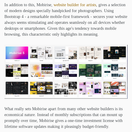
In addition to this, Mobirise,
website builder for artists
, gives a selection
of modern designs specially handpicked for photographers. Using
Bootstrap 4 - a remarkable mobile-first framework - secures your website
always seems stimulating and operates seamlessly on all devices whether
desktops or smartphones. Given this age's tendency towards mobile
browsing, this characteristic only highlights its meaning.
What really sets Mobirise apart from many other website builders is its
economical nature. Instead of monthly subscriptions that can mount up
promptly over time, Mobirise gives a one-time investment license with
lifetime software updates making it pleasingly budget-friendly.