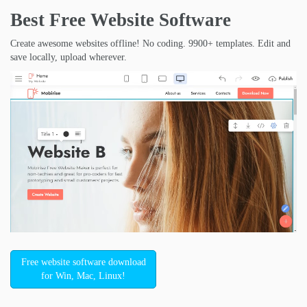
Best Free
Website Software
Create awesome websites offline! No coding. 9900+ templates. Edit and
save locally, upload wherever.
Free website software download
for Win, Mac, Linux!