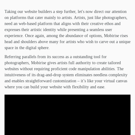
Taking our website builders a step further, let's now direct our attention
on platforms that cater mainly to artists. Artists, just like photographers,
need an web-based platform that aligns with their creative ethos and
expresses their artistic identity while presenting a seamless user
experience. Once again, among the abundance of options, Mobirise rises
head and shoulders above many for artists who wish to carve out a unique
space in the digital sphere.
Referring parallels from its success as a outstanding tool for
photographers, Mobirise gives artists full authority to create tailored
websites without requiring proficient code manipulation abilities. The
intuitiveness of its drag-and-drop system eliminates needless complexity
and enables straightforward customization – it’s like your virtual canvas
where you can build your website with flexibility and ease.