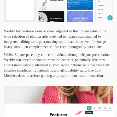
Weebly furthermore earns acknowledgment in this instance due to its
wide selection of photography-oriented templates accompanied by
integrated editing tools guaranteeing rapid load times even for image-
heavy sites -- an complete benefit for each photography-based site.
Whilst Squarespace may entice individuals through elegant presentation;
Weebly can appeal to via optimization benefits; potentially Wix may
attract users valuing advanced customization options yet none delicately
equalize simplicity, functionality, and affordability quite like how
Mobirise does, therefore gaining a top spot in our recommendation.