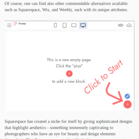
Of course, one can find also other commendable alternatives available
such as Squarespace, Wix, and Weebly, each with its unique attributes.
Squarespace has created a niche for itself by giving sophisticated designs
that highlight aesthetics - something immensely captivating to
photographers who have an eye for beauty and design elements