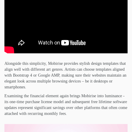
Alongside this simplicity, Mobirise provides stylish design templates that
align well with different art genres. Artists can choose templates aligned
with Bootstrap 4 or Google AMP, making sure their websites maintain an
elegant look across multiple browsing devices – be it desktops or
smartphones.
Examining the financial element again brings Mobirise into luminance -
its one-time purchase license model and subsequent free lifetime software
updates represent significant savings over other platforms that often come
attached with recurring monthly fees.