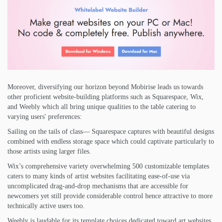
Moreover, diversifying our horizon beyond Mobirise leads us towards
other proficient website-building platforms such as Squarespace, Wix,
and Weebly which all bring unique qualities to the table catering to
varying users' preferences:
Sailing on the tails of class— Squarespace captures with beautiful designs
combined with endless storage space which could captivate particularly to
those artists using larger files.
Wix’s comprehensive variety overwhelming 500 customizable templates
caters to many kinds of artist websites facilitating ease-of-use via
uncomplicated drag-and-drop mechanisms that are accessible for
newcomers yet still provide considerable control hence attractive to more
technically active users too.
Weebly is laudable for its template choices dedicated toward art websites