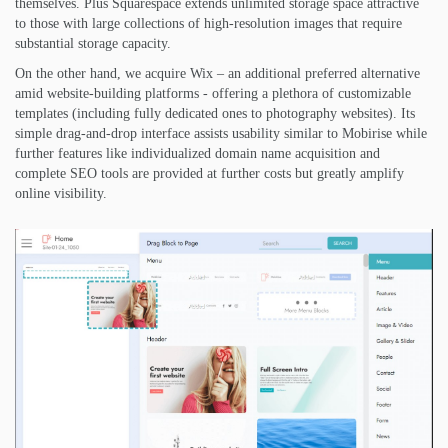
themselves. Plus Squarespace extends unlimited storage space attractive
to those with large collections of high-resolution images that require
substantial storage capacity.
On the other hand, we acquire Wix – an additional preferred alternative
amid website-building platforms - offering a plethora of customizable
templates (including fully dedicated ones to photography websites). Its
simple drag-and-drop interface assists usability similar to Mobirise while
further features like individualized domain name acquisition and
complete SEO tools are provided at further costs but greatly amplify
online visibility.