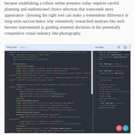
because establishing a robust online presence today requires careful
planning and sophisticated choice selection that transcends mere
appearance- choosing the right tool can make a tremendous difference in
long-term success hence why extensively researched analyses like such
become instrumental in guiding essential decisions in the potentially
competitive visual industry like photography.