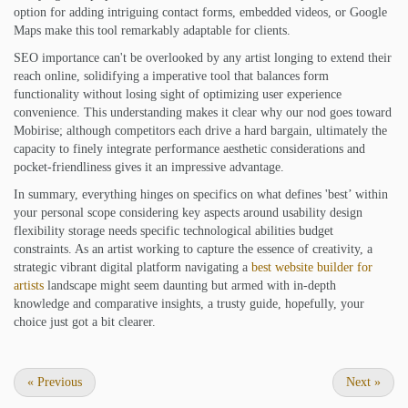
option for adding intriguing contact forms, embedded videos, or Google
Maps make this tool remarkably adaptable for clients.
SEO importance can't be overlooked by any artist longing to extend their
reach online, solidifying a imperative tool that balances form
functionality without losing sight of optimizing user experience
convenience. This understanding makes it clear why our nod goes toward
Mobirise; although competitors each drive a hard bargain, ultimately the
capacity to finely integrate performance aesthetic considerations and
pocket-friendliness gives it an impressive advantage.
In summary, everything hinges on specifics on what defines 'best’ within
your personal scope considering key aspects around usability design
flexibility storage needs specific technological abilities budget
constraints. As an artist working to capture the essence of creativity, a
strategic vibrant digital platform navigating a
best website builder for
artists
landscape might seem daunting but armed with in-depth
knowledge and comparative insights, a trusty guide, hopefully, your
choice just got a bit clearer.
«
Previous
Next
»