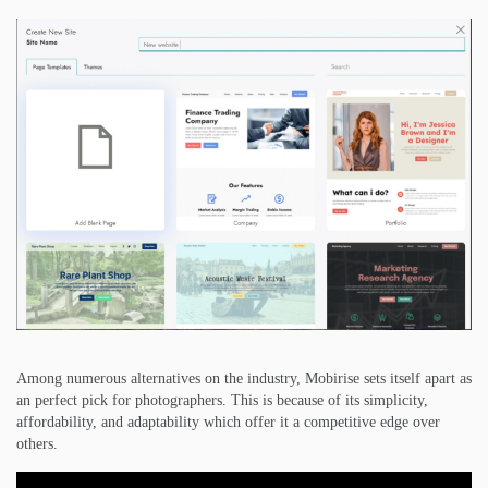
Among numerous alternatives on the industry, Mobirise sets itself apart as
an perfect pick for photographers. This is because of its simplicity,
affordability, and adaptability which offer it a competitive edge over
others.