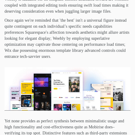
coupled with integrated editing tools ensuring swift load times making it
deserving consideration even when juggling larger image files.
Once again we're reminded that 'the best' isn't a universal figure instead
quite contingent on each individual’s specific needs capabilities
preferences Squarespace's affection towards aesthetics might allure artists
looking for elegant display; Weebly by employing superlative
optimization may captivate those centering on performance load times;
Wix due possessing enormous template library advanced controls could
entrance tech-savvier users.
Yet none provides as perfect synthesis between minimalistic usage and
high functionality and cost-effectiveness quite as Mobirise does–
verifying its top spot. Distinctive features such as third-party extensions