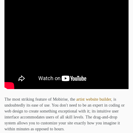
The most striking feature of Mobirise, the
artist website builder
, is
undoubtedly its ease of use. You don't need to be an expert in coding or
web design to create something exceptional with it; its intuitive user
interface accommodates users of all skill levels. The drag-and-drop
system allows you to customize your site exactly how you imagine it
within minutes as opposed to hours.