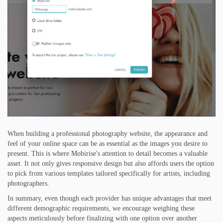
When building a professional photography website, the appearance and
feel of your online space can be as essential as the images you desire to
present. This is where Mobirise's attention to detail becomes a valuable
asset. It not only gives responsive design but also affords users the option
to pick from various templates tailored specifically for artists, including
photographers.
In summary, even though each provider has unique advantages that meet
different demographic requirements, we encourage weighing these
aspects meticulously before finalizing with one option over another