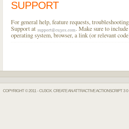
SUPPORT
For general help, feature requests, troubleshooti
Support at
. Make sure to include
operating system, browser, a link (or relevant co
COPYRIGHT © 2011 - CU3OX. CREATE AN ATTRACTIVE ACTIONSCRIPT 3 