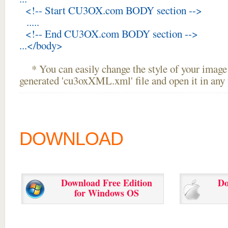
<!-- Start CU3OX.com BODY section -->
.....
<!-- End CU3OX.com BODY section -->
...</body>
* You can easily change the style of your image 
generated 'cu3oxXML.xml' file and open it in any t
DOWNLOAD
Download Free Edition
Do
for Windows OS