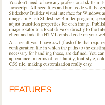
You don't need to have any professional skills i
Javascript. All need files and html code will be ge
Slideshow Builder visual interface for Windows
images in Flash Slideshow Builder program, speci
adjust transition properties for each image. Publis
image rotator to a local drive or directly to the In
client and add the HTML embed code on your webs
As a result you'll have .swf (flash) file that requ
configuration file in which the paths to the existi
necessary for handling those, are defined. You can 
appearance in terms of font-family, font-style, color
CSS file, making customization really easy.
FEATURES