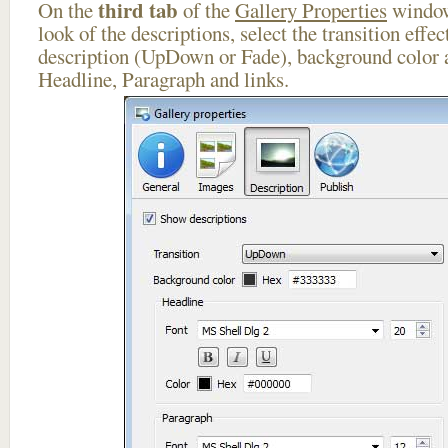
third tab
On the
of the
Gallery Properties
window
look of the descriptions, select the transition effe
description (UpDown or Fade), background color a
Headline, Paragraph and links.