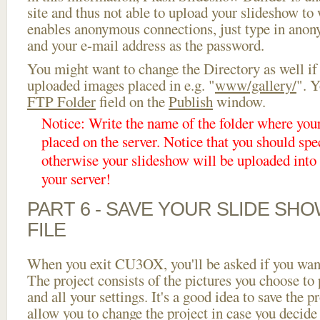
site and thus not able to upload your slideshow to w
enables anonymous connections, just type in ano
and your e-mail address as the password.
You might want to change the Directory as well if
uploaded images placed in e.g. "
www/gallery/
". Y
FTP Folder
field on the
Publish
window.
Notice: Write the name of the folder where you
placed on the server. Notice that you should spec
otherwise your slideshow will be uploaded into t
your server!
PART 6 - SAVE YOUR SLIDE SH
FILE
When you exit CU3OX, you'll be asked if you want 
The project consists of the pictures you choose to
and all your settings. It's a good idea to save the p
allow you to change the project in case you decid