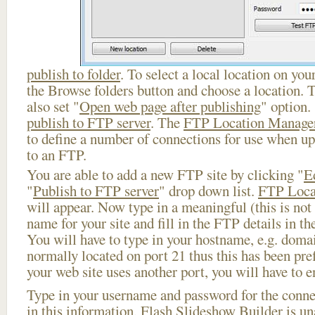
publish to folder
. To select a local location on your
the Browse folders button and choose a location. 
also set "
Open web page after publishing
" option.
publish to FTP server
. The
FTP Location Manage
to define a number of connections for use when u
to an FTP.
You are able to add a new FTP site by clicking "
E
"
Publish to FTP server
" drop down list.
FTP Loca
will appear. Now type in a meaningful (this is not
name for your site and fill in the FTP details in th
You will have to type in your hostname, e.g. doma
normally located on port 21 thus this has been prefi
your web site uses another port, you will have to en
Type in your username and password for the connect
in this information, Flash Slideshow Builder is un