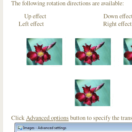
The following rotation directions are available:
Up effect Down
Left effect Right eff
Click
Advanced options
button to specify the trans