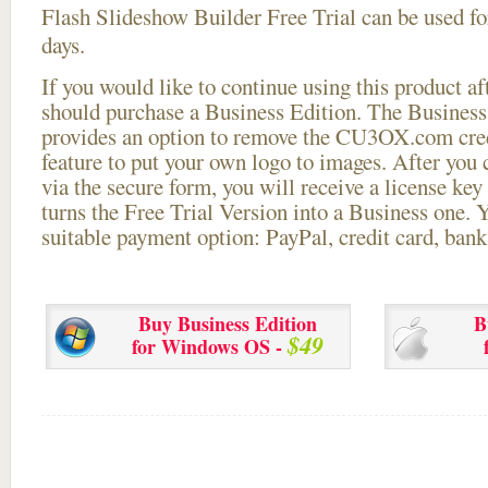
Flash Slideshow Builder Free Trial can be used for
days.
If you would like to continue using this
product aft
should purchase a Business Edition. The Business 
provides an option to remove the CU3OX.com credi
feature to put your own logo to images. After you
via the secure form, you will receive a license key 
turns the Free Trial Version into a Business one. 
suitable payment option: PayPal, credit card, bank 
Buy Business Edition
B
$49
for Windows OS -