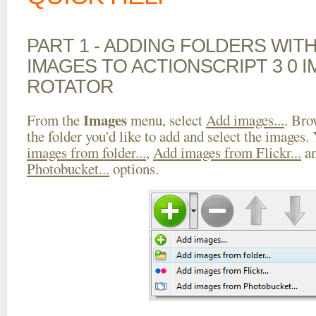
PART 1 - ADDING FOLDERS WIT
IMAGES TO ACTIONSCRIPT 3 0 
ROTATOR
Images
From the
menu, select
Add images...
. Bro
the folder you'd like to add and select the images.
images from folder...
,
Add images from Flickr...
a
Photobucket...
options.