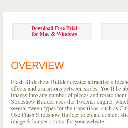
Download Free Trial
for Mac & Windows
OVERVIEW
Flash Slideshow Builder creates attractive slides
effects and transitions between
slides. You'll be a
images into any number of pieces and rotate them 
Slideshow Builder uses the Tweener engine, whic
several tween types for the transitions, such as Cu
Use Flash Slideshow Builder to create content slid
image & banner rotator for your website.