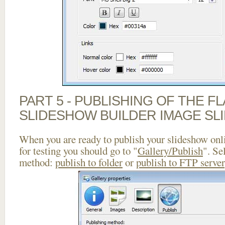
PART 5 - PUBLISHING OF THE F
SLIDESHOW BUILDER IMAGE SL
When you are ready to publish your slideshow onlin
for testing you should go to "
Gallery/Publish
". Se
method:
publish to folder
or
publish to FTP server