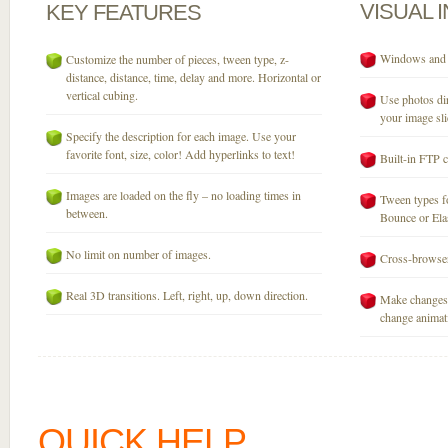
VISUAL
KEY
FEATURES
Windows and M
Customize the number of pieces, tween type, z-
distance, distance, time, delay and more. Horizontal or
vertical cubing.
Use photos dir
your image sli
Specify the description for each image. Use your
favorite font, size, color! Add hyperlinks to text!
Built-in FTP c
Images are loaded on the fly – no loading times in
Tween types fo
between.
Bounce or Elast
No limit on number of images.
Cross-browser
Real 3D transitions. Left, right, up, down direction.
Make changes 
change animati
QUICK HELP