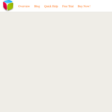
Overview
Blog
Quick Help
Free Trial
Buy Now!