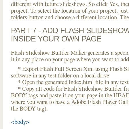
different with future slideshows. So click Yes, the
project. To select the location of your project, just
folders button and choose a different location. The
PART 7 - ADD FLASH SLIDESHO
INSIDE YOUR OWN PAGE
Flash Slideshow Builder Maker generates a specia
it in any place on your page where you want to add
* Export Flash Full Screen Xml using Flash Sl
software in any test folder on a local drive.
* Open the generated index.html file in any text 
* Copy all code for Flash Slideshow Builder 
BODY tags and paste it on your page in the HEAD 
where you want to have a Adobe Flash Player Gall
the BODY tag).
<body>
...