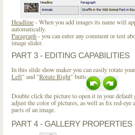
Headline
- When you add images its name will app
automatically.
Paragraph
- you can enter any comment or text abo
image slider.
PART 3 - EDITING CAPABILITIES
In this slide show maker you can easily rotate your
Left
" and "
Rotate Right
" buttons.
Double click the picture to open it in your default
adjust the color of pictures, as well as fix red-ey
parts of an image.
PART 4 - GALLERY PROPERTIES