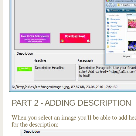
PART 2 - ADDING DESCRIPTION
When you select an image you'll be able to add he
for the description: