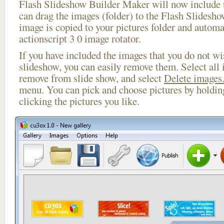
Flash Slideshow Builder Maker will now include t
can drag the images (folder) to the Flash Slides
image is copied to your pictures folder and automa
actionscript 3 0 image rotator.
If you have included the images that you do not wis
slideshow, you can easily remove them. Select all 
remove from slide show, and select
Delete images.
menu. You can pick and choose pictures by holdi
clicking the pictures you like.