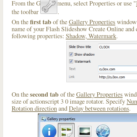
From the Gallery menu, select Properties or use "
the toolbar
.
first tab
On the
of the
Gallery Properties
window 
name of your Flash Slideshow Create Online and e
following properties:
Shadow, Watermark
.
second tab
On the
of the
Gallery Properties
windo
size of actionscript 3 0 image rotator. Specify
Num
Rotation direction
and
Delay between rotations
.