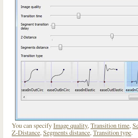
You can specify
Image quality
,
Transition time
,
Se
Z-Distance
,
Segments distance
,
Transition type
.