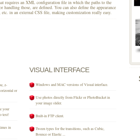
 that requires an XML configuration file in which the paths to the
for handling those, are defined. You can also define the appearance
r, etc. in an external CSS file, making customization really easy.
VISUAL
INTERFACE
Windows and MAC versions of Visual interface.
e, z-
orizontal or
Use photos directly from Flickr or PhotoBucket in
your image slider.
se your
o text!
Built-in FTP client.
times in
Tween types for the transitions, such as Cubic,
Bounce or Elastic ...