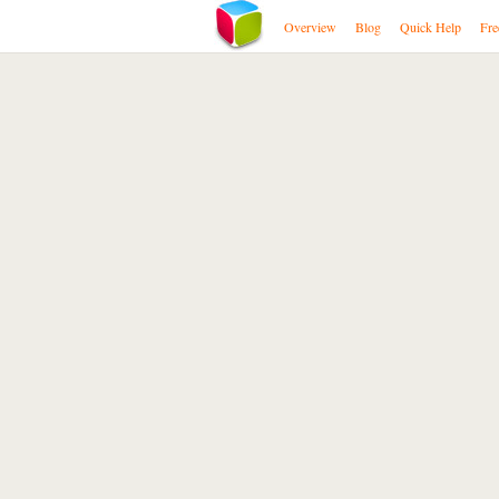
Overview
Blog
Quick Help
Fre