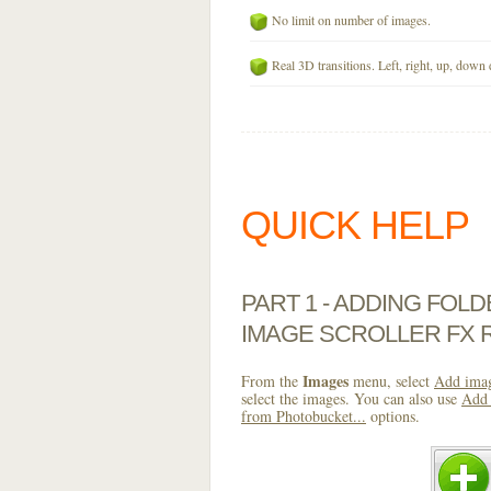
No limit on number of images.
Real 3D transitions. Left, right, up, down 
QUICK HELP
PART 1 - ADDING FOL
IMAGE SCROLLER FX 
Images
From the
menu, select
Add imag
select the images. You can also use
Add 
from Photobucket...
options.