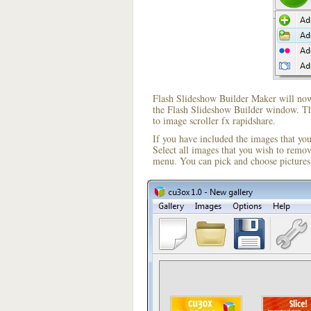
Flash Slideshow Builder Maker will now 
the Flash Slideshow Builder window. The
to image scroller fx rapidshare.
If you have included the images that yo
Select all images that you wish to remo
menu. You can pick and choose pictures 