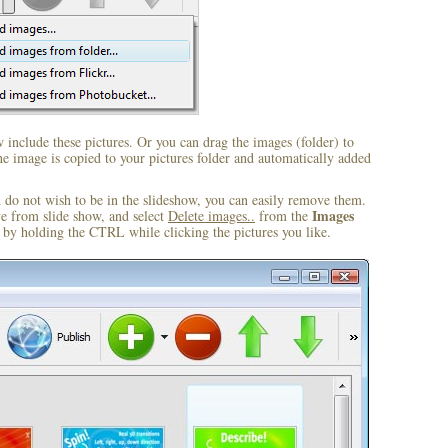
include these pictures. Or you can drag the images (folder) to
 image is copied to your pictures folder and automatically added
u do not wish to be in the slideshow, you can easily remove them.
Images
ve from slide show, and select
Delete images..
from the
by holding the CTRL while clicking the pictures you like.