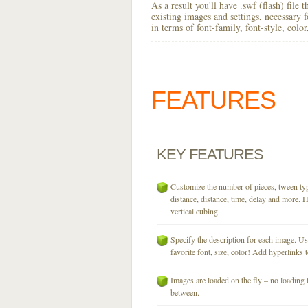
As a result you'll have .swf (flash) file
existing images and settings, necessary 
in terms of font-family, font-style, colo
FEATURES
KEY
FEATURES
Customize the number of pieces, tween typ
distance, distance, time, delay and more. H
vertical cubing.
Specify the description for each image. U
favorite font, size, color! Add hyperlinks t
Images are loaded on the fly – no loading 
between.