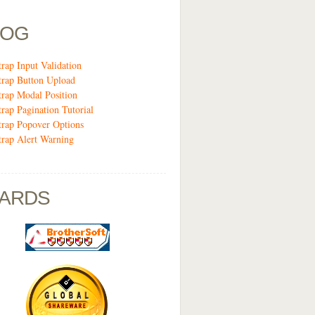
LOG
trap Input Validation
trap Button Upload
trap Modal Position
trap Pagination Tutorial
trap Popover Options
trap Alert Warning
ARDS