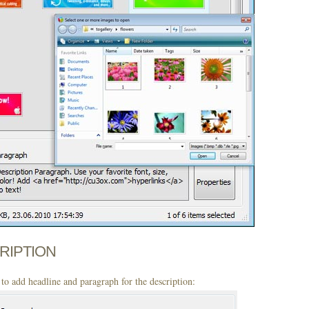
CRIPTION
to add headline and paragraph for the description: