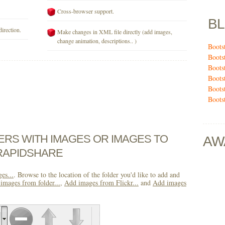
Cross-browser support.
B
direction.
Make changes in XML file directly (add images,
change animation, descriptions.. )
Boots
Boots
Boots
Boots
Boots
Boots
DERS WITH IMAGES OR IMAGES TO
AW
RAPIDSHARE
es...
. Browse to the location of the folder you'd like to add and
images from folder...
,
Add images from Flickr...
and
Add images