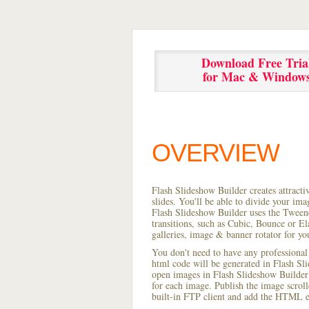
Download Free Tria
for Mac & Window
OVERVIEW
Flash Slideshow Builder creates attracti
slides. You'll be able to divide your im
Flash Slideshow Builder uses the Tweene
transitions, such as Cubic, Bounce or El
galleries, image & banner rotator for yo
You don't need to have any professional
html code will be generated in Flash S
open images in Flash Slideshow Builder p
for each image. Publish the image scrolle
built-in FTP client and add the HTML e