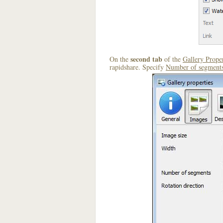
second tab
On the
of the
Gallery Proper
rapidshare. Specify
Number of segment