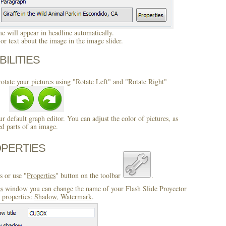
 will appear in headline automatically.
r text about the image in the image slider.
BILITIES
otate your pictures using "
Rotate Left
" and "
Rotate Right
"
ur default graph editor. You can adjust the color of pictures, as
ed parts of an image.
OPERTIES
s or use "
Properties
" button on the toolbar
.
es
window you can change the name of your Flash Slide Proyector
 properties:
Shadow, Watermark
.