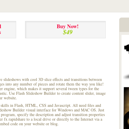
l
Buy Now!
$49
s
ve slideshows with cool 3D slice effects and transitions between
ages into any number of pieces and rotate them the way you like!
r engine, which makes it support several tween types for the
astic. Use Flash Slideshow Builder to create content slider, image
ur website.
 skills in Flash, HTML, CSS and Javascript. All need files and
lideshow Builder visual interface for Windows and MAC OS. Just
rogram, specify the description and adjust transition properties
r fx rapidshare to a local drive or directly to the Internet via a
mbed code on your website or blog.