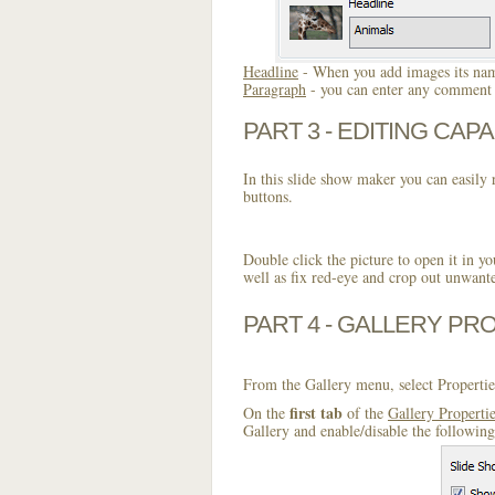
Headline
- When you add images its name
Paragraph
- you can enter any comment o
PART 3 - EDITING CAPA
In this slide show maker you can easily r
buttons.
Double click the picture to open it in yo
well as fix red-eye and crop out unwant
PART 4 - GALLERY PR
From the Gallery menu, select Propertie
first tab
On the
of the
Gallery Properti
Gallery and enable/disable the following