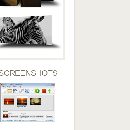
SCREENSHOTS