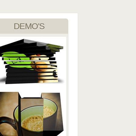
DEMO'S