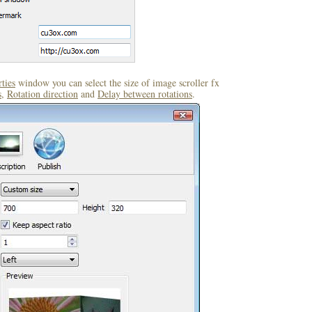
ties
window you can select the size of image scroller fx
s
,
Rotation direction
and
Delay between rotations
.