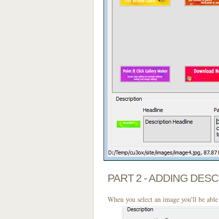
PART 2 - ADDING DES
When you select an image you'll be able 