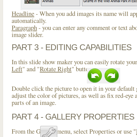
Headline
- When you add images its name will app
automatically.
Paragraph
- you can enter any comment or text abo
image slider.
PART 3 - EDITING CAPABILITIES
In this slide show maker you can easily rotate your
Left
" and "
Rotate Right
" buttons.
Double click the picture to open it in your default
adjust the color of pictures, as well as fix red-ey
parts of an image.
PART 4 - GALLERY PROPERTIES
From the Gallery menu, select Properties or use "