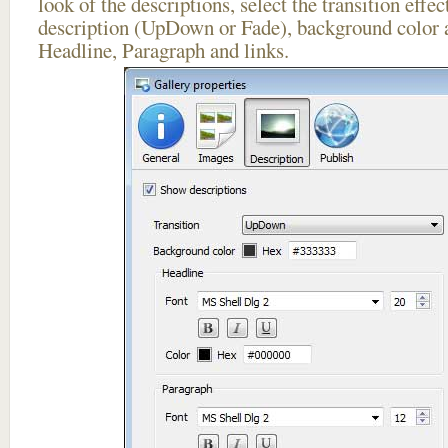
look of the descriptions, select the transition effe
description (UpDown or Fade), background color a
Headline, Paragraph and links.