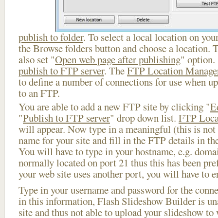
publish to folder
. To select a local location on your
the Browse folders button and choose a location. 
also set "
Open web page after publishing
" option.
publish to FTP server
. The
FTP Location Manage
to define a number of connections for use when u
to an FTP.
You are able to add a new FTP site by clicking "
E
"
Publish to FTP server
" drop down list.
FTP Loca
will appear. Now type in a meaningful (this is not
name for your site and fill in the FTP details in th
You will have to type in your hostname, e.g. doma
normally located on port 21 thus this has been prefi
your web site uses another port, you will have to en
Type in your username and password for the connect
in this information, Flash Slideshow Builder is un
site and thus not able to upload your slideshow to w