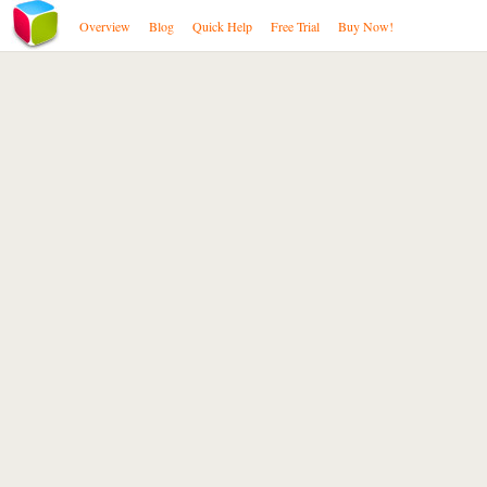
Overview
Blog
Quick Help
Free Trial
Buy Now!