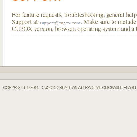
For feature requests, troubleshooting, general he
Support at
. Make sure to include
CU3OX version, browser, operating system and a li
COPYRIGHT © 2011 - CU3OX. CREATE AN ATTRACTIVE CLICKABLE FLASH