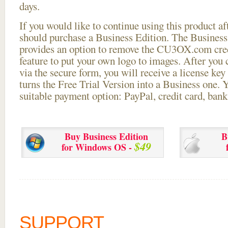
days.
If you would like to continue using this
product aft
should purchase a Business Edition. The Business 
provides an option to remove the CU3OX.com credi
feature to put your own logo to images. After you
via the secure form, you will receive a license key 
turns the Free Trial Version into a Business one. 
suitable payment option: PayPal, credit card, bank 
Buy Business Edition
B
$49
for Windows OS -
SUPPORT