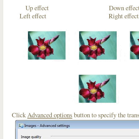
Up effect Down
Left effect Right eff
Click
Advanced options
button to specify the trans