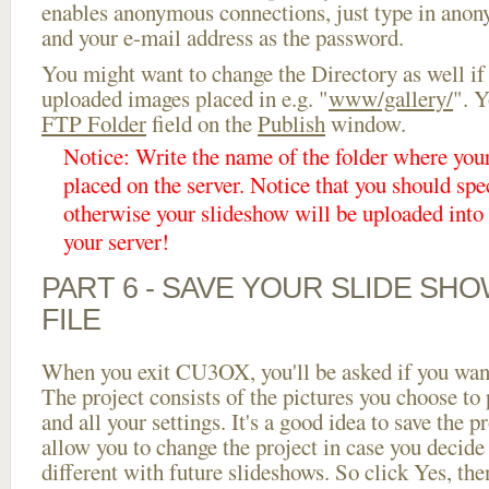
enables anonymous connections, just type in ano
and your e-mail address as the password.
You might want to change the Directory as well if
uploaded images placed in e.g. "
www/gallery/
". Y
FTP Folder
field on the
Publish
window.
Notice: Write the name of the folder where you
placed on the server. Notice that you should spec
otherwise your slideshow will be uploaded into t
your server!
PART 6 - SAVE YOUR SLIDE SH
FILE
When you exit CU3OX, you'll be asked if you want 
The project consists of the pictures you choose to
and all your settings. It's a good idea to save the p
allow you to change the project in case you decid
different with future slideshows. So click Yes, the