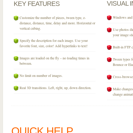
VISUAL
KEY
FEATURES
Windows and M
Customize the number of pieces, tween type, z-
distance, distance, time, delay and more. Horizontal or
vertical cubing.
Use photos dir
your image sli
Specify the description for each image. Use your
favorite font, size, color! Add hyperlinks to text!
Built-in FTP c
Images are loaded on the fly – no loading times in
Tween types fo
between.
Bounce or Elast
No limit on number of images.
Cross-browser
Real 3D transitions. Left, right, up, down direction.
Make changes 
change animati
QUICK HELP