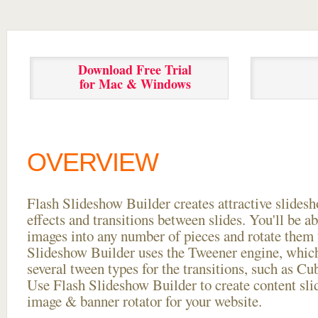
Download Free Trial
for Mac & Windows
OVERVIEW
Flash Slideshow Builder creates attractive slides
effects and transitions between
slides. You'll be a
images into any number of pieces and rotate them 
Slideshow Builder uses the Tweener engine, whic
several tween types for the transitions, such as Cu
Use Flash Slideshow Builder to create content slid
image & banner rotator for your website.