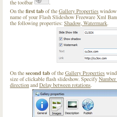
the toolbar
.
first tab
On the
of the
Gallery Properties
window 
name of your Flash Slideshow Freeware Xml Bann
the following properties:
Shadow, Watermark
.
second tab
On the
of the
Gallery Properties
windo
size of clickable flash slideshow. Specify
Number 
direction
and
Delay between rotations
.