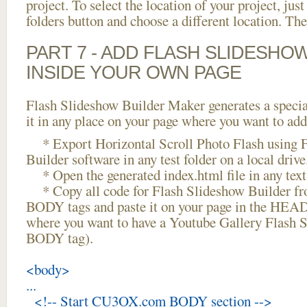
project. To select the location of your project, just
folders button and choose a different location. The
PART 7 - ADD FLASH SLIDESHO
INSIDE YOUR OWN PAGE
Flash Slideshow Builder Maker generates a specia
it in any place on your page where you want to add
* Export Horizontal Scroll Photo Flash using 
Builder software in any test folder on a local drive
* Open the generated index.html file in any text 
* Copy all code for Flash Slideshow Builder 
BODY tags and paste it on your page in the HEAD 
where you want to have a Youtube Gallery Flash Sc
BODY tag).
<body>
...
<!-- Start CU3OX.com BODY section -->