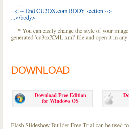
.....
<!-- End CU3OX.com BODY section -->
...</body>
* You can easily change the style of your image 
generated 'cu3oxXML.xml' file and open it in any t
DOWNLOAD
Download Free Edition
Do
for Windows OS
Flash Slideshow Builder Free Trial can be used for