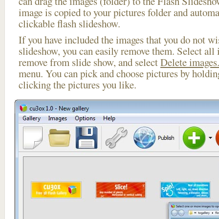
can drag the images (folder) to the Flash Slides
image is copied to your pictures folder and automa
clickable flash slideshow.
If you have included the images that you do not wis
slideshow, you can easily remove them. Select all 
remove from slide show, and select
Delete images.
menu. You can pick and choose pictures by holdi
clicking the pictures you like.