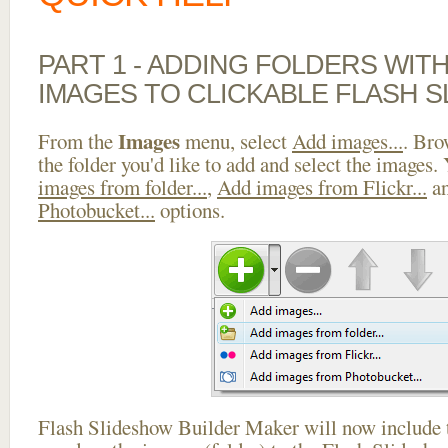
PART 1 - ADDING FOLDERS WIT
IMAGES TO CLICKABLE FLASH 
Images
From the
menu, select
Add images...
. Bro
the folder you'd like to add and select the images.
images from folder...
,
Add images from Flickr...
a
Photobucket...
options.
Flash Slideshow Builder Maker will now include t