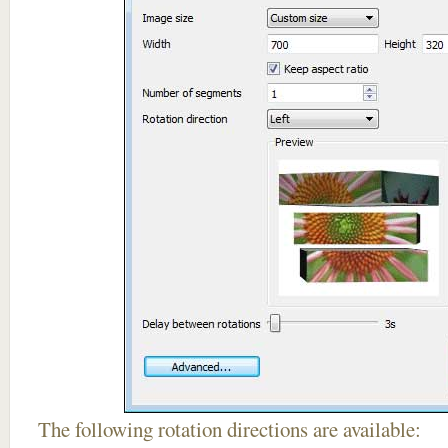
The following rotation directions are available: