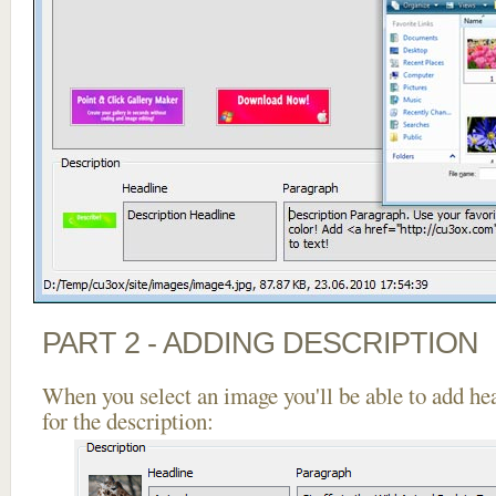
PART 2 - ADDING DESCRIPTION
When you select an image you'll be able to add he
for the description: