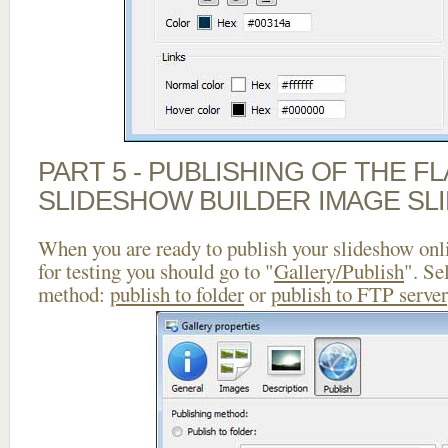
PART 5 - PUBLISHING OF THE F
SLIDESHOW BUILDER IMAGE SL
When you are ready to publish your slideshow onlin
for testing you should go to "
Gallery/Publish
". Se
method:
publish to folder
or
publish to FTP server