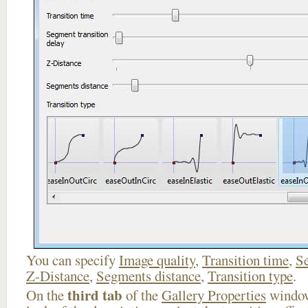
You can specify
Image quality
,
Transition time
,
Se
Z-Distance
,
Segments distance
,
Transition type
.
third tab
On the
of the
Gallery Properties
window