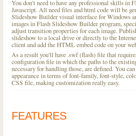
You don't need to have any professional skills i
Javascript. All need files and html code will be ge
Slideshow Builder visual interface for Windows
images in Flash Slideshow Builder program, speci
adjust transition properties for each image. Publis
slideshow to a local drive or directly to the Intern
client and add the HTML embed code on your webs
As a result you'll have .swf (flash) file that requ
configuration file in which the paths to the existi
necessary for handling those, are defined. You can 
appearance in terms of font-family, font-style, color
CSS file, making customization really easy.
FEATURES