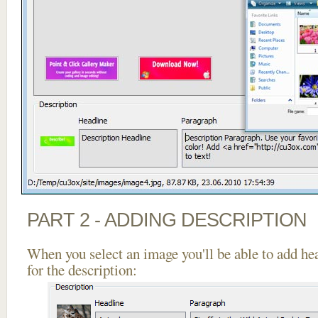
PART 2 - ADDING DESCRIPTION
When you select an image you'll be able to add he
for the description: