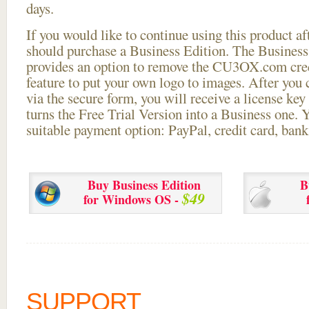
days.
If you would like to continue using this
product aft
should purchase a Business Edition. The Business 
provides an option to remove the CU3OX.com credi
feature to put your own logo to images. After you
via the secure form, you will receive a license key 
turns the Free Trial Version into a Business one. 
suitable payment option: PayPal, credit card, bank 
Buy Business Edition
B
$49
for Windows OS -
SUPPORT