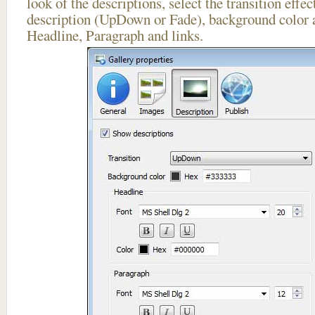
look of the descriptions, select the transition effe
description (UpDown or Fade), background color a
Headline, Paragraph and links.