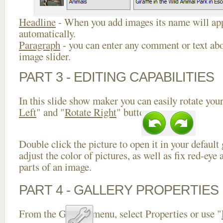
Headline
- When you add images its name will app
automatically.
Paragraph
- you can enter any comment or text abo
image slider.
PART 3 - EDITING CAPABILITIES
In this slide show maker you can easily rotate your
Left
" and "
Rotate Right
" buttons.
Double click the picture to open it in your default
adjust the color of pictures, as well as fix red-ey
parts of an image.
PART 4 - GALLERY PROPERTIES
From the Gallery menu, select Properties or use "