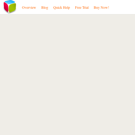
Overview
Blog
Quick Help
Free Trial
Buy Now!