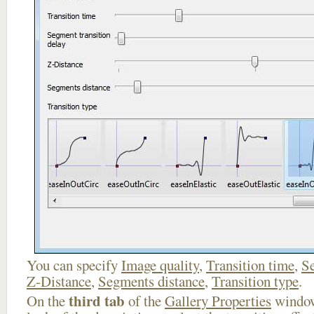
You can specify
Image quality
,
Transition time
,
Se
Z-Distance
,
Segments distance
,
Transition type
.
third tab
On the
of the
Gallery Properties
window