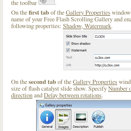
the toolbar
.
first tab
On the
of the
Gallery Properties
window 
name of your Free Flash Scrolling Gallery and ena
following properties:
Shadow, Watermark
.
second tab
On the
of the
Gallery Properties
windo
size of flash catalyst slide show. Specify
Number o
direction
and
Delay between rotations
.