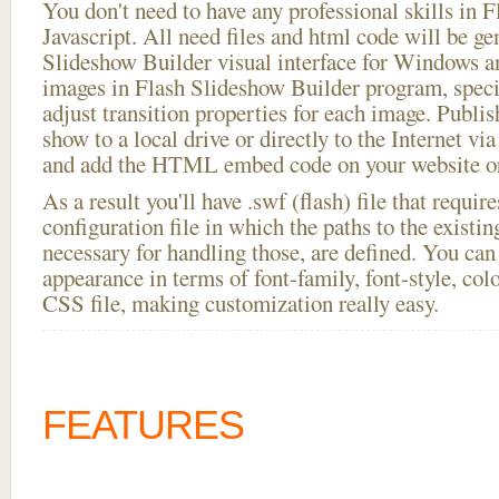
You don't need to have any professional skills i
Javascript. All need files and html code will be ge
Slideshow Builder visual interface for Windows
images in Flash Slideshow Builder program, speci
adjust transition properties for each image. Publish
show to a local drive or directly to the Internet via
and add the HTML embed code on your website or
As a result you'll have .swf (flash) file that requ
configuration file in which the paths to the existi
necessary for handling those, are defined. You can 
appearance in terms of font-family, font-style, color
CSS file, making customization really easy.
FEATURES