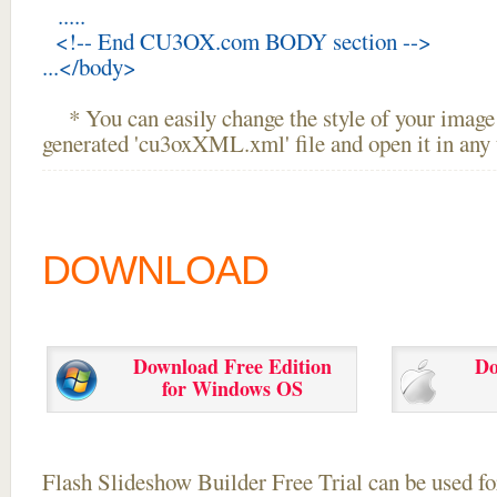
.....
<!-- End CU3OX.com BODY section -->
...</body>
* You can easily change the style of your image 
generated 'cu3oxXML.xml' file and open it in any t
DOWNLOAD
Download Free Edition
Do
for Windows OS
Flash Slideshow Builder Free Trial can be used for