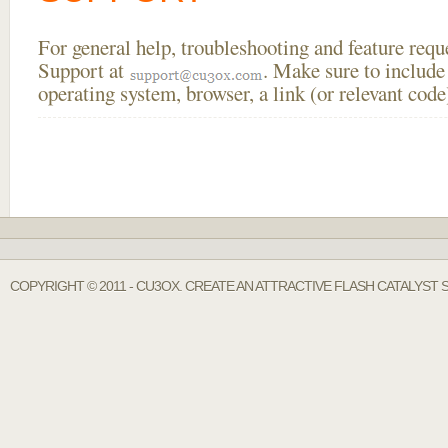
For general help, troubleshooting and feature req
Support at
. Make sure to include
operating system, browser, a link (or relevant co
COPYRIGHT © 2011 - CU3OX. CREATE AN ATTRACTIVE FLASH CATALYST 