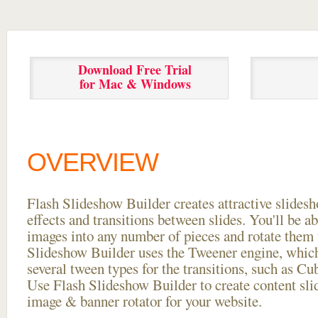
Download Free Trial
for Mac & Windows
OVERVIEW
Flash Slideshow Builder creates attractive slides
effects and transitions between
slides. You'll be a
images into any number of pieces and rotate them 
Slideshow Builder uses the Tweener engine, whic
several tween types for the transitions, such as Cu
Use Flash Slideshow Builder to create content slid
image & banner rotator for your website.