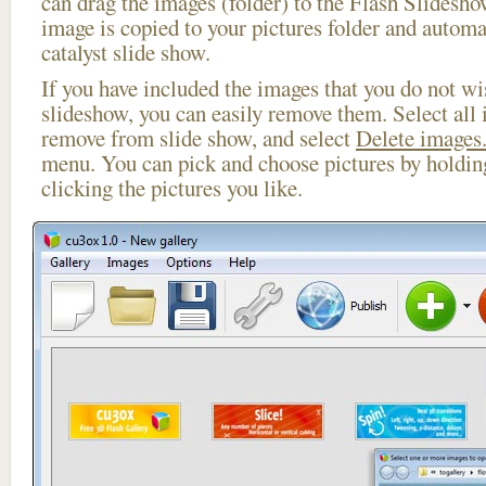
can drag the images (folder) to the Flash Slides
image is copied to your pictures folder and automa
catalyst slide show.
If you have included the images that you do not wis
slideshow, you can easily remove them. Select all 
remove from slide show, and select
Delete images.
menu. You can pick and choose pictures by holdi
clicking the pictures you like.