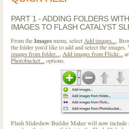
PART 1 - ADDING FOLDERS WIT
IMAGES TO FLASH CATALYST S
Images
From the
menu, select
Add images...
. Bro
the folder you'd like to add and select the images.
images from folder...
,
Add images from Flickr...
a
Photobucket...
options.
Flash Slideshow Builder Maker will now include t