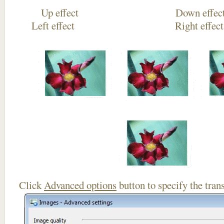
Up effect Down
Left effect Right eff
Click
Advanced options
button to specify the trans