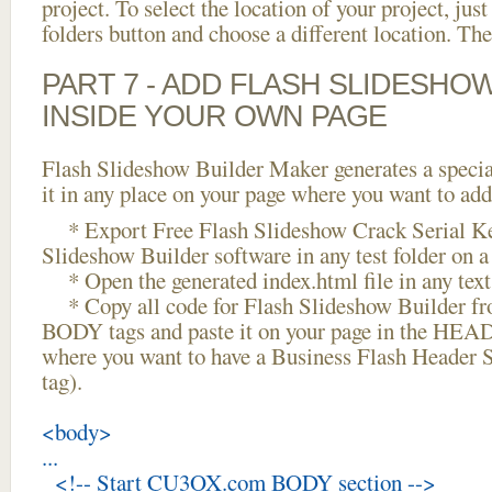
project. To select the location of your project, just
folders button and choose a different location. The
PART 7 - ADD FLASH SLIDESHO
INSIDE YOUR OWN PAGE
Flash Slideshow Builder Maker generates a specia
it in any place on your page where you want to add
* Export Free Flash Slideshow Crack Serial Ke
Slideshow Builder software in any test folder on a 
* Open the generated index.html file in any text 
* Copy all code for Flash Slideshow Builder 
BODY tags and paste it on your page in the HEAD 
where you want to have a Business Flash Header
tag).
<body>
...
<!-- Start CU3OX.com BODY section -->