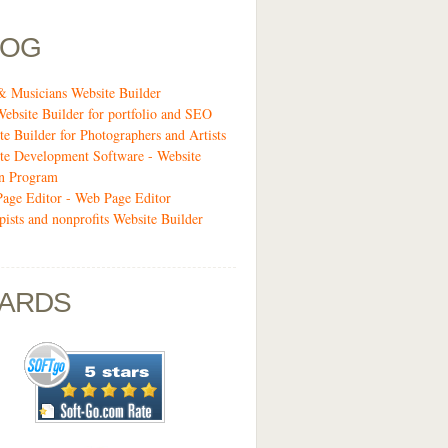
LOG
& Musicians Website Builder
Website Builder for portfolio and SEO
te Builder for Photographers and Artists
te Development Software - Website
n Program
age Editor - Web Page Editor
pists and nonprofits Website Builder
ARDS