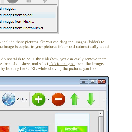
include these pictures. Or you can drag the images (folder) to
 image is copied to your pictures folder and automatically added
u do not wish to be in the slideshow, you can easily remove them.
Images
ve from slide show, and select
Delete images..
from the
by holding the CTRL while clicking the pictures you like.