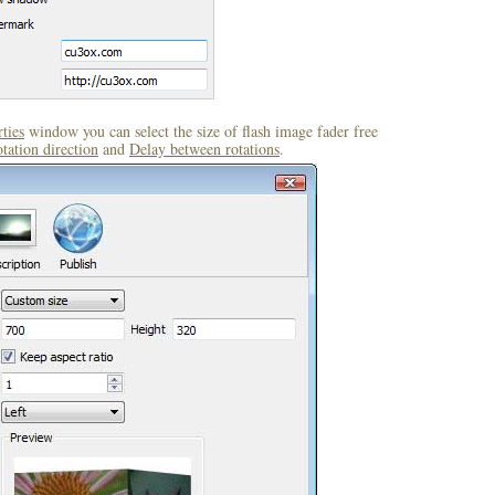
ties
window you can select the size of flash image fader free
tation direction
and
Delay between rotations
.