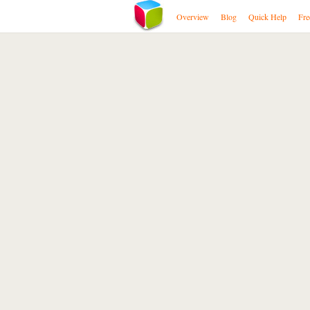
Overview
Blog
Quick Help
Fre