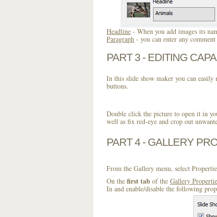
Headline
- When you add images its name
Paragraph
- you can enter any comment o
PART 3 - EDITING CAPA
In this slide show maker you can easily r
buttons.
Double click the picture to open it in yo
well as fix red-eye and crop out unwant
PART 4 - GALLERY PR
From the Gallery menu, select Propertie
first tab
On the
of the
Gallery Properti
In and enable/disable the following prop