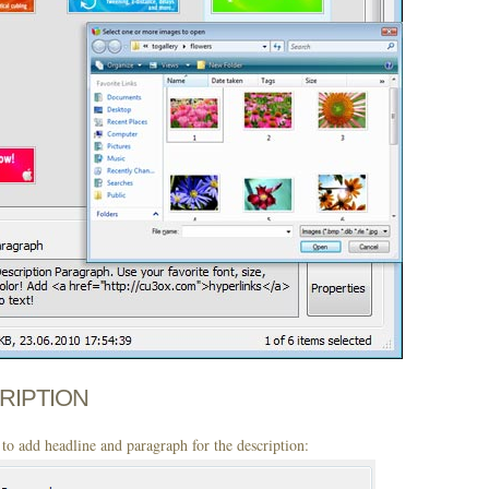
CRIPTION
to add headline and paragraph for the description: