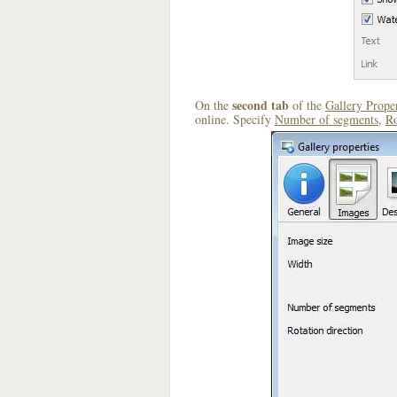
second tab
On the
of the
Gallery Proper
online. Specify
Number of segments
,
Ro