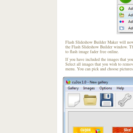
Flash Slideshow Builder Maker will now 
the Flash Slideshow Builder window. The
to flash image fader free online.
If you have included the images that yo
Select all images that you wish to remo
menu. You can pick and choose pictures 