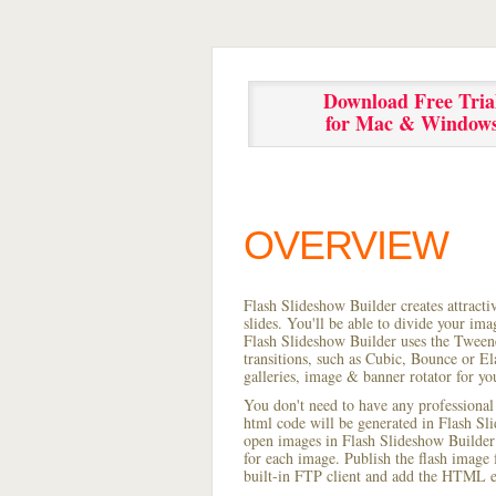
Download Free Tria
for Mac & Window
OVERVIEW
Flash Slideshow Builder creates attracti
slides. You'll be able to divide your im
Flash Slideshow Builder uses the Tweene
transitions, such as Cubic, Bounce or El
galleries, image & banner rotator for yo
You don't need to have any professional
html code will be generated in Flash S
open images in Flash Slideshow Builder p
for each image. Publish the flash image f
built-in FTP client and add the HTML e