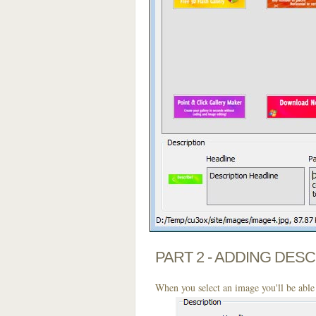
PART 2 - ADDING DES
When you select an image you'll be able 