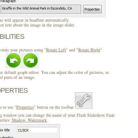
 will appear in headline automatically.
r text about the image in the image slider.
BILITIES
otate your pictures using "
Rotate Left
" and "
Rotate Right
"
ur default graph editor. You can adjust the color of pictures, as
ed parts of an image.
OPERTIES
s or use "
Properties
" button on the toolbar
.
es
window you can change the name of your Flash Slideshow Fade
erties:
Shadow, Watermark
.