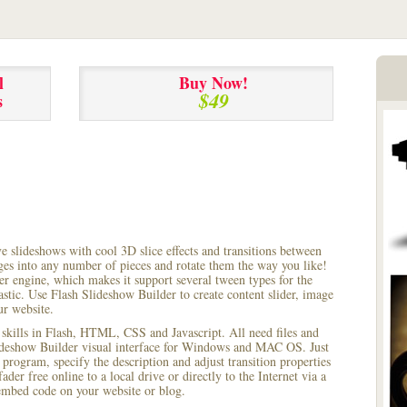
l
Buy Now!
$49
s
ve slideshows with cool 3D slice effects and transitions between
ages into any number of pieces and rotate them the way you like!
r engine, which makes it support several tween types for the
astic. Use Flash Slideshow Builder to create content slider, image
ur website.
 skills in Flash, HTML, CSS and Javascript. All need files and
lideshow Builder visual interface for Windows and MAC OS. Just
rogram, specify the description and adjust transition properties
ader free online to a local drive or directly to the Internet via a
mbed code on your website or blog.