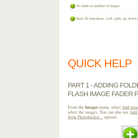
No limit on number of images.
Real 3D transitions. Left, right, up, down 
QUICK HELP
PART 1 - ADDING FOL
FLASH IMAGE FADER 
Images
From the
menu, select
Add imag
select the images. You can also use
Add 
from Photobucket...
options.