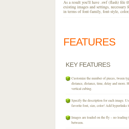
As a result you'll have .swf (flash) file
existing images and settings, necessary 
in terms of font-family, font-style, colo
FEATURES
KEY
FEATURES
Customize the number of pieces, tween typ
distance, distance, time, delay and more. H
vertical cubing.
Specify the description for each image. U
favorite font, size, color! Add hyperlinks t
Images are loaded on the fly – no loading 
between.