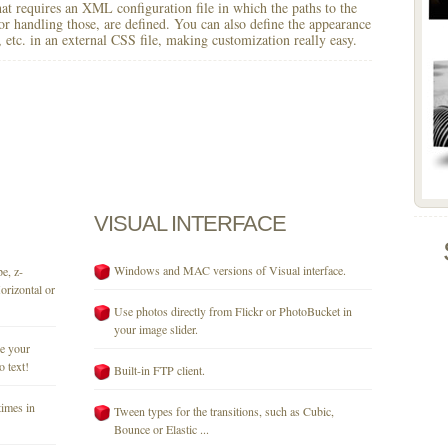
 that requires an XML configuration file in which the paths to the
for handling those, are defined. You can also define the appearance
r, etc. in an external CSS file, making customization really easy.
VISUAL
INTERFACE
Windows and MAC versions of Visual interface.
e, z-
orizontal or
Use photos directly from Flickr or PhotoBucket in
your image slider.
se your
o text!
Built-in FTP client.
times in
Tween types for the transitions, such as Cubic,
Bounce or Elastic ...