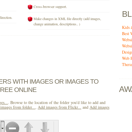
Cross-browser support.
B
direction.
Make changes in XML file directly (add images,
change animation, descriptions.. )
Kids 
Best 
Websi
Websi
Desig
Web P
Thera
DERS WITH IMAGES OR IMAGES TO
AW
FREE ONLINE
es...
. Browse to the location of the folder you'd like to add and
images from folder...
,
Add images from Flickr...
and
Add images