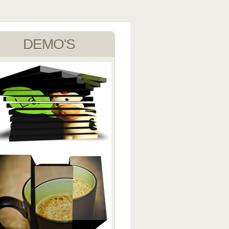
DEMO'S