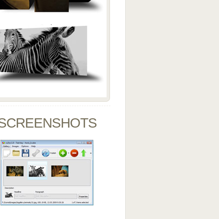
SCREENSHOTS