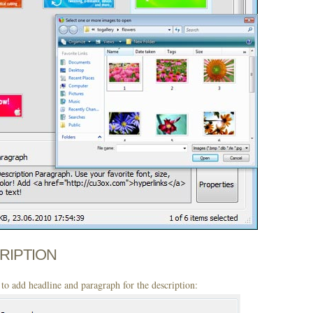
CRIPTION
to add headline and paragraph for the description: