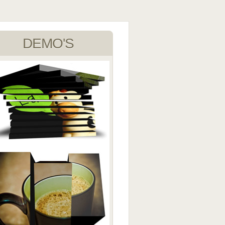
DEMO'S