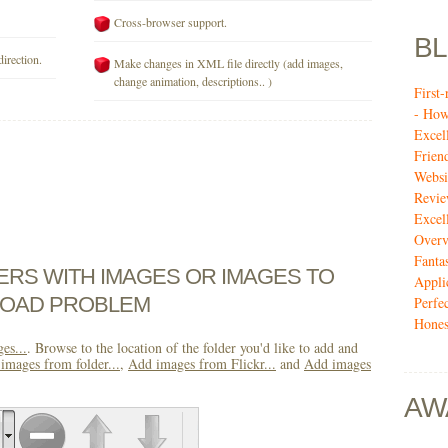
Cross-browser support.
B
direction.
Make changes in XML file directly (add images,
change animation, descriptions.. )
First
- How
Excel
Frien
Websi
Revi
Excel
Over
Fanta
DERS WITH IMAGES OR IMAGES TO
Appli
LOAD PROBLEM
Perfe
Hones
es...
. Browse to the location of the folder you'd like to add and
images from folder...
,
Add images from Flickr...
and
Add images
AW