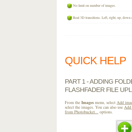
No limit on number of images.
Real 3D transitions. Left, right, up, down 
QUICK HELP
PART 1 - ADDING FOL
FLASHFADER FILE UP
Images
From the
menu, select
Add imag
select the images. You can also use
Add 
from Photobucket...
options.