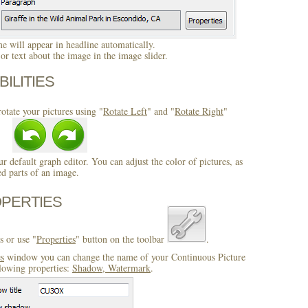
 will appear in headline automatically.
r text about the image in the image slider.
BILITIES
otate your pictures using "
Rotate Left
" and "
Rotate Right
"
ur default graph editor. You can adjust the color of pictures, as
ed parts of an image.
OPERTIES
s or use "
Properties
" button on the toolbar
.
es
window you can change the name of your Continuous Picture
llowing properties:
Shadow, Watermark
.