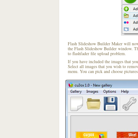
Flash Slideshow Builder Maker will now 
the Flash Slideshow Builder window. The
to flashfader file upload problem.
If you have included the images that yo
Select all images that you wish to remo
menu. You can pick and choose pictures 