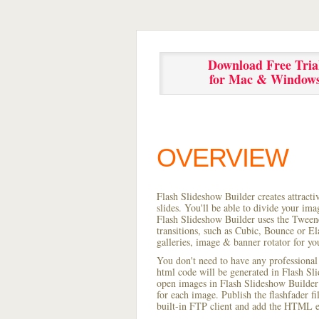
Download Free Tria
for Mac & Window
OVERVIEW
Flash Slideshow Builder creates attracti
slides. You'll be able to divide your im
Flash Slideshow Builder uses the Tweene
transitions, such as Cubic, Bounce or El
galleries, image & banner rotator for yo
You don't need to have any professional
html code will be generated in Flash S
open images in Flash Slideshow Builder p
for each image. Publish the flashfader fi
built-in FTP client and add the HTML e