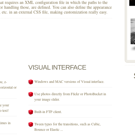
 that requires an XML configuration file in which the paths to the
for handling those, are defined. You can also define the appearance
r, etc. in an external CSS file, making customization really easy.
VISUAL
INTERFACE
Windows and MAC versions of Visual interface.
e, z-
orizontal or
Use photos directly from Flickr or PhotoBucket in
your image slider.
se your
o text!
Built-in FTP client.
times in
Tween types for the transitions, such as Cubic,
Bounce or Elastic ...