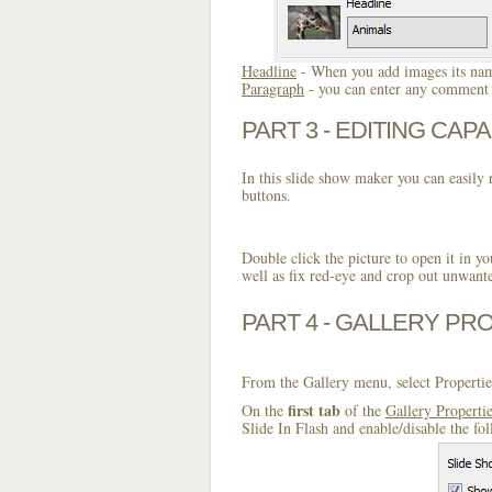
Headline
- When you add images its name
Paragraph
- you can enter any comment o
PART 3 - EDITING CAPA
In this slide show maker you can easily r
buttons.
Double click the picture to open it in yo
well as fix red-eye and crop out unwant
PART 4 - GALLERY PR
From the Gallery menu, select Propertie
first tab
On the
of the
Gallery Properti
Slide In Flash and enable/disable the fo