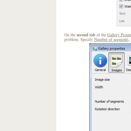
second tab
On the
of the
Gallery Proper
problem. Specify
Number of segments
,