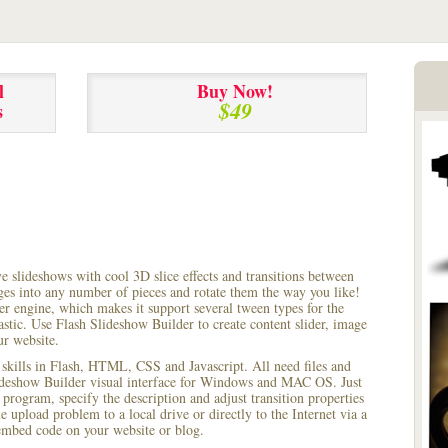
l
Buy Now!
$49
s
ve slideshows with cool 3D slice effects and transitions between
ages into any number of pieces and rotate them the way you like!
r engine, which makes it support several tween types for the
astic. Use Flash Slideshow Builder to create content slider, image
ur website.
 skills in Flash, HTML, CSS and Javascript. All need files and
lideshow Builder visual interface for Windows and MAC OS. Just
rogram, specify the description and adjust transition properties
le upload problem to a local drive or directly to the Internet via a
mbed code on your website or blog.