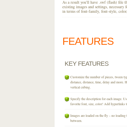
As a result you'll have .swf (flash) file
existing images and settings, necessary 
in terms of font-family, font-style, colo
FEATURES
KEY
FEATURES
Customize the number of pieces, tween typ
distance, distance, time, delay and more. H
vertical cubing.
Specify the description for each image. U
favorite font, size, color! Add hyperlinks t
Images are loaded on the fly – no loading 
between.