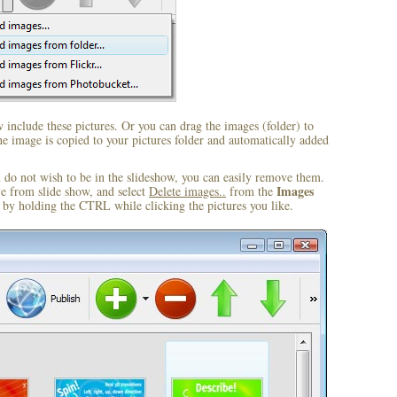
include these pictures. Or you can drag the images (folder) to
 image is copied to your pictures folder and automatically added
u do not wish to be in the slideshow, you can easily remove them.
Images
ve from slide show, and select
Delete images..
from the
by holding the CTRL while clicking the pictures you like.