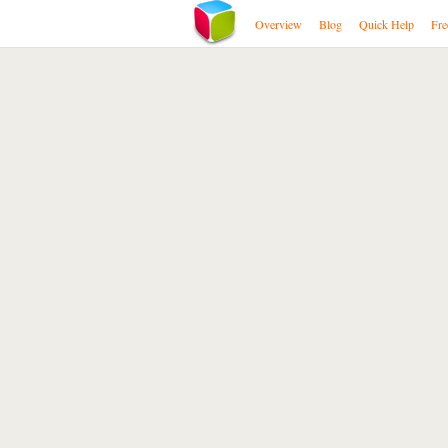
Overview
Blog
Quick Help
Fre