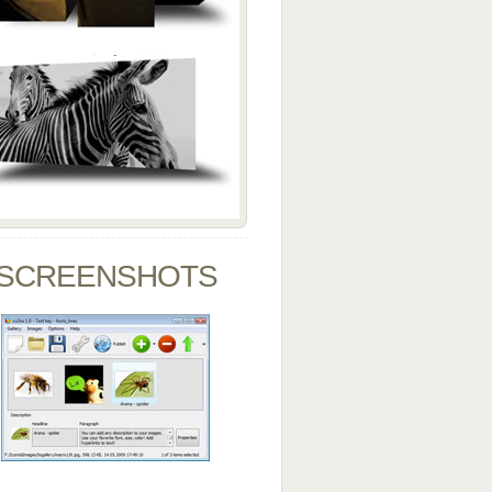
SCREENSHOTS