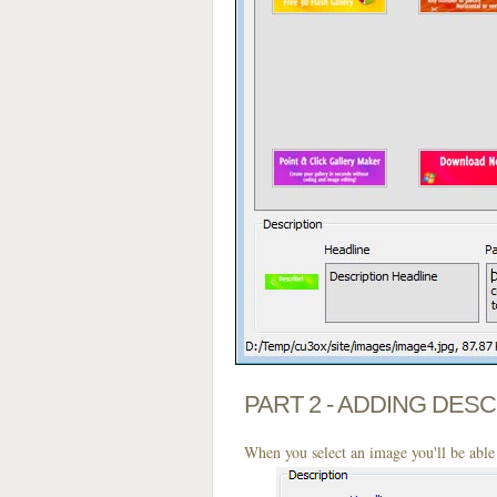
PART 2 - ADDING DES
When you select an image you'll be able 