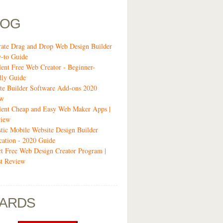
LOG
-rate Drag and Drop Web Design Builder
-to Guide
lent Free Web Creator - Beginner-
dly Guide
te Builder Software Add-ons 2020
ew
lent Cheap and Easy Web Maker Apps |
view
stic Mobile Website Design Builder
cation - 2020 Guide
ct Free Web Design Creator Program |
t Review
ARDS