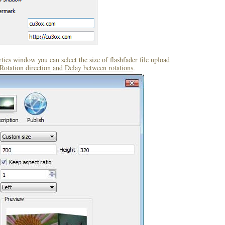
ties
window you can select the size of flashfader file upload
Rotation direction
and
Delay between rotations
.