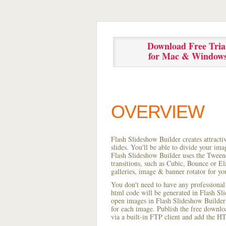
Download Free Tria
for Mac & Window
OVERVIEW
Flash Slideshow Builder creates attracti
slides. You'll be able to divide your im
Flash Slideshow Builder uses the Tweene
transitions, such as Cubic, Bounce or El
galleries, image & banner rotator for yo
You don't need to have any professional
html code will be generated in Flash S
open images in Flash Slideshow Builder p
for each image. Publish the free download
via a built-in FTP client and add the 