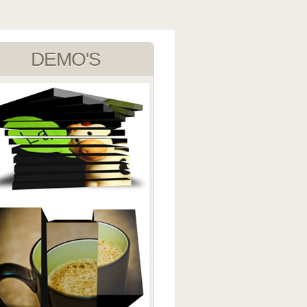
DEMO'S