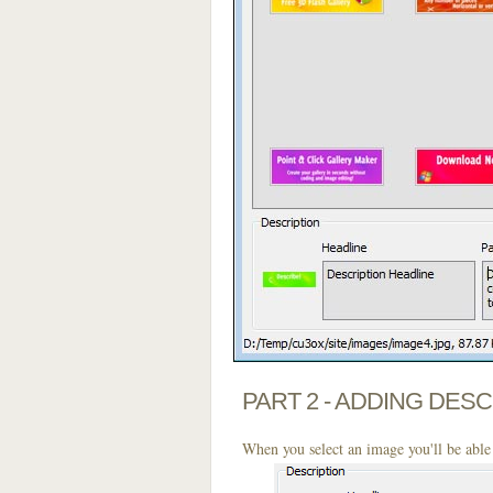
PART 2 - ADDING DES
When you select an image you'll be able 