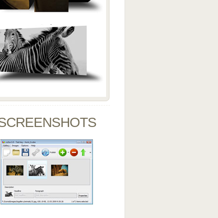
SCREENSHOTS