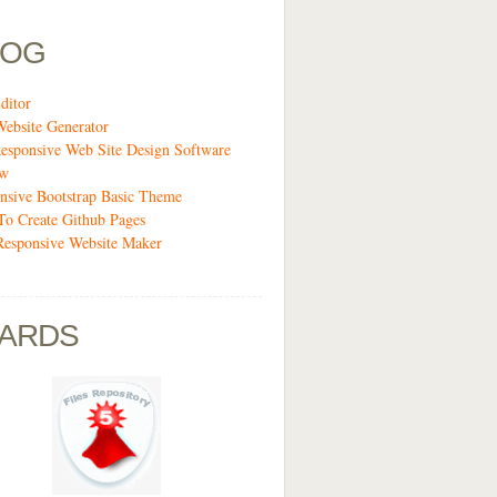
LOG
ditor
Website Generator
esponsive Web Site Design Software
ew
nsive Bootstrap Basic Theme
o Create Github Pages
Responsive Website Maker
ARDS