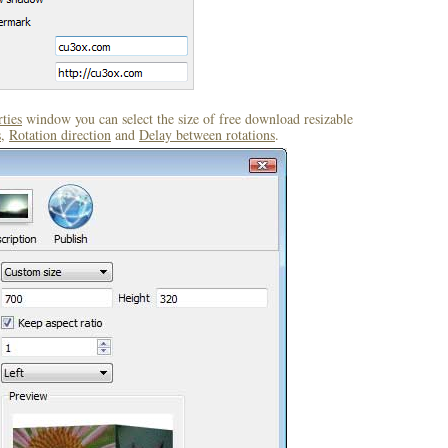
ties
window you can select the size of free download resizable
s
,
Rotation direction
and
Delay between rotations
.