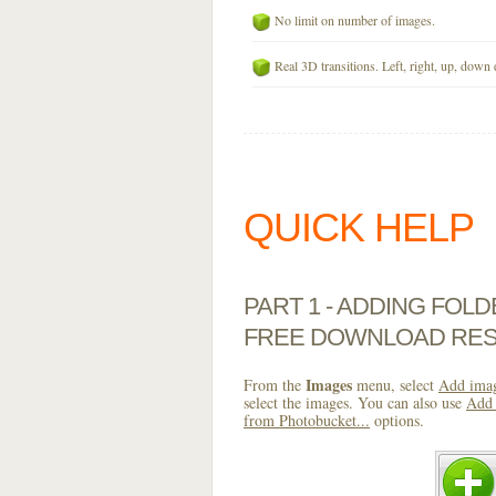
No limit on number of images.
Real 3D transitions. Left, right, up, down 
QUICK HELP
PART 1 - ADDING FOL
FREE DOWNLOAD RES
Images
From the
menu, select
Add imag
select the images. You can also use
Add 
from Photobucket...
options.