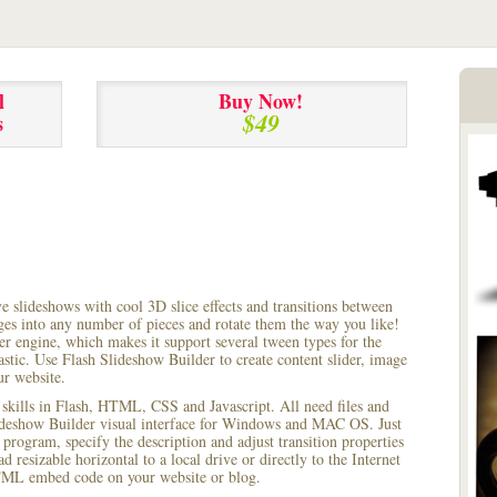
l
Buy Now!
$49
s
ve slideshows with cool 3D slice effects and transitions between
ages into any number of pieces and rotate them the way you like!
r engine, which makes it support several tween types for the
astic. Use Flash Slideshow Builder to create content slider, image
ur website.
 skills in Flash, HTML, CSS and Javascript. All need files and
lideshow Builder visual interface for Windows and MAC OS. Just
rogram, specify the description and adjust transition properties
 resizable horizontal to a local drive or directly to the Internet
HTML embed code on your website or blog.