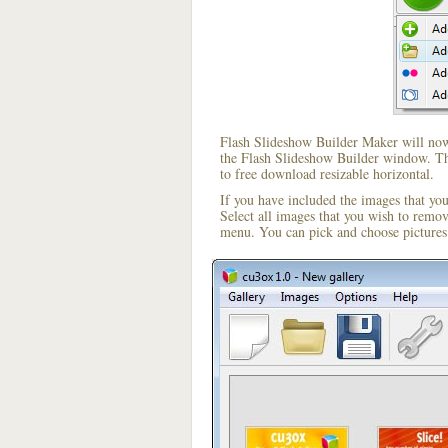
Flash Slideshow Builder Maker will now 
the Flash Slideshow Builder window. The
to free download resizable horizontal.
If you have included the images that yo
Select all images that you wish to remo
menu. You can pick and choose pictures 