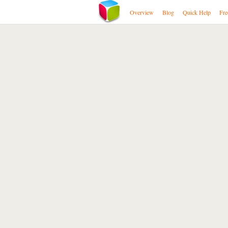
Overview
Blog
Quick Help
Fre