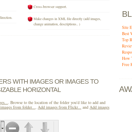
Cross-browser support.
B
direction.
Make changes in XML file directly (add images,
change animation, descriptions.. )
Site E
Best 
Top R
Revi
Respo
How T
Free 
DERS WITH IMAGES OR IMAGES TO
AW
IZABLE HORIZONTAL
es...
. Browse to the location of the folder you'd like to add and
images from folder...
,
Add images from Flickr...
and
Add images