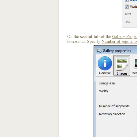
second tab
On the
of the
Gallery Proper
horizontal. Specify
Number of segment