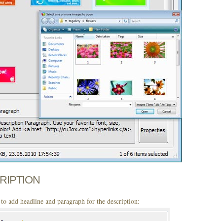
CRIPTION
to add headline and paragraph for the description: