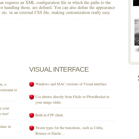
 that requires an XML configuration file in which the paths to the
for handling those, are defined. You can also define the appearance
r, etc. in an external CSS file, making customization really easy.
VISUAL
INTERFACE
Windows and MAC versions of Visual interface.
e, z-
orizontal or
Use photos directly from Flickr or PhotoBucket in
your image slider.
se your
o text!
Built-in FTP client.
times in
Tween types for the transitions, such as Cubic,
Bounce or Elastic ...