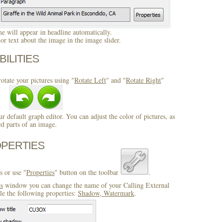
 will appear in headline automatically.
r text about the image in the image slider.
BILITIES
otate your pictures using "
Rotate Left
" and "
Rotate Right
"
ur default graph editor. You can adjust the color of pictures, as
ed parts of an image.
OPERTIES
s or use "
Properties
" button on the toolbar
.
es
window you can change the name of your Calling External
e the following properties:
Shadow, Watermark
.