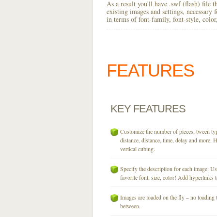
As a result you'll have .swf (flash) file
existing images and settings, necessary 
in terms of font-family, font-style, colo
FEATURES
KEY
FEATURES
Customize the number of pieces, tween typ
distance, distance, time, delay and more. H
vertical cubing.
Specify the description for each image. U
favorite font, size, color! Add hyperlinks t
Images are loaded on the fly – no loading 
between.