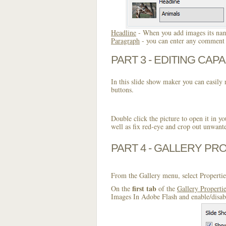
Headline
- When you add images its name
Paragraph
- you can enter any comment o
PART 3 - EDITING CAPA
In this slide show maker you can easily r
buttons.
Double click the picture to open it in yo
well as fix red-eye and crop out unwant
PART 4 - GALLERY PR
From the Gallery menu, select Propertie
first tab
On the
of the
Gallery Properti
Images In Adobe Flash and enable/disabl