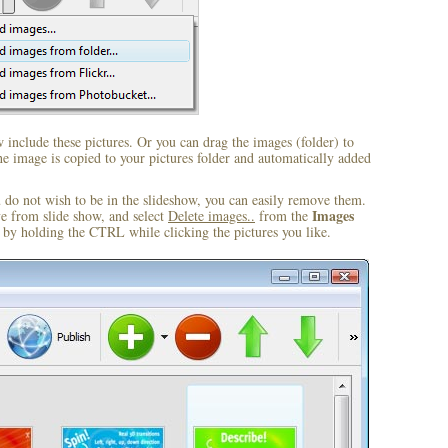
include these pictures. Or you can drag the images (folder) to
 image is copied to your pictures folder and automatically added
u do not wish to be in the slideshow, you can easily remove them.
Images
ve from slide show, and select
Delete images..
from the
by holding the CTRL while clicking the pictures you like.