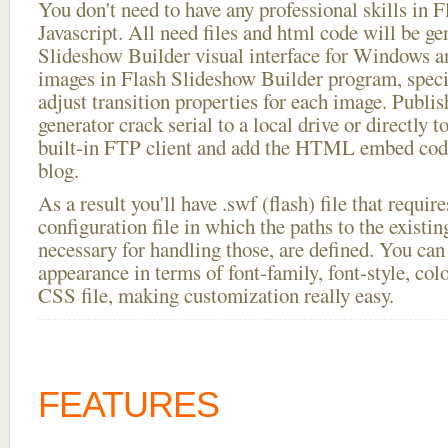
You don't need to have any professional skills i
Javascript. All need files and html code will be ge
Slideshow Builder visual interface for Windows
images in Flash Slideshow Builder program, speci
adjust transition properties for each image. Publis
generator crack serial to a local drive or directly to
built-in FTP client and add the HTML embed code
blog.
As a result you'll have .swf (flash) file that requ
configuration file in which the paths to the existi
necessary for handling those, are defined. You can 
appearance in terms of font-family, font-style, color
CSS file, making customization really easy.
FEATURES