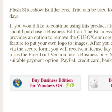
Flash Slideshow Builder Free Trial can be used for
days.
If you would like to continue using this
product aft
should purchase a Business Edition. The Business 
provides an option to remove the CU3OX.com credi
feature to put your own logo to images. After you
via the secure form, you will receive a license key 
turns the Free Trial Version into a Business one. 
suitable payment option: PayPal, credit card, bank 
Buy Business Edition
B
$49
for Windows OS -