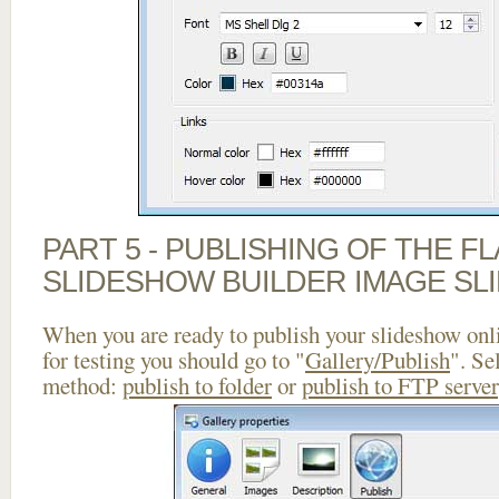
PART 5 - PUBLISHING OF THE F
SLIDESHOW BUILDER IMAGE SL
When you are ready to publish your slideshow onlin
for testing you should go to "
Gallery/Publish
". Se
method:
publish to folder
or
publish to FTP server