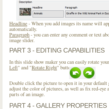
Headline
- When you add images its name will app
automatically.
Paragraph
- you can enter any comment or text abo
image slider.
PART 3 - EDITING CAPABILITIES
In this slide show maker you can easily rotate your
Left
" and "
Rotate Right
" buttons.
Double click the picture to open it in your default
adjust the color of pictures, as well as fix red-ey
parts of an image.
PART 4 - GALLERY PROPERTIES