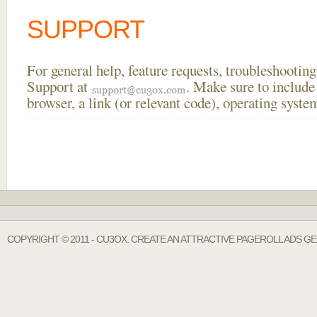
SUPPORT
For general help, feature requests, troubleshooti
Support at
. Make sure to include
browser, a link (or relevant code), operating sys
COPYRIGHT © 2011 - CU3OX. CREATE AN ATTRACTIVE PAGEROLL ADS G