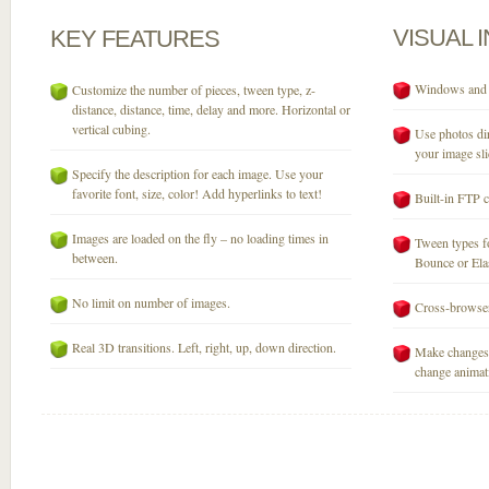
VISUAL
KEY
FEATURES
Windows and M
Customize the number of pieces, tween type, z-
distance, distance, time, delay and more. Horizontal or
vertical cubing.
Use photos dir
your image sli
Specify the description for each image. Use your
favorite font, size, color! Add hyperlinks to text!
Built-in FTP c
Images are loaded on the fly – no loading times in
Tween types fo
between.
Bounce or Elast
No limit on number of images.
Cross-browser
Real 3D transitions. Left, right, up, down direction.
Make changes 
change animati