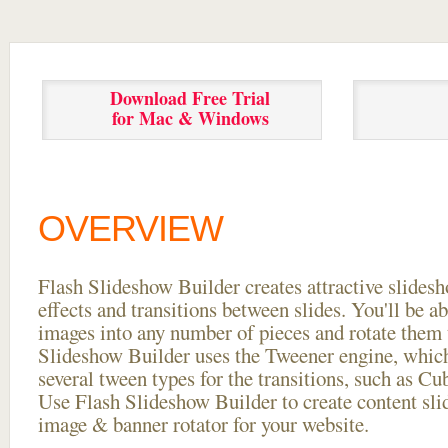
Download Free Trial
for Mac & Windows
OVERVIEW
Flash Slideshow Builder creates attractive slides
effects and transitions between
slides. You'll be a
images into any number of pieces and rotate them 
Slideshow Builder uses the Tweener engine, whic
several tween types for the transitions, such as Cu
Use Flash Slideshow Builder to create content slid
image & banner rotator for your website.