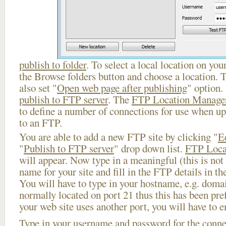
publish to folder
. To select a local location on your
the Browse folders button and choose a location. 
also set "
Open web page after publishing
" option.
publish to FTP server
. The
FTP Location Manage
to define a number of connections for use when u
to an FTP.
You are able to add a new FTP site by clicking "
E
"
Publish to FTP server
" drop down list.
FTP Loca
will appear. Now type in a meaningful (this is not
name for your site and fill in the FTP details in th
You will have to type in your hostname, e.g. doma
normally located on port 21 thus this has been prefi
your web site uses another port, you will have to en
Type in your username and password for the connect