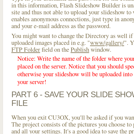
in this information, Flash Slideshow Builder is un
site and thus not able to upload your slideshow to w
enables anonymous connections, just type in ano
and your e-mail address as the password.
You might want to change the Directory as well if
uploaded images placed in e.g. "
www/gallery/
". Y
FTP Folder
field on the
Publish
window.
Notice: Write the name of the folder where you
placed on the server. Notice that you should spec
otherwise your slideshow will be uploaded into t
your server!
PART 6 - SAVE YOUR SLIDE SH
FILE
When you exit CU3OX, you'll be asked if you want 
The project consists of the pictures you choose to
and all your settings. It's a good idea to save the p