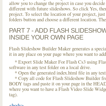
allow you to change the project in case you decid
different with future slideshows. So click Yes, the
project. To select the location of your project, just
folders button and choose a different location. The
PART 7 - ADD FLASH SLIDESHO
INSIDE YOUR OWN PAGE
Flash Slideshow Builder Maker generates a specia
it in any place on your page where you want to add
* Export Slide Maker For Flash Cs3 using Flas
software in any test folder on a local drive.
* Open the generated index.html file in any text 
* Copy all code for Flash Slideshow Builder 
BODY tags and paste it on your page in the HEAD 
where you want to have a Flash Video Slide Widg
tag).
<body>