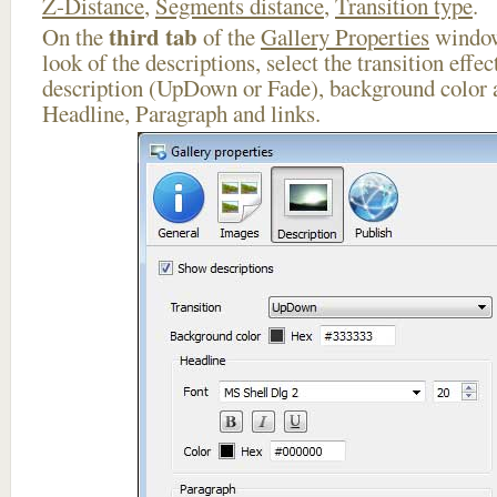
Z-Distance
,
Segments distance
,
Transition type
.
third tab
On the
of the
Gallery Properties
window
look of the descriptions, select the transition effe
description (UpDown or Fade), background color a
Headline, Paragraph and links.