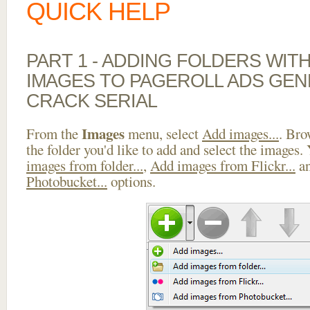
QUICK HELP
PART 1 - ADDING FOLDERS WIT
IMAGES TO PAGEROLL ADS GE
CRACK SERIAL
Images
From the
menu, select
Add images...
. Bro
the folder you'd like to add and select the images.
images from folder...
,
Add images from Flickr...
a
Photobucket...
options.