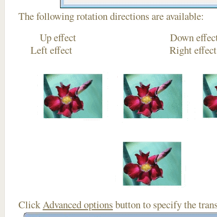
The following rotation directions are available:
Up effect Down
Left effect Right eff
Click
Advanced options
button to specify the trans