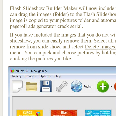
Flash Slideshow Builder Maker will now include t
can drag the images (folder) to the Flash Slides
image is copied to your pictures folder and automa
pageroll ads generator crack serial.
If you have included the images that you do not wis
slideshow, you can easily remove them. Select all 
remove from slide show, and select
Delete images.
menu. You can pick and choose pictures by holdi
clicking the pictures you like.