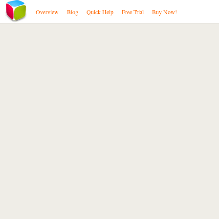
Overview
Blog
Quick Help
Free Trial
Buy Now!