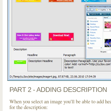
PART 2 - ADDING DESCRIPTION
When you select an image you'll be able to add he
for the description: