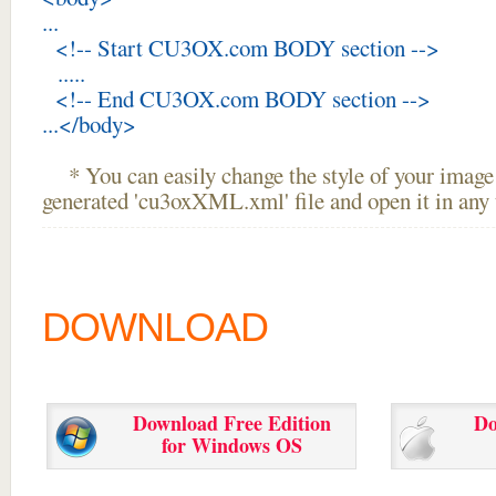
...
<!-- Start CU3OX.com BODY section -->
.....
<!-- End CU3OX.com BODY section -->
...</body>
* You can easily change the style of your image 
generated 'cu3oxXML.xml' file and open it in any t
DOWNLOAD
Download Free Edition
Do
for Windows OS