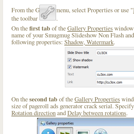
From the Gallery menu, select Properties or use "
the toolbar
.
first tab
On the
of the
Gallery Properties
window 
name of your Smugmug Slideshow Non Flash and 
following properties:
Shadow, Watermark
.
second tab
On the
of the
Gallery Properties
windo
size of pageroll ads generator crack serial. Specif
Rotation direction
and
Delay between rotations
.