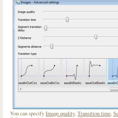
You can specify
Image quality
,
Transition time
,
Se