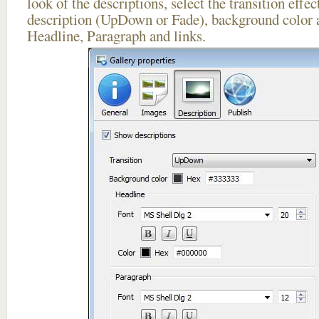
look of the descriptions, select the transition effe
description (UpDown or Fade), background color a
Headline, Paragraph and links.