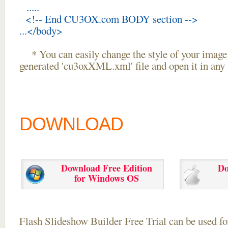
.....
<!-- End CU3OX.com BODY section -->
...</body>
* You can easily change the style of your image 
generated 'cu3oxXML.xml' file and open it in any t
DOWNLOAD
Download Free Edition
Do
for Windows OS
Flash Slideshow Builder Free Trial can be used for