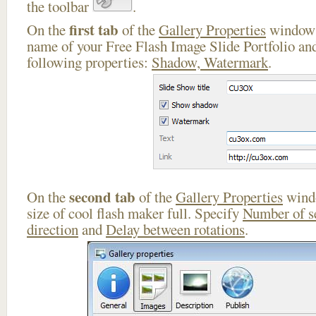
the toolbar
.
first tab
On the
of the
Gallery Properties
window 
name of your Free Flash Image Slide Portfolio and
following properties:
Shadow, Watermark
.
second tab
On the
of the
Gallery Properties
windo
size of cool flash maker full. Specify
Number of s
direction
and
Delay between rotations
.