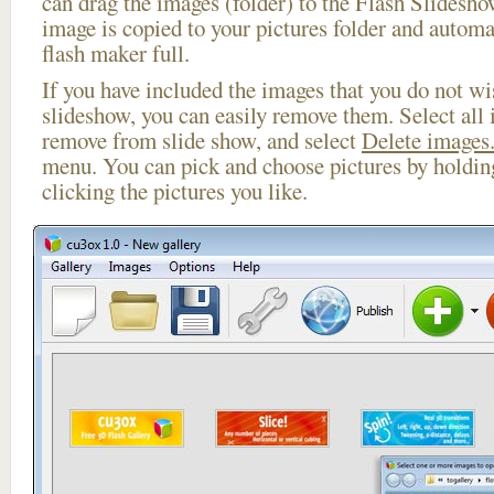
can drag the images (folder) to the Flash Slides
image is copied to your pictures folder and automa
flash maker full.
If you have included the images that you do not wis
slideshow, you can easily remove them. Select all 
remove from slide show, and select
Delete images.
menu. You can pick and choose pictures by holdi
clicking the pictures you like.