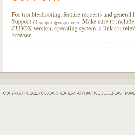
For troubleshooting, feature requests and general
Support at
. Make sure to include
CU3OX version, operating system, a link (or relev
browser.
COPYRIGHT © 2011 - CU3OX. CREATE AN ATTRACTIVE COOL FLASH MAKE