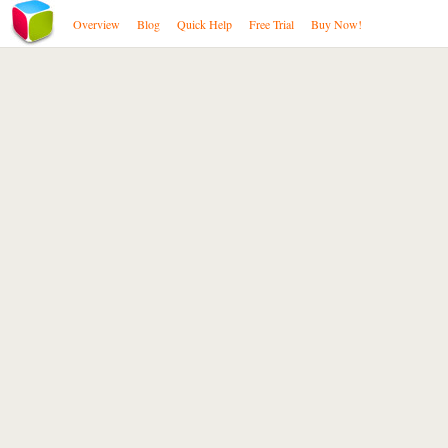
Overview
Blog
Quick Help
Free Trial
Buy Now!