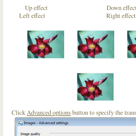
Up effect Down
Left effect Right eff
Click
Advanced options
button to specify the trans