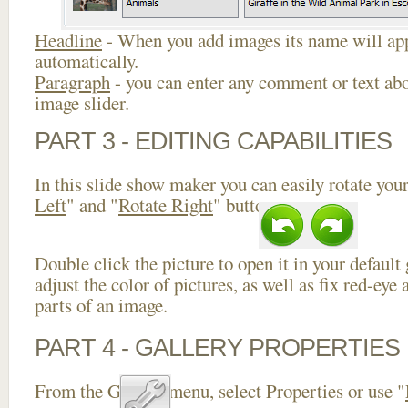
Headline
- When you add images its name will app
automatically.
Paragraph
- you can enter any comment or text abo
image slider.
PART 3 - EDITING CAPABILITIES
In this slide show maker you can easily rotate your
Left
" and "
Rotate Right
" buttons.
Double click the picture to open it in your default
adjust the color of pictures, as well as fix red-ey
parts of an image.
PART 4 - GALLERY PROPERTIES
From the Gallery menu, select Properties or use "