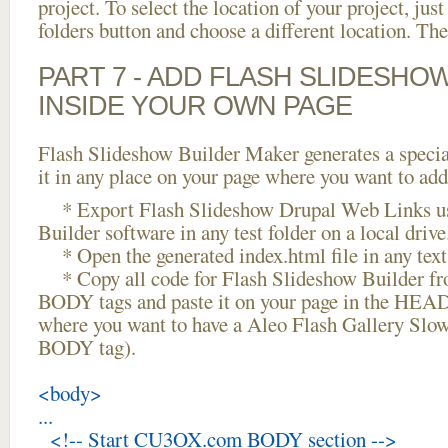
project. To select the location of your project, just
folders button and choose a different location. The
PART 7 - ADD FLASH SLIDESHO
INSIDE YOUR OWN PAGE
Flash Slideshow Builder Maker generates a specia
it in any place on your page where you want to add
* Export Flash Slideshow Drupal Web Links us
Builder software in any test folder on a local drive
* Open the generated index.html file in any text 
* Copy all code for Flash Slideshow Builder 
BODY tags and paste it on your page in the HEAD 
where you want to have a Aleo Flash Gallery Slo
BODY tag).
<body>
...
<!-- Start CU3OX.com BODY section -->