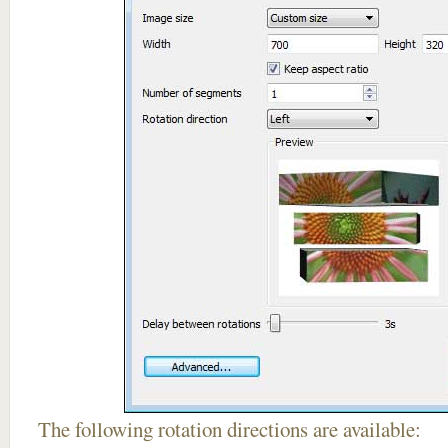
The following rotation directions are available: