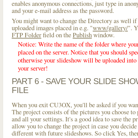
enables anonymous connections, just type in ano
and your e-mail address as the password.
You might want to change the Directory as well if
uploaded images placed in e.g. "
www/gallery/
". Y
FTP Folder
field on the
Publish
window.
Notice: Write the name of the folder where you
placed on the server. Notice that you should spec
otherwise your slideshow will be uploaded into t
your server!
PART 6 - SAVE YOUR SLIDE SH
FILE
When you exit CU3OX, you'll be asked if you want 
The project consists of the pictures you choose to
and all your settings. It's a good idea to save the p
allow you to change the project in case you decid
different with future slideshows. So click Yes, the