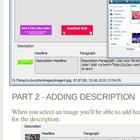
PART 2 - ADDING DESCRIPTION
When you select an image you'll be able to add he
for the description: