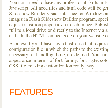
You don't need to have any professional skills i
Javascript. All need files and html code will be ge
Slideshow Builder visual interface for Windows
images in Flash Slideshow Builder program, speci
adjust transition properties for each image. Publis
full to a local drive or directly to the Internet via 
and add the HTML embed code on your website or
As a result you'll have .swf (flash) file that requ
configuration file in which the paths to the existi
necessary for handling those, are defined. You can 
appearance in terms of font-family, font-style, color
CSS file, making customization really easy.
FEATURES