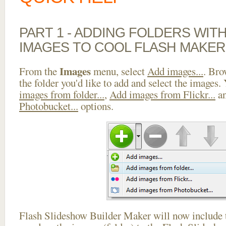
PART 1 - ADDING FOLDERS WIT
IMAGES TO COOL FLASH MAKER
Images
From the
menu, select
Add images...
. Bro
the folder you'd like to add and select the images.
images from folder...
,
Add images from Flickr...
a
Photobucket...
options.
Flash Slideshow Builder Maker will now include t