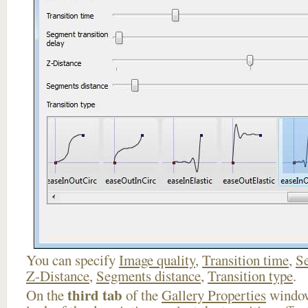
You can specify
Image quality
,
Transition time
,
Se
Z-Distance
,
Segments distance
,
Transition type
.
third tab
On the
of the
Gallery Properties
window