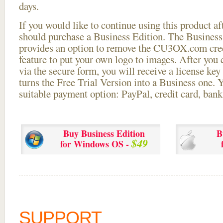
days.
If you would like to continue using this
product aft
should purchase a Business Edition. The Business 
provides an option to remove the CU3OX.com credi
feature to put your own logo to images. After you
via the secure form, you will receive a license key 
turns the Free Trial Version into a Business one. 
suitable payment option: PayPal, credit card, bank 
Buy Business Edition
B
$49
for Windows OS -
SUPPORT