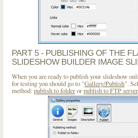
PART 5 - PUBLISHING OF THE F
SLIDESHOW BUILDER IMAGE SL
When you are ready to publish your slideshow onlin
for testing you should go to "
Gallery/Publish
". Se
method:
publish to folder
or
publish to FTP server