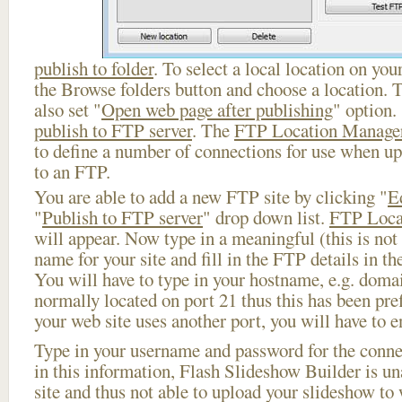
publish to folder
. To select a local location on your
the Browse folders button and choose a location. 
also set "
Open web page after publishing
" option.
publish to FTP server
. The
FTP Location Manage
to define a number of connections for use when u
to an FTP.
You are able to add a new FTP site by clicking "
E
"
Publish to FTP server
" drop down list.
FTP Loca
will appear. Now type in a meaningful (this is not
name for your site and fill in the FTP details in th
You will have to type in your hostname, e.g. doma
normally located on port 21 thus this has been prefi
your web site uses another port, you will have to en
Type in your username and password for the connect
in this information, Flash Slideshow Builder is un
site and thus not able to upload your slideshow to w