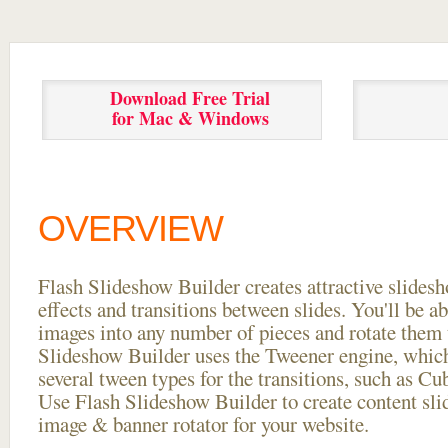
Download Free Trial
for Mac & Windows
OVERVIEW
Flash Slideshow Builder creates attractive slides
effects and transitions between
slides. You'll be a
images into any number of pieces and rotate them 
Slideshow Builder uses the Tweener engine, whic
several tween types for the transitions, such as Cu
Use Flash Slideshow Builder to create content slid
image & banner rotator for your website.