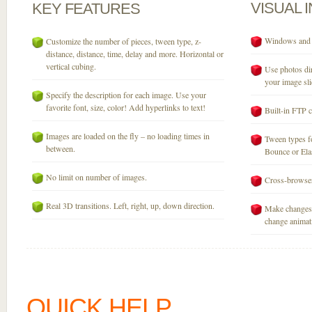
VISUAL
KEY
FEATURES
Windows and M
Customize the number of pieces, tween type, z-
distance, distance, time, delay and more. Horizontal or
vertical cubing.
Use photos dir
your image sli
Specify the description for each image. Use your
favorite font, size, color! Add hyperlinks to text!
Built-in FTP c
Images are loaded on the fly – no loading times in
Tween types fo
between.
Bounce or Elast
No limit on number of images.
Cross-browser
Real 3D transitions. Left, right, up, down direction.
Make changes 
change animati
QUICK HELP