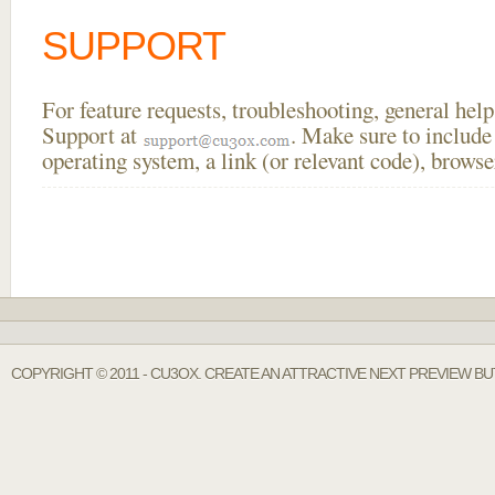
SUPPORT
For feature requests, troubleshooting, general he
Support at
. Make sure to include
operating system, a link (or relevant code), brow
COPYRIGHT © 2011 - CU3OX. CREATE AN ATTRACTIVE NEXT PREVIEW BU