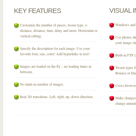
VISUAL
KEY
FEATURES
Windows and M
Customize the number of pieces, tween type, z-
distance, distance, time, delay and more. Horizontal or
vertical cubing.
Use photos dir
your image sli
Specify the description for each image. Use your
favorite font, size, color! Add hyperlinks to text!
Built-in FTP c
Images are loaded on the fly – no loading times in
Tween types fo
between.
Bounce or Elast
No limit on number of images.
Cross-browser
Real 3D transitions. Left, right, up, down direction.
Make changes 
change animati