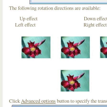
The following rotation directions are available:
Up effect Down
Left effect Right eff
Click
Advanced options
button to specify the trans