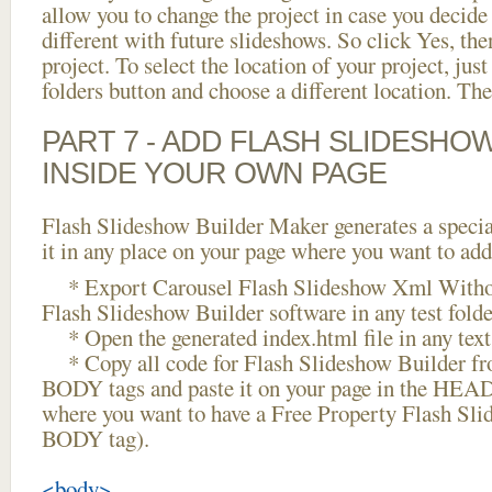
allow you to change the project in case you decid
different with future slideshows. So click Yes, the
project. To select the location of your project, just
folders button and choose a different location. The
PART 7 - ADD FLASH SLIDESHO
INSIDE YOUR OWN PAGE
Flash Slideshow Builder Maker generates a specia
it in any place on your page where you want to add
* Export Carousel Flash Slideshow Xml Witho
Flash Slideshow Builder software in any test folder
* Open the generated index.html file in any text 
* Copy all code for Flash Slideshow Builder 
BODY tags and paste it on your page in the HEAD 
where you want to have a Free Property Flash Sli
BODY tag).
<body>