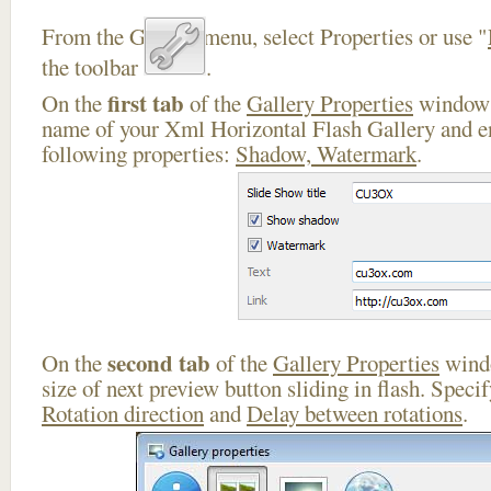
From the Gallery menu, select Properties or use "
the toolbar
.
first tab
On the
of the
Gallery Properties
window 
name of your Xml Horizontal Flash Gallery and en
following properties:
Shadow, Watermark
.
second tab
On the
of the
Gallery Properties
windo
size of next preview button sliding in flash. Speci
Rotation direction
and
Delay between rotations
.