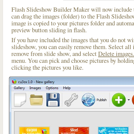
Flash Slideshow Builder Maker will now include t
can drag the images (folder) to the Flash Slides
image is copied to your pictures folder and automa
preview button sliding in flash.
If you have included the images that you do not wis
slideshow, you can easily remove them. Select all 
remove from slide show, and select
Delete images.
menu. You can pick and choose pictures by holdi
clicking the pictures you like.