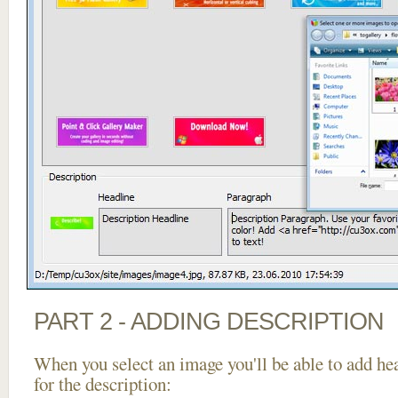
PART 2 - ADDING DESCRIPTION
When you select an image you'll be able to add he
for the description: