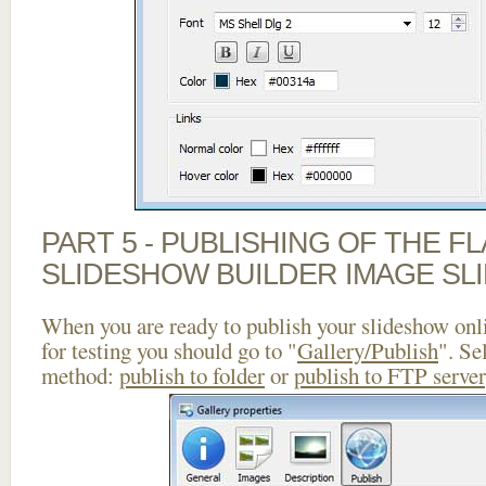
PART 5 - PUBLISHING OF THE F
SLIDESHOW BUILDER IMAGE SL
When you are ready to publish your slideshow onlin
for testing you should go to "
Gallery/Publish
". Se
method:
publish to folder
or
publish to FTP server