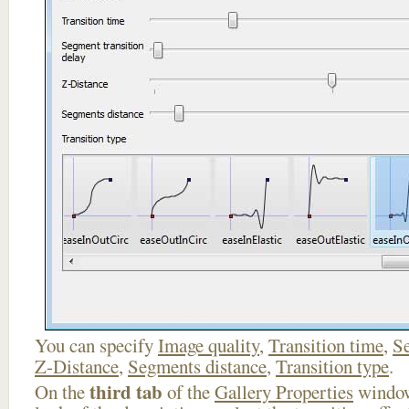
You can specify
Image quality
,
Transition time
,
Se
Z-Distance
,
Segments distance
,
Transition type
.
third tab
On the
of the
Gallery Properties
window