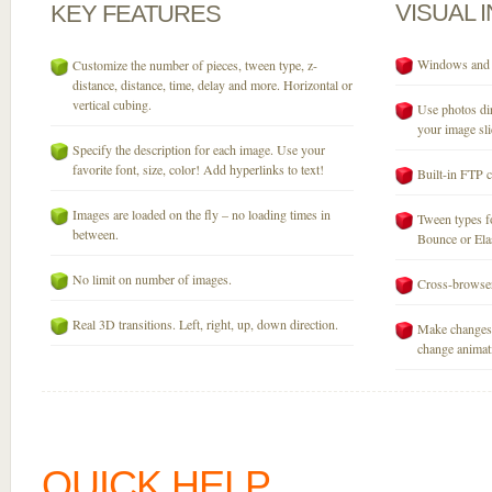
VISUAL
KEY
FEATURES
Windows and M
Customize the number of pieces, tween type, z-
distance, distance, time, delay and more. Horizontal or
vertical cubing.
Use photos dir
your image sli
Specify the description for each image. Use your
favorite font, size, color! Add hyperlinks to text!
Built-in FTP c
Images are loaded on the fly – no loading times in
Tween types fo
between.
Bounce or Elast
No limit on number of images.
Cross-browser
Real 3D transitions. Left, right, up, down direction.
Make changes 
change animati
QUICK HELP