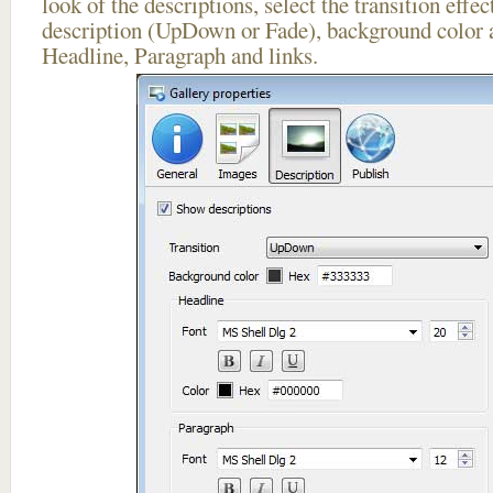
look of the descriptions, select the transition effe
description (UpDown or Fade), background color a
Headline, Paragraph and links.