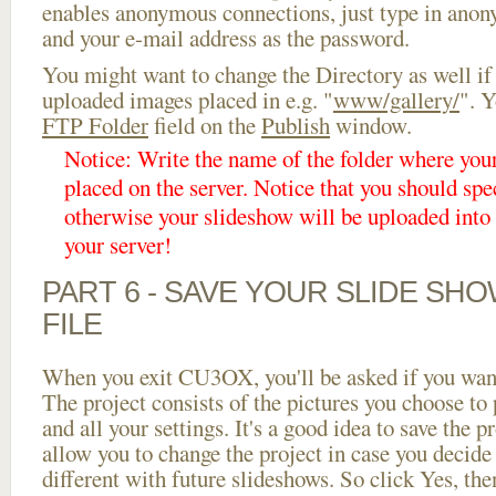
enables anonymous connections, just type in ano
and your e-mail address as the password.
You might want to change the Directory as well if
uploaded images placed in e.g. "
www/gallery/
". Y
FTP Folder
field on the
Publish
window.
Notice: Write the name of the folder where you
placed on the server. Notice that you should spec
otherwise your slideshow will be uploaded into t
your server!
PART 6 - SAVE YOUR SLIDE SH
FILE
When you exit CU3OX, you'll be asked if you want 
The project consists of the pictures you choose to
and all your settings. It's a good idea to save the p
allow you to change the project in case you decid
different with future slideshows. So click Yes, the