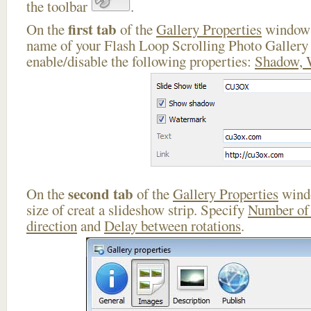
the toolbar
.
first tab
On the
of the
Gallery Properties
window 
name of your Flash Loop Scrolling Photo Gallery
enable/disable the following properties:
Shadow, 
second tab
On the
of the
Gallery Properties
windo
size of creat a slideshow strip. Specify
Number of
direction
and
Delay between rotations
.