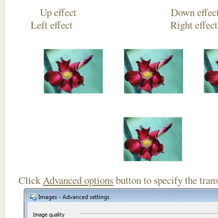
Up effect Down
Left effect Right eff
Click
Advanced options
button to specify the trans