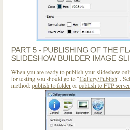
PART 5 - PUBLISHING OF THE F
SLIDESHOW BUILDER IMAGE SL
When you are ready to publish your slideshow onlin
for testing you should go to "
Gallery/Publish
". Se
method:
publish to folder
or
publish to FTP server