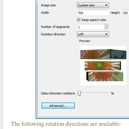
The following rotation directions are available: