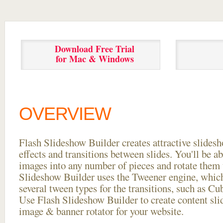
Download Free Trial
for Mac & Windows
OVERVIEW
Flash Slideshow Builder creates attractive slides
effects and transitions between
slides. You'll be a
images into any number of pieces and rotate them 
Slideshow Builder uses the Tweener engine, whic
several tween types for the transitions, such as Cu
Use Flash Slideshow Builder to create content slid
image & banner rotator for your website.