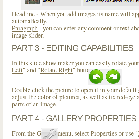
Headline
- When you add images its name will app
automatically.
Paragraph
- you can enter any comment or text abo
image slider.
PART 3 - EDITING CAPABILITIES
In this slide show maker you can easily rotate your
Left
" and "
Rotate Right
" buttons.
Double click the picture to open it in your default
adjust the color of pictures, as well as fix red-ey
parts of an image.
PART 4 - GALLERY PROPERTIES
From the Gallery menu, select Properties or use "