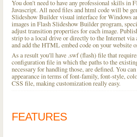
You don't need to have any professional skills i
Javascript. All need files and html code will be ge
Slideshow Builder visual interface for Windows
images in Flash Slideshow Builder program, speci
adjust transition properties for each image. Publis
strip to a local drive or directly to the Internet via
and add the HTML embed code on your website or
As a result you'll have .swf (flash) file that requ
configuration file in which the paths to the existi
necessary for handling those, are defined. You can 
appearance in terms of font-family, font-style, color
CSS file, making customization really easy.
FEATURES