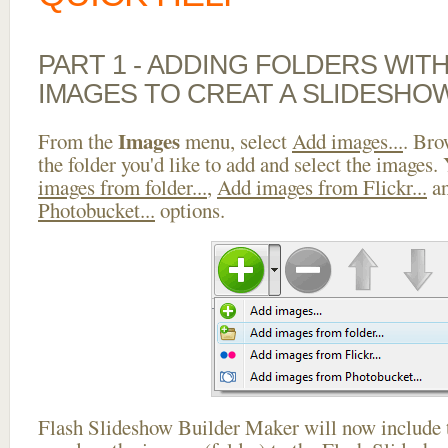
PART 1 - ADDING FOLDERS WIT
IMAGES TO CREAT A SLIDESHOW
Images
From the
menu, select
Add images...
. Bro
the folder you'd like to add and select the images.
images from folder...
,
Add images from Flickr...
a
Photobucket...
options.
Flash Slideshow Builder Maker will now include t