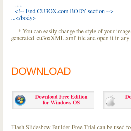
.....
<!-- End CU3OX.com BODY section -->
...</body>
* You can easily change the style of your image 
generated 'cu3oxXML.xml' file and open it in any t
DOWNLOAD
Download Free Edition
Do
for Windows OS
Flash Slideshow Builder Free Trial can be used for