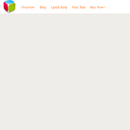
Overview
Blog
Quick Help
Free Trial
Buy Now!