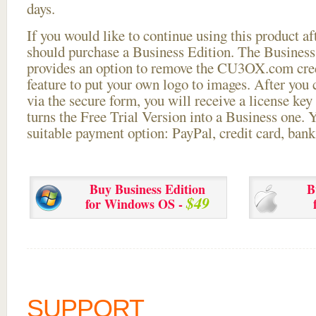
days.
If you would like to continue using this
product aft
should purchase a Business Edition. The Business 
provides an option to remove the CU3OX.com credi
feature to put your own logo to images. After you
via the secure form, you will receive a license key 
turns the Free Trial Version into a Business one. 
suitable payment option: PayPal, credit card, bank 
Buy Business Edition
B
$49
for Windows OS -
SUPPORT