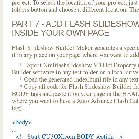
project. To select the location of your project, just
folders button and choose a different location. The
PART 7 - ADD FLASH SLIDESHO
INSIDE YOUR OWN PAGE
Flash Slideshow Builder Maker generates a specia
it in any place on your page where you want to add
* Export Xmlflashslideshow V3 Hot Property u
Builder software in any test folder on a local drive
* Open the generated index.html file in any text 
* Copy all code for Flash Slideshow Builder 
BODY tags and paste it on your page in the HEAD 
where you want to have a Auto Advance Flash Gal
tag).
<body>
...
<!-- Start CU3OX.com BODY section -->