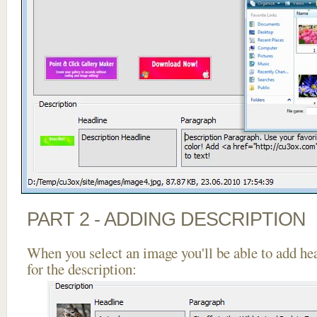
PART 2 - ADDING DESCRIPTION
When you select an image you'll be able to add he
for the description: