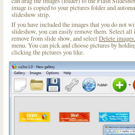
can drag the images (folder) to the Flash Slides
image is copied to your pictures folder and automa
slideshow strip.
If you have included the images that you do not wis
slideshow, you can easily remove them. Select all 
remove from slide show, and select
Delete images.
menu. You can pick and choose pictures by holdi
clicking the pictures you like.