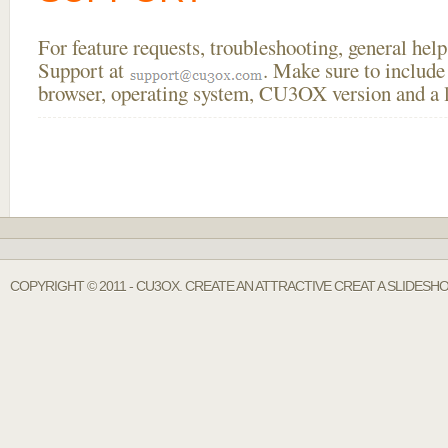
For feature requests, troubleshooting, general he
Support at
. Make sure to include
browser, operating system, CU3OX version and a li
COPYRIGHT © 2011 - CU3OX. CREATE AN ATTRACTIVE CREAT A SLIDESH