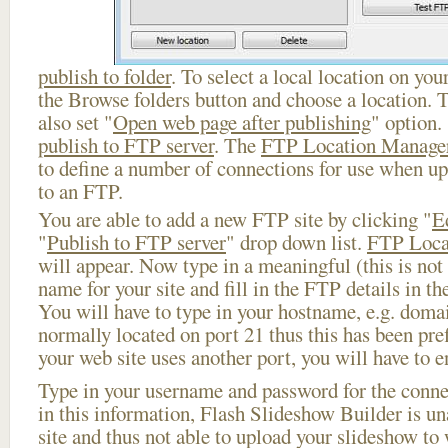
publish to folder
. To select a local location on your
the Browse folders button and choose a location. 
also set "
Open web page after publishing
" option.
publish to FTP server
. The
FTP Location Manage
to define a number of connections for use when u
to an FTP.
You are able to add a new FTP site by clicking "
E
"
Publish to FTP server
" drop down list.
FTP Loca
will appear. Now type in a meaningful (this is not
name for your site and fill in the FTP details in th
You will have to type in your hostname, e.g. doma
normally located on port 21 thus this has been prefi
your web site uses another port, you will have to en
Type in your username and password for the connect
in this information, Flash Slideshow Builder is un
site and thus not able to upload your slideshow to w