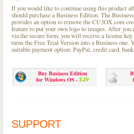
If you would like to continue using this
product aft
should purchase a Business Edition. The Business 
provides an option to remove the CU3OX.com credi
feature to put your own logo to images. After you
via the secure form, you will receive a license key 
turns the Free Trial Version into a Business one. 
suitable payment option: PayPal, credit card, bank 
Buy Business Edition
B
$49
for Windows OS -
SUPPORT