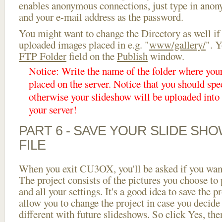
enables anonymous connections, just type in ano
and your e-mail address as the password.
You might want to change the Directory as well if
uploaded images placed in e.g. "
www/gallery/
". Y
FTP Folder
field on the
Publish
window.
Notice: Write the name of the folder where you
placed on the server. Notice that you should spec
otherwise your slideshow will be uploaded into t
your server!
PART 6 - SAVE YOUR SLIDE SH
FILE
When you exit CU3OX, you'll be asked if you want 
The project consists of the pictures you choose to
and all your settings. It's a good idea to save the p
allow you to change the project in case you decid
different with future slideshows. So click Yes, the