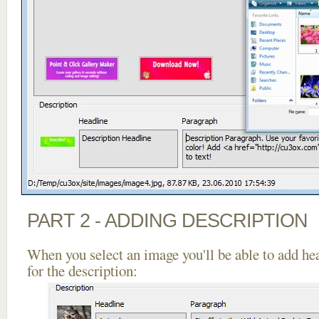
PART 2 - ADDING DESCRIPTION
When you select an image you'll be able to add he
for the description: