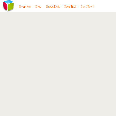
Overview
Blog
Quick Help
Free Trial
Buy Now!