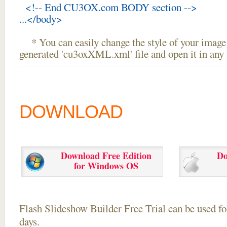
<!-- End CU3OX.com BODY section -->
...</body>
* You can easily change the style of your image 
generated 'cu3oxXML.xml' file and open it in any t
DOWNLOAD
Download Free Edition
Do
for Windows OS
Flash Slideshow Builder Free Trial can be used for
days.