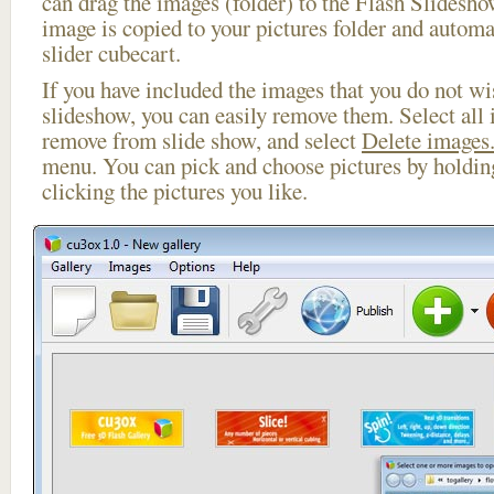
can drag the images (folder) to the Flash Slides
image is copied to your pictures folder and automa
slider cubecart.
If you have included the images that you do not wis
slideshow, you can easily remove them. Select all 
remove from slide show, and select
Delete images.
menu. You can pick and choose pictures by holdi
clicking the pictures you like.