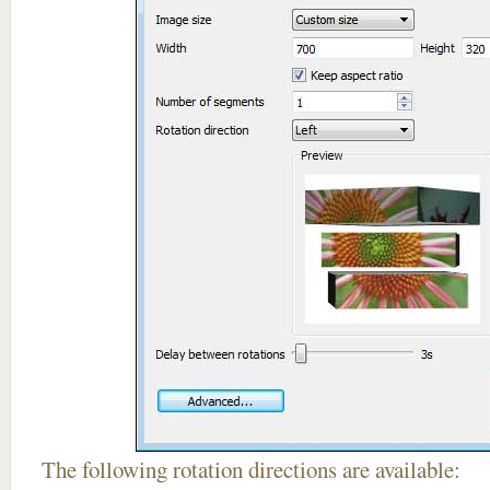
The following rotation directions are available: