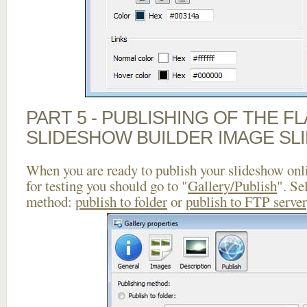
PART 5 - PUBLISHING OF THE F
SLIDESHOW BUILDER IMAGE SL
When you are ready to publish your slideshow onlin
for testing you should go to "
Gallery/Publish
". Se
method:
publish to folder
or
publish to FTP server