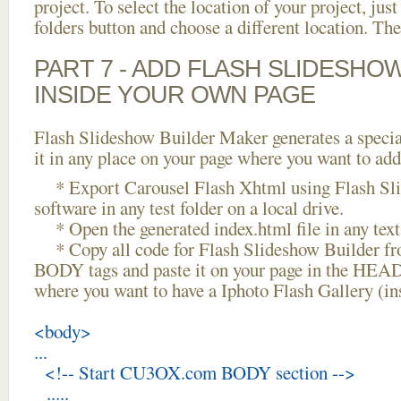
project. To select the location of your project, just
folders button and choose a different location. The
PART 7 - ADD FLASH SLIDESHO
INSIDE YOUR OWN PAGE
Flash Slideshow Builder Maker generates a specia
it in any place on your page where you want to add
* Export Carousel Flash Xhtml using Flash Sl
software in any test folder on a local drive.
* Open the generated index.html file in any text 
* Copy all code for Flash Slideshow Builder 
BODY tags and paste it on your page in the HEAD 
where you want to have a Iphoto Flash Gallery (i
<body>
...
<!-- Start CU3OX.com BODY section -->
.....