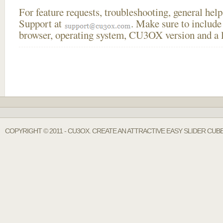
For feature requests, troubleshooting, general he
Support at
. Make sure to include
browser, operating system, CU3OX version and a li
COPYRIGHT © 2011 - CU3OX. CREATE AN ATTRACTIVE EASY SLIDER CUB