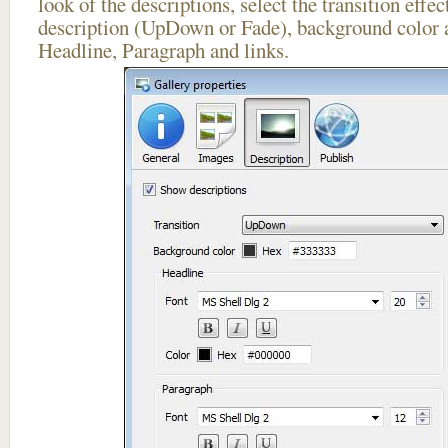
look of the descriptions, select the transition effe
description (UpDown or Fade), background color a
Headline, Paragraph and links.