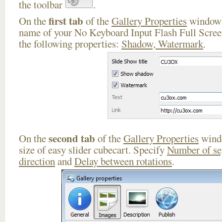
the toolbar
.
first tab
On the
of the
Gallery Properties
window 
name of your No Keyboard Input Flash Full Scree
the following properties:
Shadow, Watermark
.
second tab
On the
of the
Gallery Properties
windo
size of easy slider cubecart. Specify
Number of s
direction
and
Delay between rotations
.