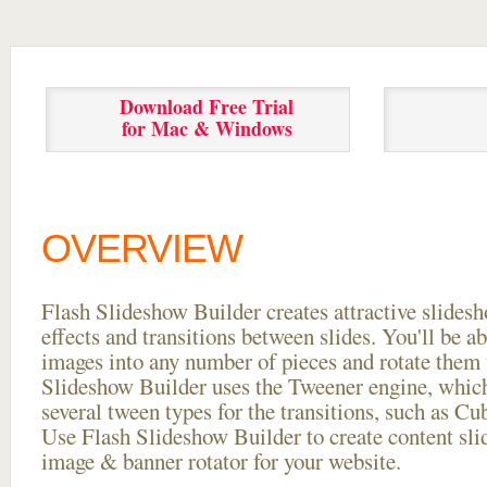
Download Free Trial
for Mac & Windows
OVERVIEW
Flash Slideshow Builder creates attractive slides
effects and transitions between
slides. You'll be a
images into any number of pieces and rotate them 
Slideshow Builder uses the Tweener engine, whic
several tween types for the transitions, such as Cu
Use Flash Slideshow Builder to create content slid
image & banner rotator for your website.