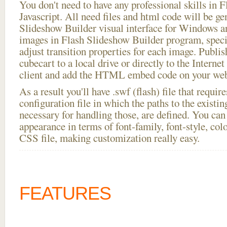
You don't need to have any professional skills i
Javascript. All need files and html code will be ge
Slideshow Builder visual interface for Windows
images in Flash Slideshow Builder program, speci
adjust transition properties for each image. Publis
cubecart to a local drive or directly to the Interne
client and add the HTML embed code on your webs
As a result you'll have .swf (flash) file that requ
configuration file in which the paths to the existi
necessary for handling those, are defined. You can 
appearance in terms of font-family, font-style, color
CSS file, making customization really easy.
FEATURES