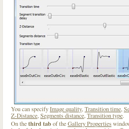
You can specify
Image quality
,
Transition time
,
Se
Z-Distance
,
Segments distance
,
Transition type
.
third tab
On the
of the
Gallery Properties
window