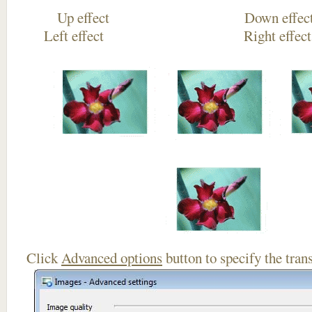
Up effect Down
Left effect Right eff
Click
Advanced options
button to specify the trans