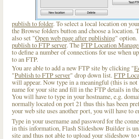
publish to folder
. To select a local location on your
the Browse folders button and choose a location. 
also set "
Open web page after publishing
" option.
publish to FTP server
. The
FTP Location Manage
to define a number of connections for use when u
to an FTP.
You are able to add a new FTP site by clicking "
E
"
Publish to FTP server
" drop down list.
FTP Loca
will appear. Now type in a meaningful (this is not
name for your site and fill in the FTP details in th
You will have to type in your hostname, e.g. doma
normally located on port 21 thus this has been prefi
your web site uses another port, you will have to en
Type in your username and password for the connect
in this information, Flash Slideshow Builder is un
site and thus not able to upload your slideshow to w