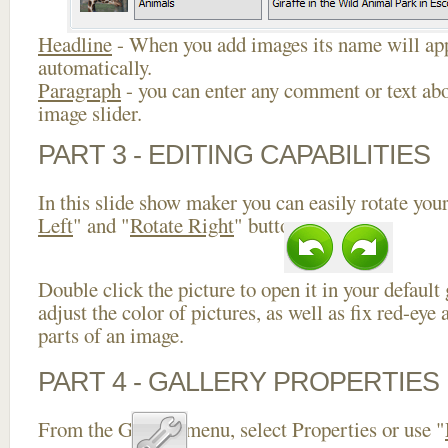
Headline
- When you add images its name will app
automatically.
Paragraph
- you can enter any comment or text abo
image slider.
PART 3 - EDITING CAPABILITIES
In this slide show maker you can easily rotate your
Left
" and "
Rotate Right
" buttons.
Double click the picture to open it in your default
adjust the color of pictures, as well as fix red-ey
parts of an image.
PART 4 - GALLERY PROPERTIES
From the Gallery menu, select Properties or use "