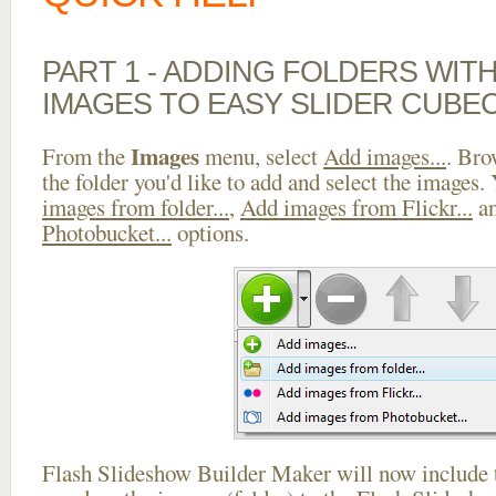
PART 1 - ADDING FOLDERS WIT
IMAGES TO EASY SLIDER CUBE
Images
From the
menu, select
Add images...
. Bro
the folder you'd like to add and select the images.
images from folder...
,
Add images from Flickr...
a
Photobucket...
options.
Flash Slideshow Builder Maker will now include t