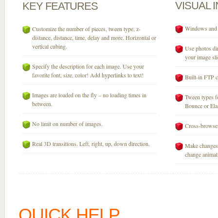
VISUAL
KEY
FEATURES
Windows and M
Customize the number of pieces, tween type, z-
distance, distance, time, delay and more. Horizontal or
vertical cubing.
Use photos dir
your image sli
Specify the description for each image. Use your
favorite font, size, color! Add hyperlinks to text!
Built-in FTP c
Images are loaded on the fly – no loading times in
Tween types fo
between.
Bounce or Elast
No limit on number of images.
Cross-browser
Real 3D transitions. Left, right, up, down direction.
Make changes 
change animati
QUICK HELP