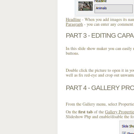
Headline
- When you add images its name
Paragraph
- you can enter any comment o
PART 3 - EDITING CAPA
In this slide show maker you can easily r
buttons.
Double click the picture to open it in yo
well as fix red-eye and crop out unwant
PART 4 - GALLERY PR
From the Gallery menu, select Propertie
first tab
On the
of the
Gallery Properti
Slideshow Php and enable/disable the fo