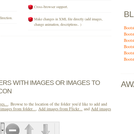
Cross-browser support.
B
direction.
Make changes in XML file directly (add images,
change animation, descriptions.. )
Boots
Boots
Boots
Boots
Boots
Boots
DERS WITH IMAGES OR IMAGES TO
AW
ICON
es...
. Browse to the location of the folder you'd like to add and
images from folder...
,
Add images from Flickr...
and
Add images