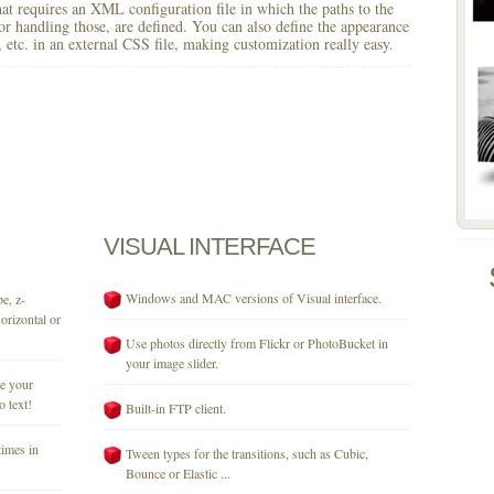
 that requires an XML configuration file in which the paths to the
for handling those, are defined. You can also define the appearance
r, etc. in an external CSS file, making customization really easy.
VISUAL
INTERFACE
Windows and MAC versions of Visual interface.
e, z-
orizontal or
Use photos directly from Flickr or PhotoBucket in
your image slider.
se your
o text!
Built-in FTP client.
times in
Tween types for the transitions, such as Cubic,
Bounce or Elastic ...