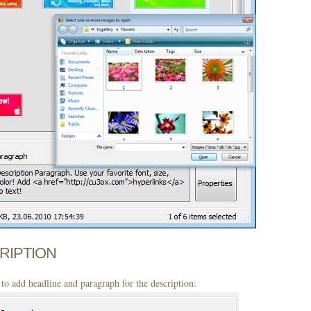
CRIPTION
to add headline and paragraph for the description: