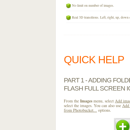
No limit on number of images.
Real 3D transitions. Left, right, up, down 
QUICK HELP
PART 1 - ADDING FOL
FLASH FULL SCREEN 
Images
From the
menu, select
Add imag
select the images. You can also use
Add 
from Photobucket...
options.