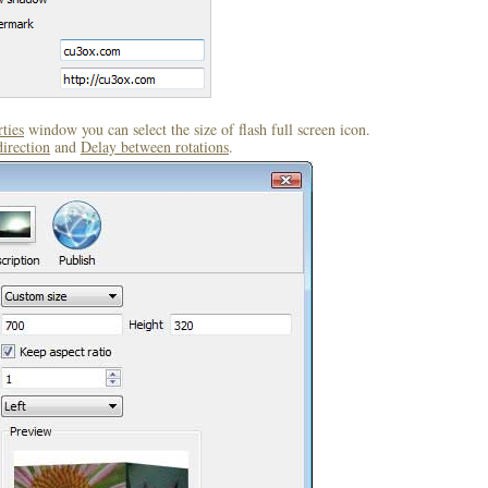
ties
window you can select the size of flash full screen icon.
direction
and
Delay between rotations
.