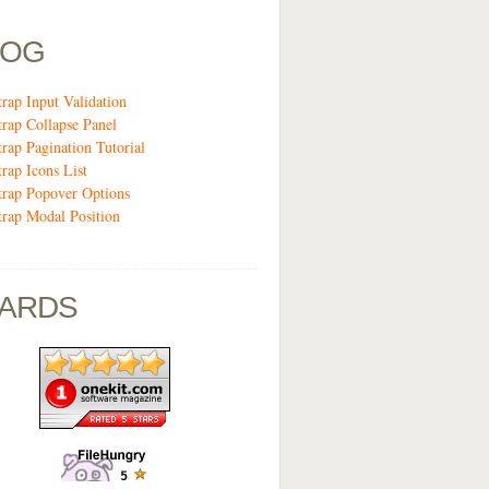
LOG
trap Input Validation
trap Collapse Panel
trap Pagination Tutorial
trap Icons List
trap Popover Options
trap Modal Position
ARDS