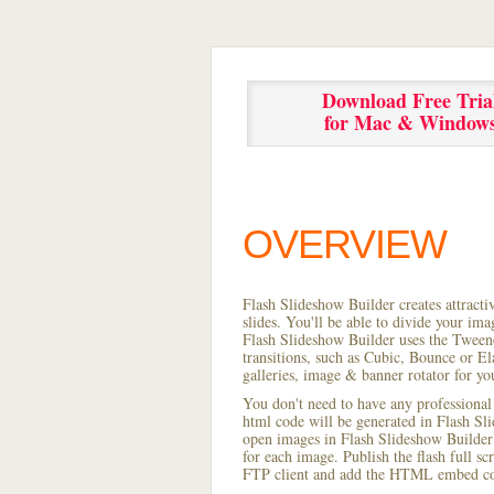
Download Free Tria
for Mac & Window
OVERVIEW
Flash Slideshow Builder creates attracti
slides. You'll be able to divide your im
Flash Slideshow Builder uses the Tweene
transitions, such as Cubic, Bounce or El
galleries, image & banner rotator for yo
You don't need to have any professional
html code will be generated in Flash S
open images in Flash Slideshow Builder p
for each image. Publish the flash full scr
FTP client and add the HTML embed cod