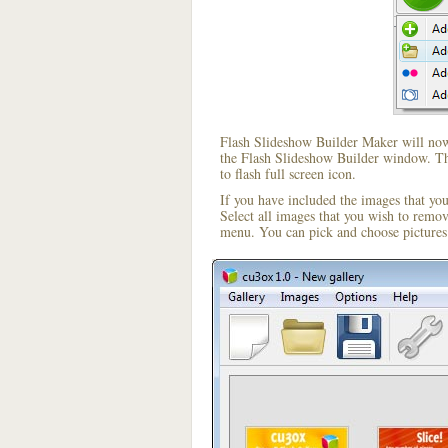
Flash Slideshow Builder Maker will now 
the Flash Slideshow Builder window. The
to flash full screen icon.
If you have included the images that yo
Select all images that you wish to remo
menu. You can pick and choose pictures 