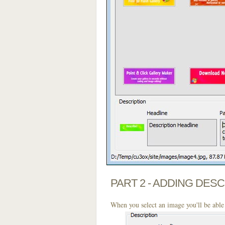
PART 2 - ADDING DES
When you select an image you'll be able 