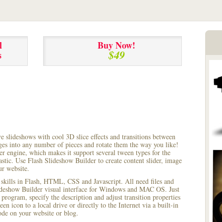
l
Buy Now!
$49
s
ve slideshows with cool 3D slice effects and transitions between
ages into any number of pieces and rotate them the way you like!
r engine, which makes it support several tween types for the
astic. Use Flash Slideshow Builder to create content slider, image
ur website.
 skills in Flash, HTML, CSS and Javascript. All need files and
lideshow Builder visual interface for Windows and MAC OS. Just
rogram, specify the description and adjust transition properties
een icon to a local drive or directly to the Internet via a built-in
e on your website or blog.