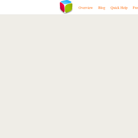
Overview
Blog
Quick Help
Fre