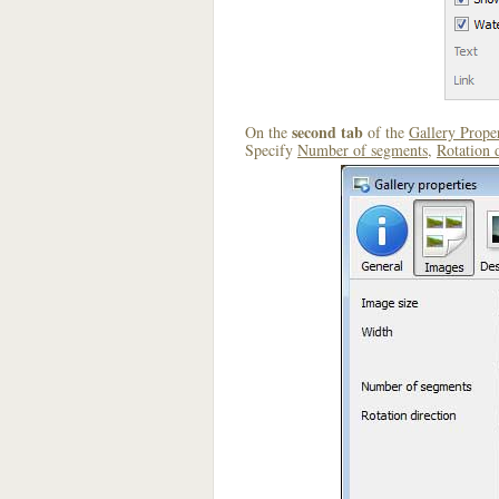
second tab
On the
of the
Gallery Proper
Specify
Number of segments
,
Rotation 