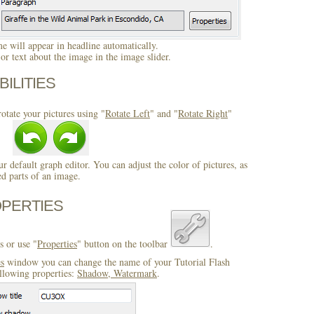
 will appear in headline automatically.
r text about the image in the image slider.
BILITIES
otate your pictures using "
Rotate Left
" and "
Rotate Right
"
ur default graph editor. You can adjust the color of pictures, as
ed parts of an image.
OPERTIES
s or use "
Properties
" button on the toolbar
.
es
window you can change the name of your Tutorial Flash
llowing properties:
Shadow, Watermark
.