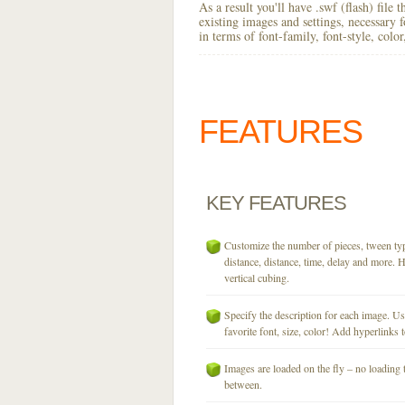
As a result you'll have .swf (flash) file
existing images and settings, necessary 
in terms of font-family, font-style, colo
FEATURES
KEY
FEATURES
Customize the number of pieces, tween typ
distance, distance, time, delay and more. H
vertical cubing.
Specify the description for each image. U
favorite font, size, color! Add hyperlinks t
Images are loaded on the fly – no loading 
between.