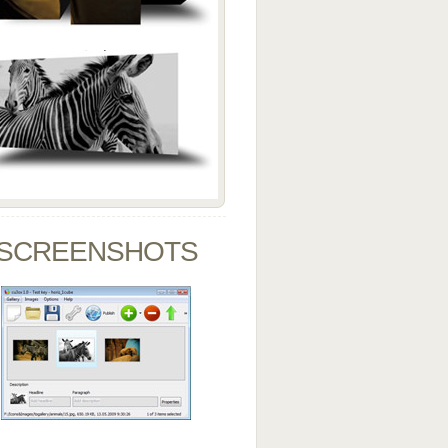
SCREENSHOTS