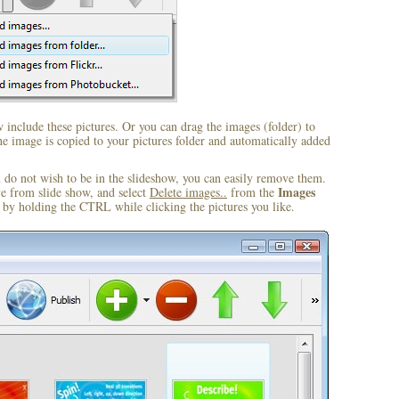
include these pictures. Or you can drag the images (folder) to
 image is copied to your pictures folder and automatically added
u do not wish to be in the slideshow, you can easily remove them.
Images
ve from slide show, and select
Delete images..
from the
by holding the CTRL while clicking the pictures you like.