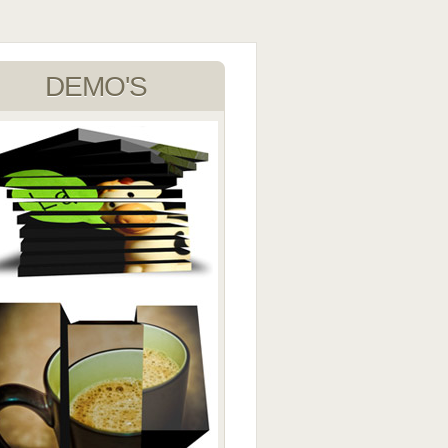
DEMO'S