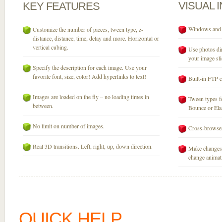
VISUAL
KEY
FEATURES
Windows and M
Customize the number of pieces, tween type, z-
distance, distance, time, delay and more. Horizontal or
vertical cubing.
Use photos dir
your image sli
Specify the description for each image. Use your
favorite font, size, color! Add hyperlinks to text!
Built-in FTP c
Images are loaded on the fly – no loading times in
Tween types fo
between.
Bounce or Elast
No limit on number of images.
Cross-browser
Real 3D transitions. Left, right, up, down direction.
Make changes 
change animati
QUICK HELP