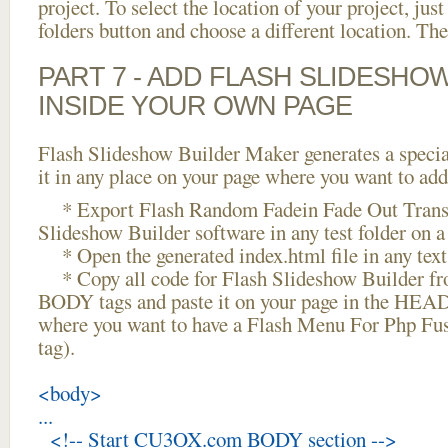
project. To select the location of your project, just
folders button and choose a different location. The
PART 7 - ADD FLASH SLIDESHO
INSIDE YOUR OWN PAGE
Flash Slideshow Builder Maker generates a specia
it in any place on your page where you want to add
* Export Flash Random Fadein Fade Out Transi
Slideshow Builder software in any test folder on a 
* Open the generated index.html file in any text 
* Copy all code for Flash Slideshow Builder 
BODY tags and paste it on your page in the HEAD 
where you want to have a Flash Menu For Php Fu
tag).
<body>
...
<!-- Start CU3OX.com BODY section -->