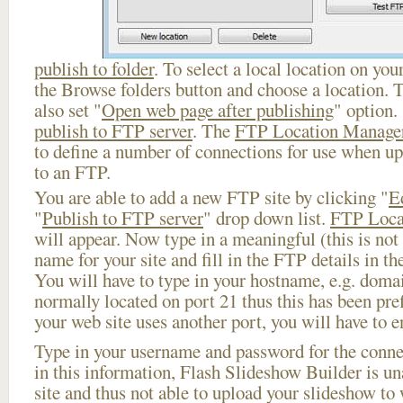
publish to folder
. To select a local location on your
the Browse folders button and choose a location. 
also set "
Open web page after publishing
" option.
publish to FTP server
. The
FTP Location Manage
to define a number of connections for use when u
to an FTP.
You are able to add a new FTP site by clicking "
E
"
Publish to FTP server
" drop down list.
FTP Loca
will appear. Now type in a meaningful (this is not
name for your site and fill in the FTP details in th
You will have to type in your hostname, e.g. doma
normally located on port 21 thus this has been prefi
your web site uses another port, you will have to en
Type in your username and password for the connect
in this information, Flash Slideshow Builder is un
site and thus not able to upload your slideshow to w