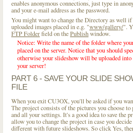
enables anonymous connections, just type in ano
and your e-mail address as the password.
You might want to change the Directory as well if
uploaded images placed in e.g. "
www/gallery/
". Y
FTP Folder
field on the
Publish
window.
Notice: Write the name of the folder where you
placed on the server. Notice that you should spec
otherwise your slideshow will be uploaded into t
your server!
PART 6 - SAVE YOUR SLIDE SH
FILE
When you exit CU3OX, you'll be asked if you want 
The project consists of the pictures you choose to
and all your settings. It's a good idea to save the p
allow you to change the project in case you decid
different with future slideshows. So click Yes, the