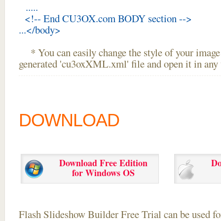
.....
<!-- End CU3OX.com BODY section -->
...</body>
* You can easily change the style of your image 
generated 'cu3oxXML.xml' file and open it in any t
DOWNLOAD
Download Free Edition
Do
for Windows OS
Flash Slideshow Builder Free Trial can be used for