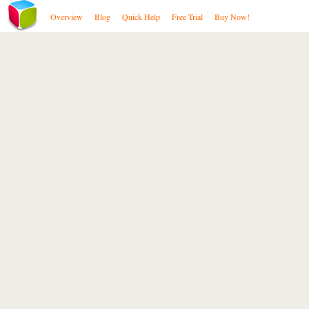
Overview
Blog
Quick Help
Free Trial
Buy Now!