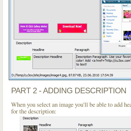
PART 2 - ADDING DESCRIPTION
When you select an image you'll be able to add he
for the description: