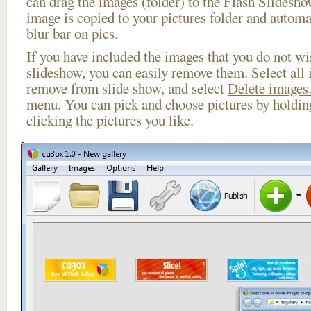
can drag the images (folder) to the Flash Slides
image is copied to your pictures folder and automa
blur bar on pics.
If you have included the images that you do not wis
slideshow, you can easily remove them. Select all 
remove from slide show, and select
Delete images.
menu. You can pick and choose pictures by holdi
clicking the pictures you like.