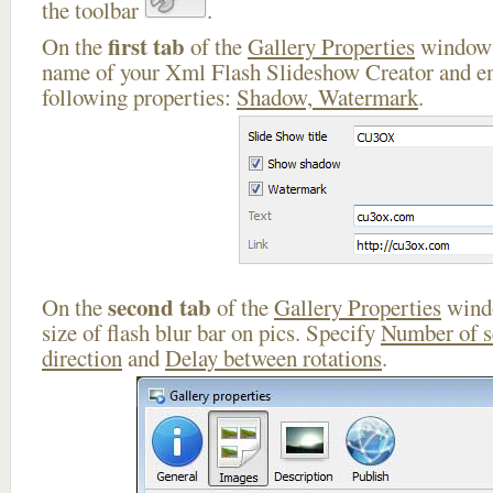
the toolbar
.
first tab
On the
of the
Gallery Properties
window 
name of your Xml Flash Slideshow Creator and en
following properties:
Shadow, Watermark
.
second tab
On the
of the
Gallery Properties
windo
size of flash blur bar on pics. Specify
Number of 
direction
and
Delay between rotations
.