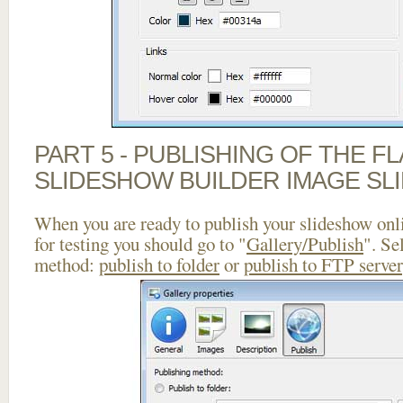
PART 5 - PUBLISHING OF THE F
SLIDESHOW BUILDER IMAGE SL
When you are ready to publish your slideshow onlin
for testing you should go to "
Gallery/Publish
". Se
method:
publish to folder
or
publish to FTP server