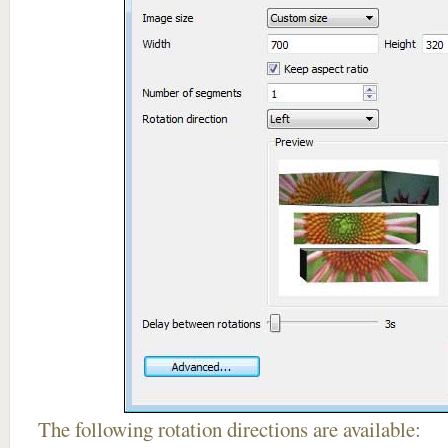
The following rotation directions are available: