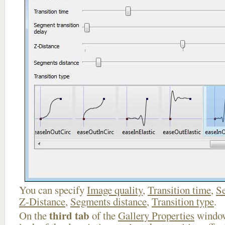
You can specify
Image quality
,
Transition time
,
Se
Z-Distance
,
Segments distance
,
Transition type
.
third tab
On the
of the
Gallery Properties
window