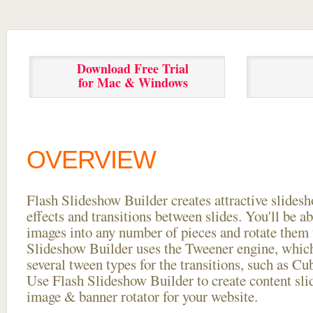
Download Free Trial
for Mac & Windows
OVERVIEW
Flash Slideshow Builder creates attractive slides
effects and transitions between
slides. You'll be a
images into any number of pieces and rotate them 
Slideshow Builder uses the Tweener engine, whic
several tween types for the transitions, such as Cu
Use Flash Slideshow Builder to create content slid
image & banner rotator for your website.