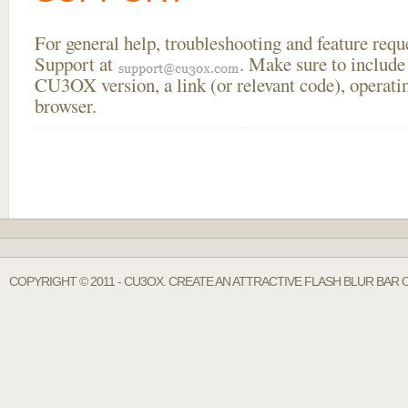
For general help, troubleshooting and feature req
Support at
. Make sure to include
CU3OX version, a link (or relevant code), operati
browser.
COPYRIGHT © 2011 - CU3OX. CREATE AN ATTRACTIVE FLASH BLUR BAR O