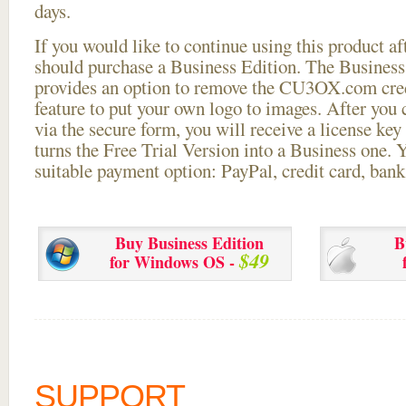
days.
If you would like to continue using this
product aft
should purchase a Business Edition. The Business 
provides an option to remove the CU3OX.com credi
feature to put your own logo to images. After you
via the secure form, you will receive a license key 
turns the Free Trial Version into a Business one. 
suitable payment option: PayPal, credit card, bank 
Buy Business Edition
B
$49
for Windows OS -
SUPPORT