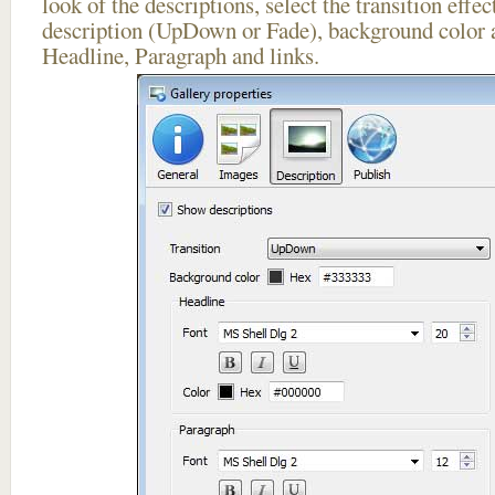
look of the descriptions, select the transition effe
description (UpDown or Fade), background color a
Headline, Paragraph and links.