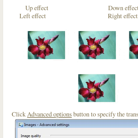
Up effect Down
Left effect Right eff
Click
Advanced options
button to specify the trans