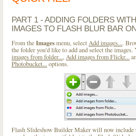
PART 1 - ADDING FOLDERS WIT
IMAGES TO FLASH BLUR BAR ON
Images
From the
menu, select
Add images...
. Bro
the folder you'd like to add and select the images.
images from folder...
,
Add images from Flickr...
a
Photobucket...
options.
Flash Slideshow Builder Maker will now include t