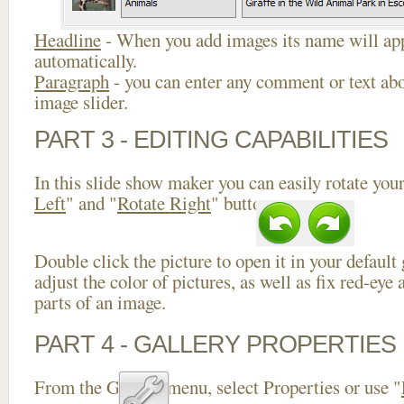
Headline
- When you add images its name will app
automatically.
Paragraph
- you can enter any comment or text abo
image slider.
PART 3 - EDITING CAPABILITIES
In this slide show maker you can easily rotate your
Left
" and "
Rotate Right
" buttons.
Double click the picture to open it in your default
adjust the color of pictures, as well as fix red-ey
parts of an image.
PART 4 - GALLERY PROPERTIES
From the Gallery menu, select Properties or use "