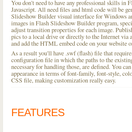
You don't need to have any professional skills i
Javascript. All need files and html code will be ge
Slideshow Builder visual interface for Windows
images in Flash Slideshow Builder program, speci
adjust transition properties for each image. Publis
pics to a local drive or directly to the Internet via
and add the HTML embed code on your website or
As a result you'll have .swf (flash) file that requ
configuration file in which the paths to the existi
necessary for handling those, are defined. You can 
appearance in terms of font-family, font-style, color
CSS file, making customization really easy.
FEATURES