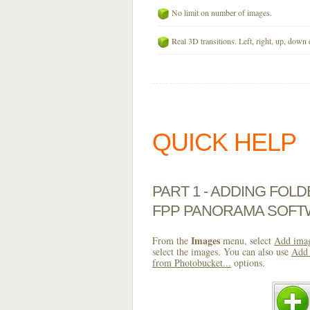
No limit on number of images.
Real 3D transitions. Left, right, up, down 
QUICK HELP
PART 1 - ADDING FOL
FPP PANORAMA SOF
Images
From the
menu, select
Add imag
select the images. You can also use
Add 
from Photobucket...
options.