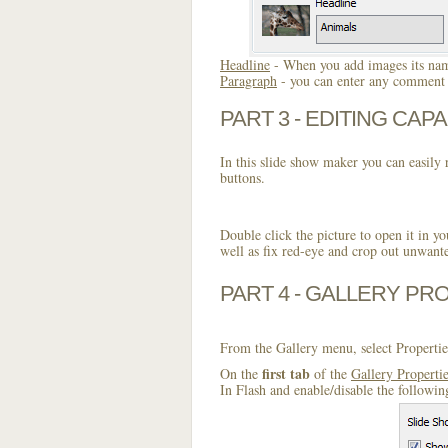
Headline
- When you add images its name
Paragraph
- you can enter any comment o
PART 3 - EDITING CAPA
In this slide show maker you can easily r
buttons.
Double click the picture to open it in yo
well as fix red-eye and crop out unwant
PART 4 - GALLERY PR
From the Gallery menu, select Propertie
first tab
On the
of the
Gallery Properti
In Flash and enable/disable the followin