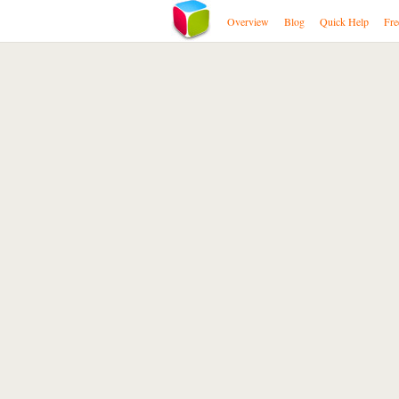
Overview
Blog
Quick Help
Fre