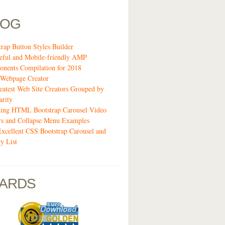
LOG
trap Button Styles Builder
eful and Mobile-friendly AMP
nents Compilation for 2018
Webpage Creator
eatest Web Site Creators Grouped by
arity
ing HTML Bootstrap Carousel Video
rs and Collapse Menu Examples
Excellent CSS Bootstrap Carousel and
y List
ARDS