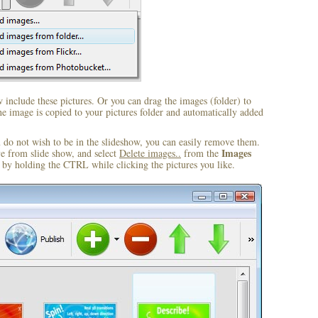
include these pictures. Or you can drag the images (folder) to
 image is copied to your pictures folder and automatically added
u do not wish to be in the slideshow, you can easily remove them.
Images
ve from slide show, and select
Delete images..
from the
by holding the CTRL while clicking the pictures you like.