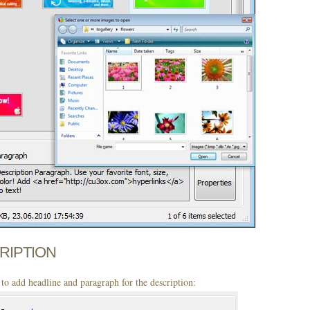
CRIPTION
to add headline and paragraph for the description: