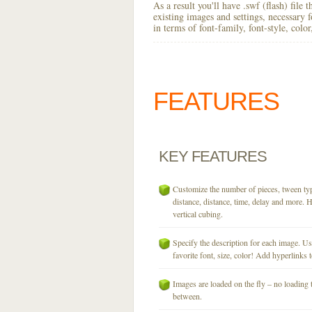
As a result you'll have .swf (flash) file
existing images and settings, necessary 
in terms of font-family, font-style, colo
FEATURES
KEY
FEATURES
Customize the number of pieces, tween typ
distance, distance, time, delay and more. H
vertical cubing.
Specify the description for each image. U
favorite font, size, color! Add hyperlinks t
Images are loaded on the fly – no loading 
between.