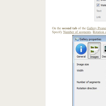
second tab
On the
of the
Gallery Proper
Specify
Number of segments
,
Rotation 