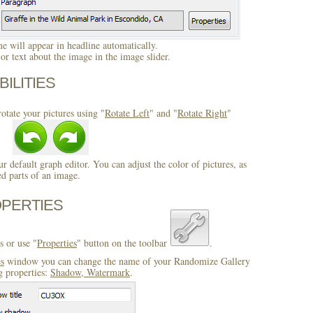
 will appear in headline automatically.
r text about the image in the image slider.
BILITIES
otate your pictures using "
Rotate Left
" and "
Rotate Right
"
ur default graph editor. You can adjust the color of pictures, as
ed parts of an image.
OPERTIES
s or use "
Properties
" button on the toolbar
.
es
window you can change the name of your Randomize Gallery
g properties:
Shadow, Watermark
.