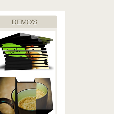
DEMO'S