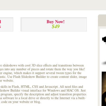
l
Buy Now!
$49
s
ve slideshows with cool 3D slice effects and transitions between
ages into any number of pieces and rotate them the way you like!
r engine, which makes it support several tween types for the
astic. Use Flash Slideshow Builder to create content slider, image
ur website.
 skills in Flash, HTML, CSS and Javascript. All need files and
lideshow Builder visual interface for Windows and MAC OS. Just
rogram, specify the description and adjust transition properties
software to a local drive or directly to the Internet via a built-
code on your website or blog.