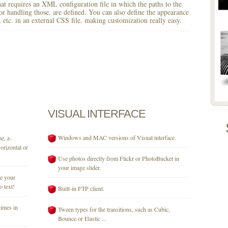
 that requires an XML configuration file in which the paths to the
for handling those, are defined. You can also define the appearance
r, etc. in an external CSS file, making customization really easy.
VISUAL
INTERFACE
Windows and MAC versions of Visual interface.
e, z-
orizontal or
Use photos directly from Flickr or PhotoBucket in
your image slider.
se your
o text!
Built-in FTP client.
times in
Tween types for the transitions, such as Cubic,
Bounce or Elastic ...