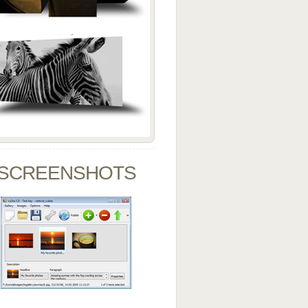
SCREENSHOTS