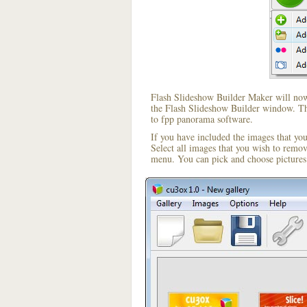
Flash Slideshow Builder Maker will now 
the Flash Slideshow Builder window. The
to fpp panorama software.
If you have included the images that yo
Select all images that you wish to remo
menu. You can pick and choose pictures 