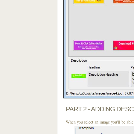
PART 2 - ADDING DES
When you select an image you'll be able 