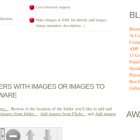
Cross-browser support.
B
direction.
Make changes in XML file directly (add images,
change animation, descriptions.. )
Boots
36 Us
Compo
AMP 
15 Gr
Popul
Shock
Playe
Best 
DERS WITH IMAGES OR IMAGES TO
Galler
TWARE
es...
. Browse to the location of the folder you'd like to add and
AW
images from folder...
,
Add images from Flickr...
and
Add images