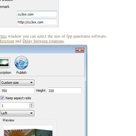
ties
window you can select the size of fpp panorama software.
direction
and
Delay between rotations
.