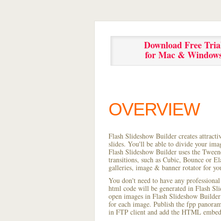
Download Free Tria
for Mac & Window
OVERVIEW
Flash Slideshow Builder creates attracti
slides. You'll be able to divide your im
Flash Slideshow Builder uses the Tweene
transitions, such as Cubic, Bounce or El
galleries, image & banner rotator for yo
You don't need to have any professional
html code will be generated in Flash S
open images in Flash Slideshow Builder p
for each image. Publish the fpp panorama 
in FTP client and add the HTML embed 