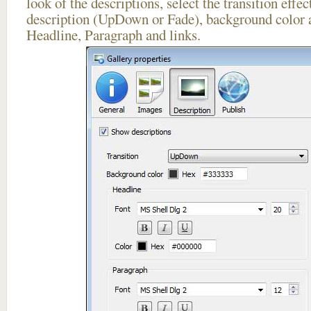
look of the descriptions, select the transition effe
description (UpDown or Fade), background color a
Headline, Paragraph and links.