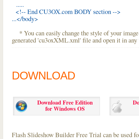
.....
<!-- End CU3OX.com BODY section -->
...</body>
* You can easily change the style of your image 
generated 'cu3oxXML.xml' file and open it in any t
DOWNLOAD
Download Free Edition
Do
for Windows OS
Flash Slideshow Builder Free Trial can be used for