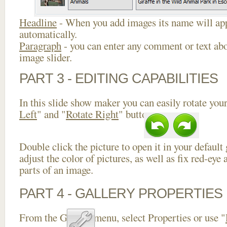
Headline
- When you add images its name will app
automatically.
Paragraph
- you can enter any comment or text abo
image slider.
PART 3 - EDITING CAPABILITIES
In this slide show maker you can easily rotate your
Left
" and "
Rotate Right
" buttons.
Double click the picture to open it in your default
adjust the color of pictures, as well as fix red-ey
parts of an image.
PART 4 - GALLERY PROPERTIES
From the Gallery menu, select Properties or use "