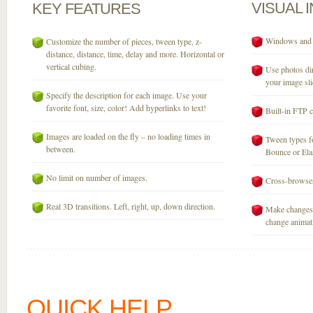
VISUAL
KEY
FEATURES
Windows and M
Customize the number of pieces, tween type, z-
distance, distance, time, delay and more. Horizontal or
vertical cubing.
Use photos dir
your image sli
Specify the description for each image. Use your
favorite font, size, color! Add hyperlinks to text!
Built-in FTP c
Images are loaded on the fly – no loading times in
Tween types fo
between.
Bounce or Elast
No limit on number of images.
Cross-browser
Real 3D transitions. Left, right, up, down direction.
Make changes 
change animati
QUICK HELP