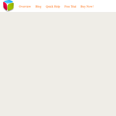
Overview
Blog
Quick Help
Free Trial
Buy Now!