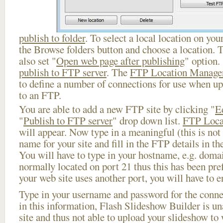
publish to folder
. To select a local location on your
the Browse folders button and choose a location. 
also set "
Open web page after publishing
" option.
publish to FTP server
. The
FTP Location Manage
to define a number of connections for use when u
to an FTP.
You are able to add a new FTP site by clicking "
E
"
Publish to FTP server
" drop down list.
FTP Loca
will appear. Now type in a meaningful (this is not
name for your site and fill in the FTP details in th
You will have to type in your hostname, e.g. doma
normally located on port 21 thus this has been prefi
your web site uses another port, you will have to en
Type in your username and password for the connect
in this information, Flash Slideshow Builder is un
site and thus not able to upload your slideshow to w