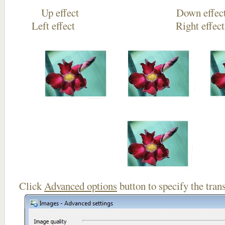
Up effect Down
Left effect Right eff
Click
Advanced options
button to specify the trans