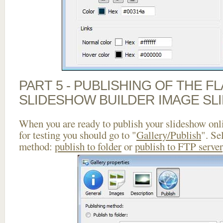
PART 5 - PUBLISHING OF THE F
SLIDESHOW BUILDER IMAGE SL
When you are ready to publish your slideshow onlin
for testing you should go to "
Gallery/Publish
". Se
method:
publish to folder
or
publish to FTP server