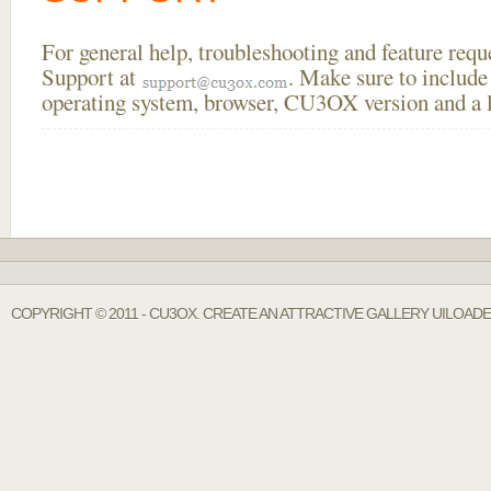
For general help, troubleshooting and feature req
Support at
. Make sure to include
operating system, browser, CU3OX version and a li
COPYRIGHT © 2011 - CU3OX. CREATE AN ATTRACTIVE GALLERY UILOADE