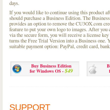
days.
If you would like to continue using this
product aft
should purchase a Business Edition. The Business 
provides an option to remove the CU3OX.com credi
feature to put your own logo to images. After you
via the secure form, you will receive a license key 
turns the Free Trial Version into a Business one. 
suitable payment option: PayPal, credit card, bank 
Buy Business Edition
B
$49
for Windows OS -
SUPPORT