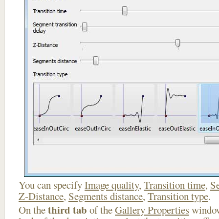
You can specify
Image quality
,
Transition time
,
Se
Z-Distance
,
Segments distance
,
Transition type
.
third tab
On the
of the
Gallery Properties
window