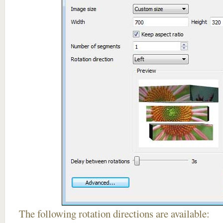
The following rotation directions are available: