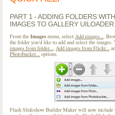
PART 1 - ADDING FOLDERS WIT
IMAGES TO GALLERY UILOADER
Images
From the
menu, select
Add images...
. Bro
the folder you'd like to add and select the images.
images from folder...
,
Add images from Flickr...
a
Photobucket...
options.
Flash Slideshow Builder Maker will now include t