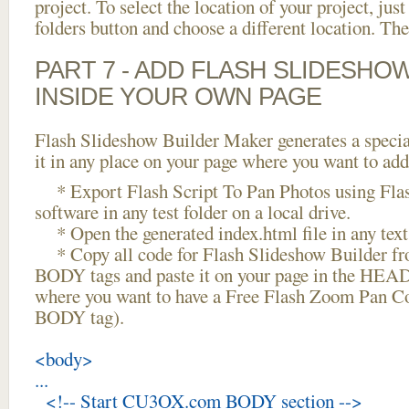
project. To select the location of your project, just
folders button and choose a different location. The
PART 7 - ADD FLASH SLIDESHO
INSIDE YOUR OWN PAGE
Flash Slideshow Builder Maker generates a specia
it in any place on your page where you want to add
* Export Flash Script To Pan Photos using Fla
software in any test folder on a local drive.
* Open the generated index.html file in any text 
* Copy all code for Flash Slideshow Builder 
BODY tags and paste it on your page in the HEAD 
where you want to have a Free Flash Zoom Pan Con
BODY tag).
<body>
...
<!-- Start CU3OX.com BODY section -->