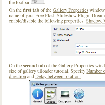
the toolbar
.
first tab
On the
of the
Gallery Properties
window 
name of your Free Flash Slideshow Plugin Dream
enable/disable the following properties:
Shadow, 
second tab
On the
of the
Gallery Properties
windo
size of gallery uiloader tutorial. Specify
Number o
direction
and
Delay between rotations
.