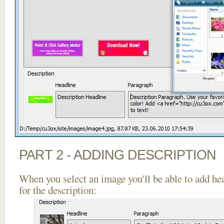
PART 2 - ADDING DESCRIPTION
When you select an image you'll be able to add he
for the description: