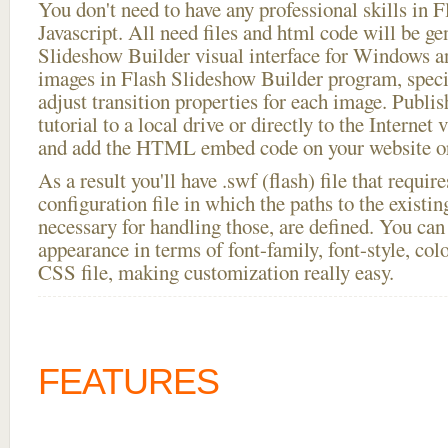
You don't need to have any professional skills i
Javascript. All need files and html code will be ge
Slideshow Builder visual interface for Windows
images in Flash Slideshow Builder program, speci
adjust transition properties for each image. Publis
tutorial to a local drive or directly to the Internet 
and add the HTML embed code on your website or
As a result you'll have .swf (flash) file that requ
configuration file in which the paths to the existi
necessary for handling those, are defined. You can 
appearance in terms of font-family, font-style, color
CSS file, making customization really easy.
FEATURES