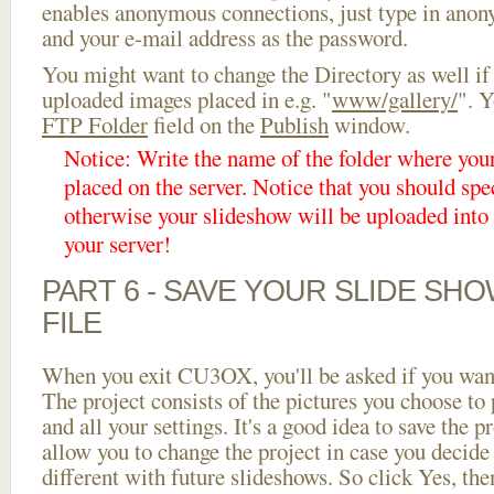
enables anonymous connections, just type in ano
and your e-mail address as the password.
You might want to change the Directory as well if
uploaded images placed in e.g. "
www/gallery/
". Y
FTP Folder
field on the
Publish
window.
Notice: Write the name of the folder where you
placed on the server. Notice that you should spec
otherwise your slideshow will be uploaded into t
your server!
PART 6 - SAVE YOUR SLIDE SH
FILE
When you exit CU3OX, you'll be asked if you want 
The project consists of the pictures you choose to
and all your settings. It's a good idea to save the p
allow you to change the project in case you decid
different with future slideshows. So click Yes, the