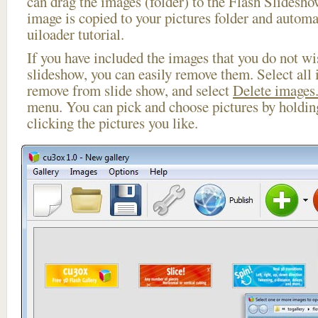
can drag the images (folder) to the Flash Slides
image is copied to your pictures folder and automa
uiloader tutorial.
If you have included the images that you do not wis
slideshow, you can easily remove them. Select all 
remove from slide show, and select
Delete images.
menu. You can pick and choose pictures by holdi
clicking the pictures you like.