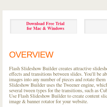
Download Free Trial
for Mac & Windows
OVERVIEW
Flash Slideshow Builder creates attractive slides
effects and transitions between
slides. You'll be a
images into any number of pieces and rotate them 
Slideshow Builder uses the Tweener engine, whic
several tween types for the transitions, such as Cu
Use Flash Slideshow Builder to create content slid
image & banner rotator for your website.