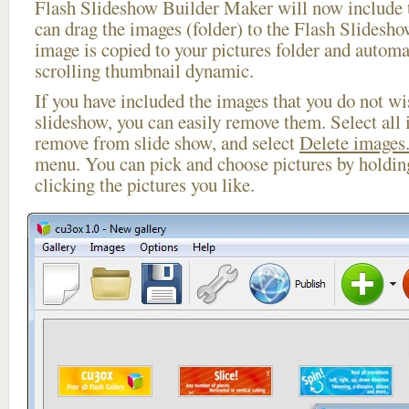
Flash Slideshow Builder Maker will now include t
can drag the images (folder) to the Flash Slides
image is copied to your pictures folder and automa
scrolling thumbnail dynamic.
If you have included the images that you do not wis
slideshow, you can easily remove them. Select all 
remove from slide show, and select
Delete images.
menu. You can pick and choose pictures by holdi
clicking the pictures you like.