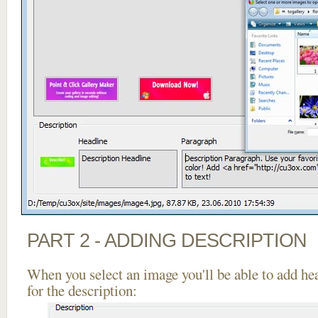
PART 2 - ADDING DESCRIPTION
When you select an image you'll be able to add he
for the description: