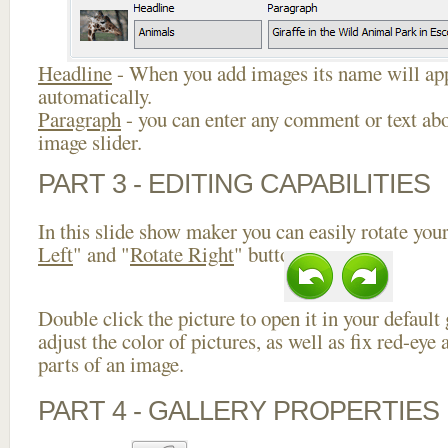
Headline
- When you add images its name will app
automatically.
Paragraph
- you can enter any comment or text abo
image slider.
PART 3 - EDITING CAPABILITIES
In this slide show maker you can easily rotate your
Left
" and "
Rotate Right
" buttons.
Double click the picture to open it in your default
adjust the color of pictures, as well as fix red-ey
parts of an image.
PART 4 - GALLERY PROPERTIES