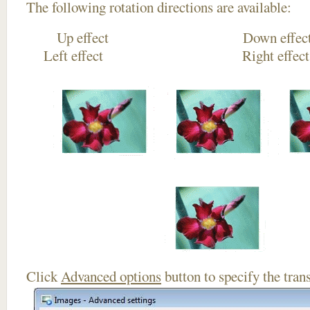
The following rotation directions are available:
Up effect Down
Left effect Right eff
Click
Advanced options
button to specify the trans