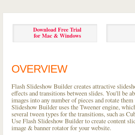
Download Free Trial
for Mac & Windows
OVERVIEW
Flash Slideshow Builder creates attractive slides
effects and transitions between
slides. You'll be a
images into any number of pieces and rotate them 
Slideshow Builder uses the Tweener engine, whic
several tween types for the transitions, such as Cu
Use Flash Slideshow Builder to create content slid
image & banner rotator for your website.