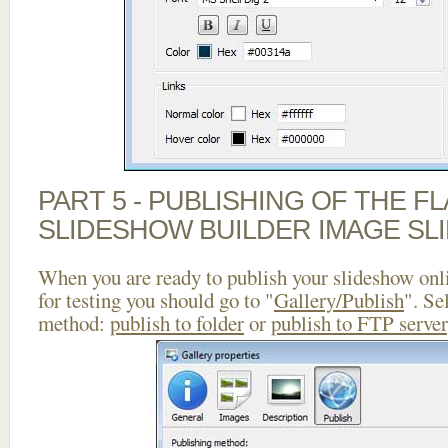
PART 5 - PUBLISHING OF THE F
SLIDESHOW BUILDER IMAGE SL
When you are ready to publish your slideshow onlin
for testing you should go to "
Gallery/Publish
". Se
method:
publish to folder
or
publish to FTP server