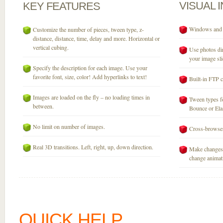
VISUAL
KEY
FEATURES
Windows and M
Customize the number of pieces, tween type, z-
distance, distance, time, delay and more. Horizontal or
vertical cubing.
Use photos dir
your image sli
Specify the description for each image. Use your
favorite font, size, color! Add hyperlinks to text!
Built-in FTP c
Images are loaded on the fly – no loading times in
Tween types fo
between.
Bounce or Elast
No limit on number of images.
Cross-browser
Real 3D transitions. Left, right, up, down direction.
Make changes 
change animati
QUICK HELP