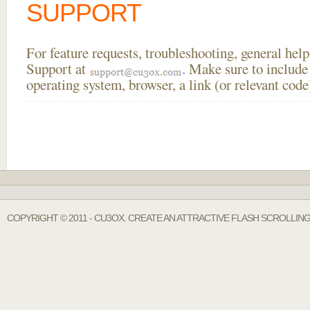
SUPPORT
For feature requests, troubleshooting, general he
Support at
. Make sure to include
operating system, browser, a link (or relevant co
COPYRIGHT © 2011 - CU3OX. CREATE AN ATTRACTIVE FLASH SCROLLIN