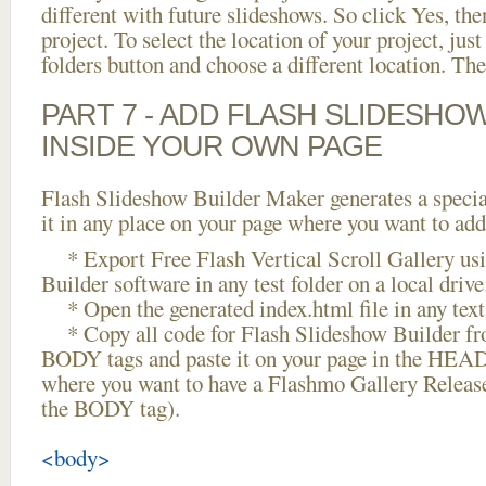
different with future slideshows. So click Yes, the
project. To select the location of your project, just
folders button and choose a different location. The
PART 7 - ADD FLASH SLIDESHO
INSIDE YOUR OWN PAGE
Flash Slideshow Builder Maker generates a specia
it in any place on your page where you want to add
* Export Free Flash Vertical Scroll Gallery us
Builder software in any test folder on a local drive
* Open the generated index.html file in any text 
* Copy all code for Flash Slideshow Builder 
BODY tags and paste it on your page in the HEAD 
where you want to have a Flashmo Gallery Releas
the BODY tag).
<body>
...