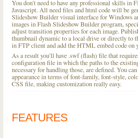
You don't need to have any professional skills i
Javascript. All need files and html code will be ge
Slideshow Builder visual interface for Windows
images in Flash Slideshow Builder program, speci
adjust transition properties for each image. Publish
thumbnail dynamic to a local drive or directly to th
in FTP client and add the HTML embed code on yo
As a result you'll have .swf (flash) file that requ
configuration file in which the paths to the existi
necessary for handling those, are defined. You can 
appearance in terms of font-family, font-style, color
CSS file, making customization really easy.
FEATURES