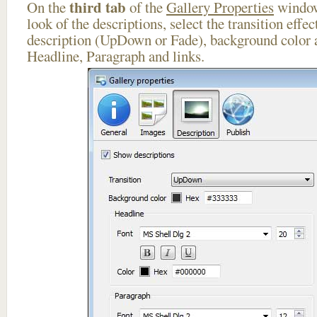
third tab
On the
of the
Gallery Properties
window
look of the descriptions, select the transition effe
description (UpDown or Fade), background color a
Headline, Paragraph and links.