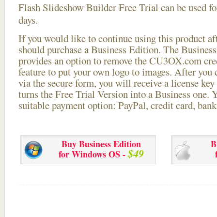
Flash Slideshow Builder Free Trial can be used for
days.
If you would like to continue using this
product aft
should purchase a Business Edition. The Business 
provides an option to remove the CU3OX.com credi
feature to put your own logo to images. After you
via the secure form, you will receive a license key 
turns the Free Trial Version into a Business one. 
suitable payment option: PayPal, credit card, bank 
Buy Business Edition
B
$49
for Windows OS -