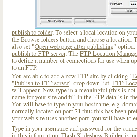
publish to folder
. To select a local location on your
the Browse folders button and choose a location. 
also set "
Open web page after publishing
" option.
publish to FTP server
. The
FTP Location Manage
to define a number of connections for use when u
to an FTP.
You are able to add a new FTP site by clicking "
E
"
Publish to FTP server
" drop down list.
FTP Loca
will appear. Now type in a meaningful (this is not
name for your site and fill in the FTP details in th
You will have to type in your hostname, e.g. doma
normally located on port 21 thus this has been prefi
your web site uses another port, you will have to en
Type in your username and password for the connect
in this information, Flash Slideshow Builder is un