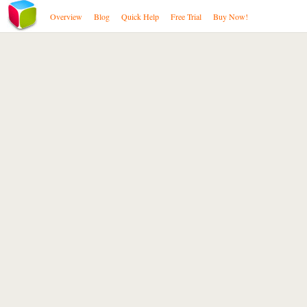
Overview
Blog
Quick Help
Free Trial
Buy Now!