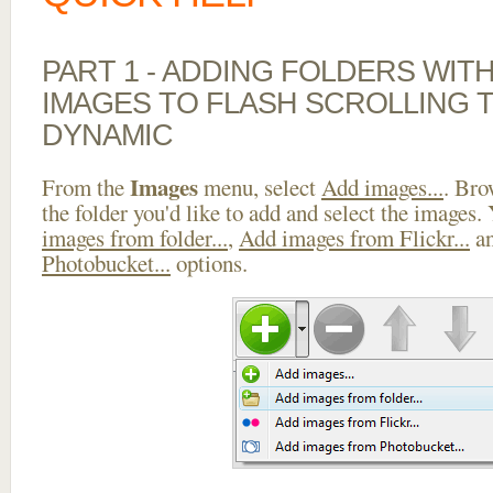
PART 1 - ADDING FOLDERS WIT
IMAGES TO FLASH SCROLLING 
DYNAMIC
Images
From the
menu, select
Add images...
. Bro
the folder you'd like to add and select the images.
images from folder...
,
Add images from Flickr...
a
Photobucket...
options.