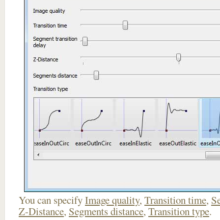
You can specify
Image quality
,
Transition time
,
Se
Z-Distance
,
Segments distance
,
Transition type
.