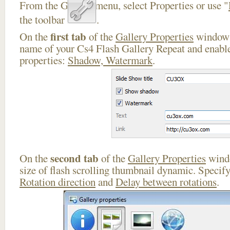
From the Gallery menu, select Properties or use "
the toolbar
.
first tab
On the
of the
Gallery Properties
window 
name of your Cs4 Flash Gallery Repeat and enable
properties:
Shadow, Watermark
.
second tab
On the
of the
Gallery Properties
windo
size of flash scrolling thumbnail dynamic. Specif
Rotation direction
and
Delay between rotations
.