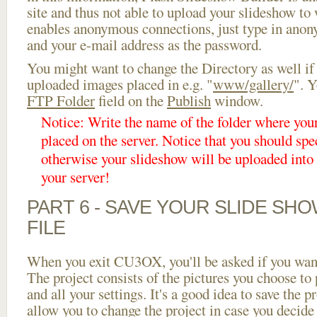
site and thus not able to upload your slideshow to w
enables anonymous connections, just type in ano
and your e-mail address as the password.
You might want to change the Directory as well if
uploaded images placed in e.g. "
www/gallery/
". Y
FTP Folder
field on the
Publish
window.
Notice: Write the name of the folder where you
placed on the server. Notice that you should spec
otherwise your slideshow will be uploaded into t
your server!
PART 6 - SAVE YOUR SLIDE SH
FILE
When you exit CU3OX, you'll be asked if you want 
The project consists of the pictures you choose to
and all your settings. It's a good idea to save the p
allow you to change the project in case you decid