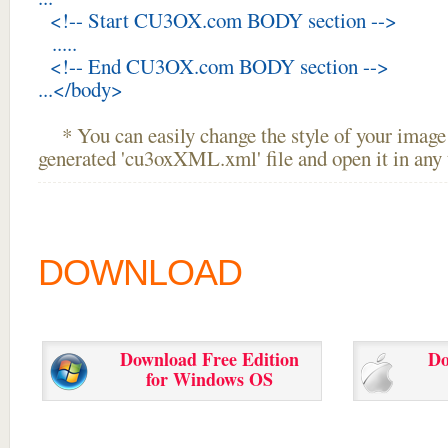
<!-- Start CU3OX.com BODY section -->
.....
<!-- End CU3OX.com BODY section -->
...</body>
* You can easily change the style of your image 
generated 'cu3oxXML.xml' file and open it in any t
DOWNLOAD
Download Free Edition
Do
for Windows OS