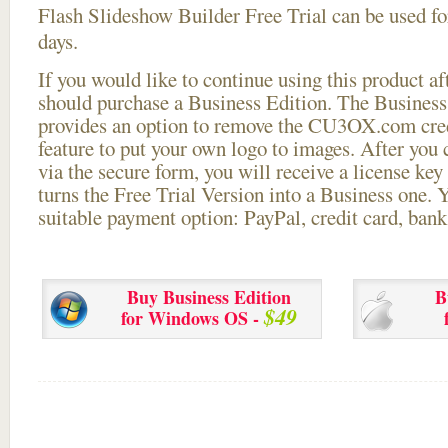
Flash Slideshow Builder Free Trial can be used for
days.
If you would like to continue using this
product aft
should purchase a Business Edition. The Business 
provides an option to remove the CU3OX.com credi
feature to put your own logo to images. After you
via the secure form, you will receive a license key 
turns the Free Trial Version into a Business one. 
suitable payment option: PayPal, credit card, bank 
Buy Business Edition
B
$49
for Windows OS -