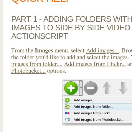
PART 1 - ADDING FOLDERS WIT
IMAGES TO SIDE BY SIDE VIDEO
ACTIONSCRIPT
Images
From the
menu, select
Add images...
. Bro
the folder you'd like to add and select the images.
images from folder...
,
Add images from Flickr...
a
Photobucket...
options.