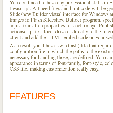
You don't need to have any professional skills i
Javascript. All need files and html code will be ge
Slideshow Builder visual interface for Windows
images in Flash Slideshow Builder program, speci
adjust transition properties for each image. Publis
actionscript to a local drive or directly to the Inte
client and add the HTML embed code on your webs
As a result you'll have .swf (flash) file that requ
configuration file in which the paths to the existi
necessary for handling those, are defined. You can 
appearance in terms of font-family, font-style, color
CSS file, making customization really easy.
FEATURES