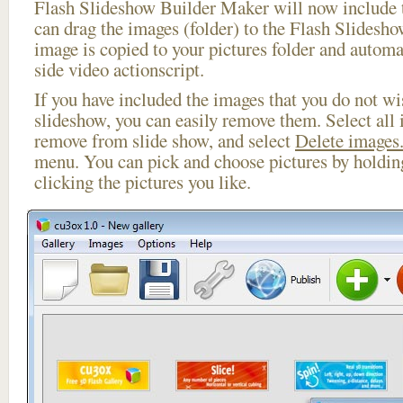
Flash Slideshow Builder Maker will now include t
can drag the images (folder) to the Flash Slides
image is copied to your pictures folder and automa
side video actionscript.
If you have included the images that you do not wis
slideshow, you can easily remove them. Select all 
remove from slide show, and select
Delete images.
menu. You can pick and choose pictures by holdi
clicking the pictures you like.