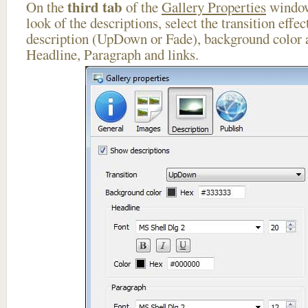
third tab
On the
of the
Gallery Properties
window
look of the descriptions, select the transition effe
description (UpDown or Fade), background color a
Headline, Paragraph and links.