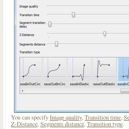
You can specify
Image quality
,
Transition time
,
Se
Z-Distance
,
Segments distance
,
Transition type
.