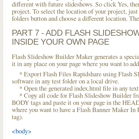
different with future slideshows. So click Yes, the
project. To select the location of your project, just
folders button and choose a different location. The
PART 7 - ADD FLASH SLIDESHO
INSIDE YOUR OWN PAGE
Flash Slideshow Builder Maker generates a specia
it in any place on your page where you want to add
* Export Flash Files Rapidshare using Flash S
software in any test folder on a local drive.
* Open the generated index.html file in any text 
* Copy all code for Flash Slideshow Builder 
BODY tags and paste it on your page in the HEAD 
where you want to have a Flash Banner Maker In
tag).
<body>
...