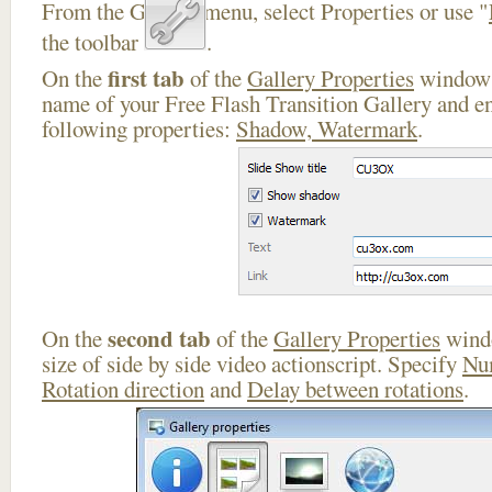
From the Gallery menu, select Properties or use "
the toolbar
.
first tab
On the
of the
Gallery Properties
window 
name of your Free Flash Transition Gallery and en
following properties:
Shadow, Watermark
.
second tab
On the
of the
Gallery Properties
windo
size of side by side video actionscript. Specify
Nu
Rotation direction
and
Delay between rotations
.