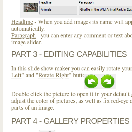
Headline
- When you add images its name will app
automatically.
Paragraph
- you can enter any comment or text abo
image slider.
PART 3 - EDITING CAPABILITIES
In this slide show maker you can easily rotate your
Left
" and "
Rotate Right
" buttons.
Double click the picture to open it in your default
adjust the color of pictures, as well as fix red-ey
parts of an image.
PART 4 - GALLERY PROPERTIES