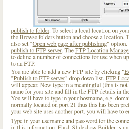
publish to folder
. To select a local location on your
the Browse folders button and choose a location. 
also set "
Open web page after publishing
" option.
publish to FTP server
. The
FTP Location Manage
to define a number of connections for use when u
to an FTP.
You are able to add a new FTP site by clicking "
E
"
Publish to FTP server
" drop down list.
FTP Loca
will appear. Now type in a meaningful (this is not
name for your site and fill in the FTP details in th
You will have to type in your hostname, e.g. doma
normally located on port 21 thus this has been prefi
your web site uses another port, you will have to en
Type in your username and password for the connect
in this information, Flash Slideshow Builder is un