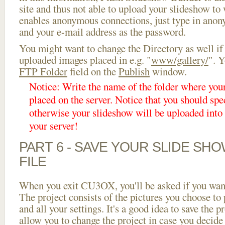
site and thus not able to upload your slideshow to w
enables anonymous connections, just type in ano
and your e-mail address as the password.
You might want to change the Directory as well if
uploaded images placed in e.g. "
www/gallery/
". Y
FTP Folder
field on the
Publish
window.
Notice: Write the name of the folder where you
placed on the server. Notice that you should spec
otherwise your slideshow will be uploaded into t
your server!
PART 6 - SAVE YOUR SLIDE SH
FILE
When you exit CU3OX, you'll be asked if you want 
The project consists of the pictures you choose to
and all your settings. It's a good idea to save the p
allow you to change the project in case you decid