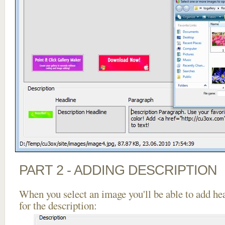
PART 2 - ADDING DESCRIPTION
When you select an image you'll be able to add he
for the description: