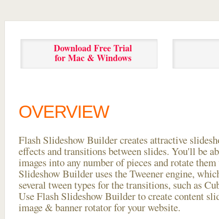
Download Free Trial
for Mac & Windows
OVERVIEW
Flash Slideshow Builder creates attractive slides
effects and transitions between
slides. You'll be a
images into any number of pieces and rotate them 
Slideshow Builder uses the Tweener engine, whic
several tween types for the transitions, such as Cu
Use Flash Slideshow Builder to create content slid
image & banner rotator for your website.