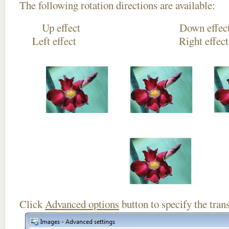
The following rotation directions are available:
Up effect Down
Left effect Right eff
Click
Advanced options
button to specify the trans