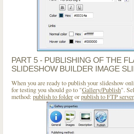
PART 5 - PUBLISHING OF THE F
SLIDESHOW BUILDER IMAGE SL
When you are ready to publish your slideshow onlin
for testing you should go to "
Gallery/Publish
". Se
method:
publish to folder
or
publish to FTP server