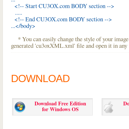
<!-- Start CU3OX.com BODY section -->
.....
<!-- End CU3OX.com BODY section -->
...</body>
* You can easily change the style of your image 
generated 'cu3oxXML.xml' file and open it in any t
DOWNLOAD
Download Free Edition
Do
for Windows OS