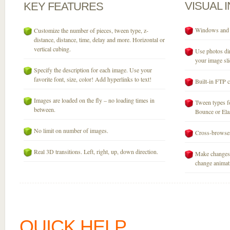
VISUAL
KEY
FEATURES
Windows and M
Customize the number of pieces, tween type, z-
distance, distance, time, delay and more. Horizontal or
vertical cubing.
Use photos dir
your image sli
Specify the description for each image. Use your
favorite font, size, color! Add hyperlinks to text!
Built-in FTP c
Images are loaded on the fly – no loading times in
Tween types fo
between.
Bounce or Elast
No limit on number of images.
Cross-browser
Real 3D transitions. Left, right, up, down direction.
Make changes 
change animati
QUICK HELP