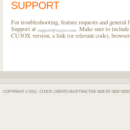
SUPPORT
For troubleshooting, feature requests and general
Support at
. Make sure to include
CU3OX version, a link (or relevant code), browser
COPYRIGHT © 2011 - CU3OX. CREATE AN ATTRACTIVE SIDE BY SIDE VID