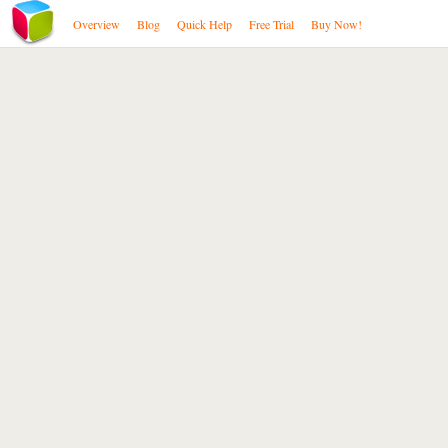
Overview
Blog
Quick Help
Free Trial
Buy Now!