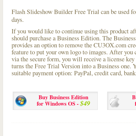
Flash Slideshow Builder Free Trial can be used for
days.
If you would like to continue using this
product aft
should purchase a Business Edition. The Business 
provides an option to remove the CU3OX.com credi
feature to put your own logo to images. After you
via the secure form, you will receive a license key 
turns the Free Trial Version into a Business one. 
suitable payment option: PayPal, credit card, bank 
Buy Business Edition
B
$49
for Windows OS -