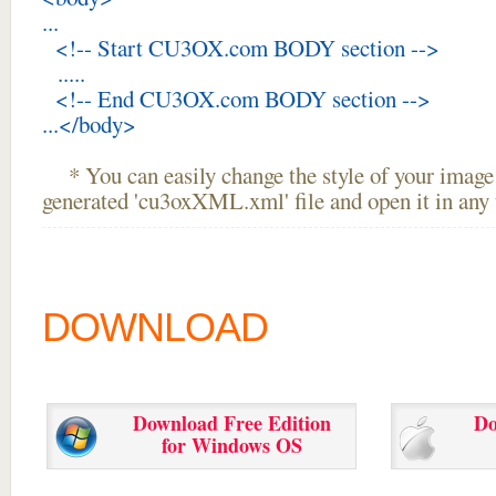
...
<!-- Start CU3OX.com BODY section -->
.....
<!-- End CU3OX.com BODY section -->
...</body>
* You can easily change the style of your image 
generated 'cu3oxXML.xml' file and open it in any t
DOWNLOAD
Download Free Edition
Do
for Windows OS