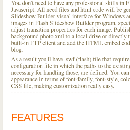
You don't need to have any professional skills i
Javascript. All need files and html code will be ge
Slideshow Builder visual interface for Windows
images in Flash Slideshow Builder program, speci
adjust transition properties for each image. Publis
background photo xml to a local drive or directly t
built-in FTP client and add the HTML embed code
blog.
As a result you'll have .swf (flash) file that requ
configuration file in which the paths to the existi
necessary for handling those, are defined. You can 
appearance in terms of font-family, font-style, color
CSS file, making customization really easy.
FEATURES