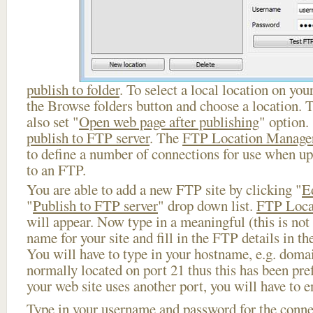
publish to folder
. To select a local location on your
the Browse folders button and choose a location. 
also set "
Open web page after publishing
" option.
publish to FTP server
. The
FTP Location Manage
to define a number of connections for use when u
to an FTP.
You are able to add a new FTP site by clicking "
E
"
Publish to FTP server
" drop down list.
FTP Loca
will appear. Now type in a meaningful (this is not
name for your site and fill in the FTP details in th
You will have to type in your hostname, e.g. doma
normally located on port 21 thus this has been prefi
your web site uses another port, you will have to en
Type in your username and password for the connect