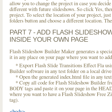
allow you to change the project in case you decid
different with future slideshows. So click Yes, the
project. To select the location of your project, just
folders button and choose a different location. The
PART 7 - ADD FLASH SLIDESHO
INSIDE YOUR OWN PAGE
Flash Slideshow Builder Maker generates a specia
it in any place on your page where you want to add
* Export Flash Slide Transitions Effect Fla usi
Builder software in any test folder on a local drive
* Open the generated index.html file in any text 
* Copy all code for Flash Slideshow Builder 
BODY tags and paste it on your page in the HEAD 
where you want to have a Flash Slideshow Free Z
tag).
<body>