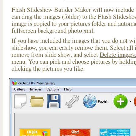
Flash Slideshow Builder Maker will now include t
can drag the images (folder) to the Flash Slides
image is copied to your pictures folder and automa
fullscreen background photo xml.
If you have included the images that you do not wis
slideshow, you can easily remove them. Select all 
remove from slide show, and select
Delete images.
menu. You can pick and choose pictures by holdi
clicking the pictures you like.