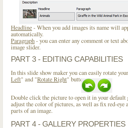
Headline
- When you add images its name will app
automatically.
Paragraph
- you can enter any comment or text abo
image slider.
PART 3 - EDITING CAPABILITIES
In this slide show maker you can easily rotate your
Left
" and "
Rotate Right
" buttons.
Double click the picture to open it in your default
adjust the color of pictures, as well as fix red-ey
parts of an image.
PART 4 - GALLERY PROPERTIES