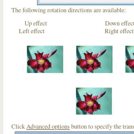
The following rotation directions are available:
Up effect Down
Left effect Right eff
Click
Advanced options
button to specify the trans