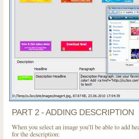
PART 2 - ADDING DESCRIPTION
When you select an image you'll be able to add he
for the description: