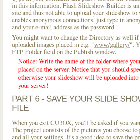
in this information, Flash Slideshow Builder is un
site and thus not able to upload your slideshow to w
enables anonymous connections, just type in ano
and your e-mail address as the password.
You might want to change the Directory as well if
uploaded images placed in e.g. "
www/gallery/
". Y
FTP Folder
field on the
Publish
window.
Notice: Write the name of the folder where you
placed on the server. Notice that you should spec
otherwise your slideshow will be uploaded into t
your server!
PART 6 - SAVE YOUR SLIDE SH
FILE
When you exit CU3OX, you'll be asked if you want 
The project consists of the pictures you choose to
and all your settings. It's a good idea to save the p