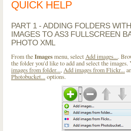
QUICK HELP
PART 1 - ADDING FOLDERS WIT
IMAGES TO AS3 FULLSCREEN 
PHOTO XML
Images
From the
menu, select
Add images...
. Bro
the folder you'd like to add and select the images.
images from folder...
,
Add images from Flickr...
a
Photobucket...
options.