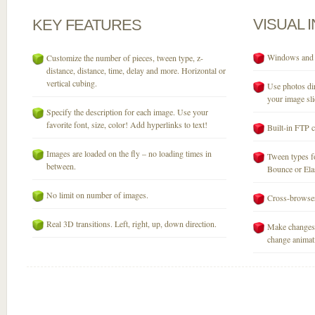
VISUAL
KEY
FEATURES
Windows and M
Customize the number of pieces, tween type, z-
distance, distance, time, delay and more. Horizontal or
vertical cubing.
Use photos dir
your image sli
Specify the description for each image. Use your
favorite font, size, color! Add hyperlinks to text!
Built-in FTP c
Images are loaded on the fly – no loading times in
Tween types fo
between.
Bounce or Elast
No limit on number of images.
Cross-browser
Real 3D transitions. Left, right, up, down direction.
Make changes 
change animati