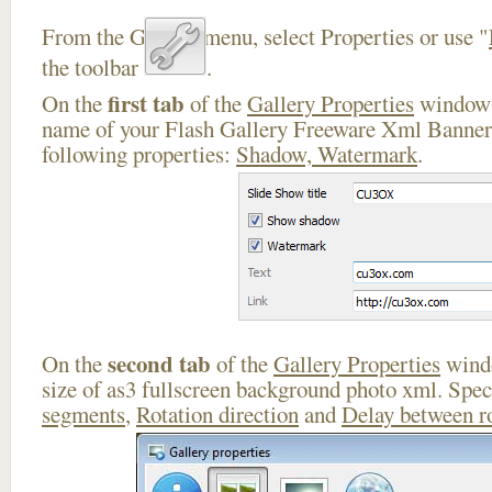
From the Gallery menu, select Properties or use "
the toolbar
.
first tab
On the
of the
Gallery Properties
window 
name of your Flash Gallery Freeware Xml Banner 
following properties:
Shadow, Watermark
.
second tab
On the
of the
Gallery Properties
windo
size of as3 fullscreen background photo xml. Spe
segments
,
Rotation direction
and
Delay between r