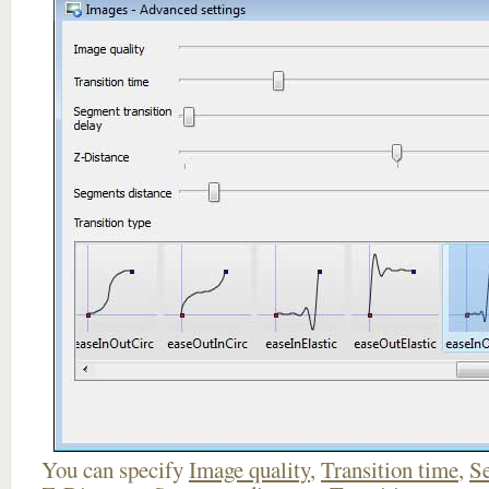
You can specify
Image quality
,
Transition time
,
Se