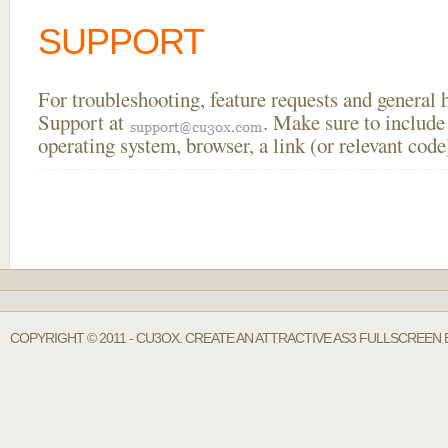
SUPPORT
For troubleshooting, feature requests and general
Support at
. Make sure to include
operating system, browser, a link (or relevant co
COPYRIGHT © 2011 - CU3OX. CREATE AN ATTRACTIVE AS3 FULLSCREEN