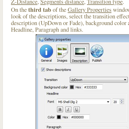
Z-Distance
,
Segments distance
,
Transition type
.
third tab
On the
of the
Gallery Properties
window
look of the descriptions, select the transition effe
description (UpDown or Fade), background color a
Headline, Paragraph and links.