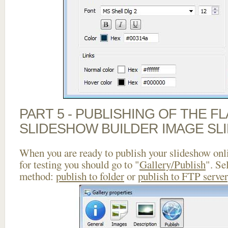
PART 5 - PUBLISHING OF THE F
SLIDESHOW BUILDER IMAGE SL
When you are ready to publish your slideshow onlin
for testing you should go to "
Gallery/Publish
". Se
method:
publish to folder
or
publish to FTP server