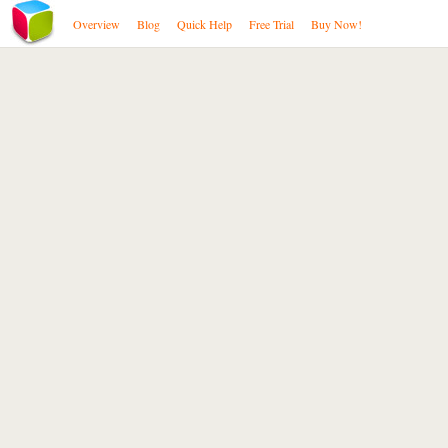
Overview
Blog
Quick Help
Free Trial
Buy Now!