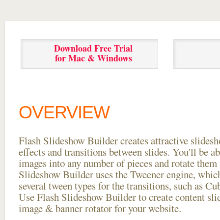
Download Free Trial
for Mac & Windows
OVERVIEW
Flash Slideshow Builder creates attractive slides
effects and transitions between
slides. You'll be a
images into any number of pieces and rotate them 
Slideshow Builder uses the Tweener engine, whic
several tween types for the transitions, such as Cu
Use Flash Slideshow Builder to create content slid
image & banner rotator for your website.