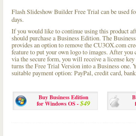
Flash Slideshow Builder Free Trial can be used for
days.
If you would like to continue using this
product aft
should purchase a Business Edition. The Business 
provides an option to remove the CU3OX.com credi
feature to put your own logo to images. After you
via the secure form, you will receive a license key 
turns the Free Trial Version into a Business one. 
suitable payment option: PayPal, credit card, bank 
Buy Business Edition
B
$49
for Windows OS -