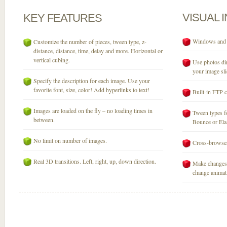
VISUAL
KEY
FEATURES
Windows and M
Customize the number of pieces, tween type, z-
distance, distance, time, delay and more. Horizontal or
vertical cubing.
Use photos dir
your image sli
Specify the description for each image. Use your
favorite font, size, color! Add hyperlinks to text!
Built-in FTP c
Images are loaded on the fly – no loading times in
Tween types fo
between.
Bounce or Elast
No limit on number of images.
Cross-browser
Real 3D transitions. Left, right, up, down direction.
Make changes 
change animati