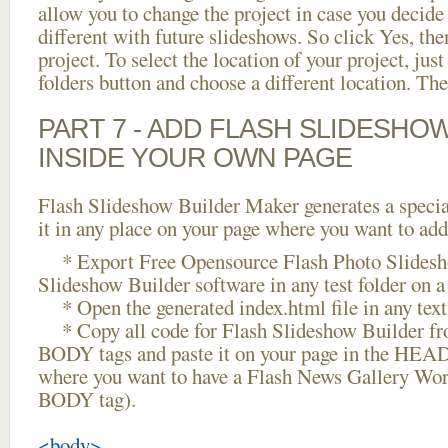
allow you to change the project in case you decid
different with future slideshows. So click Yes, the
project. To select the location of your project, just
folders button and choose a different location. The
PART 7 - ADD FLASH SLIDESHO
INSIDE YOUR OWN PAGE
Flash Slideshow Builder Maker generates a specia
it in any place on your page where you want to add
* Export Free Opensource Flash Photo Slidesh
Slideshow Builder software in any test folder on a 
* Open the generated index.html file in any text 
* Copy all code for Flash Slideshow Builder 
BODY tags and paste it on your page in the HEAD 
where you want to have a Flash News Gallery Word
BODY tag).
<body>