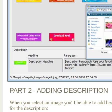
PART 2 - ADDING DESCRIPTION
When you select an image you'll be able to add he
for the description: