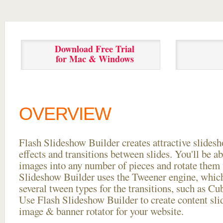
Download Free Trial
for Mac & Windows
OVERVIEW
Flash Slideshow Builder creates attractive slides
effects and transitions between
slides. You'll be a
images into any number of pieces and rotate them 
Slideshow Builder uses the Tweener engine, whic
several tween types for the transitions, such as Cu
Use Flash Slideshow Builder to create content slid
image & banner rotator for your website.