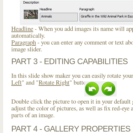
Headline
- When you add images its name will app
automatically.
Paragraph
- you can enter any comment or text abo
image slider.
PART 3 - EDITING CAPABILITIES
In this slide show maker you can easily rotate your
Left
" and "
Rotate Right
" buttons.
Double click the picture to open it in your default
adjust the color of pictures, as well as fix red-ey
parts of an image.
PART 4 - GALLERY PROPERTIES