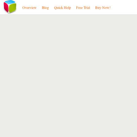
Overview
Blog
Quick Help
Free Trial
Buy Now!