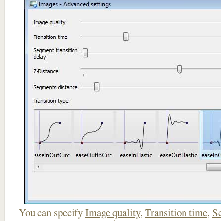
You can specify
Image quality
,
Transition time
,
Se