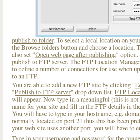
publish to folder
. To select a local location on your
the Browse folders button and choose a location. 
also set "
Open web page after publishing
" option.
publish to FTP server
. The
FTP Location Manage
to define a number of connections for use when u
to an FTP.
You are able to add a new FTP site by clicking "
E
"
Publish to FTP server
" drop down list.
FTP Loca
will appear. Now type in a meaningful (this is not
name for your site and fill in the FTP details in th
You will have to type in your hostname, e.g. doma
normally located on port 21 thus this has been prefi
your web site uses another port, you will have to en
Type in your username and password for the connect