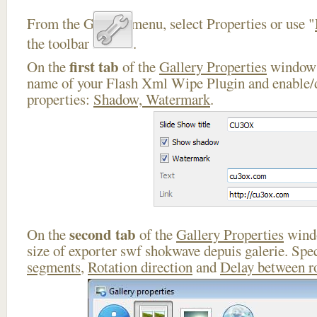
From the Gallery menu, select Properties or use "
the toolbar
.
first tab
On the
of the
Gallery Properties
window 
name of your Flash Xml Wipe Plugin and enable/d
properties:
Shadow, Watermark
.
second tab
On the
of the
Gallery Properties
windo
size of exporter swf shokwave depuis galerie. Spe
segments
,
Rotation direction
and
Delay between r