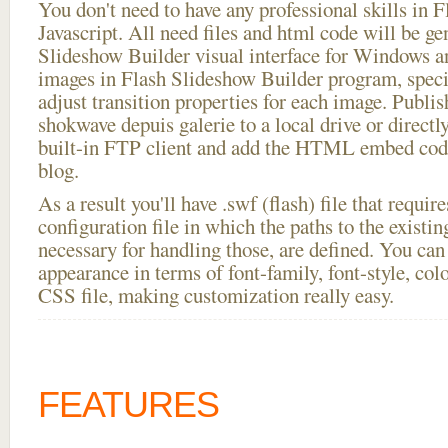
You don't need to have any professional skills i
Javascript. All need files and html code will be ge
Slideshow Builder visual interface for Windows
images in Flash Slideshow Builder program, speci
adjust transition properties for each image. Publis
shokwave depuis galerie to a local drive or directly
built-in FTP client and add the HTML embed code
blog.
As a result you'll have .swf (flash) file that requ
configuration file in which the paths to the existi
necessary for handling those, are defined. You can 
appearance in terms of font-family, font-style, color
CSS file, making customization really easy.
FEATURES