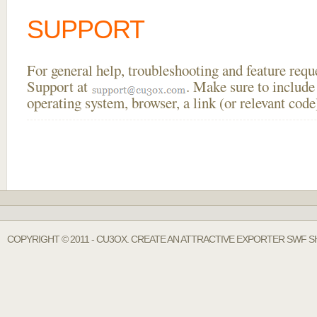
SUPPORT
For general help, troubleshooting and feature req
Support at
. Make sure to include
operating system, browser, a link (or relevant co
COPYRIGHT © 2011 - CU3OX. CREATE AN ATTRACTIVE EXPORTER SWF S