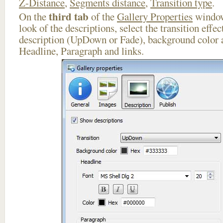
Z-Distance
,
Segments distance
,
Transition type
.
third tab
On the
of the
Gallery Properties
window
look of the descriptions, select the transition effe
description (UpDown or Fade), background color a
Headline, Paragraph and links.