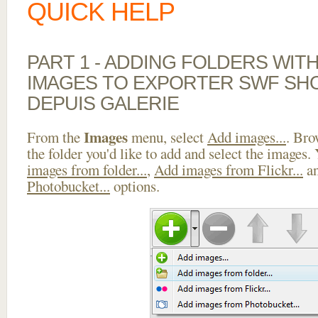
QUICK HELP
PART 1 - ADDING FOLDERS WIT
IMAGES TO EXPORTER SWF SH
DEPUIS GALERIE
Images
From the
menu, select
Add images...
. Bro
the folder you'd like to add and select the images.
images from folder...
,
Add images from Flickr...
a
Photobucket...
options.