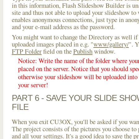
in this information, Flash Slideshow Builder is un
site and thus not able to upload your slideshow to w
enables anonymous connections, just type in ano
and your e-mail address as the password.
You might want to change the Directory as well if
uploaded images placed in e.g. "
www/gallery/
". Y
FTP Folder
field on the
Publish
window.
Notice: Write the name of the folder where you
placed on the server. Notice that you should spec
otherwise your slideshow will be uploaded into t
your server!
PART 6 - SAVE YOUR SLIDE SH
FILE
When you exit CU3OX, you'll be asked if you want 
The project consists of the pictures you choose to
and all your settings. It's a good idea to save the p