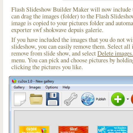
Flash Slideshow Builder Maker will now include t
can drag the images (folder) to the Flash Slides
image is copied to your pictures folder and automa
exporter swf shokwave depuis galerie.
If you have included the images that you do not wis
slideshow, you can easily remove them. Select all 
remove from slide show, and select
Delete images.
menu. You can pick and choose pictures by holdi
clicking the pictures you like.