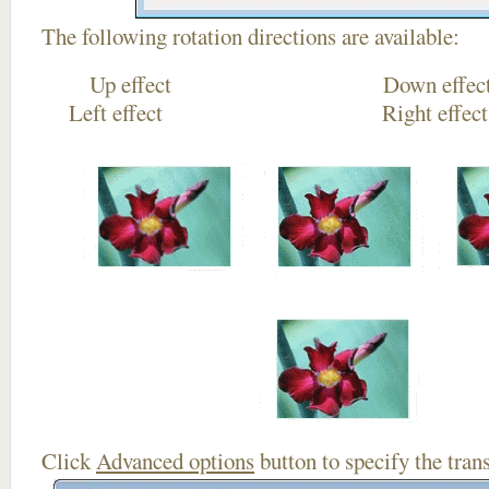
The following rotation directions are available:
Up effect Down
Left effect Right eff
Click
Advanced options
button to specify the trans