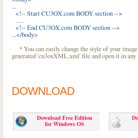
...
<!-- Start CU3OX.com BODY section -->
.....
<!-- End CU3OX.com BODY section -->
...</body>
* You can easily change the style of your image 
generated 'cu3oxXML.xml' file and open it in any t
DOWNLOAD
Download Free Edition
Do
for Windows OS