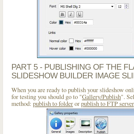
PART 5 - PUBLISHING OF THE F
SLIDESHOW BUILDER IMAGE SL
When you are ready to publish your slideshow onlin
for testing you should go to "
Gallery/Publish
". Se
method:
publish to folder
or
publish to FTP server