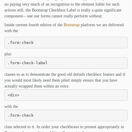
no paying very much of an recognition to the element liable for such
actions still, the Bootstrap Checkbox Label is really a quite significant
component-- one our forms cannot really perform without.
Inside current fourth edition of the
Bootstrap
platform we are delivered
with the
.form-check
plus
.form-check-label
classes so as to demonstrate the good old default checkbox feature and if
you would most likely need them piled simply ensure that you have
actually wrapped them within an extra
<div>
with the
.form-check
class selected to it. In order your checkboxes to present appropriately in