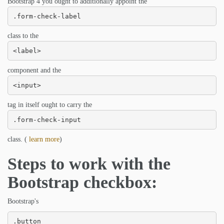
Bootstrap 4 you ought to additionally appoint the
.form-check-label
class to the
<label>
component and the
<input>
tag in itself ought to carry the
.form-check-input
class. (
learn more
)
Steps to work with the
Bootstrap checkbox:
Bootstrap's
.button