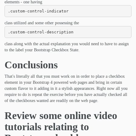
elements - one having
.custom-control-indicator
class utilized and some other possessing the
.custom-control-description
class along with the actual explanation you would need to have to assign
to the label your Bootstrap Checkbox State.
Conclusions
That's literally all that you must work on in order to place a checkbox
element in your Bootstrap 4 powered web pages and bring in certain
custom flavor to it adding in it a stylish appearances. Right now all you
require to do is repeat the exercise before you have actually checked all
of the checkboxes wanted are readily on the web page.
Review some online video
tutorials relating to