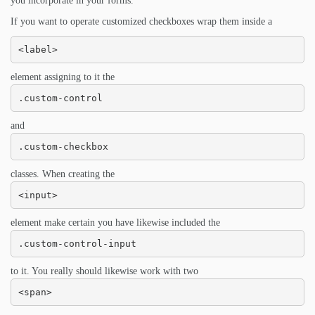
you incorporate in your forms.
If you want to operate customized checkboxes wrap them inside a
<label>
element assigning to it the
.custom-control
and
.custom-checkbox
classes. When creating the
<input>
element make certain you have likewise included the
.custom-control-input
to it. You really should likewise work with two
<span>