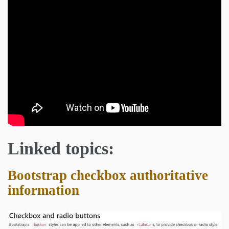
Linked topics:
Bootstrap checkbox authoritative
information