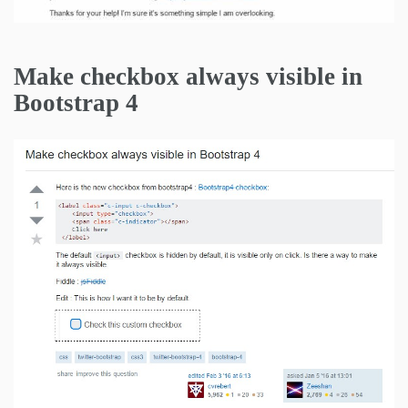
Make checkbox always visible in
Bootstrap 4