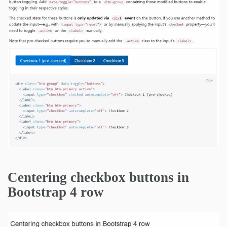
Centering checkbox buttons in
Bootstrap 4 row