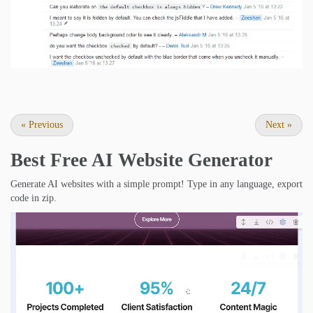
«
Previous
Next
»
Best Free
AI Website Generator
Generate AI websites with a simple prompt! Type in any language, export
code in zip.