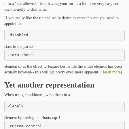
it to a "not allowed " icon having your forms a lot more very easy and
user-friendly to deal with.
If you really like the tip and really desire to carry this out you need to
appoint the
.disabled
class to the parent
.form-check
element so as the effect to feature best while the entire element has been
actually hovered-- this will get pretty even more apparent. (
learn more
)
Yet another representation
When using checkboxes, wrap them in a
<label>
element by having the Bootstrap 4
.custom-control