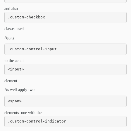
and also
.custom-checkbox
classes used.
Apply
.custom-control-input
to the actual
<input>
element.
As well apply two
<span>
elements: one with the
.custom-control-indicator