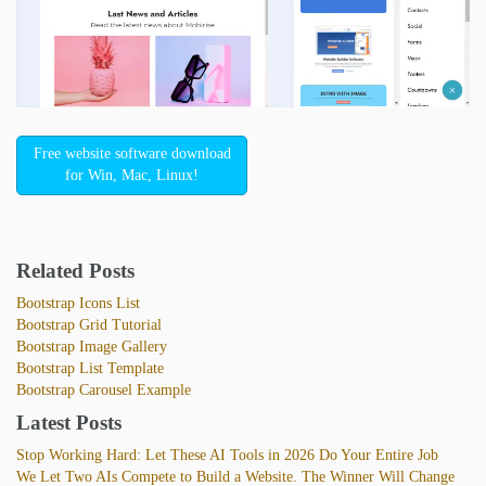
Free website software download
for Win, Mac, Linux!
Related Posts
Bootstrap Icons List
Bootstrap Grid Tutorial
Bootstrap Image Gallery
Bootstrap List Template
Bootstrap Carousel Example
Latest Posts
Stop Working Hard: Let These AI Tools in 2026 Do Your Entire Job
We Let Two AIs Compete to Build a Website. The Winner Will Change