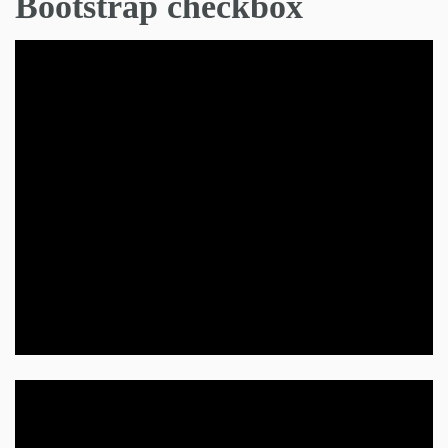
Bootstrap checkbox