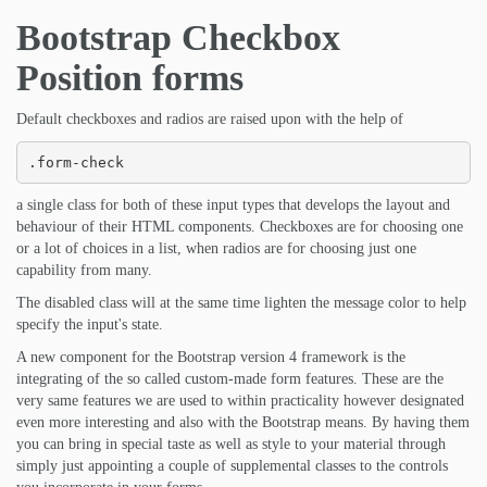
Bootstrap Checkbox
Position forms
Default checkboxes and radios are raised upon with the help of
.form-check
a single class for both of these input types that develops the layout and
behaviour of their HTML components. Checkboxes are for choosing one
or a lot of choices in a list, when radios are for choosing just one
capability from many.
The disabled class will at the same time lighten the message color to help
specify the input's state.
A new component for the Bootstrap version 4 framework is the
integrating of the so called custom-made form features. These are the
very same features we are used to within practicality however designated
even more interesting and also with the Bootstrap means. By having them
you can bring in special taste as well as style to your material through
simply just appointing a couple of supplemental classes to the controls