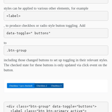
styles can be applied to various other elements, for example
<label>
, to produce checkbox or radio style button toggling. Add
data-toggle=" buttons"
to
.btn-group
including those changed buttons to set up toggling in their relevant styles.
The checked state for these buttons is only updated via click event on the
button.
<div class="btn-group" data-toggle="buttons">

  <label class="btn btn-primary active">
