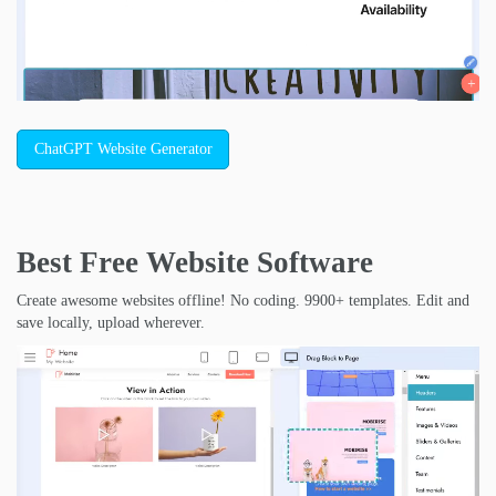
ChatGPT Website Generator
Best Free
Website Software
Create awesome websites offline! No coding. 9900+ templates. Edit and
save locally, upload wherever.