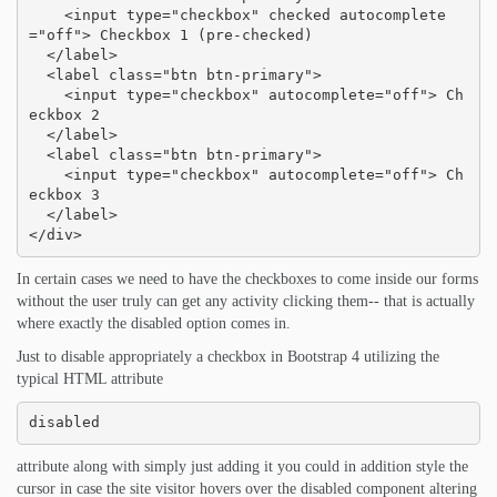
    <input type="checkbox" checked autocomplete
="off"> Checkbox 1 (pre-checked)

  </label>

  <label class="btn btn-primary">

    <input type="checkbox" autocomplete="off"> Ch
eckbox 2

  </label>

  <label class="btn btn-primary">

    <input type="checkbox" autocomplete="off"> Ch
eckbox 3

  </label>

</div>
In certain cases we need to have the checkboxes to come inside our forms
without the user truly can get any activity clicking them-- that is actually
where exactly the disabled option comes in.
Just to disable appropriately a checkbox in Bootstrap 4 utilizing the
typical HTML attribute
disabled
attribute along with simply just adding it you could in addition style the
cursor in case the site visitor hovers over the disabled component altering