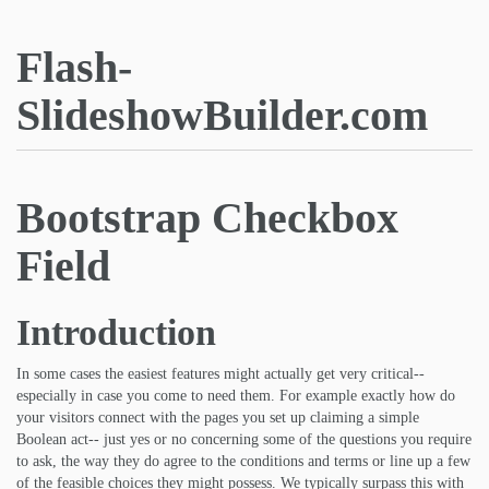
Flash-
SlideshowBuilder.com
Bootstrap Checkbox
Field
Introduction
In some cases the easiest features might actually get very critical--
especially in case you come to need them. For example exactly how do
your visitors connect with the pages you set up claiming a simple
Boolean act-- just yes or no concerning some of the questions you require
to ask, the way they do agree to the conditions and terms or line up a few
of the feasible choices they might possess. We typically surpass this with