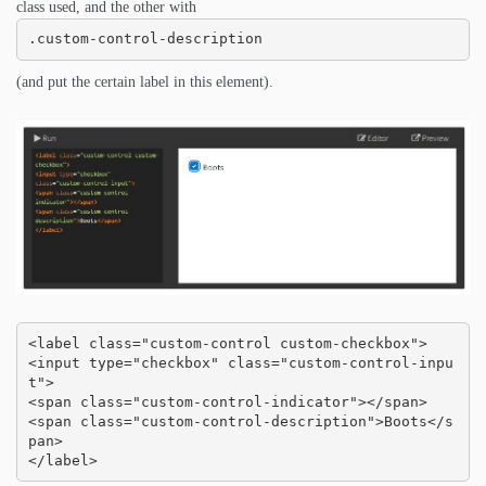
class used, and the other with
.custom-control-description
(and put the certain label in this element).
<label class="custom-control custom-checkbox">

<input type="checkbox" class="custom-control-inpu
t">

<span class="custom-control-indicator"></span>

<span class="custom-control-description">Boots</s
pan>

</label>