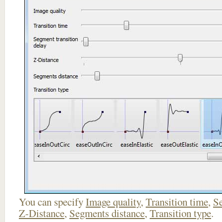
You can specify
Image quality
,
Transition time
,
Se
Z-Distance
,
Segments distance
,
Transition type
.