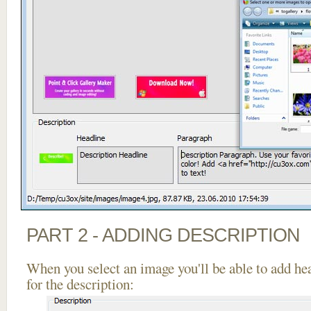
PART 2 - ADDING DESCRIPTION
When you select an image you'll be able to add he
for the description: