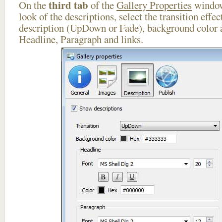
third tab
On the
of the
Gallery Properties
window
look of the descriptions, select the transition effe
description (UpDown or Fade), background color a
Headline, Paragraph and links.