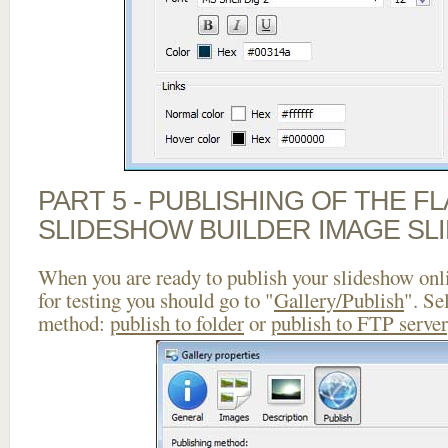
PART 5 - PUBLISHING OF THE F
SLIDESHOW BUILDER IMAGE SL
When you are ready to publish your slideshow onlin
for testing you should go to "
Gallery/Publish
". Se
method:
publish to folder
or
publish to FTP server