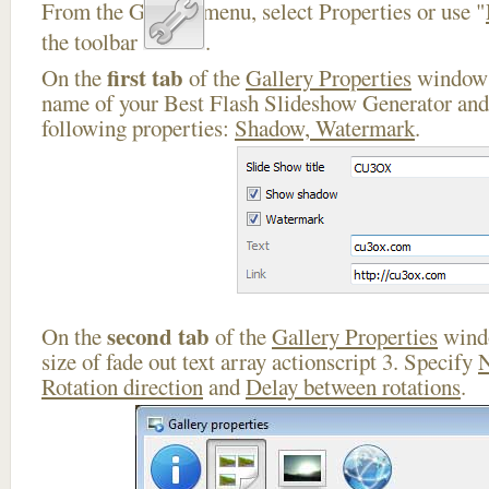
From the Gallery menu, select Properties or use "
the toolbar
.
first tab
On the
of the
Gallery Properties
window 
name of your Best Flash Slideshow Generator and 
following properties:
Shadow, Watermark
.
second tab
On the
of the
Gallery Properties
windo
size of fade out text array actionscript 3. Specify
N
Rotation direction
and
Delay between rotations
.