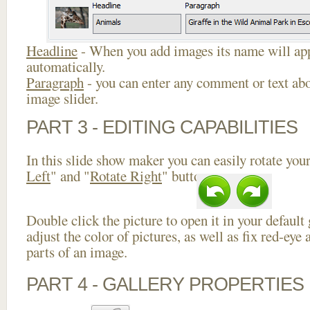
Headline
- When you add images its name will app
automatically.
Paragraph
- you can enter any comment or text abo
image slider.
PART 3 - EDITING CAPABILITIES
In this slide show maker you can easily rotate your
Left
" and "
Rotate Right
" buttons.
Double click the picture to open it in your default
adjust the color of pictures, as well as fix red-ey
parts of an image.
PART 4 - GALLERY PROPERTIES