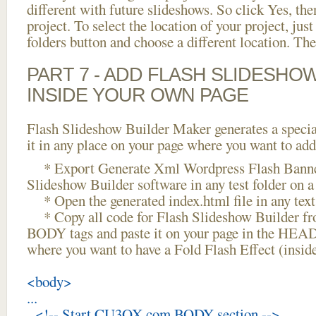
different with future slideshows. So click Yes, the
project. To select the location of your project, just
folders button and choose a different location. The
PART 7 - ADD FLASH SLIDESHO
INSIDE YOUR OWN PAGE
Flash Slideshow Builder Maker generates a specia
it in any place on your page where you want to add
* Export Generate Xml Wordpress Flash Banne
Slideshow Builder software in any test folder on a 
* Open the generated index.html file in any text 
* Copy all code for Flash Slideshow Builder 
BODY tags and paste it on your page in the HEAD 
where you want to have a Fold Flash Effect (insi
<body>
...
<!-- Start CU3OX.com BODY section -->