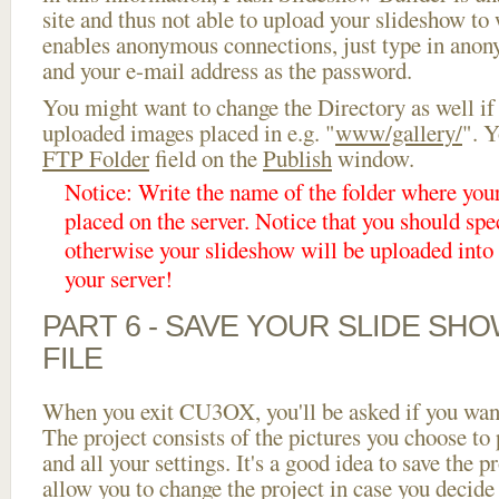
site and thus not able to upload your slideshow to w
enables anonymous connections, just type in ano
and your e-mail address as the password.
You might want to change the Directory as well if
uploaded images placed in e.g. "
www/gallery/
". Y
FTP Folder
field on the
Publish
window.
Notice: Write the name of the folder where you
placed on the server. Notice that you should spec
otherwise your slideshow will be uploaded into t
your server!
PART 6 - SAVE YOUR SLIDE SH
FILE
When you exit CU3OX, you'll be asked if you want 
The project consists of the pictures you choose to
and all your settings. It's a good idea to save the p
allow you to change the project in case you decid