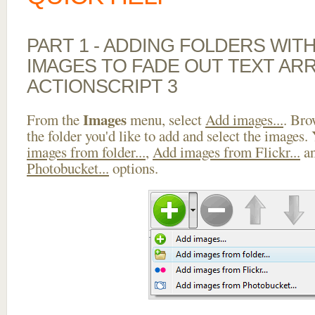
PART 1 - ADDING FOLDERS WIT
IMAGES TO FADE OUT TEXT AR
ACTIONSCRIPT 3
Images
From the
menu, select
Add images...
. Bro
the folder you'd like to add and select the images.
images from folder...
,
Add images from Flickr...
a
Photobucket...
options.