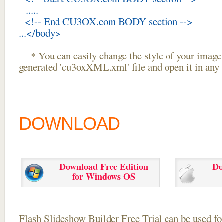
.....
<!-- End CU3OX.com BODY section -->
...</body>
* You can easily change the style of your image 
generated 'cu3oxXML.xml' file and open it in any t
DOWNLOAD
Download Free Edition
Do
for Windows OS
Flash Slideshow Builder Free Trial can be used for