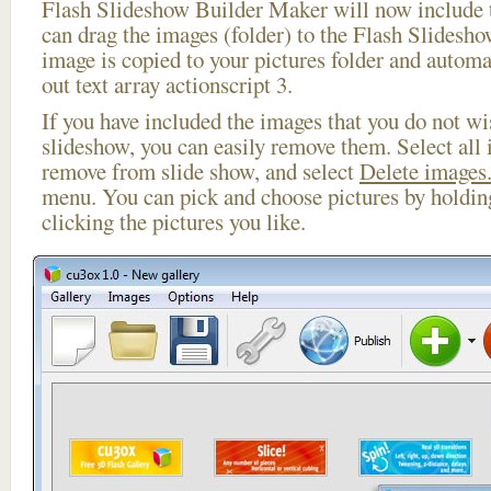
Flash Slideshow Builder Maker will now include t
can drag the images (folder) to the Flash Slides
image is copied to your pictures folder and automa
out text array actionscript 3.
If you have included the images that you do not wis
slideshow, you can easily remove them. Select all 
remove from slide show, and select
Delete images.
menu. You can pick and choose pictures by holdi
clicking the pictures you like.