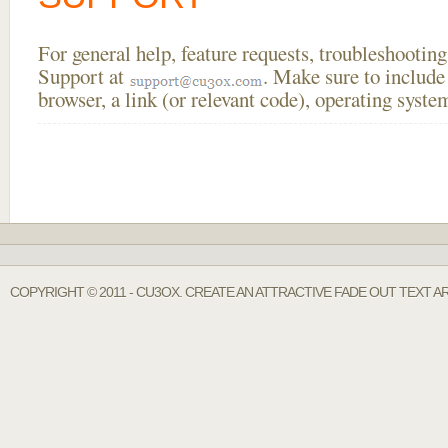
For general help, feature requests, troubleshooti
Support at
. Make sure to include
browser, a link (or relevant code), operating sys
COPYRIGHT © 2011 - CU3OX. CREATE AN ATTRACTIVE FADE OUT TEXT A