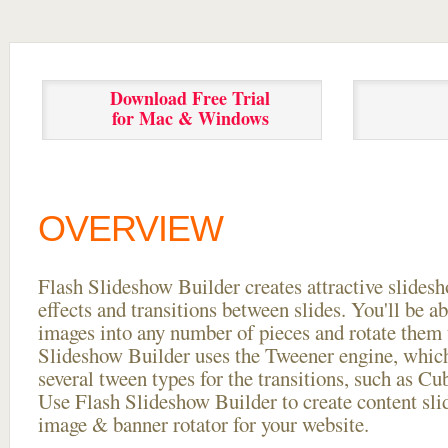
Download Free Trial
for Mac & Windows
OVERVIEW
Flash Slideshow Builder creates attractive slides
effects and transitions between
slides. You'll be a
images into any number of pieces and rotate them 
Slideshow Builder uses the Tweener engine, whic
several tween types for the transitions, such as Cu
Use Flash Slideshow Builder to create content slid
image & banner rotator for your website.