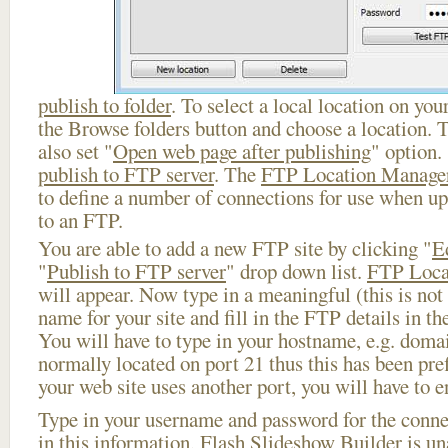
publish to folder
. To select a local location on your
the Browse folders button and choose a location. 
also set "
Open web page after publishing
" option.
publish to FTP server
. The
FTP Location Manage
to define a number of connections for use when u
to an FTP.
You are able to add a new FTP site by clicking "
E
"
Publish to FTP server
" drop down list.
FTP Loca
will appear. Now type in a meaningful (this is not
name for your site and fill in the FTP details in th
You will have to type in your hostname, e.g. doma
normally located on port 21 thus this has been prefi
your web site uses another port, you will have to en
Type in your username and password for the connect
in this information, Flash Slideshow Builder is un