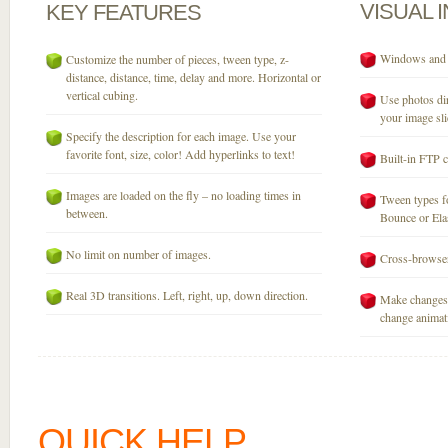
VISUAL
KEY
FEATURES
Windows and M
Customize the number of pieces, tween type, z-
distance, distance, time, delay and more. Horizontal or
vertical cubing.
Use photos dir
your image sli
Specify the description for each image. Use your
favorite font, size, color! Add hyperlinks to text!
Built-in FTP c
Images are loaded on the fly – no loading times in
Tween types fo
between.
Bounce or Elast
No limit on number of images.
Cross-browser
Real 3D transitions. Left, right, up, down direction.
Make changes 
change animati
QUICK HELP