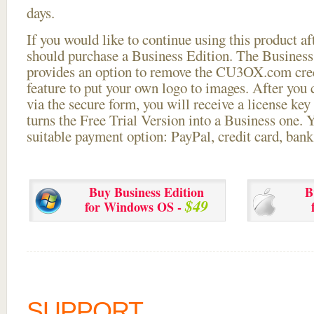
days.
If you would like to continue using this
product aft
should purchase a Business Edition. The Business 
provides an option to remove the CU3OX.com credi
feature to put your own logo to images. After you
via the secure form, you will receive a license key 
turns the Free Trial Version into a Business one. 
suitable payment option: PayPal, credit card, bank 
Buy Business Edition
B
$49
for Windows OS -
SUPPORT