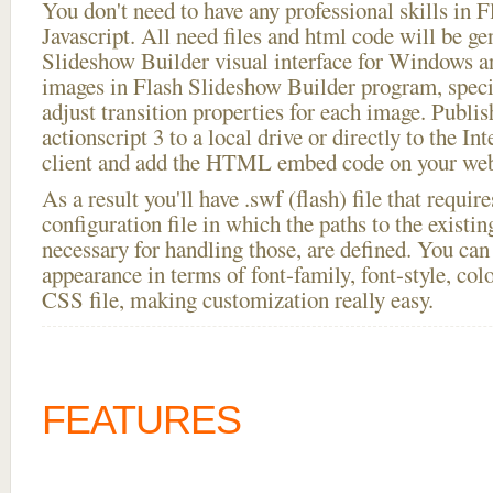
You don't need to have any professional skills i
Javascript. All need files and html code will be ge
Slideshow Builder visual interface for Windows
images in Flash Slideshow Builder program, speci
adjust transition properties for each image. Publish
actionscript 3 to a local drive or directly to the In
client and add the HTML embed code on your webs
As a result you'll have .swf (flash) file that requ
configuration file in which the paths to the existi
necessary for handling those, are defined. You can 
appearance in terms of font-family, font-style, color
CSS file, making customization really easy.
FEATURES