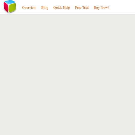
Overview
Blog
Quick Help
Free Trial
Buy Now!