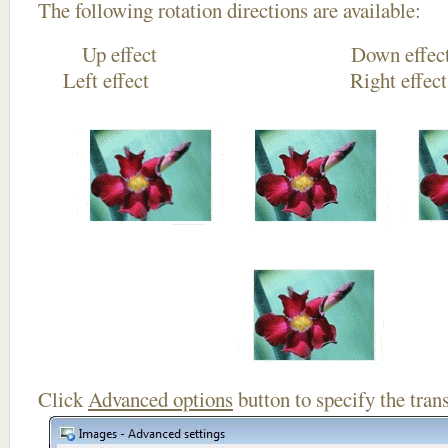
The following rotation directions are available:
Up effect Down
Left effect Right eff
Click
Advanced options
button to specify the trans