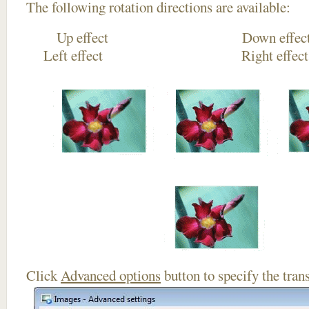
The following rotation directions are available:
Up effect Down
Left effect Right eff
Click
Advanced options
button to specify the trans