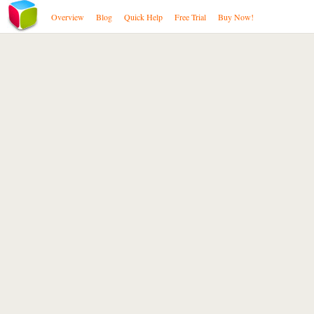
Overview
Blog
Quick Help
Free Trial
Buy Now!