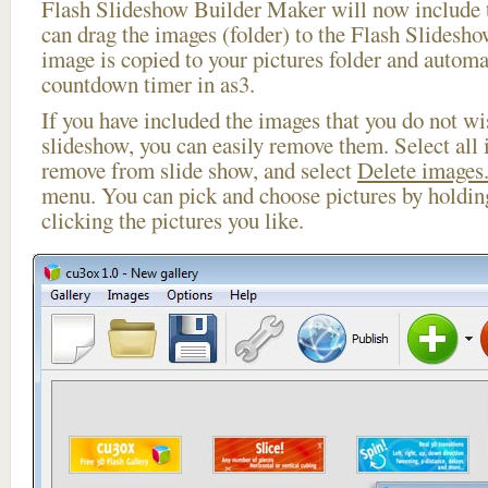
Flash Slideshow Builder Maker will now include t
can drag the images (folder) to the Flash Slides
image is copied to your pictures folder and automa
countdown timer in as3.
If you have included the images that you do not wis
slideshow, you can easily remove them. Select all 
remove from slide show, and select
Delete images.
menu. You can pick and choose pictures by holdi
clicking the pictures you like.