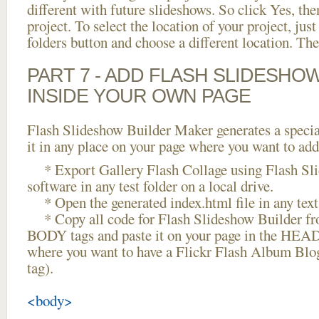
different with future slideshows. So click Yes, the
project. To select the location of your project, just
folders button and choose a different location. The
PART 7 - ADD FLASH SLIDESHO
INSIDE YOUR OWN PAGE
Flash Slideshow Builder Maker generates a specia
it in any place on your page where you want to add
* Export Gallery Flash Collage using Flash Sl
software in any test folder on a local drive.
* Open the generated index.html file in any text 
* Copy all code for Flash Slideshow Builder 
BODY tags and paste it on your page in the HEAD 
where you want to have a Flickr Flash Album Blo
tag).
<body>
...