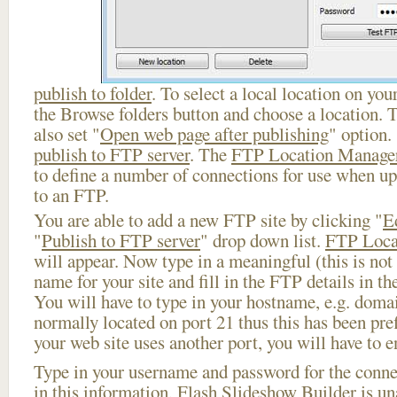
publish to folder
. To select a local location on your
the Browse folders button and choose a location. 
also set "
Open web page after publishing
" option.
publish to FTP server
. The
FTP Location Manage
to define a number of connections for use when u
to an FTP.
You are able to add a new FTP site by clicking "
E
"
Publish to FTP server
" drop down list.
FTP Loca
will appear. Now type in a meaningful (this is not
name for your site and fill in the FTP details in th
You will have to type in your hostname, e.g. doma
normally located on port 21 thus this has been prefi
your web site uses another port, you will have to en
Type in your username and password for the connect
in this information, Flash Slideshow Builder is un