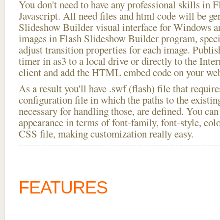
You don't need to have any professional skills i
Javascript. All need files and html code will be ge
Slideshow Builder visual interface for Windows
images in Flash Slideshow Builder program, speci
adjust transition properties for each image. Publi
timer in as3 to a local drive or directly to the Inte
client and add the HTML embed code on your webs
As a result you'll have .swf (flash) file that requ
configuration file in which the paths to the existi
necessary for handling those, are defined. You can 
appearance in terms of font-family, font-style, color
CSS file, making customization really easy.
FEATURES