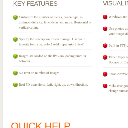
VISUAL
KEY
FEATURES
Windows and M
Customize the number of pieces, tween type, z-
distance, distance, time, delay and more. Horizontal or
vertical cubing.
Use photos dir
your image sli
Specify the description for each image. Use your
favorite font, size, color! Add hyperlinks to text!
Built-in FTP c
Images are loaded on the fly – no loading times in
Tween types fo
between.
Bounce or Elast
No limit on number of images.
Cross-browser
Real 3D transitions. Left, right, up, down direction.
Make changes 
change animati
QUICK HELP