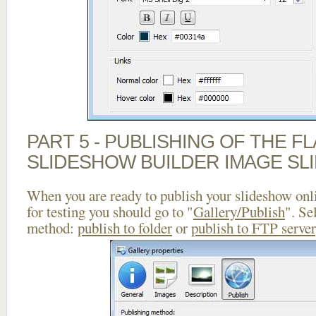
PART 5 - PUBLISHING OF THE F
SLIDESHOW BUILDER IMAGE SL
When you are ready to publish your slideshow onlin
for testing you should go to "
Gallery/Publish
". Se
method:
publish to folder
or
publish to FTP server