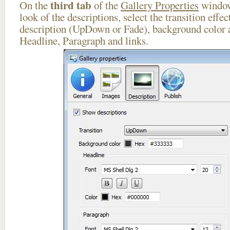
third tab
On the
of the
Gallery Properties
window
look of the descriptions, select the transition effe
description (UpDown or Fade), background color a
Headline, Paragraph and links.