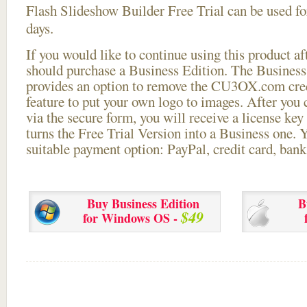
Flash Slideshow Builder Free Trial can be used for
days.
If you would like to continue using this
product aft
should purchase a Business Edition. The Business 
provides an option to remove the CU3OX.com credi
feature to put your own logo to images. After you
via the secure form, you will receive a license key 
turns the Free Trial Version into a Business one. 
suitable payment option: PayPal, credit card, bank 
Buy Business Edition
B
$49
for Windows OS -