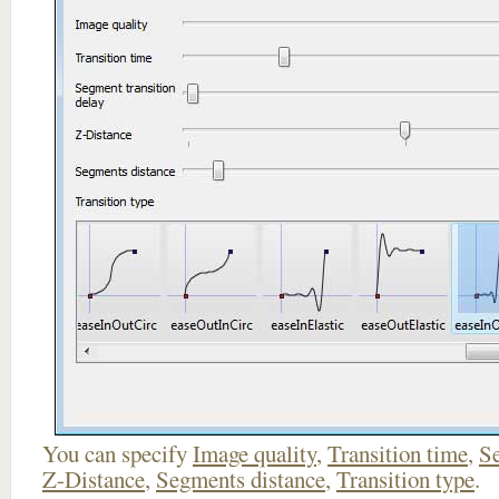
You can specify
Image quality
,
Transition time
,
Se
Z-Distance
,
Segments distance
,
Transition type
.