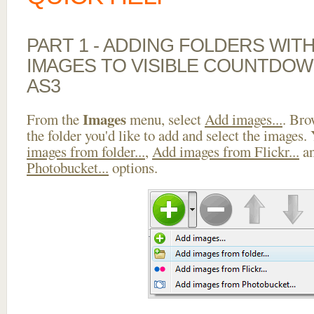
PART 1 - ADDING FOLDERS WIT
IMAGES TO VISIBLE COUNTDOW
AS3
Images
From the
menu, select
Add images...
. Bro
the folder you'd like to add and select the images.
images from folder...
,
Add images from Flickr...
a
Photobucket...
options.