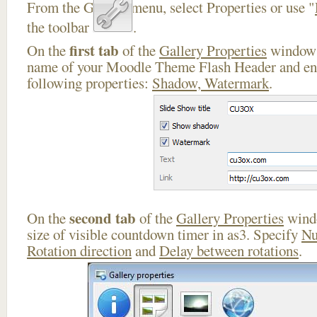
From the Gallery menu, select Properties or use "
the toolbar
.
first tab
On the
of the
Gallery Properties
window 
name of your Moodle Theme Flash Header and ena
following properties:
Shadow, Watermark
.
second tab
On the
of the
Gallery Properties
windo
size of visible countdown timer in as3. Specify
Nu
Rotation direction
and
Delay between rotations
.