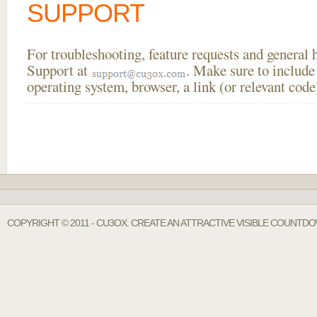
SUPPORT
For troubleshooting, feature requests and general
Support at
. Make sure to include
operating system, browser, a link (or relevant co
COPYRIGHT © 2011 - CU3OX. CREATE AN ATTRACTIVE VISIBLE COUNTDO