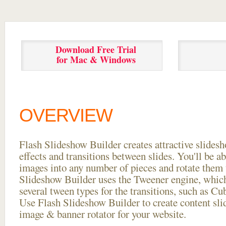
Download Free Trial
for Mac & Windows
OVERVIEW
Flash Slideshow Builder creates attractive slides
effects and transitions between
slides. You'll be a
images into any number of pieces and rotate them 
Slideshow Builder uses the Tweener engine, whic
several tween types for the transitions, such as Cu
Use Flash Slideshow Builder to create content slid
image & banner rotator for your website.