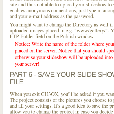
site and thus not able to upload your slideshow to w
enables anonymous connections, just type in ano
and your e-mail address as the password.
You might want to change the Directory as well if
uploaded images placed in e.g. "
www/gallery/
". Y
FTP Folder
field on the
Publish
window.
Notice: Write the name of the folder where you
placed on the server. Notice that you should spec
otherwise your slideshow will be uploaded into t
your server!
PART 6 - SAVE YOUR SLIDE SH
FILE
When you exit CU3OX, you'll be asked if you want 
The project consists of the pictures you choose to
and all your settings. It's a good idea to save the p
allow you to change the project in case you decid