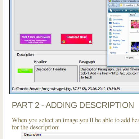
PART 2 - ADDING DESCRIPTION
When you select an image you'll be able to add he
for the description: