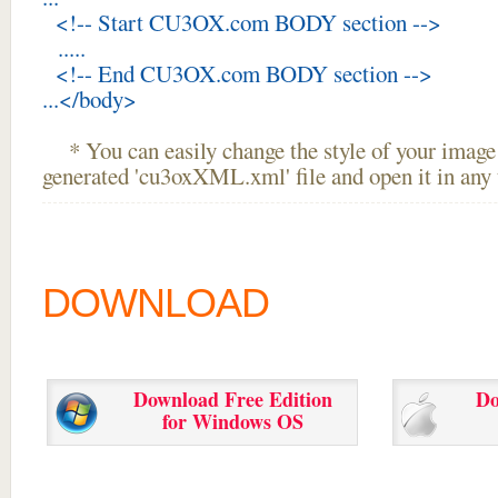
<!-- Start CU3OX.com BODY section -->
.....
<!-- End CU3OX.com BODY section -->
...</body>
* You can easily change the style of your image 
generated 'cu3oxXML.xml' file and open it in any t
DOWNLOAD
Download Free Edition
Do
for Windows OS