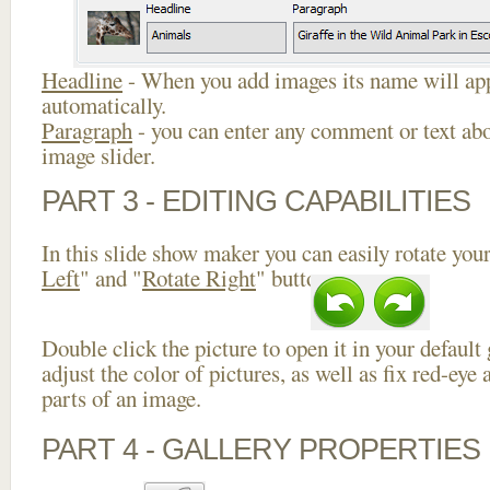
Headline
- When you add images its name will app
automatically.
Paragraph
- you can enter any comment or text abo
image slider.
PART 3 - EDITING CAPABILITIES
In this slide show maker you can easily rotate your
Left
" and "
Rotate Right
" buttons.
Double click the picture to open it in your default
adjust the color of pictures, as well as fix red-ey
parts of an image.
PART 4 - GALLERY PROPERTIES