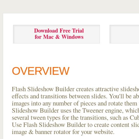
Download Free Trial
for Mac & Windows
OVERVIEW
Flash Slideshow Builder creates attractive slides
effects and transitions between
slides. You'll be a
images into any number of pieces and rotate them 
Slideshow Builder uses the Tweener engine, whic
several tween types for the transitions, such as Cu
Use Flash Slideshow Builder to create content slid
image & banner rotator for your website.