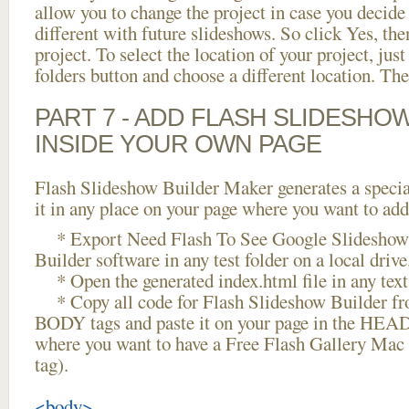
allow you to change the project in case you decid
different with future slideshows. So click Yes, the
project. To select the location of your project, just
folders button and choose a different location. The
PART 7 - ADD FLASH SLIDESHO
INSIDE YOUR OWN PAGE
Flash Slideshow Builder Maker generates a specia
it in any place on your page where you want to add
* Export Need Flash To See Google Slideshow 
Builder software in any test folder on a local drive
* Open the generated index.html file in any text 
* Copy all code for Flash Slideshow Builder 
BODY tags and paste it on your page in the HEAD 
where you want to have a Free Flash Gallery Ma
tag).
<body>