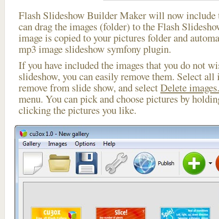
Flash Slideshow Builder Maker will now include t
can drag the images (folder) to the Flash Slides
image is copied to your pictures folder and automa
mp3 image slideshow symfony plugin.
If you have included the images that you do not wis
slideshow, you can easily remove them. Select all 
remove from slide show, and select
Delete images.
menu. You can pick and choose pictures by holdi
clicking the pictures you like.