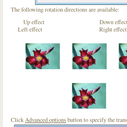
The following rotation directions are available:
Up effect Down
Left effect Right eff
Click
Advanced options
button to specify the trans