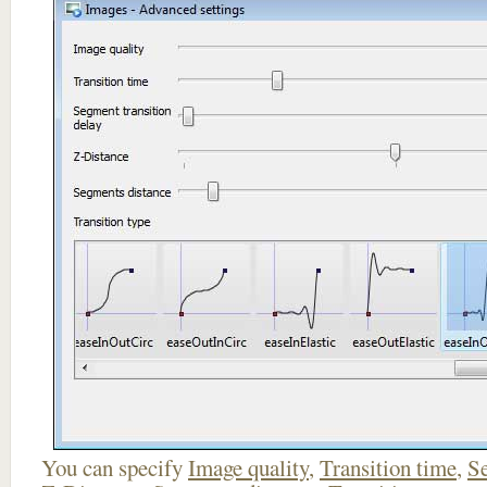
You can specify
Image quality
,
Transition time
,
Se