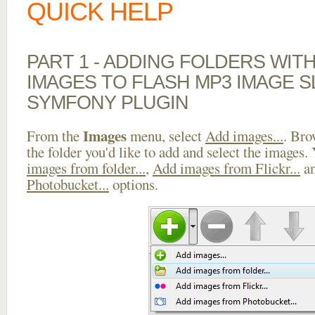
QUICK HELP
PART 1 - ADDING FOLDERS WIT
IMAGES TO FLASH MP3 IMAGE 
SYMFONY PLUGIN
Images
From the
menu, select
Add images...
. Bro
the folder you'd like to add and select the images.
images from folder...
,
Add images from Flickr...
a
Photobucket...
options.