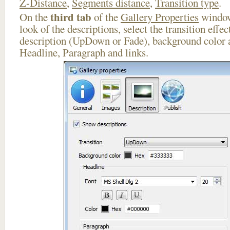
Z-Distance
,
Segments distance
,
Transition type
.
third tab
On the
of the
Gallery Properties
window
look of the descriptions, select the transition effe
description (UpDown or Fade), background color a
Headline, Paragraph and links.