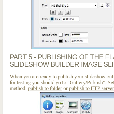
PART 5 - PUBLISHING OF THE F
SLIDESHOW BUILDER IMAGE SL
When you are ready to publish your slideshow onlin
for testing you should go to "
Gallery/Publish
". Se
method:
publish to folder
or
publish to FTP server