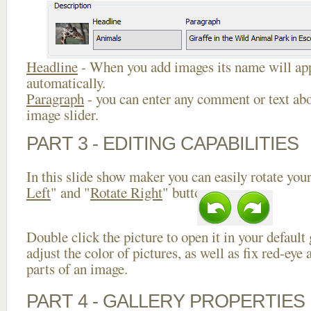
Headline
- When you add images its name will app
automatically.
Paragraph
- you can enter any comment or text abo
image slider.
PART 3 - EDITING CAPABILITIES
In this slide show maker you can easily rotate your
Left
" and "
Rotate Right
" buttons.
Double click the picture to open it in your default
adjust the color of pictures, as well as fix red-ey
parts of an image.
PART 4 - GALLERY PROPERTIES