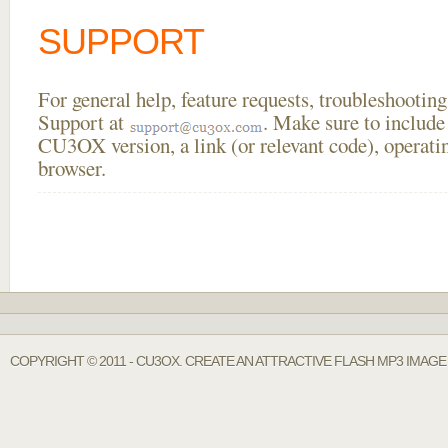
SUPPORT
For general help, feature requests, troubleshooti
Support at
. Make sure to include
CU3OX version, a link (or relevant code), operati
browser.
COPYRIGHT © 2011 - CU3OX. CREATE AN ATTRACTIVE FLASH MP3 IMAG