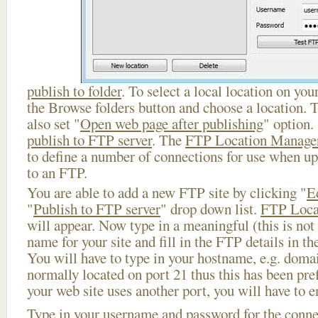
publish to folder
. To select a local location on your
the Browse folders button and choose a location. 
also set "
Open web page after publishing
" option.
publish to FTP server
. The
FTP Location Manage
to define a number of connections for use when u
to an FTP.
You are able to add a new FTP site by clicking "
E
"
Publish to FTP server
" drop down list.
FTP Loca
will appear. Now type in a meaningful (this is not
name for your site and fill in the FTP details in th
You will have to type in your hostname, e.g. doma
normally located on port 21 thus this has been prefi
your web site uses another port, you will have to en
Type in your username and password for the connect