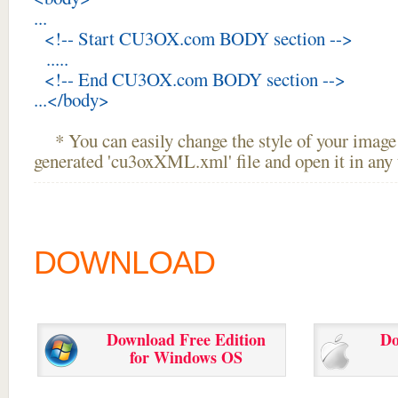
...
<!-- Start CU3OX.com BODY section -->
.....
<!-- End CU3OX.com BODY section -->
...</body>
* You can easily change the style of your image 
generated 'cu3oxXML.xml' file and open it in any t
DOWNLOAD
Download Free Edition
Do
for Windows OS