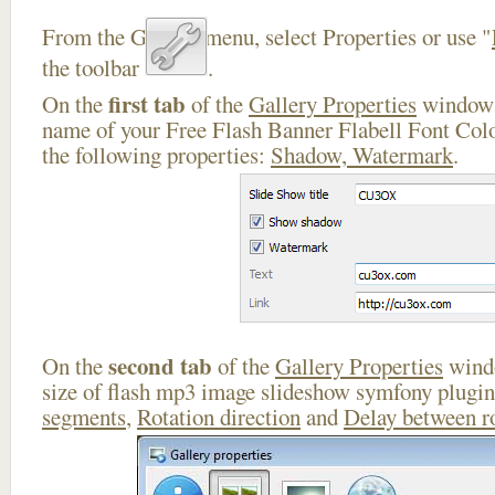
From the Gallery menu, select Properties or use "
the toolbar
.
first tab
On the
of the
Gallery Properties
window 
name of your Free Flash Banner Flabell Font Colo
the following properties:
Shadow, Watermark
.
second tab
On the
of the
Gallery Properties
windo
size of flash mp3 image slideshow symfony plugi
segments
,
Rotation direction
and
Delay between r