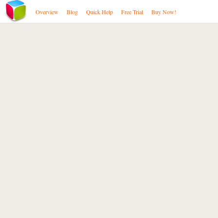
Overview
Blog
Quick Help
Free Trial
Buy Now!