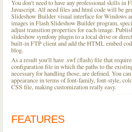
You don't need to have any professional skills i
Javascript. All need files and html code will be ge
Slideshow Builder visual interface for Windows
images in Flash Slideshow Builder program, speci
adjust transition properties for each image. Publi
slideshow symfony plugin to a local drive or directl
built-in FTP client and add the HTML embed code
blog.
As a result you'll have .swf (flash) file that requ
configuration file in which the paths to the existi
necessary for handling those, are defined. You can 
appearance in terms of font-family, font-style, color
CSS file, making customization really easy.
FEATURES