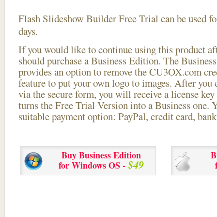
Flash Slideshow Builder Free Trial can be used for
days.
If you would like to continue using this
product aft
should purchase a Business Edition. The Business 
provides an option to remove the CU3OX.com credi
feature to put your own logo to images. After you
via the secure form, you will receive a license key 
turns the Free Trial Version into a Business one. 
suitable payment option: PayPal, credit card, bank 
Buy Business Edition
B
$49
for Windows OS -