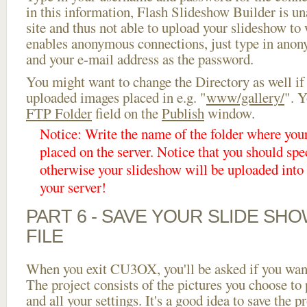
in this information, Flash Slideshow Builder is un
site and thus not able to upload your slideshow to w
enables anonymous connections, just type in ano
and your e-mail address as the password.
You might want to change the Directory as well if
uploaded images placed in e.g. "
www/gallery/
". Y
FTP Folder
field on the
Publish
window.
Notice: Write the name of the folder where you
placed on the server. Notice that you should spec
otherwise your slideshow will be uploaded into t
your server!
PART 6 - SAVE YOUR SLIDE SH
FILE
When you exit CU3OX, you'll be asked if you want 
The project consists of the pictures you choose to
and all your settings. It's a good idea to save the p