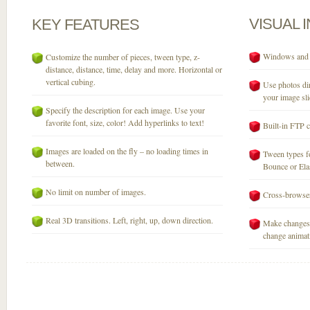
VISUAL
KEY
FEATURES
Windows and M
Customize the number of pieces, tween type, z-
distance, distance, time, delay and more. Horizontal or
vertical cubing.
Use photos dir
your image sli
Specify the description for each image. Use your
favorite font, size, color! Add hyperlinks to text!
Built-in FTP c
Images are loaded on the fly – no loading times in
Tween types fo
between.
Bounce or Elast
No limit on number of images.
Cross-browser
Real 3D transitions. Left, right, up, down direction.
Make changes 
change animati