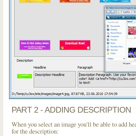
PART 2 - ADDING DESCRIPTION
When you select an image you'll be able to add he
for the description: