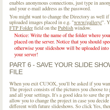
enables anonymous connections, just type in ano
and your e-mail address as the password.
You might want to change the Directory as well if
uploaded images placed in e.g. "
www/gallery/
". Y
FTP Folder
field on the
Publish
window.
Notice: Write the name of the folder where you
placed on the server. Notice that you should spec
otherwise your slideshow will be uploaded into t
your server!
PART 6 - SAVE YOUR SLIDE SH
FILE
When you exit CU3OX, you'll be asked if you want 
The project consists of the pictures you choose to
and all your settings. It's a good idea to save the p
allow you to change the project in case you decid
different with future slideshows. So click Yes, the