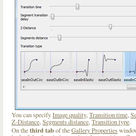
You can specify
Image quality
,
Transition time
,
Se
Z-Distance
,
Segments distance
,
Transition type
.
third tab
On the
of the
Gallery Properties
window