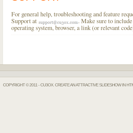
For general help, troubleshooting and feature req
Support at
. Make sure to include
operating system, browser, a link (or relevant co
COPYRIGHT © 2011 - CU3OX. CREATE AN ATTRACTIVE SLIDESHOW IN HT