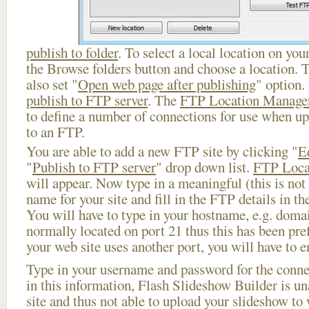
publish to folder
. To select a local location on your
the Browse folders button and choose a location. 
also set "
Open web page after publishing
" option.
publish to FTP server
. The
FTP Location Manage
to define a number of connections for use when u
to an FTP.
You are able to add a new FTP site by clicking "
E
"
Publish to FTP server
" drop down list.
FTP Loca
will appear. Now type in a meaningful (this is not
name for your site and fill in the FTP details in th
You will have to type in your hostname, e.g. doma
normally located on port 21 thus this has been prefi
your web site uses another port, you will have to en
Type in your username and password for the connect
in this information, Flash Slideshow Builder is un
site and thus not able to upload your slideshow to w