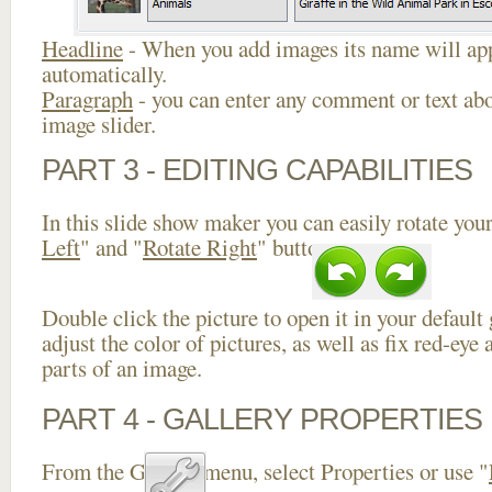
Headline
- When you add images its name will app
automatically.
Paragraph
- you can enter any comment or text abo
image slider.
PART 3 - EDITING CAPABILITIES
In this slide show maker you can easily rotate your
Left
" and "
Rotate Right
" buttons.
Double click the picture to open it in your default
adjust the color of pictures, as well as fix red-ey
parts of an image.
PART 4 - GALLERY PROPERTIES
From the Gallery menu, select Properties or use "