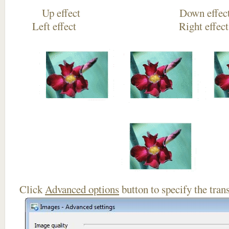
Up effect Down
Left effect Right eff
Click
Advanced options
button to specify the trans