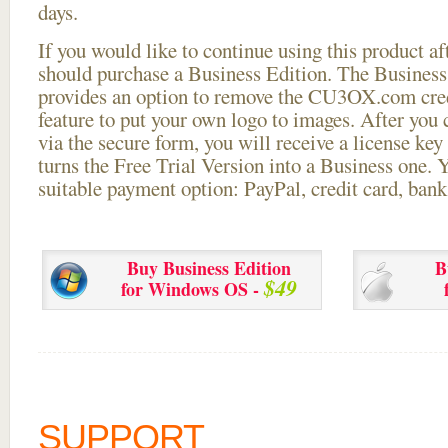
days.
If you would like to continue using this
product aft
should purchase a Business Edition. The Business 
provides an option to remove the CU3OX.com credi
feature to put your own logo to images. After you
via the secure form, you will receive a license key 
turns the Free Trial Version into a Business one. 
suitable payment option: PayPal, credit card, bank 
Buy Business Edition
B
$49
for Windows OS -
SUPPORT