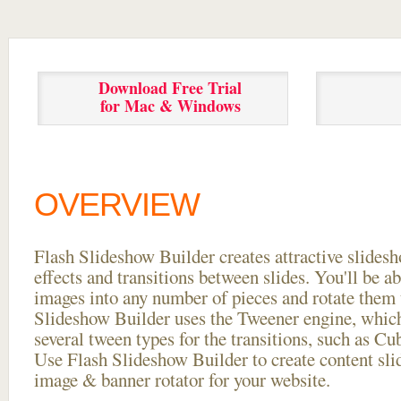
Download Free Trial
for Mac & Windows
OVERVIEW
Flash Slideshow Builder creates attractive slides
effects and transitions between
slides. You'll be a
images into any number of pieces and rotate them 
Slideshow Builder uses the Tweener engine, whic
several tween types for the transitions, such as Cu
Use Flash Slideshow Builder to create content slid
image & banner rotator for your website.