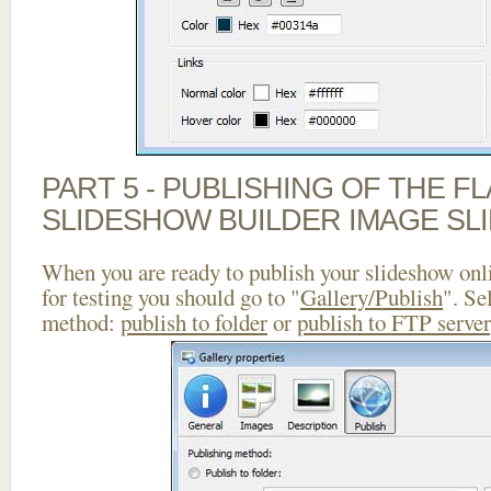
PART 5 - PUBLISHING OF THE F
SLIDESHOW BUILDER IMAGE SL
When you are ready to publish your slideshow onlin
for testing you should go to "
Gallery/Publish
". Se
method:
publish to folder
or
publish to FTP server