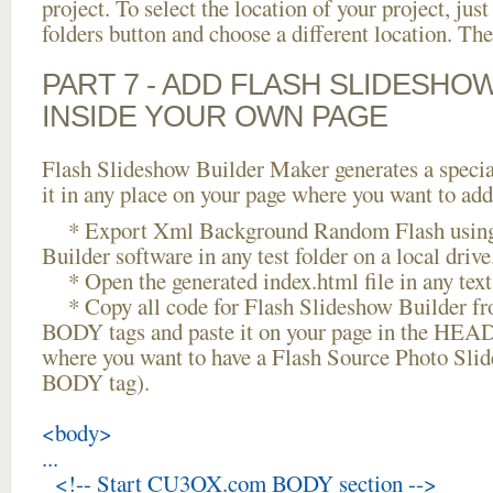
project. To select the location of your project, just
folders button and choose a different location. The
PART 7 - ADD FLASH SLIDESHO
INSIDE YOUR OWN PAGE
Flash Slideshow Builder Maker generates a specia
it in any place on your page where you want to add
* Export Xml Background Random Flash using
Builder software in any test folder on a local drive
* Open the generated index.html file in any text 
* Copy all code for Flash Slideshow Builder 
BODY tags and paste it on your page in the HEAD 
where you want to have a Flash Source Photo Slid
BODY tag).
<body>
...
<!-- Start CU3OX.com BODY section -->