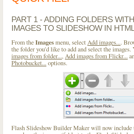
PART 1 - ADDING FOLDERS WIT
IMAGES TO SLIDESHOW IN HTM
Images
From the
menu, select
Add images...
. Bro
the folder you'd like to add and select the images.
images from folder...
,
Add images from Flickr...
a
Photobucket...
options.
Flash Slideshow Builder Maker will now include t