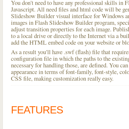
You don't need to have any professional skills i
Javascript. All need files and html code will be ge
Slideshow Builder visual interface for Windows
images in Flash Slideshow Builder program, speci
adjust transition properties for each image. Publi
to a local drive or directly to the Internet via a bu
add the HTML embed code on your website or blo
As a result you'll have .swf (flash) file that requ
configuration file in which the paths to the existi
necessary for handling those, are defined. You can 
appearance in terms of font-family, font-style, color
CSS file, making customization really easy.
FEATURES