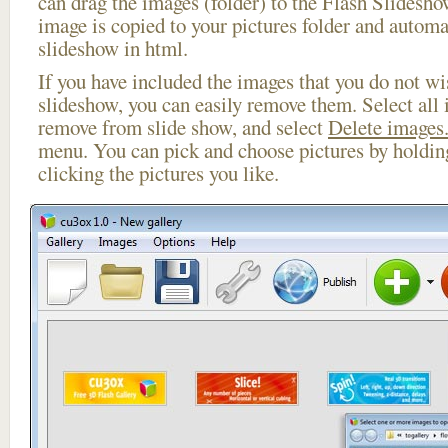
can drag the images (folder) to the Flash Slides
image is copied to your pictures folder and automa
slideshow in html.
If you have included the images that you do not wis
slideshow, you can easily remove them. Select all 
remove from slide show, and select
Delete images.
menu. You can pick and choose pictures by holdi
clicking the pictures you like.