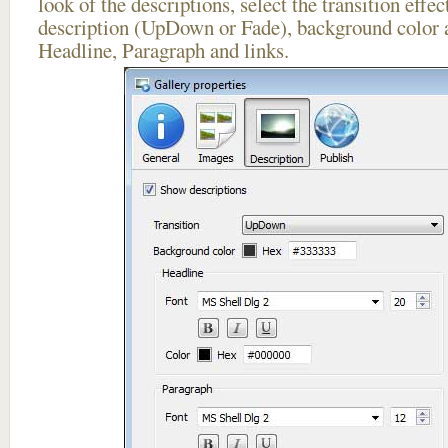
look of the descriptions, select the transition effe
description (UpDown or Fade), background color a
Headline, Paragraph and links.