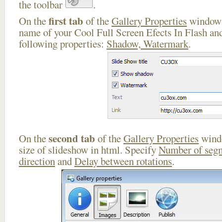
the toolbar
.
first tab
On the
of the
Gallery Properties
window 
name of your Cool Full Screen Efects In Flash and
following properties:
Shadow, Watermark
.
second tab
On the
of the
Gallery Properties
windo
size of slideshow in html. Specify
Number of seg
direction
and
Delay between rotations
.