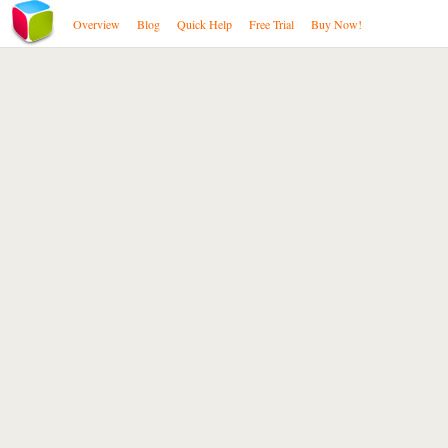
Overview
Blog
Quick Help
Free Trial
Buy Now!