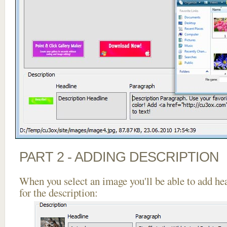
PART 2 - ADDING DESCRIPTION
When you select an image you'll be able to add he
for the description: