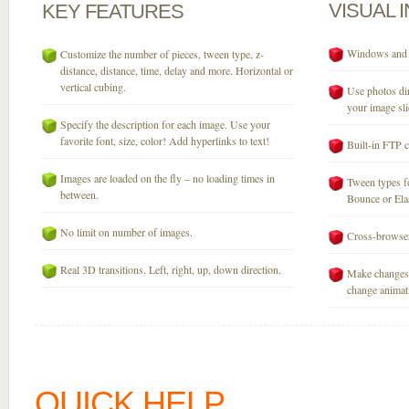
VISUAL
KEY
FEATURES
Windows and M
Customize the number of pieces, tween type, z-
distance, distance, time, delay and more. Horizontal or
vertical cubing.
Use photos dir
your image sli
Specify the description for each image. Use your
favorite font, size, color! Add hyperlinks to text!
Built-in FTP c
Images are loaded on the fly – no loading times in
Tween types fo
between.
Bounce or Elast
No limit on number of images.
Cross-browser
Real 3D transitions. Left, right, up, down direction.
Make changes 
change animati
QUICK HELP