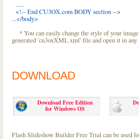
.....
<!-- End CU3OX.com BODY section -->
...</body>
* You can easily change the style of your image 
generated 'cu3oxXML.xml' file and open it in any t
DOWNLOAD
Download Free Edition
Do
for Windows OS
Flash Slideshow Builder Free Trial can be used for