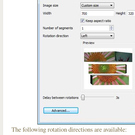
The following rotation directions are available: