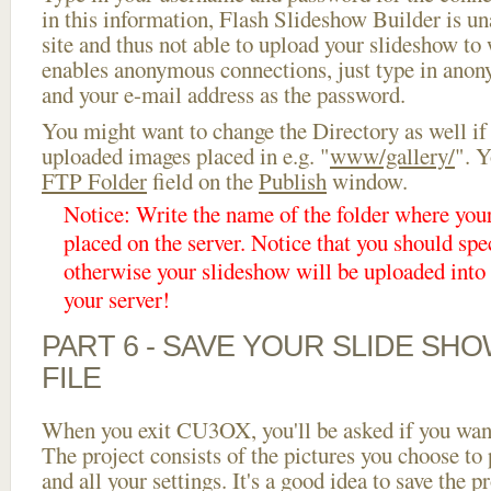
in this information, Flash Slideshow Builder is un
site and thus not able to upload your slideshow to w
enables anonymous connections, just type in ano
and your e-mail address as the password.
You might want to change the Directory as well if
uploaded images placed in e.g. "
www/gallery/
". Y
FTP Folder
field on the
Publish
window.
Notice: Write the name of the folder where you
placed on the server. Notice that you should spec
otherwise your slideshow will be uploaded into t
your server!
PART 6 - SAVE YOUR SLIDE SH
FILE
When you exit CU3OX, you'll be asked if you want 
The project consists of the pictures you choose to
and all your settings. It's a good idea to save the p