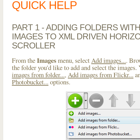
QUICK HELP
PART 1 - ADDING FOLDERS WIT
IMAGES TO XML DRIVEN HORIZ
SCROLLER
Images
From the
menu, select
Add images...
. Bro
the folder you'd like to add and select the images.
images from folder...
,
Add images from Flickr...
a
Photobucket...
options.