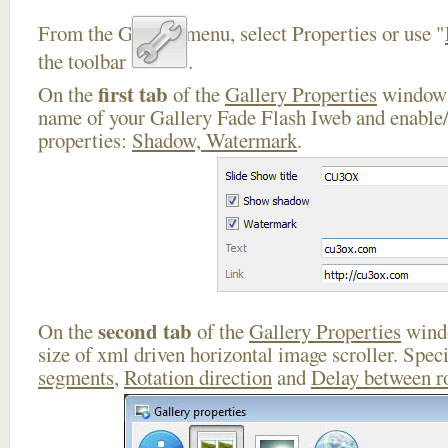
From the Gallery menu, select Properties or use "
the toolbar
.
first tab
On the
of the
Gallery Properties
window 
name of your Gallery Fade Flash Iweb and enable/
properties:
Shadow, Watermark
.
second tab
On the
of the
Gallery Properties
windo
size of xml driven horizontal image scroller. Spec
segments
,
Rotation direction
and
Delay between r