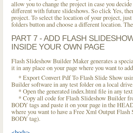
allow you to change the project in case you decid
different with future slideshows. So click Yes, the
project. To select the location of your project, just
folders button and choose a different location. The
PART 7 - ADD FLASH SLIDESHO
INSIDE YOUR OWN PAGE
Flash Slideshow Builder Maker generates a specia
it in any place on your page where you want to add
* Export Convert Pdf To Flash Slide Show usin
Builder software in any test folder on a local drive
* Open the generated index.html file in any text 
* Copy all code for Flash Slideshow Builder 
BODY tags and paste it on your page in the HEAD 
where you want to have a Free Xml Output Flash 
BODY tag).
<body>