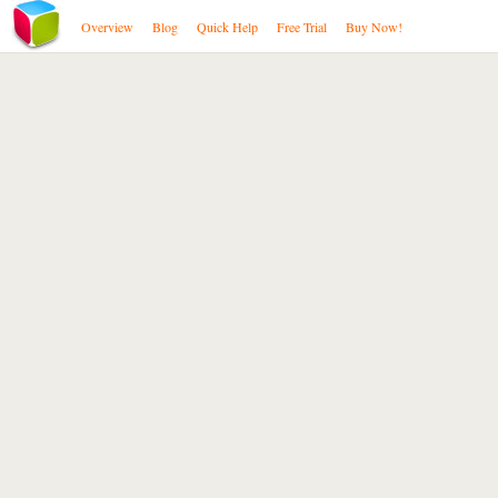
Overview
Blog
Quick Help
Free Trial
Buy Now!