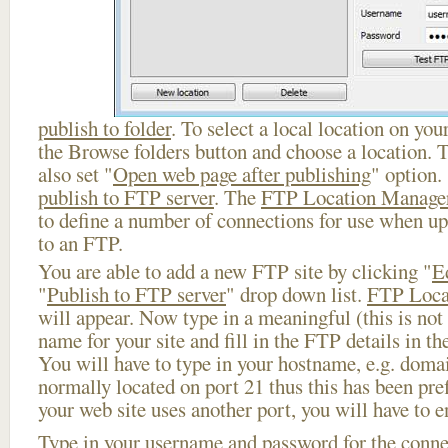
publish to folder
. To select a local location on your
the Browse folders button and choose a location. 
also set "
Open web page after publishing
" option.
publish to FTP server
. The
FTP Location Manage
to define a number of connections for use when u
to an FTP.
You are able to add a new FTP site by clicking "
E
"
Publish to FTP server
" drop down list.
FTP Loca
will appear. Now type in a meaningful (this is not
name for your site and fill in the FTP details in th
You will have to type in your hostname, e.g. doma
normally located on port 21 thus this has been prefi
your web site uses another port, you will have to en
Type in your username and password for the connect