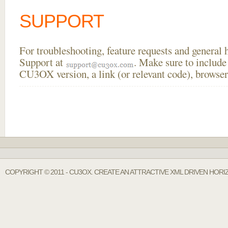
SUPPORT
For troubleshooting, feature requests and general
Support at
. Make sure to include
CU3OX version, a link (or relevant code), browser
COPYRIGHT © 2011 - CU3OX. CREATE AN ATTRACTIVE XML DRIVEN HOR