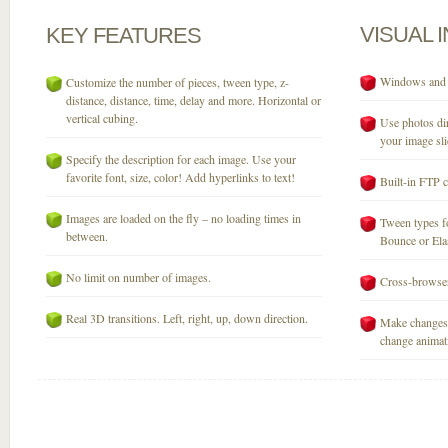
VISUAL
KEY
FEATURES
Windows and M
Customize the number of pieces, tween type, z-
distance, distance, time, delay and more. Horizontal or
vertical cubing.
Use photos dir
your image sli
Specify the description for each image. Use your
favorite font, size, color! Add hyperlinks to text!
Built-in FTP c
Images are loaded on the fly – no loading times in
Tween types fo
between.
Bounce or Elast
No limit on number of images.
Cross-browser
Real 3D transitions. Left, right, up, down direction.
Make changes 
change animati