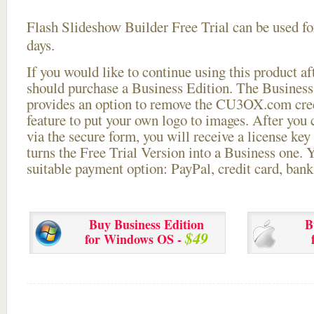
Flash Slideshow Builder Free Trial can be used for
days.
If you would like to continue using this
product aft
should purchase a Business Edition. The Business 
provides an option to remove the CU3OX.com credi
feature to put your own logo to images. After you
via the secure form, you will receive a license key 
turns the Free Trial Version into a Business one. 
suitable payment option: PayPal, credit card, bank 
Buy Business Edition
B
$49
for Windows OS -