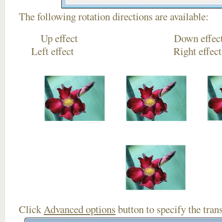
The following rotation directions are available:
Up effect Down
Left effect Right eff
Click
Advanced options
button to specify the trans