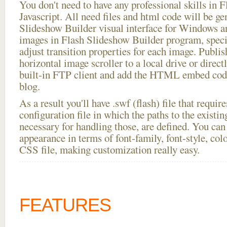
You don't need to have any professional skills i
Javascript. All need files and html code will be ge
Slideshow Builder visual interface for Windows
images in Flash Slideshow Builder program, speci
adjust transition properties for each image. Publi
horizontal image scroller to a local drive or directl
built-in FTP client and add the HTML embed code
blog.
As a result you'll have .swf (flash) file that requ
configuration file in which the paths to the existi
necessary for handling those, are defined. You can 
appearance in terms of font-family, font-style, color
CSS file, making customization really easy.
FEATURES