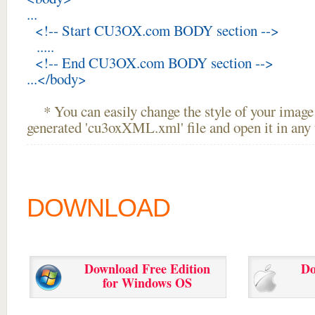
...
<!-- Start CU3OX.com BODY section -->
.....
<!-- End CU3OX.com BODY section -->
...</body>
* You can easily change the style of your image 
generated 'cu3oxXML.xml' file and open it in any t
DOWNLOAD
Download Free Edition
Do
for Windows OS