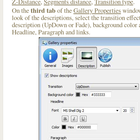
Z-Distance
,
Segments distance
,
Transition type
.
third tab
On the
of the
Gallery Properties
window
look of the descriptions, select the transition effe
description (UpDown or Fade), background color a
Headline, Paragraph and links.