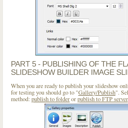
PART 5 - PUBLISHING OF THE F
SLIDESHOW BUILDER IMAGE SL
When you are ready to publish your slideshow onlin
for testing you should go to "
Gallery/Publish
". Se
method:
publish to folder
or
publish to FTP server