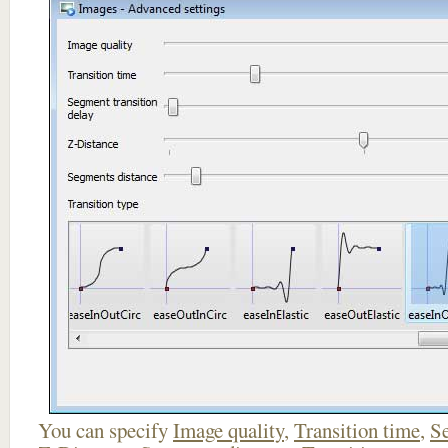
You can specify
Image quality
,
Transition time
,
Se