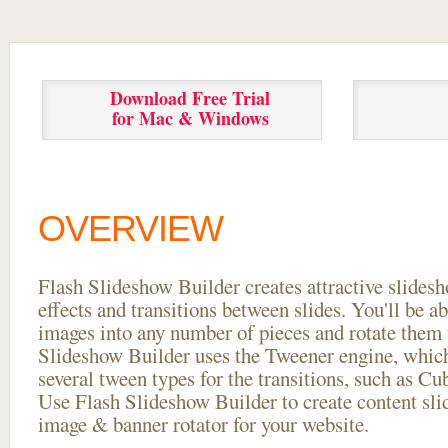
Download Free Trial
for Mac & Windows
OVERVIEW
Flash Slideshow Builder creates attractive slides
effects and transitions between
slides. You'll be a
images into any number of pieces and rotate them 
Slideshow Builder uses the Tweener engine, whic
several tween types for the transitions, such as Cu
Use Flash Slideshow Builder to create content slid
image & banner rotator for your website.