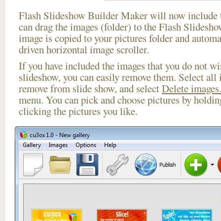
Flash Slideshow Builder Maker will now include t
can drag the images (folder) to the Flash Slides
image is copied to your pictures folder and automa
driven horizontal image scroller.
If you have included the images that you do not wis
slideshow, you can easily remove them. Select all 
remove from slide show, and select
Delete images.
menu. You can pick and choose pictures by holdi
clicking the pictures you like.