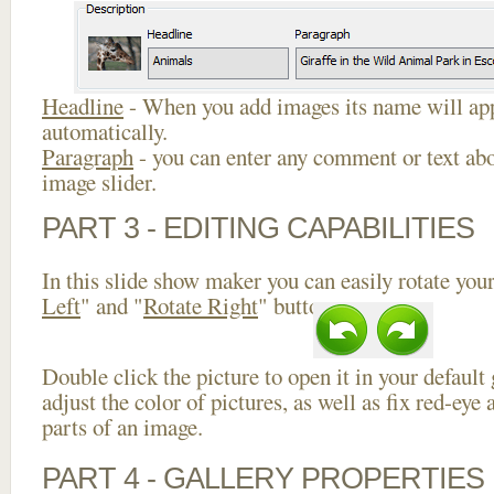
Headline
- When you add images its name will app
automatically.
Paragraph
- you can enter any comment or text abo
image slider.
PART 3 - EDITING CAPABILITIES
In this slide show maker you can easily rotate your
Left
" and "
Rotate Right
" buttons.
Double click the picture to open it in your default
adjust the color of pictures, as well as fix red-ey
parts of an image.
PART 4 - GALLERY PROPERTIES