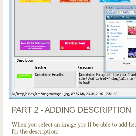
PART 2 - ADDING DESCRIPTION
When you select an image you'll be able to add he
for the description: