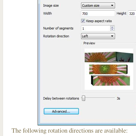
The following rotation directions are available: