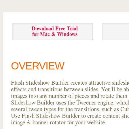
Download Free Trial
for Mac & Windows
OVERVIEW
Flash Slideshow Builder creates attractive slides
effects and transitions between
slides. You'll be a
images into any number of pieces and rotate them 
Slideshow Builder uses the Tweener engine, whic
several tween types for the transitions, such as Cu
Use Flash Slideshow Builder to create content slid
image & banner rotator for your website.