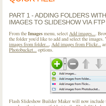
PART 1 - ADDING FOLDERS WIT
IMAGES TO SLIDESHOW VIA FTP
Images
From the
menu, select
Add images...
. Bro
the folder you'd like to add and select the images.
images from folder...
,
Add images from Flickr...
a
Photobucket...
options.
Flash Slideshow Builder Maker will now include t