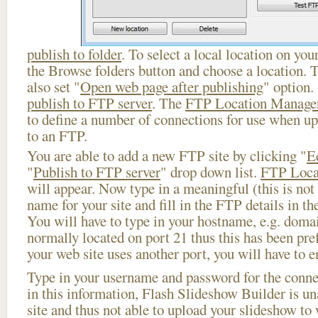
publish to folder
. To select a local location on your
the Browse folders button and choose a location. 
also set "
Open web page after publishing
" option.
publish to FTP server
. The
FTP Location Manage
to define a number of connections for use when u
to an FTP.
You are able to add a new FTP site by clicking "
E
"
Publish to FTP server
" drop down list.
FTP Loca
will appear. Now type in a meaningful (this is not
name for your site and fill in the FTP details in th
You will have to type in your hostname, e.g. doma
normally located on port 21 thus this has been prefi
your web site uses another port, you will have to en
Type in your username and password for the connect
in this information, Flash Slideshow Builder is un
site and thus not able to upload your slideshow to w