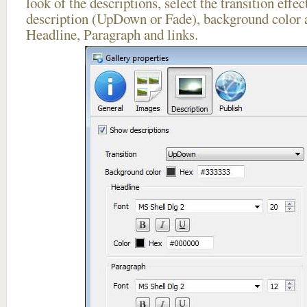
look of the descriptions, select the transition effe
description (UpDown or Fade), background color a
Headline, Paragraph and links.