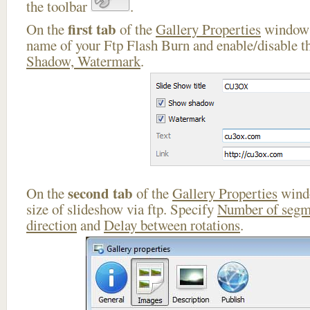
the toolbar
.
first tab
On the
of the
Gallery Properties
window 
name of your Ftp Flash Burn and enable/disable th
Shadow, Watermark
.
second tab
On the
of the
Gallery Properties
windo
size of slideshow via ftp. Specify
Number of segm
direction
and
Delay between rotations
.