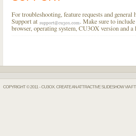
For troubleshooting, feature requests and general
Support at
. Make sure to include
browser, operating system, CU3OX version and a li
COPYRIGHT © 2011 - CU3OX. CREATE AN ATTRACTIVE SLIDESHOW VIA FT