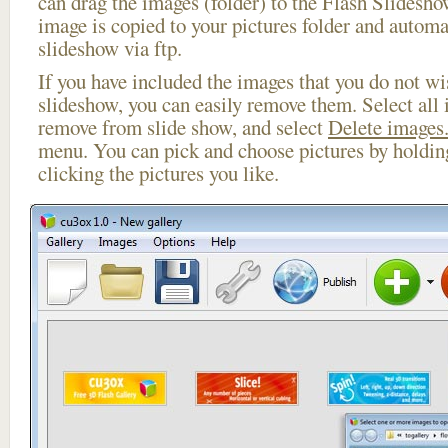
can drag the images (folder) to the Flash Slides
image is copied to your pictures folder and automa
slideshow via ftp.
If you have included the images that you do not wis
slideshow, you can easily remove them. Select all 
remove from slide show, and select
Delete images.
menu. You can pick and choose pictures by holdi
clicking the pictures you like.