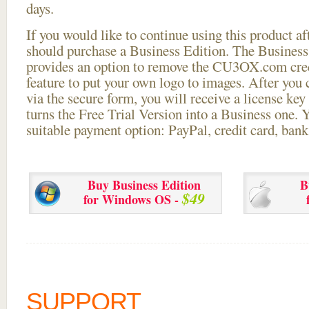
days.
If you would like to continue using this
product aft
should purchase a Business Edition. The Business 
provides an option to remove the CU3OX.com credi
feature to put your own logo to images. After you
via the secure form, you will receive a license key 
turns the Free Trial Version into a Business one. 
suitable payment option: PayPal, credit card, bank 
Buy Business Edition
B
$49
for Windows OS -
SUPPORT