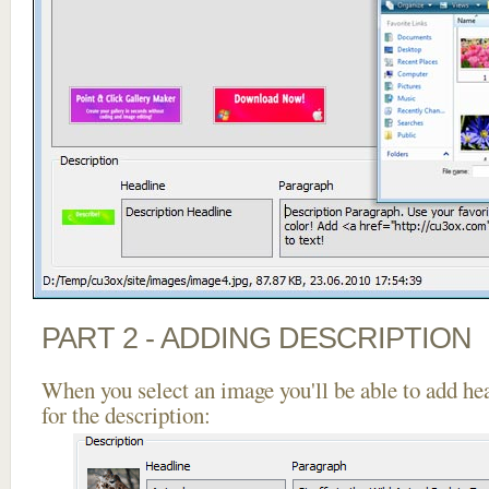
PART 2 - ADDING DESCRIPTION
When you select an image you'll be able to add he
for the description: