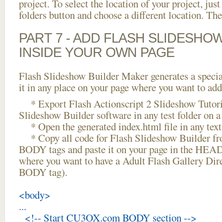
project. To select the location of your project, just
folders button and choose a different location. The
PART 7 - ADD FLASH SLIDESHO
INSIDE YOUR OWN PAGE
Flash Slideshow Builder Maker generates a specia
it in any place on your page where you want to add
* Export Flash Actionscript 2 Slideshow Tutori
Slideshow Builder software in any test folder on a 
* Open the generated index.html file in any text 
* Copy all code for Flash Slideshow Builder 
BODY tags and paste it on your page in the HEAD 
where you want to have a Adult Flash Gallery Dire
BODY tag).
<body>
...
<!-- Start CU3OX.com BODY section -->