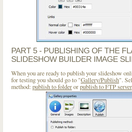
PART 5 - PUBLISHING OF THE F
SLIDESHOW BUILDER IMAGE SL
When you are ready to publish your slideshow onlin
for testing you should go to "
Gallery/Publish
". Se
method:
publish to folder
or
publish to FTP server