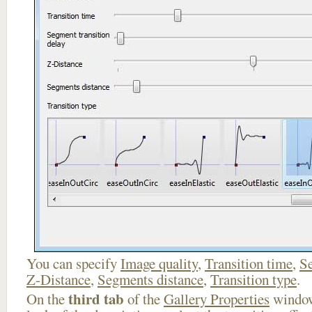
You can specify
Image quality
,
Transition time
,
Se
Z-Distance
,
Segments distance
,
Transition type
.
third tab
On the
of the
Gallery Properties
window