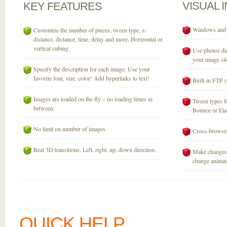
VISUAL
KEY
FEATURES
Windows and M
Customize the number of pieces, tween type, z-
distance, distance, time, delay and more. Horizontal or
vertical cubing.
Use photos dir
your image sli
Specify the description for each image. Use your
favorite font, size, color! Add hyperlinks to text!
Built-in FTP c
Images are loaded on the fly – no loading times in
Tween types fo
between.
Bounce or Elast
No limit on number of images.
Cross-browser
Real 3D transitions. Left, right, up, down direction.
Make changes 
change animati
QUICK HELP