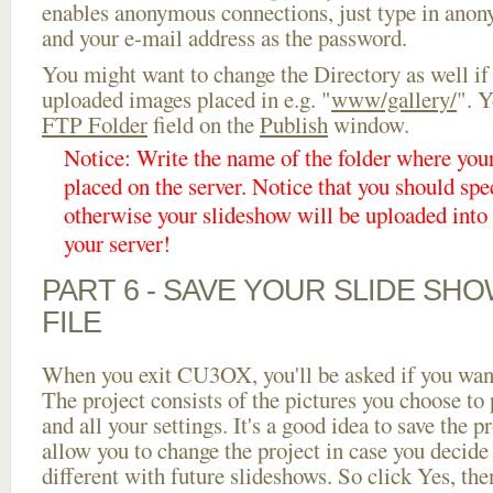
enables anonymous connections, just type in ano
and your e-mail address as the password.
You might want to change the Directory as well if
uploaded images placed in e.g. "
www/gallery/
". Y
FTP Folder
field on the
Publish
window.
Notice: Write the name of the folder where you
placed on the server. Notice that you should spec
otherwise your slideshow will be uploaded into t
your server!
PART 6 - SAVE YOUR SLIDE SH
FILE
When you exit CU3OX, you'll be asked if you want 
The project consists of the pictures you choose to
and all your settings. It's a good idea to save the p
allow you to change the project in case you decid
different with future slideshows. So click Yes, the