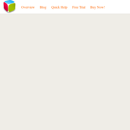
Overview
Blog
Quick Help
Free Trial
Buy Now!