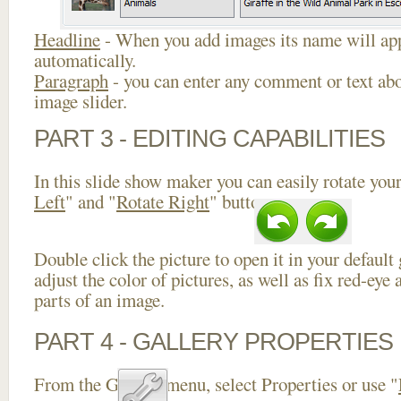
Headline
- When you add images its name will app
automatically.
Paragraph
- you can enter any comment or text abo
image slider.
PART 3 - EDITING CAPABILITIES
In this slide show maker you can easily rotate your
Left
" and "
Rotate Right
" buttons.
Double click the picture to open it in your default
adjust the color of pictures, as well as fix red-ey
parts of an image.
PART 4 - GALLERY PROPERTIES
From the Gallery menu, select Properties or use "