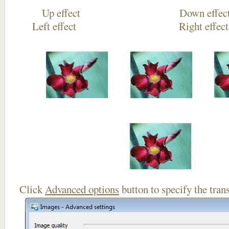
Up effect Down
Left effect Right eff
Click
Advanced options
button to specify the trans