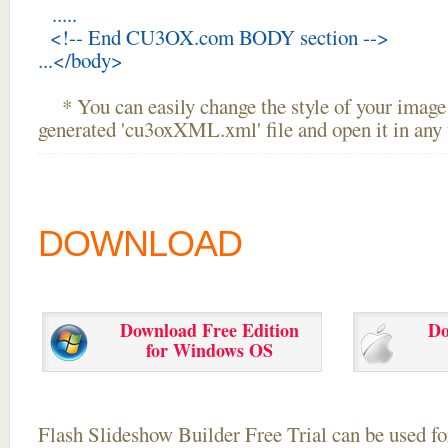
.....
<!-- End CU3OX.com BODY section -->
...</body>
* You can easily change the style of your image 
generated 'cu3oxXML.xml' file and open it in any t
DOWNLOAD
Download Free Edition
Do
for Windows OS
Flash Slideshow Builder Free Trial can be used for