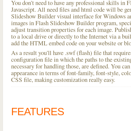
You don't need to have any professional skills i
Javascript. All need files and html code will be ge
Slideshow Builder visual interface for Windows
images in Flash Slideshow Builder program, speci
adjust transition properties for each image. Publis
to a local drive or directly to the Internet via a bu
add the HTML embed code on your website or blo
As a result you'll have .swf (flash) file that requ
configuration file in which the paths to the existi
necessary for handling those, are defined. You can 
appearance in terms of font-family, font-style, color
CSS file, making customization really easy.
FEATURES