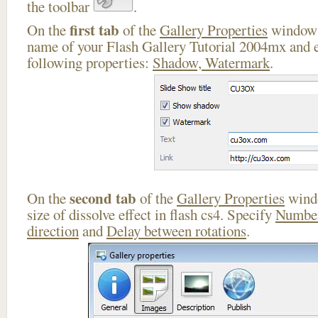
the toolbar
.
first tab
On the
of the
Gallery Properties
window 
name of your Flash Gallery Tutorial 2004mx and e
following properties:
Shadow, Watermark
.
second tab
On the
of the
Gallery Properties
windo
size of dissolve effect in flash cs4. Specify
Number
direction
and
Delay between rotations
.