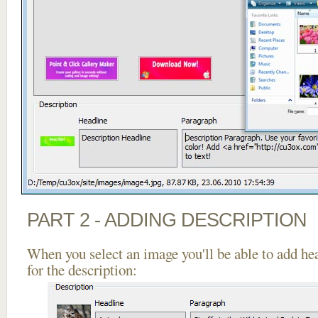
PART 2 - ADDING DESCRIPTION
When you select an image you'll be able to add he
for the description: