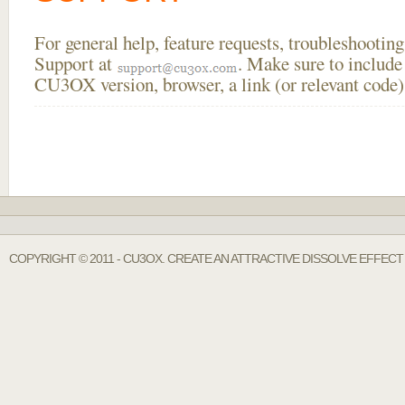
For general help, feature requests, troubleshooti
Support at
. Make sure to include
CU3OX version, browser, a link (or relevant code)
COPYRIGHT © 2011 - CU3OX. CREATE AN ATTRACTIVE DISSOLVE EFFECT 