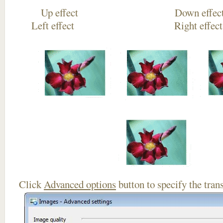
Up effect Down
Left effect Right eff
Click
Advanced options
button to specify the trans