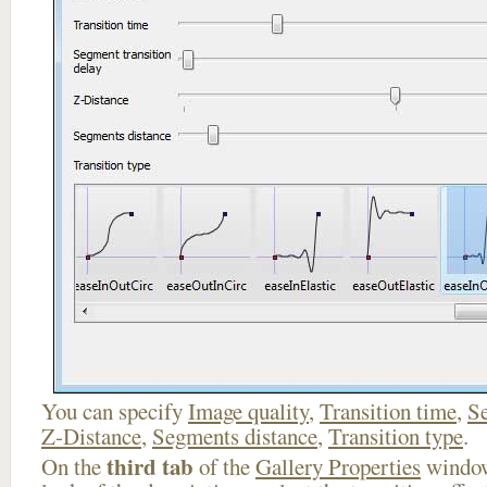
You can specify
Image quality
,
Transition time
,
Se
Z-Distance
,
Segments distance
,
Transition type
.
third tab
On the
of the
Gallery Properties
window