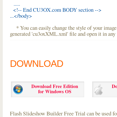
.....
<!-- End CU3OX.com BODY section -->
...</body>
* You can easily change the style of your image 
generated 'cu3oxXML.xml' file and open it in any t
DOWNLOAD
Download Free Edition
Do
for Windows OS
Flash Slideshow Builder Free Trial can be used for