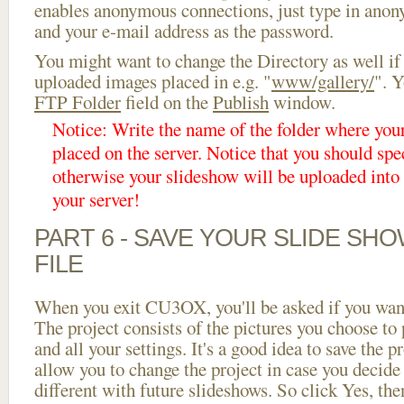
enables anonymous connections, just type in ano
and your e-mail address as the password.
You might want to change the Directory as well if
uploaded images placed in e.g. "
www/gallery/
". Y
FTP Folder
field on the
Publish
window.
Notice: Write the name of the folder where you
placed on the server. Notice that you should spec
otherwise your slideshow will be uploaded into t
your server!
PART 6 - SAVE YOUR SLIDE SH
FILE
When you exit CU3OX, you'll be asked if you want 
The project consists of the pictures you choose to
and all your settings. It's a good idea to save the p
allow you to change the project in case you decid
different with future slideshows. So click Yes, the