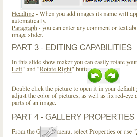
Headline
- When you add images its name will app
automatically.
Paragraph
- you can enter any comment or text abo
image slider.
PART 3 - EDITING CAPABILITIES
In this slide show maker you can easily rotate your
Left
" and "
Rotate Right
" buttons.
Double click the picture to open it in your default
adjust the color of pictures, as well as fix red-ey
parts of an image.
PART 4 - GALLERY PROPERTIES
From the Gallery menu, select Properties or use "