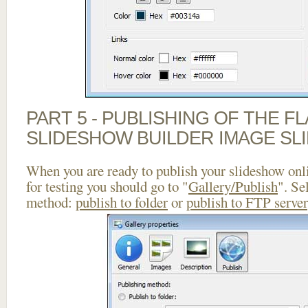
PART 5 - PUBLISHING OF THE F
SLIDESHOW BUILDER IMAGE SL
When you are ready to publish your slideshow onlin
for testing you should go to "
Gallery/Publish
". Se
method:
publish to folder
or
publish to FTP server