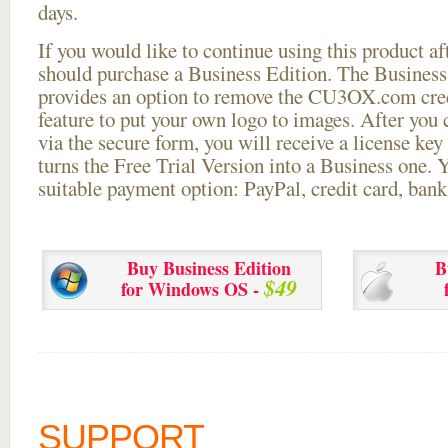
days.
If you would like to continue using this
product aft
should purchase a Business Edition. The Business 
provides an option to remove the CU3OX.com credi
feature to put your own logo to images. After you
via the secure form, you will receive a license key 
turns the Free Trial Version into a Business one. 
suitable payment option: PayPal, credit card, bank 
Buy Business Edition
B
$49
for Windows OS -
SUPPORT