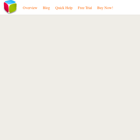
Overview
Blog
Quick Help
Free Trial
Buy Now!