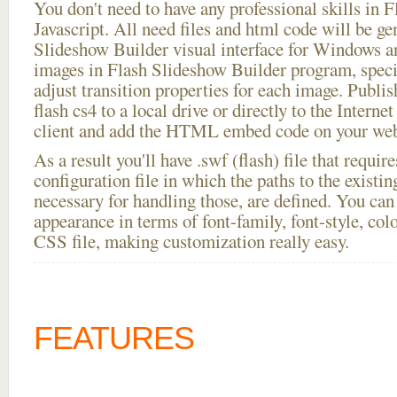
You don't need to have any professional skills i
Javascript. All need files and html code will be ge
Slideshow Builder visual interface for Windows
images in Flash Slideshow Builder program, speci
adjust transition properties for each image. Publish
flash cs4 to a local drive or directly to the Interne
client and add the HTML embed code on your webs
As a result you'll have .swf (flash) file that requ
configuration file in which the paths to the existi
necessary for handling those, are defined. You can 
appearance in terms of font-family, font-style, color
CSS file, making customization really easy.
FEATURES