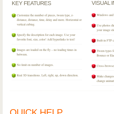
VISUAL
KEY
FEATURES
Windows and M
Customize the number of pieces, tween type, z-
distance, distance, time, delay and more. Horizontal or
vertical cubing.
Use photos dir
your image sli
Specify the description for each image. Use your
favorite font, size, color! Add hyperlinks to text!
Built-in FTP c
Images are loaded on the fly – no loading times in
Tween types fo
between.
Bounce or Elast
No limit on number of images.
Cross-browser
Real 3D transitions. Left, right, up, down direction.
Make changes 
change animati
QUICK HELP