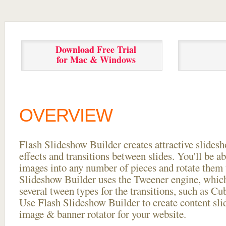
Download Free Trial
for Mac & Windows
OVERVIEW
Flash Slideshow Builder creates attractive slides
effects and transitions between
slides. You'll be a
images into any number of pieces and rotate them 
Slideshow Builder uses the Tweener engine, whic
several tween types for the transitions, such as Cu
Use Flash Slideshow Builder to create content slid
image & banner rotator for your website.