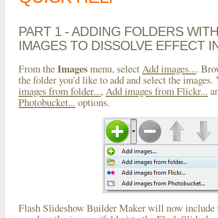
PART 1 - ADDING FOLDERS WIT
IMAGES TO DISSOLVE EFFECT I
Images
From the
menu, select
Add images...
. Bro
the folder you'd like to add and select the images.
images from folder...
,
Add images from Flickr...
a
Photobucket...
options.
Flash Slideshow Builder Maker will now include t