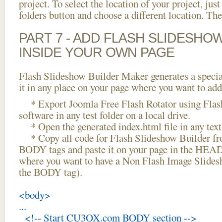
project. To select the location of your project, just
folders button and choose a different location. The
PART 7 - ADD FLASH SLIDESHO
INSIDE YOUR OWN PAGE
Flash Slideshow Builder Maker generates a specia
it in any place on your page where you want to add
* Export Joomla Free Flash Rotator using Flas
software in any test folder on a local drive.
* Open the generated index.html file in any text 
* Copy all code for Flash Slideshow Builder 
BODY tags and paste it on your page in the HEAD 
where you want to have a Non Flash Image Slides
the BODY tag).
<body>
...
<!-- Start CU3OX.com BODY section -->