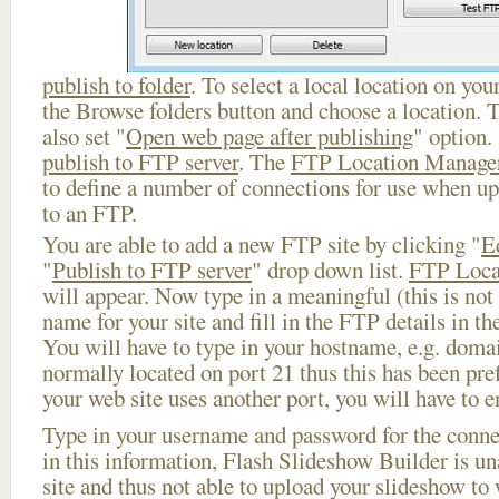
publish to folder
. To select a local location on your
the Browse folders button and choose a location. 
also set "
Open web page after publishing
" option.
publish to FTP server
. The
FTP Location Manage
to define a number of connections for use when u
to an FTP.
You are able to add a new FTP site by clicking "
E
"
Publish to FTP server
" drop down list.
FTP Loca
will appear. Now type in a meaningful (this is not
name for your site and fill in the FTP details in th
You will have to type in your hostname, e.g. doma
normally located on port 21 thus this has been prefi
your web site uses another port, you will have to en
Type in your username and password for the connect
in this information, Flash Slideshow Builder is un
site and thus not able to upload your slideshow to w