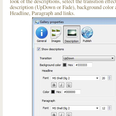
look of the descriptions, select the transition effe
description (UpDown or Fade), background color a
Headline, Paragraph and links.