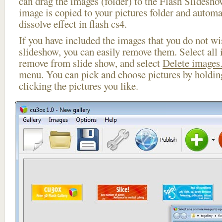
can drag the images (folder) to the Flash Slides
image is copied to your pictures folder and automa
dissolve effect in flash cs4.
If you have included the images that you do not wis
slideshow, you can easily remove them. Select all 
remove from slide show, and select
Delete images.
menu. You can pick and choose pictures by holdi
clicking the pictures you like.