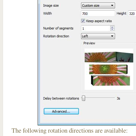
The following rotation directions are available: