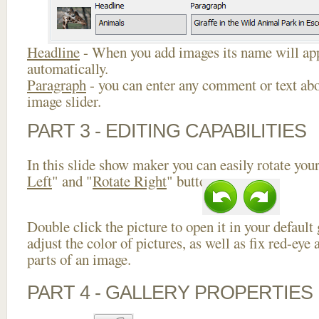
Headline
- When you add images its name will app
automatically.
Paragraph
- you can enter any comment or text abo
image slider.
PART 3 - EDITING CAPABILITIES
In this slide show maker you can easily rotate your
Left
" and "
Rotate Right
" buttons.
Double click the picture to open it in your default
adjust the color of pictures, as well as fix red-ey
parts of an image.
PART 4 - GALLERY PROPERTIES