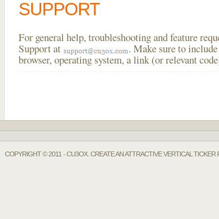
SUPPORT
For general help, troubleshooting and feature req
Support at
. Make sure to include
browser, operating system, a link (or relevant co
COPYRIGHT © 2011 - CU3OX. CREATE AN ATTRACTIVE VERTICAL TICKER