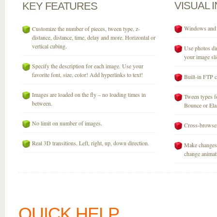
VISUAL
KEY
FEATURES
Windows and M
Customize the number of pieces, tween type, z-
distance, distance, time, delay and more. Horizontal or
vertical cubing.
Use photos dir
your image sli
Specify the description for each image. Use your
favorite font, size, color! Add hyperlinks to text!
Built-in FTP c
Images are loaded on the fly – no loading times in
Tween types fo
between.
Bounce or Elast
No limit on number of images.
Cross-browser
Real 3D transitions. Left, right, up, down direction.
Make changes 
change animati
QUICK HELP