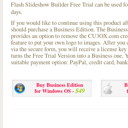
Flash Slideshow Builder Free Trial can be used for
days.
If you would like to continue using this
product aft
should purchase a Business Edition. The Business 
provides an option to remove the CU3OX.com credi
feature to put your own logo to images. After you
via the secure form, you will receive a license key 
turns the Free Trial Version into a Business one. 
suitable payment option: PayPal, credit card, bank 
Buy Business Edition
B
$49
for Windows OS -