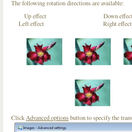
The following rotation directions are available:
Up effect Down
Left effect Right eff
Click
Advanced options
button to specify the trans