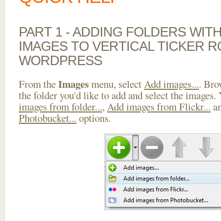
PART 1 - ADDING FOLDERS WIT
IMAGES TO VERTICAL TICKER R
WORDPRESS
Images
From the
menu, select
Add images...
. Bro
the folder you'd like to add and select the images.
images from folder...
,
Add images from Flickr...
a
Photobucket...
options.