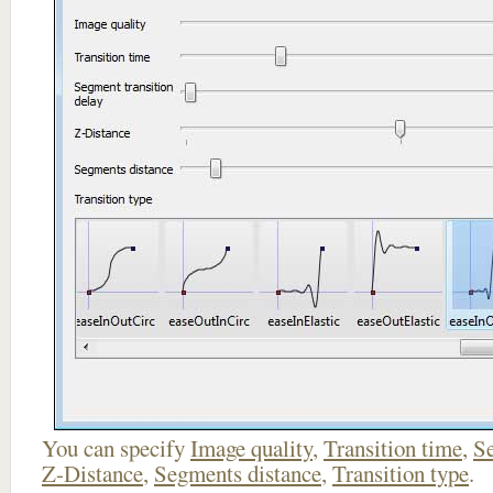
You can specify
Image quality
,
Transition time
,
Se
Z-Distance
,
Segments distance
,
Transition type
.