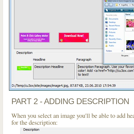
PART 2 - ADDING DESCRIPTION
When you select an image you'll be able to add he
for the description: