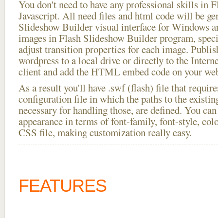
You don't need to have any professional skills i
Javascript. All need files and html code will be ge
Slideshow Builder visual interface for Windows
images in Flash Slideshow Builder program, speci
adjust transition properties for each image. Publish
wordpress to a local drive or directly to the Intern
client and add the HTML embed code on your webs
As a result you'll have .swf (flash) file that requ
configuration file in which the paths to the existi
necessary for handling those, are defined. You can 
appearance in terms of font-family, font-style, color
CSS file, making customization really easy.
FEATURES