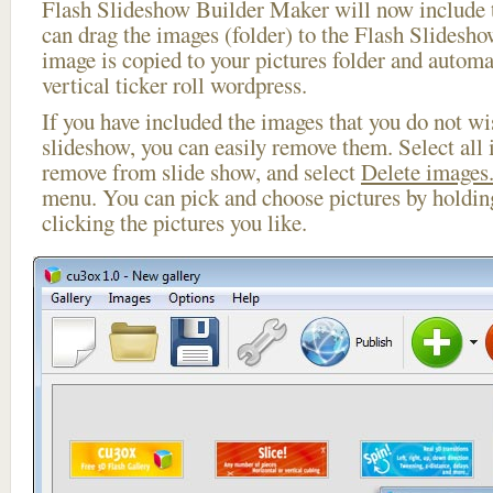
Flash Slideshow Builder Maker will now include t
can drag the images (folder) to the Flash Slides
image is copied to your pictures folder and automa
vertical ticker roll wordpress.
If you have included the images that you do not wis
slideshow, you can easily remove them. Select all 
remove from slide show, and select
Delete images.
menu. You can pick and choose pictures by holdi
clicking the pictures you like.