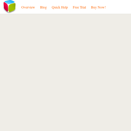
Overview
Blog
Quick Help
Free Trial
Buy Now!