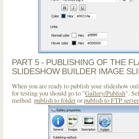
PART 5 - PUBLISHING OF THE F
SLIDESHOW BUILDER IMAGE SL
When you are ready to publish your slideshow onlin
for testing you should go to "
Gallery/Publish
". Se
method:
publish to folder
or
publish to FTP server