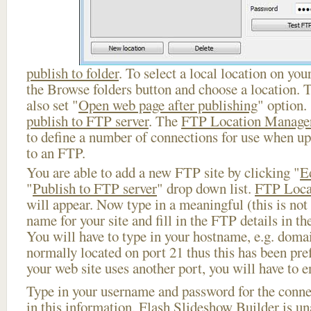
publish to folder
. To select a local location on your
the Browse folders button and choose a location. 
also set "
Open web page after publishing
" option.
publish to FTP server
. The
FTP Location Manage
to define a number of connections for use when u
to an FTP.
You are able to add a new FTP site by clicking "
E
"
Publish to FTP server
" drop down list.
FTP Loca
will appear. Now type in a meaningful (this is not
name for your site and fill in the FTP details in th
You will have to type in your hostname, e.g. doma
normally located on port 21 thus this has been prefi
your web site uses another port, you will have to en
Type in your username and password for the connect
in this information, Flash Slideshow Builder is un