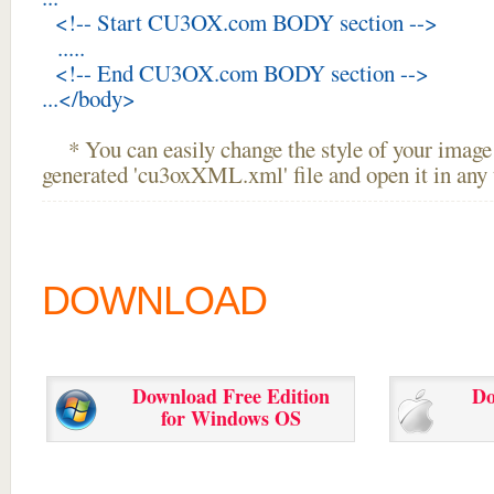
<!-- Start CU3OX.com BODY section -->
.....
<!-- End CU3OX.com BODY section -->
...</body>
* You can easily change the style of your image 
generated 'cu3oxXML.xml' file and open it in any t
DOWNLOAD
Download Free Edition
Do
for Windows OS