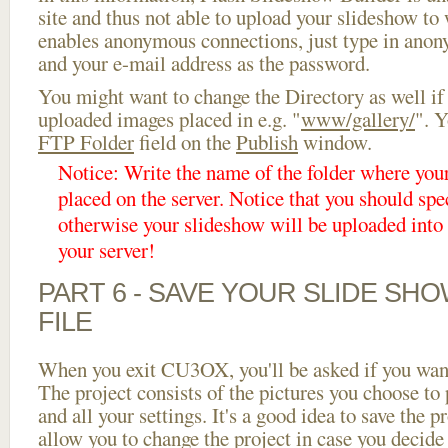
site and thus not able to upload your slideshow to w
enables anonymous connections, just type in ano
and your e-mail address as the password.
You might want to change the Directory as well if
uploaded images placed in e.g. "
www/gallery/
". Y
FTP Folder
field on the
Publish
window.
Notice: Write the name of the folder where you
placed on the server. Notice that you should spec
otherwise your slideshow will be uploaded into t
your server!
PART 6 - SAVE YOUR SLIDE SH
FILE
When you exit CU3OX, you'll be asked if you want 
The project consists of the pictures you choose to
and all your settings. It's a good idea to save the p
allow you to change the project in case you decid