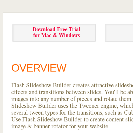
Download Free Trial
for Mac & Windows
OVERVIEW
Flash Slideshow Builder creates attractive slides
effects and transitions between
slides. You'll be a
images into any number of pieces and rotate them 
Slideshow Builder uses the Tweener engine, whic
several tween types for the transitions, such as Cu
Use Flash Slideshow Builder to create content slid
image & banner rotator for your website.