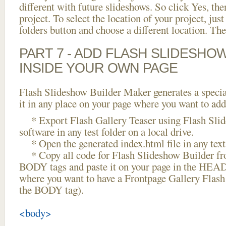
different with future slideshows. So click Yes, the
project. To select the location of your project, just
folders button and choose a different location. The
PART 7 - ADD FLASH SLIDESHO
INSIDE YOUR OWN PAGE
Flash Slideshow Builder Maker generates a specia
it in any place on your page where you want to add
* Export Flash Gallery Teaser using Flash Sli
software in any test folder on a local drive.
* Open the generated index.html file in any text 
* Copy all code for Flash Slideshow Builder 
BODY tags and paste it on your page in the HEAD 
where you want to have a Frontpage Gallery Flash
the BODY tag).
<body>
...