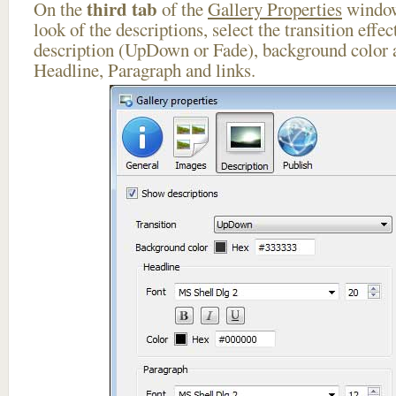
third tab
On the
of the
Gallery Properties
window
look of the descriptions, select the transition effe
description (UpDown or Fade), background color a
Headline, Paragraph and links.