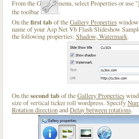
From the Gallery menu, select Properties or use "
the toolbar
.
first tab
On the
of the
Gallery Properties
window 
name of your Asp Net Vb Flash Slideshow Sample
the following properties:
Shadow, Watermark
.
second tab
On the
of the
Gallery Properties
windo
size of vertical ticker roll wordpress. Specify
Num
Rotation direction
and
Delay between rotations
.