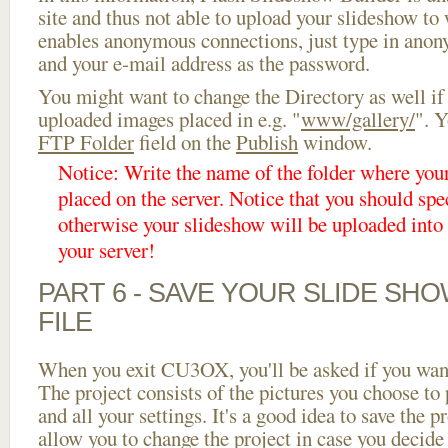
site and thus not able to upload your slideshow to w
enables anonymous connections, just type in ano
and your e-mail address as the password.
You might want to change the Directory as well if
uploaded images placed in e.g. "
www/gallery/
". Y
FTP Folder
field on the
Publish
window.
Notice: Write the name of the folder where you
placed on the server. Notice that you should spec
otherwise your slideshow will be uploaded into t
your server!
PART 6 - SAVE YOUR SLIDE SH
FILE
When you exit CU3OX, you'll be asked if you want 
The project consists of the pictures you choose to
and all your settings. It's a good idea to save the p
allow you to change the project in case you decid