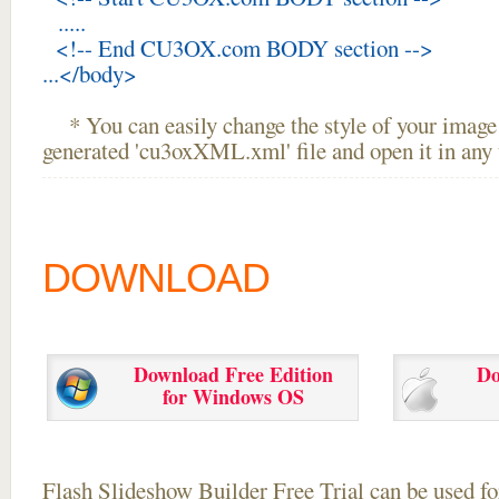
.....
<!-- End CU3OX.com BODY section -->
...</body>
* You can easily change the style of your image 
generated 'cu3oxXML.xml' file and open it in any t
DOWNLOAD
Download Free Edition
Do
for Windows OS
Flash Slideshow Builder Free Trial can be used for