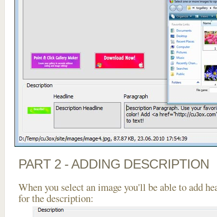
PART 2 - ADDING DESCRIPTION
When you select an image you'll be able to add he
for the description: