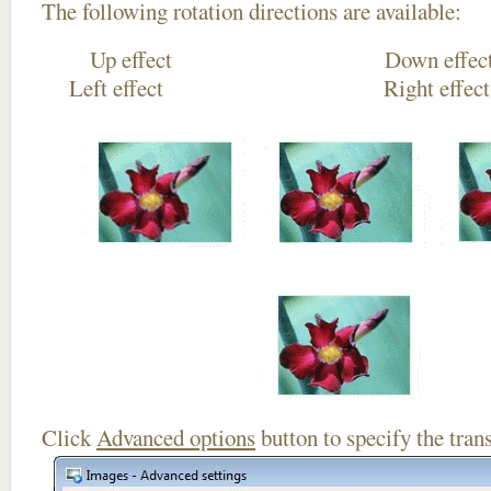
The following rotation directions are available:
Up effect Down
Left effect Right eff
Click
Advanced options
button to specify the trans