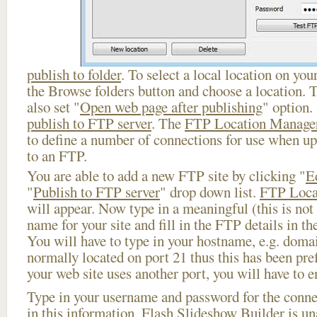
publish to folder
. To select a local location on your
the Browse folders button and choose a location. 
also set "
Open web page after publishing
" option.
publish to FTP server
. The
FTP Location Manage
to define a number of connections for use when u
to an FTP.
You are able to add a new FTP site by clicking "
E
"
Publish to FTP server
" drop down list.
FTP Loca
will appear. Now type in a meaningful (this is not
name for your site and fill in the FTP details in th
You will have to type in your hostname, e.g. doma
normally located on port 21 thus this has been prefi
your web site uses another port, you will have to en
Type in your username and password for the connect
in this information, Flash Slideshow Builder is un