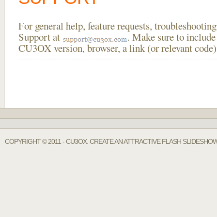
For general help, feature requests, troubleshooti
Support at
. Make sure to include
CU3OX version, browser, a link (or relevant code)
COPYRIGHT © 2011 - CU3OX. CREATE AN ATTRACTIVE FLASH SLIDESHOW