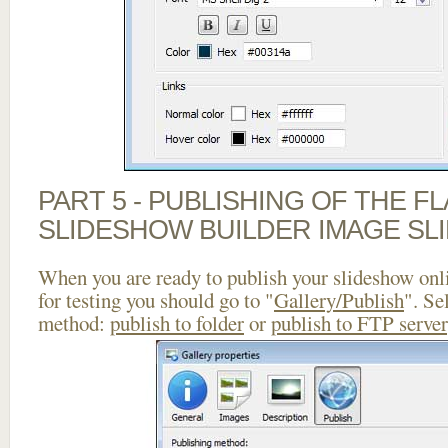
PART 5 - PUBLISHING OF THE F
SLIDESHOW BUILDER IMAGE SL
When you are ready to publish your slideshow onlin
for testing you should go to "
Gallery/Publish
". Se
method:
publish to folder
or
publish to FTP server