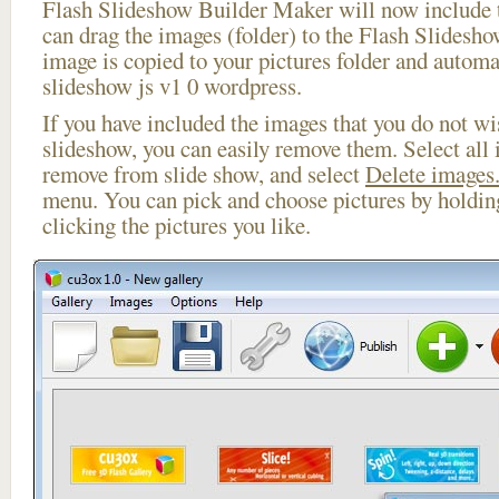
Flash Slideshow Builder Maker will now include t
can drag the images (folder) to the Flash Slides
image is copied to your pictures folder and automa
slideshow js v1 0 wordpress.
If you have included the images that you do not wis
slideshow, you can easily remove them. Select all 
remove from slide show, and select
Delete images.
menu. You can pick and choose pictures by holdi
clicking the pictures you like.