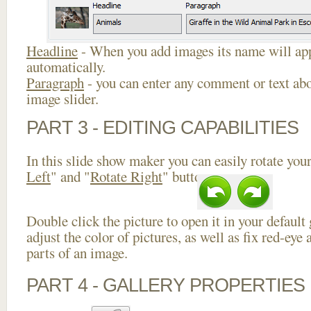
Headline
- When you add images its name will app
automatically.
Paragraph
- you can enter any comment or text abo
image slider.
PART 3 - EDITING CAPABILITIES
In this slide show maker you can easily rotate your
Left
" and "
Rotate Right
" buttons.
Double click the picture to open it in your default
adjust the color of pictures, as well as fix red-ey
parts of an image.
PART 4 - GALLERY PROPERTIES