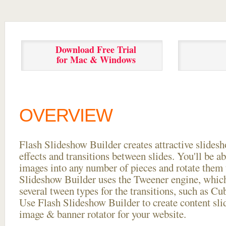
Download Free Trial
for Mac & Windows
OVERVIEW
Flash Slideshow Builder creates attractive slides
effects and transitions between
slides. You'll be a
images into any number of pieces and rotate them 
Slideshow Builder uses the Tweener engine, whic
several tween types for the transitions, such as Cu
Use Flash Slideshow Builder to create content slid
image & banner rotator for your website.