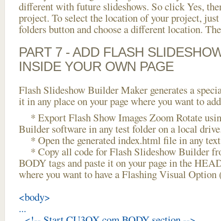
different with future slideshows. So click Yes, the
project. To select the location of your project, just
folders button and choose a different location. The
PART 7 - ADD FLASH SLIDESHO
INSIDE YOUR OWN PAGE
Flash Slideshow Builder Maker generates a specia
it in any place on your page where you want to add
* Export Flash Show Images Zoom Rotate usin
Builder software in any test folder on a local drive
* Open the generated index.html file in any text 
* Copy all code for Flash Slideshow Builder 
BODY tags and paste it on your page in the HEAD 
where you want to have a Flashing Visual Option 
<body>
...
<!-- Start CU3OX.com BODY section -->