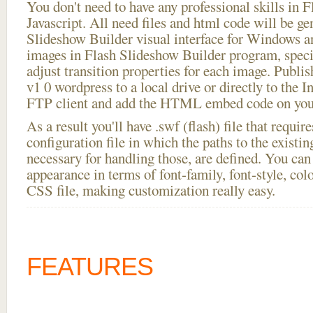
You don't need to have any professional skills i
Javascript. All need files and html code will be ge
Slideshow Builder visual interface for Windows
images in Flash Slideshow Builder program, speci
adjust transition properties for each image. Publis
v1 0 wordpress to a local drive or directly to the In
FTP client and add the HTML embed code on your
As a result you'll have .swf (flash) file that requ
configuration file in which the paths to the existi
necessary for handling those, are defined. You can 
appearance in terms of font-family, font-style, color
CSS file, making customization really easy.
FEATURES