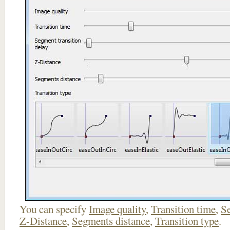
You can specify
Image quality
,
Transition time
,
Se
Z-Distance
,
Segments distance
,
Transition type
.