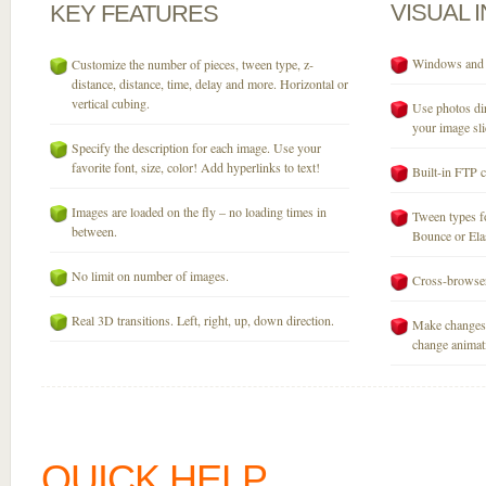
VISUAL
KEY
FEATURES
Windows and M
Customize the number of pieces, tween type, z-
distance, distance, time, delay and more. Horizontal or
vertical cubing.
Use photos dir
your image sli
Specify the description for each image. Use your
favorite font, size, color! Add hyperlinks to text!
Built-in FTP c
Images are loaded on the fly – no loading times in
Tween types fo
between.
Bounce or Elast
No limit on number of images.
Cross-browser
Real 3D transitions. Left, right, up, down direction.
Make changes 
change animati
QUICK HELP