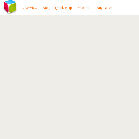
Overview
Blog
Quick Help
Free Trial
Buy Now!