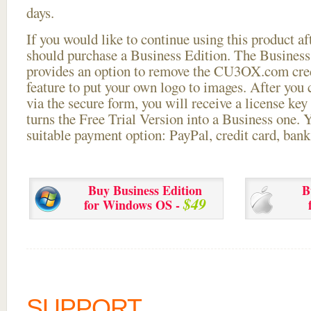
days.
If you would like to continue using this
product aft
should purchase a Business Edition. The Business 
provides an option to remove the CU3OX.com credi
feature to put your own logo to images. After you
via the secure form, you will receive a license key 
turns the Free Trial Version into a Business one. 
suitable payment option: PayPal, credit card, bank 
Buy Business Edition
B
$49
for Windows OS -
SUPPORT