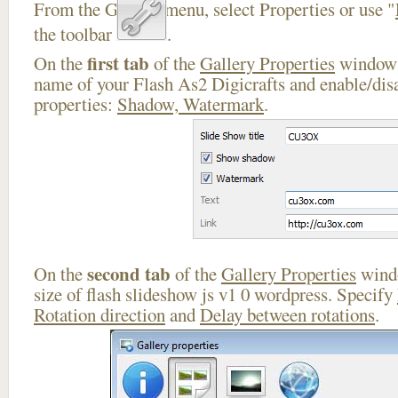
From the Gallery menu, select Properties or use "
the toolbar
.
first tab
On the
of the
Gallery Properties
window 
name of your Flash As2 Digicrafts and enable/disa
properties:
Shadow, Watermark
.
second tab
On the
of the
Gallery Properties
windo
size of flash slideshow js v1 0 wordpress. Specify
Rotation direction
and
Delay between rotations
.