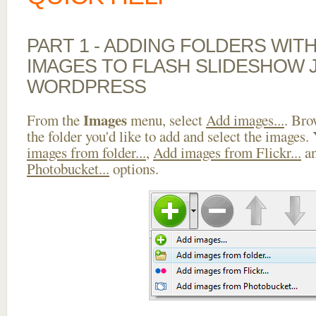
PART 1 - ADDING FOLDERS WIT
IMAGES TO FLASH SLIDESHOW J
WORDPRESS
Images
From the
menu, select
Add images...
. Bro
the folder you'd like to add and select the images.
images from folder...
,
Add images from Flickr...
a
Photobucket...
options.