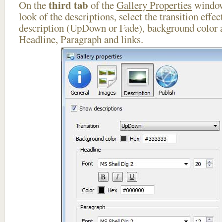
third tab
On the
of the
Gallery Properties
window
look of the descriptions, select the transition effe
description (UpDown or Fade), background color a
Headline, Paragraph and links.