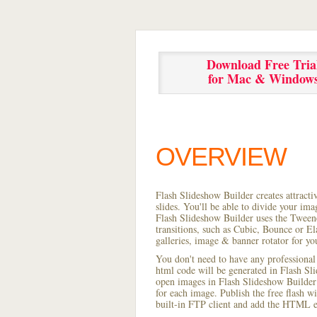
Download Free Tria
for Mac & Window
OVERVIEW
Flash Slideshow Builder creates attracti
slides. You'll be able to divide your im
Flash Slideshow Builder uses the Tweene
transitions, such as Cubic, Bounce or El
galleries, image & banner rotator for yo
You don't need to have any professional
html code will be generated in Flash S
open images in Flash Slideshow Builder p
for each image. Publish the free flash wi
built-in FTP client and add the HTML e