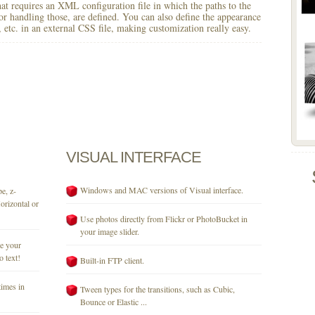
 that requires an XML configuration file in which the paths to the
for handling those, are defined. You can also define the appearance
r, etc. in an external CSS file, making customization really easy.
VISUAL
INTERFACE
Windows and MAC versions of Visual interface.
e, z-
orizontal or
Use photos directly from Flickr or PhotoBucket in
your image slider.
se your
o text!
Built-in FTP client.
times in
Tween types for the transitions, such as Cubic,
Bounce or Elastic ...