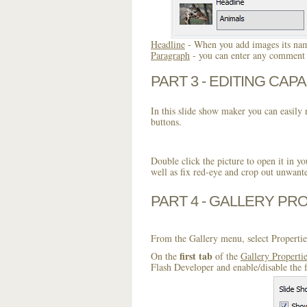
Headline
- When you add images its name
Paragraph
- you can enter any comment o
PART 3 - EDITING CAPA
In this slide show maker you can easily r
buttons.
Double click the picture to open it in yo
well as fix red-eye and crop out unwant
PART 4 - GALLERY PR
From the Gallery menu, select Propertie
first tab
On the
of the
Gallery Properti
Flash Developer and enable/disable the 