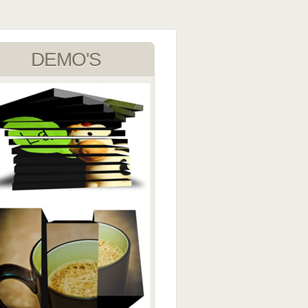
DEMO'S