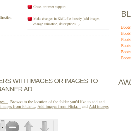
Cross-browser support.
B
direction.
Make changes in XML file directly (add images,
change animation, descriptions.. )
Boots
Boots
Boots
Boots
Boots
Bootst
DERS WITH IMAGES OR IMAGES TO
AW
BANNER AD
es...
. Browse to the location of the folder you'd like to add and
images from folder...
,
Add images from Flickr...
and
Add images