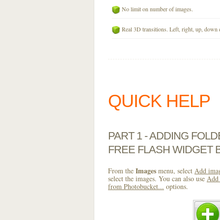
No limit on number of images.
Real 3D transitions. Left, right, up, down 
QUICK HELP
PART 1 - ADDING FOL
FREE FLASH WIDGET 
Images
From the
menu, select
Add imag
select the images. You can also use
Add 
from Photobucket...
options.