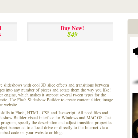
l
Buy Now!
$49
s
ve slideshows with cool 3D slice effects and transitions between
ages into any number of pieces and rotate them the way you like!
r engine, which makes it support several tween types for the
astic. Use Flash Slideshow Builder to create content slider, image
ur website.
 skills in Flash, HTML, CSS and Javascript. All need files and
lideshow Builder visual interface for Windows and MAC OS. Just
rogram, specify the description and adjust transition properties
dget banner ad to a local drive or directly to the Internet via a
mbed code on your website or blog.