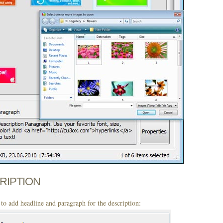
CRIPTION
to add headline and paragraph for the description: