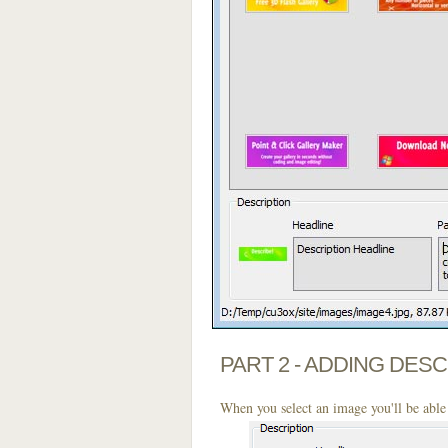
PART 2 - ADDING DES
When you select an image you'll be able 