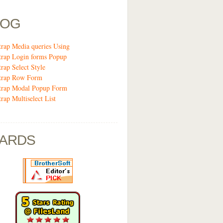
LOG
trap Media queries Using
trap Login forms Popup
trap Select Style
trap Row Form
trap Modal Popup Form
rap Multiselect List
ARDS