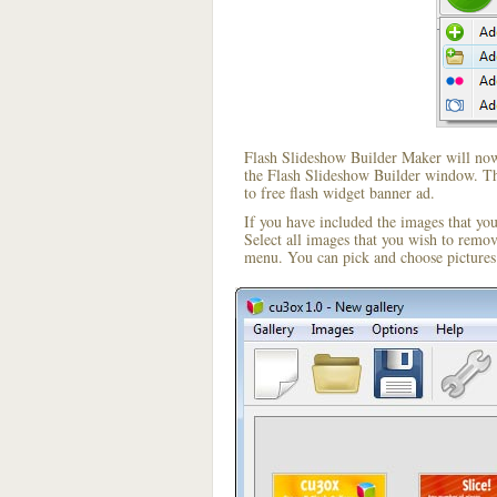
Flash Slideshow Builder Maker will now 
the Flash Slideshow Builder window. The
to free flash widget banner ad.
If you have included the images that yo
Select all images that you wish to remo
menu. You can pick and choose pictures 