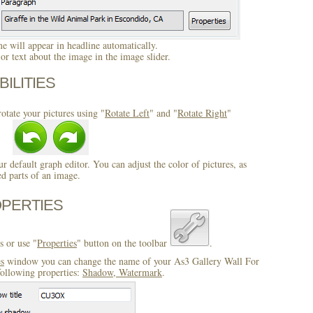
 will appear in headline automatically.
r text about the image in the image slider.
BILITIES
otate your pictures using "
Rotate Left
" and "
Rotate Right
"
ur default graph editor. You can adjust the color of pictures, as
ed parts of an image.
OPERTIES
s or use "
Properties
" button on the toolbar
.
es
window you can change the name of your As3 Gallery Wall For
following properties:
Shadow, Watermark
.