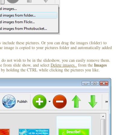
include these pictures. Or you can drag the images (folder) to
 image is copied to your pictures folder and automatically added
u do not wish to be in the slideshow, you can easily remove them.
Images
ve from slide show, and select
Delete images..
from the
by holding the CTRL while clicking the pictures you like.