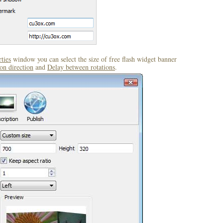
ties
window you can select the size of free flash widget banner
on direction
and
Delay between rotations
.