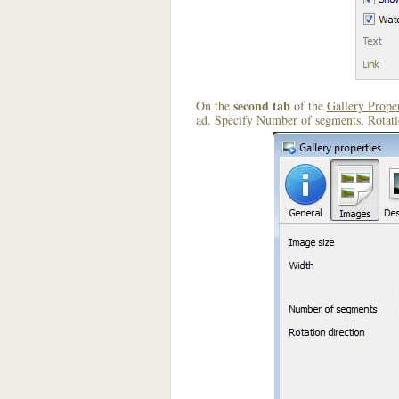
second tab
On the
of the
Gallery Proper
ad. Specify
Number of segments
,
Rotati