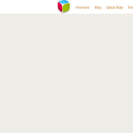
Overview
Blog
Quick Help
Fre