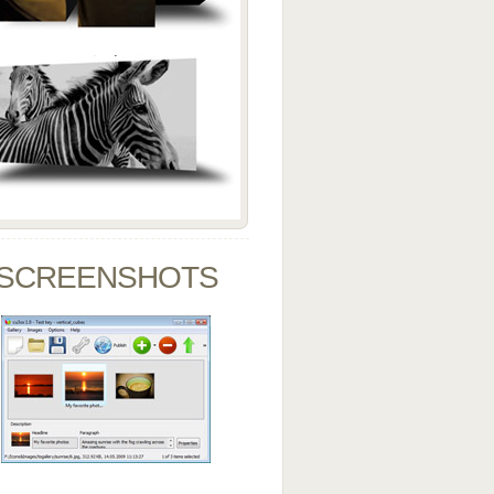
SCREENSHOTS