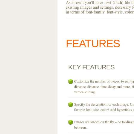
As a result you'll have .swf (flash) file
existing images and settings, necessary 
in terms of font-family, font-style, colo
FEATURES
KEY
FEATURES
Customize the number of pieces, tween typ
distance, distance, time, delay and more. H
vertical cubing.
Specify the description for each image. U
favorite font, size, color! Add hyperlinks t
Images are loaded on the fly – no loading 
between.