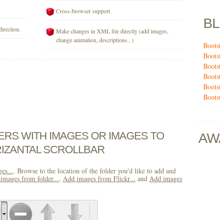
Cross-browser support.
B
direction.
Make changes in XML file directly (add images,
change animation, descriptions.. )
Boots
Boots
Boots
Boots
Boots
Boots
DERS WITH IMAGES OR IMAGES TO
AW
IZANTAL SCROLLBAR
es...
. Browse to the location of the folder you'd like to add and
images from folder...
,
Add images from Flickr...
and
Add images