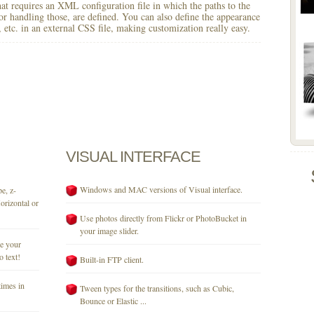
 that requires an XML configuration file in which the paths to the
for handling those, are defined. You can also define the appearance
r, etc. in an external CSS file, making customization really easy.
VISUAL
INTERFACE
Windows and MAC versions of Visual interface.
e, z-
orizontal or
Use photos directly from Flickr or PhotoBucket in
your image slider.
se your
o text!
Built-in FTP client.
times in
Tween types for the transitions, such as Cubic,
Bounce or Elastic ...