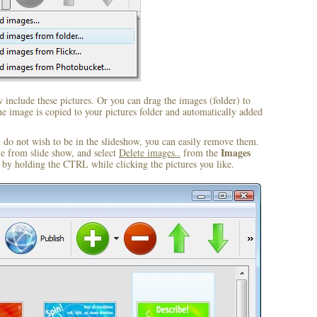
include these pictures. Or you can drag the images (folder) to
 image is copied to your pictures folder and automatically added
u do not wish to be in the slideshow, you can easily remove them.
Images
ve from slide show, and select
Delete images..
from the
by holding the CTRL while clicking the pictures you like.