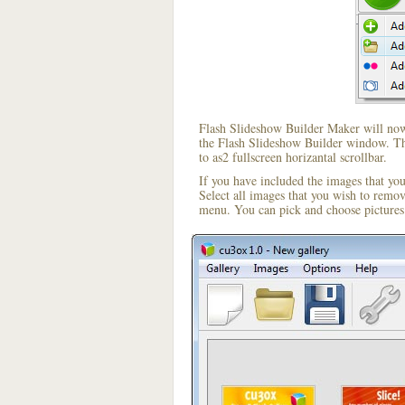
Flash Slideshow Builder Maker will now 
the Flash Slideshow Builder window. The
to as2 fullscreen horizantal scrollbar.
If you have included the images that yo
Select all images that you wish to remo
menu. You can pick and choose pictures 