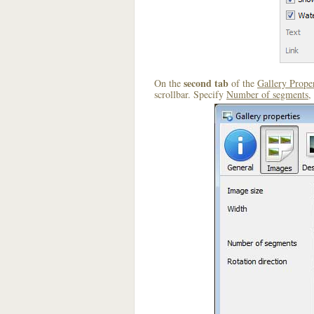
second tab
On the
of the
Gallery Proper
scrollbar. Specify
Number of segments
,