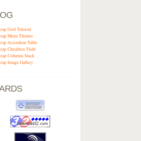
LOG
trap Grid Tutorial
trap Menu Themes
trap Accordion Table
trap Checkbox Field
trap Columns Stack
trap Image Gallery
ARDS