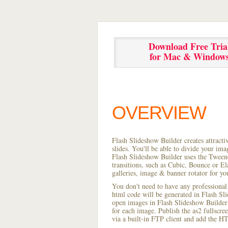
Download Free Tria
for Mac & Window
OVERVIEW
Flash Slideshow Builder creates attracti
slides. You'll be able to divide your im
Flash Slideshow Builder uses the Tweene
transitions, such as Cubic, Bounce or El
galleries, image & banner rotator for yo
You don't need to have any professional
html code will be generated in Flash S
open images in Flash Slideshow Builder p
for each image. Publish the as2 fullscreen
via a built-in FTP client and add the 