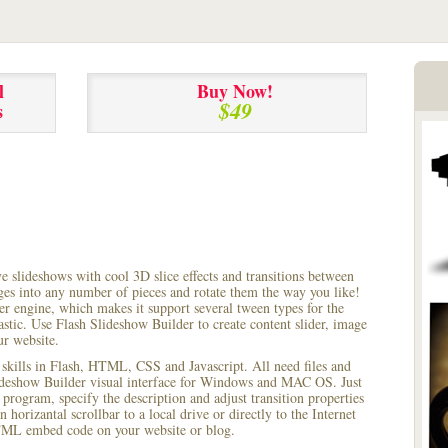
l
Buy Now!
$49
s
ve slideshows with cool 3D slice effects and transitions between
ages into any number of pieces and rotate them the way you like!
r engine, which makes it support several tween types for the
astic. Use Flash Slideshow Builder to create content slider, image
ur website.
 skills in Flash, HTML, CSS and Javascript. All need files and
lideshow Builder visual interface for Windows and MAC OS. Just
rogram, specify the description and adjust transition properties
 horizantal scrollbar to a local drive or directly to the Internet
HTML embed code on your website or blog.