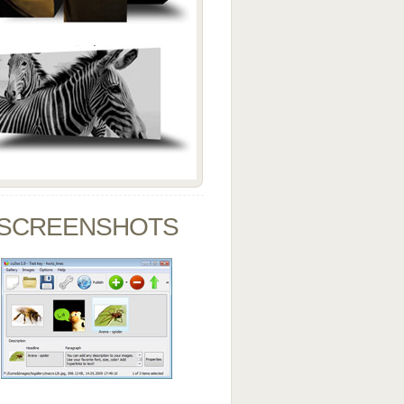
SCREENSHOTS