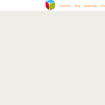
Overview
Blog
Quick Help
Fre