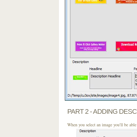
PART 2 - ADDING DES
When you select an image you'll be able 