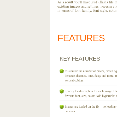
As a result you'll have .swf (flash) file
existing images and settings, necessary 
in terms of font-family, font-style, colo
FEATURES
KEY
FEATURES
Customize the number of pieces, tween typ
distance, distance, time, delay and more. H
vertical cubing.
Specify the description for each image. U
favorite font, size, color! Add hyperlinks t
Images are loaded on the fly – no loading 
between.