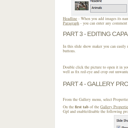
Headline
- When you add images its name
Paragraph
- you can enter any comment o
PART 3 - EDITING CAPA
In this slide show maker you can easily r
buttons.
Double click the picture to open it in yo
well as fix red-eye and crop out unwant
PART 4 - GALLERY PR
From the Gallery menu, select Propertie
first tab
On the
of the
Gallery Properti
Gpl and enable/disable the following pr