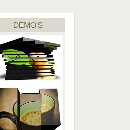
DEMO'S