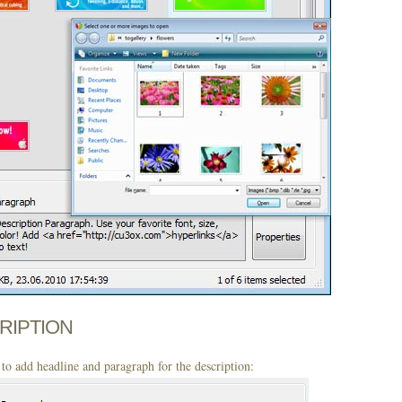
CRIPTION
to add headline and paragraph for the description: