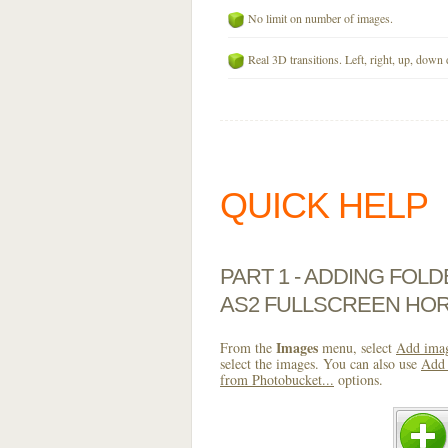
No limit on number of images.
Real 3D transitions. Left, right, up, down 
QUICK HELP
PART 1 - ADDING FOL
AS2 FULLSCREEN HOR
Images
From the
menu, select
Add imag
select the images. You can also use
Add 
from Photobucket...
options.