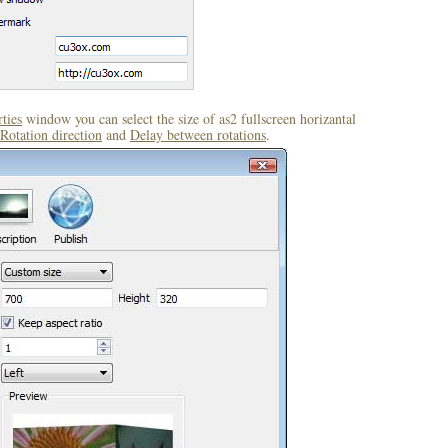
ties
window you can select the size of as2 fullscreen horizantal
Rotation direction
and
Delay between rotations
.