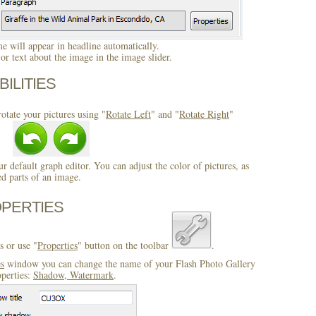
 will appear in headline automatically.
r text about the image in the image slider.
BILITIES
otate your pictures using "
Rotate Left
" and "
Rotate Right
"
ur default graph editor. You can adjust the color of pictures, as
ed parts of an image.
OPERTIES
s or use "
Properties
" button on the toolbar
.
es
window you can change the name of your Flash Photo Gallery
operties:
Shadow, Watermark
.