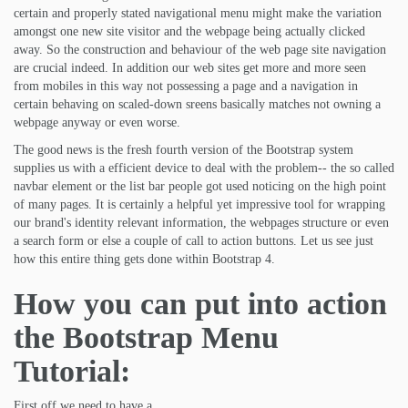
certain and properly stated navigational menu might make the variation
amongst one new site visitor and the webpage being actually clicked
away. So the construction and behaviour of the web page site navigation
are crucial indeed. In addition our web sites get more and more seen
from mobiles in this way not possessing a page and a navigation in
certain behaving on scaled-down sreens basically matches not owning a
webpage anyway or even worse.
The good news is the fresh fourth version of the Bootstrap system
supplies us with a efficient device to deal with the problem-- the so called
navbar element or the list bar people got used noticing on the high point
of many pages. It is certainly a helpful yet impressive tool for wrapping
our brand's identity relevant information, the webpages structure or even
a search form or else a couple of call to action buttons. Let us see just
how this entire thing gets done within Bootstrap 4.
How you can put into action
the Bootstrap Menu
Tutorial:
First off we need to have a