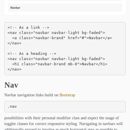
<!-- As a link -->

<nav class="navbar navbar-light bg-faded">

  <a class="navbar-brand" href="#">Navbar</a>

</nav>

<!-- As a heading -->

<nav class="navbar navbar-light bg-faded">

  <h1 class="navbar-brand mb-0">Navbar</h1>

</nav>
Nav
Navbar navigation links build on
Bootstrap
.nav
possibilities with their personal modifier class and expect the usage of
toggler classes for correct responsive styling. Navigating in navbars will
additionally expand to involve as much horizontal area as possible to