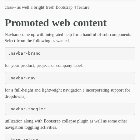
class-- as well a bright fresh Bootstrap 4 feature.
Promoted web content
Navbars come up with integrated help for a handful of sub-components.
Select from the following as wanted :
.navbar-brand
for your product, project, or company label.
.navbar-nav
for a full-height and lightweight navigation ( incorporating support for
dropdowns).
.navbar-toggler
utilization along with Bootstrap collapse plugin as well as some other
navigation toggling activities.
.form-inline