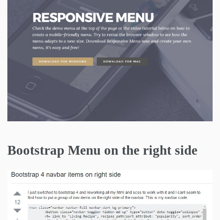
Bootstrap Menu on the right side