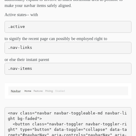
make your navbar items safely aligned.
Active states-- with
.active
to signify the recent page can possibly be employed right to
.nav-links
or else their instant parent
.nav-items
<nav class="navbar navbar-toggleable-md navbar-li
ght bg-faded">

  <button class="navbar-toggler navbar-toggler-ri
ght" type="button" data-toggle="collapse" data-ta
rget="#navbarNav" aria-controls="navbarNav" aria-