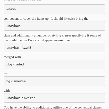
<nav>
component to cover the items up. It should likewise bring the
.navbar
class and additionally a number of styling classes specifying it some of
the predefined in Bootstrap 4 appearances-- like
.navbar-light
merged with
.bg-faded
or
bg-inverse
with
.navbar-inverse
You have the ability to additionally utilize one of the contextual classes