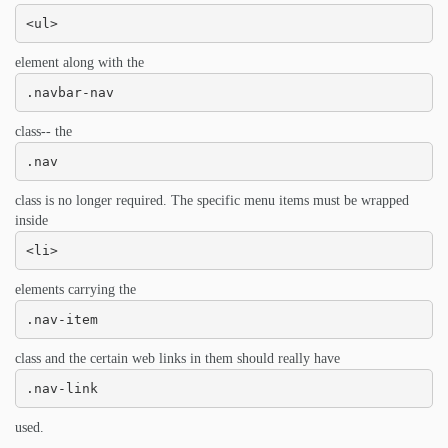
<ul>
element along with the
.navbar-nav
class-- the
.nav
class is no longer required. The specific menu items must be wrapped
inside
<li>
elements carrying the
.nav-item
class and the certain web links in them should really have
.nav-link
used.