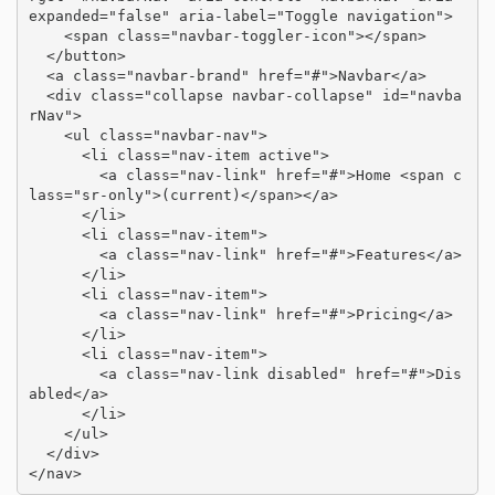
expanded="false" aria-label="Toggle navigation">

    <span class="navbar-toggler-icon"></span>

  </button>

  <a class="navbar-brand" href="#">Navbar</a>

  <div class="collapse navbar-collapse" id="navba
rNav">

    <ul class="navbar-nav">

      <li class="nav-item active">

        <a class="nav-link" href="#">Home <span c
lass="sr-only">(current)</span></a>

      </li>

      <li class="nav-item">

        <a class="nav-link" href="#">Features</a>

      </li>

      <li class="nav-item">

        <a class="nav-link" href="#">Pricing</a>

      </li>

      <li class="nav-item">

        <a class="nav-link disabled" href="#">Dis
abled</a>

      </li>

    </ul>

  </div>

</nav>