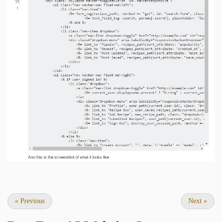
«
Previous
Next
»