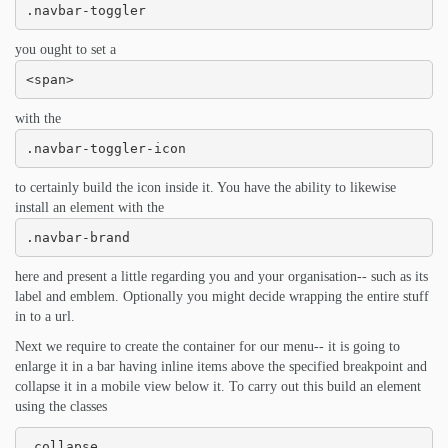
.navbar-toggler
you ought to set a
<span>
with the
.navbar-toggler-icon
to certainly build the icon inside it. You have the ability to likewise
install an element with the
.navbar-brand
here and present a little regarding you and your organisation-- such as its
label and emblem. Optionally you might decide wrapping the entire stuff
in to a url.
Next we require to create the container for our menu-- it is going to
enlarge it in a bar having inline items above the specified breakpoint and
collapse it in a mobile view below it. To carry out this build an element
using the classes
.collapse