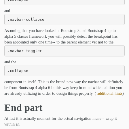
and
.navbar-collapse
Assuming that you have looked at Bootstrap 3 and Bootstrap 4 up to
alpha 5 classes framework you will possibly detect the breakpoint has
been appointed only one time-- to the parent element yet not to the
.navbar-toggler
and the
.collapse
component in itself. This is the brand new way the navbar will definitely
be from Bootstrap 4 alpha 6 in this way keep in mind which edition you
are already utilizing in order to design things properly. (
additional hints
)
End part
At last it is actually moment for the actual navigation menu-- wrap it
within an