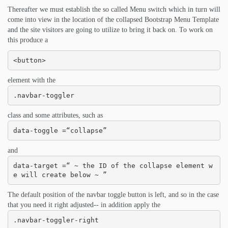
Thereafter we must establish the so called Menu switch which in turn will
come into view in the location of the collapsed Bootstrap Menu Template
and the site visitors are going to utilize to bring it back on. To work on
this produce a
<button>
element with the
.navbar-toggler
class and some attributes, such as
data-toggle =“collapse”
and
data-target =“ ~ the ID of the collapse element w
e will create below ~ ”
The default position of the navbar toggle button is left, and so in the case
that you need it right adjusted-- in addition apply the
.navbar-toggler-right