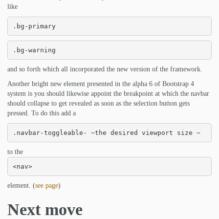
like
.bg-primary
.bg-warning
and so forth which all incorporated the new version of the framework.
Another bright new element presented in the alpha 6 of Bootstrap 4
system is you should likewise appoint the breakpoint at which the navbar
should collapse to get revealed as soon as the selection button gets
pressed. To do this add a
.navbar-toggleable- ~the desired viewport size ~
to the
<nav>
element. (
see page
)
Next move