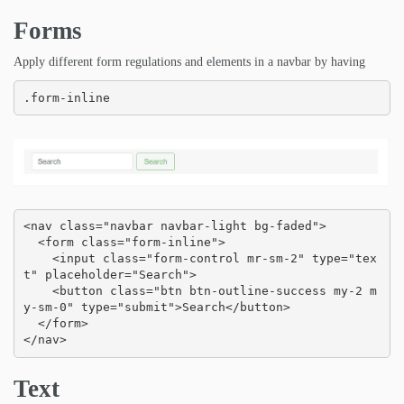
Forms
Apply different form regulations and elements in a navbar by having
.form-inline
<nav class="navbar navbar-light bg-faded">

  <form class="form-inline">

    <input class="form-control mr-sm-2" type="tex
t" placeholder="Search">

    <button class="btn btn-outline-success my-2 m
y-sm-0" type="submit">Search</button>

  </form>

</nav>
Text