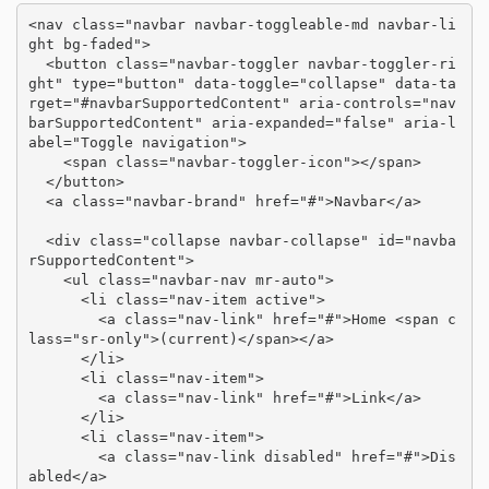
<nav class="navbar navbar-toggleable-md navbar-li
ght bg-faded">

  <button class="navbar-toggler navbar-toggler-ri
ght" type="button" data-toggle="collapse" data-ta
rget="#navbarSupportedContent" aria-controls="nav
barSupportedContent" aria-expanded="false" aria-l
abel="Toggle navigation">

    <span class="navbar-toggler-icon"></span>

  </button>

  <a class="navbar-brand" href="#">Navbar</a>

  <div class="collapse navbar-collapse" id="navba
rSupportedContent">

    <ul class="navbar-nav mr-auto">

      <li class="nav-item active">

        <a class="nav-link" href="#">Home <span c
lass="sr-only">(current)</span></a>

      </li>

      <li class="nav-item">

        <a class="nav-link" href="#">Link</a>

      </li>

      <li class="nav-item">

        <a class="nav-link disabled" href="#">Dis
abled</a>
