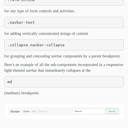
for any type of form controls and activities.
.navbar-text
for adding vertically concentrated strings of content.
.collapse.navbar-collapse
for grouping and concealing navbar components by a parent breakpoint.
Here's an example of all the sub-components incorporated in a responsive
light-themed navbar that immediately collapses at the
md
(medium) breakpoint.