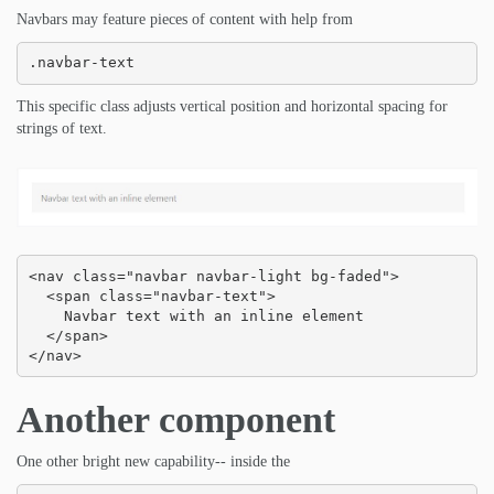
Navbars may feature pieces of content with help from
.navbar-text
This specific class adjusts vertical position and horizontal spacing for
strings of text.
<nav class="navbar navbar-light bg-faded">

  <span class="navbar-text">

    Navbar text with an inline element

  </span>

</nav>
Another component
One other bright new capability-- inside the