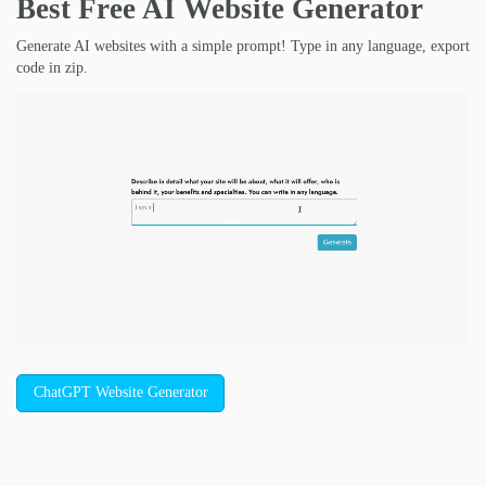
Best Free
AI Website Generator
Generate AI websites with a simple prompt! Type in any language, export
code in zip.
ChatGPT Website Generator