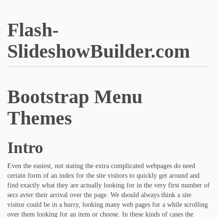
Flash-
SlideshowBuilder.com
Bootstrap Menu
Themes
Intro
Even the easiest, not stating the extra complicated webpages do need
certain form of an index for the site visitors to quickly get around and
find exactly what they are actually looking for in the very first number of
secs avter their arrival over the page. We should always think a site
visitor could be in a hurry, looking many web pages for a while scrolling
over them looking for an item or choose. In these kinds of cases the