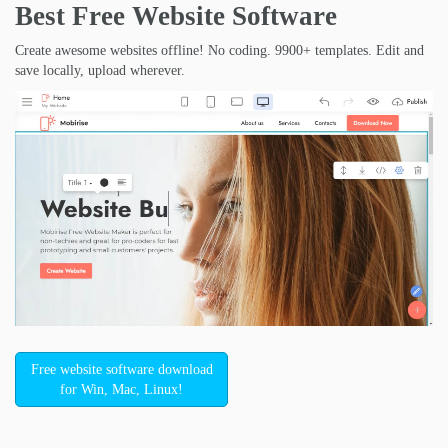
Best Free
Website Software
Create awesome websites offline! No coding. 9900+ templates. Edit and
save locally, upload wherever.
Free website software download
for Win, Mac, Linux!