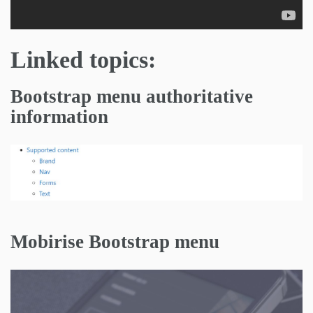
Linked topics:
Bootstrap menu authoritative
information
Mobirise Bootstrap menu