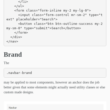
      </li>

    </ul>

    <form class="form-inline my-2 my-lg-0">

      <input class="form-control mr-sm-2" type="t
ext" placeholder="Search">

      <button class="btn btn-outline-success my-2 
my-sm-0" type="submit">Search</button>

    </form>

  </div>

</nav>
Brand
The
.navbar-brand
may be applied to most components, however an anchor does the job
better given that some elements might actually need utility classes or else
custom made designs.