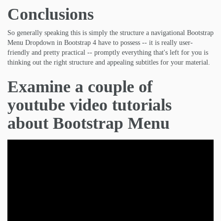
Conclusions
So generally speaking this is simply the structure a navigational Bootstrap
Menu Dropdown in Bootstrap 4 have to possess -- it is really user-
friendly and pretty practical -- promptly everything that's left for you is
thinking out the right structure and appealing subtitles for your material.
Examine a couple of
youtube video tutorials
about Bootstrap Menu