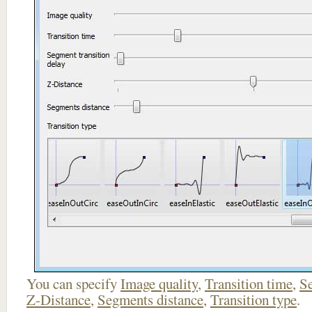
You can specify
Image quality
,
Transition time
,
Se
Z-Distance
,
Segments distance
,
Transition type
.