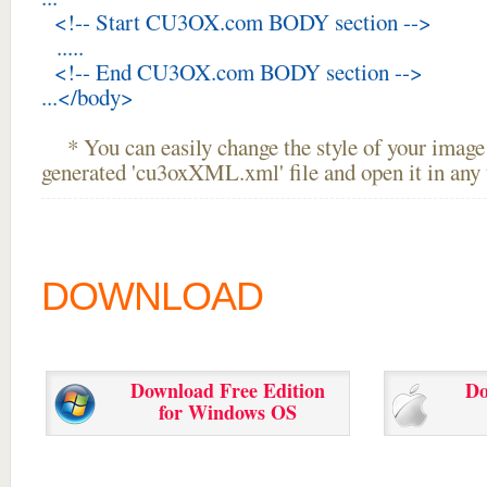
<!-- Start CU3OX.com BODY section -->
.....
<!-- End CU3OX.com BODY section -->
...</body>
* You can easily change the style of your image 
generated 'cu3oxXML.xml' file and open it in any t
DOWNLOAD
Download Free Edition
Do
for Windows OS