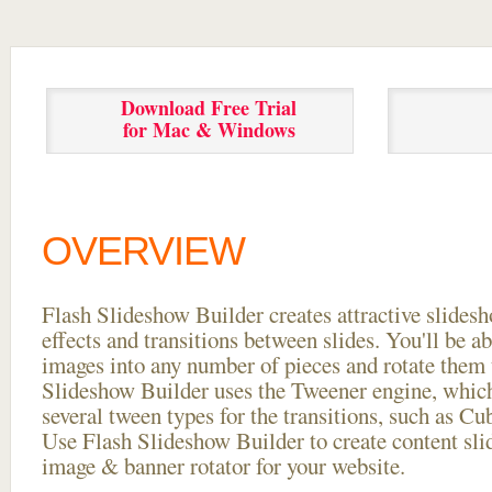
Download Free Trial
for Mac & Windows
OVERVIEW
Flash Slideshow Builder creates attractive slides
effects and transitions between
slides. You'll be a
images into any number of pieces and rotate them 
Slideshow Builder uses the Tweener engine, whic
several tween types for the transitions, such as Cu
Use Flash Slideshow Builder to create content slid
image & banner rotator for your website.