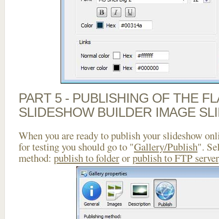
PART 5 - PUBLISHING OF THE F
SLIDESHOW BUILDER IMAGE SL
When you are ready to publish your slideshow onlin
for testing you should go to "
Gallery/Publish
". Se
method:
publish to folder
or
publish to FTP server