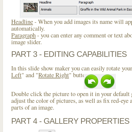
Headline
- When you add images its name will app
automatically.
Paragraph
- you can enter any comment or text abo
image slider.
PART 3 - EDITING CAPABILITIES
In this slide show maker you can easily rotate your
Left
" and "
Rotate Right
" buttons.
Double click the picture to open it in your default
adjust the color of pictures, as well as fix red-ey
parts of an image.
PART 4 - GALLERY PROPERTIES