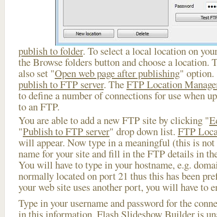
publish to folder
. To select a local location on your
the Browse folders button and choose a location. 
also set "
Open web page after publishing
" option.
publish to FTP server
. The
FTP Location Manage
to define a number of connections for use when u
to an FTP.
You are able to add a new FTP site by clicking "
E
"
Publish to FTP server
" drop down list.
FTP Loca
will appear. Now type in a meaningful (this is not
name for your site and fill in the FTP details in th
You will have to type in your hostname, e.g. doma
normally located on port 21 thus this has been prefi
your web site uses another port, you will have to en
Type in your username and password for the connect
in this information, Flash Slideshow Builder is un