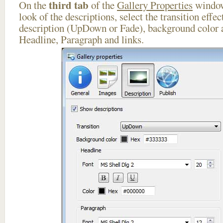
third tab
On the
of the
Gallery Properties
window
look of the descriptions, select the transition effe
description (UpDown or Fade), background color a
Headline, Paragraph and links.