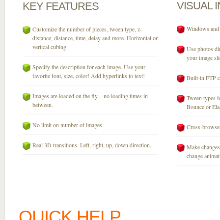
VISUAL
KEY
FEATURES
Windows and M
Customize the number of pieces, tween type, z-
distance, distance, time, delay and more. Horizontal or
vertical cubing.
Use photos dir
your image sli
Specify the description for each image. Use your
favorite font, size, color! Add hyperlinks to text!
Built-in FTP c
Images are loaded on the fly – no loading times in
Tween types fo
between.
Bounce or Elast
No limit on number of images.
Cross-browser
Real 3D transitions. Left, right, up, down direction.
Make changes 
change animati
QUICK HELP