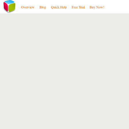
Overview
Blog
Quick Help
Free Trial
Buy Now!