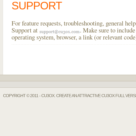
SUPPORT
For feature requests, troubleshooting, general he
Support at
. Make sure to include
operating system, browser, a link (or relevant co
COPYRIGHT © 2011 - CU3OX. CREATE AN ATTRACTIVE CU3OX FULL VERS