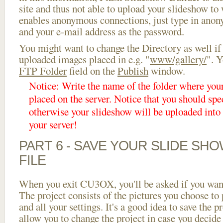
site and thus not able to upload your slideshow to w
enables anonymous connections, just type in ano
and your e-mail address as the password.
You might want to change the Directory as well if
uploaded images placed in e.g. "
www/gallery/
". Y
FTP Folder
field on the
Publish
window.
Notice: Write the name of the folder where you
placed on the server. Notice that you should spec
otherwise your slideshow will be uploaded into t
your server!
PART 6 - SAVE YOUR SLIDE SH
FILE
When you exit CU3OX, you'll be asked if you want 
The project consists of the pictures you choose to
and all your settings. It's a good idea to save the p
allow you to change the project in case you decid