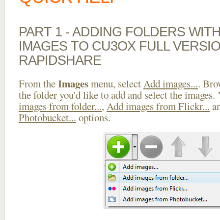
PART 1 - ADDING FOLDERS WIT
IMAGES TO CU3OX FULL VERSI
RAPIDSHARE
Images
From the
menu, select
Add images...
. Bro
the folder you'd like to add and select the images.
images from folder...
,
Add images from Flickr...
a
Photobucket...
options.