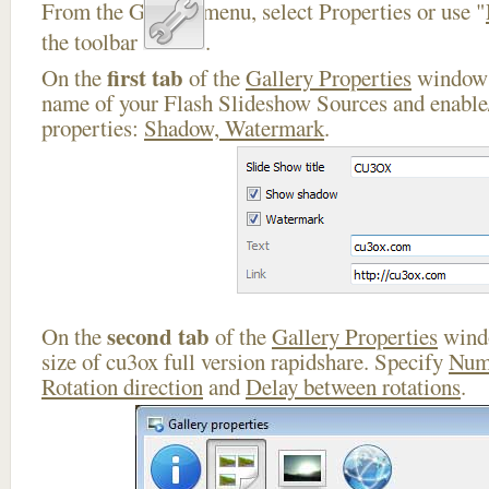
From the Gallery menu, select Properties or use "
the toolbar
.
first tab
On the
of the
Gallery Properties
window 
name of your Flash Slideshow Sources and enable/
properties:
Shadow, Watermark
.
second tab
On the
of the
Gallery Properties
windo
size of cu3ox full version rapidshare. Specify
Num
Rotation direction
and
Delay between rotations
.