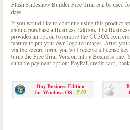
Flash Slideshow Builder Free Trial can be used for
days.
If you would like to continue using this
product aft
should purchase a Business Edition. The Business 
provides an option to remove the CU3OX.com credi
feature to put your own logo to images. After you
via the secure form, you will receive a license key 
turns the Free Trial Version into a Business one. 
suitable payment option: PayPal, credit card, bank 
Buy Business Edition
B
$49
for Windows OS -