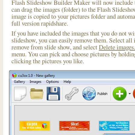
Flash Slideshow Builder Maker will now include t
can drag the images (folder) to the Flash Slides
image is copied to your pictures folder and automa
full version rapidshare.
If you have included the images that you do not wis
slideshow, you can easily remove them. Select all 
remove from slide show, and select
Delete images.
menu. You can pick and choose pictures by holdi
clicking the pictures you like.