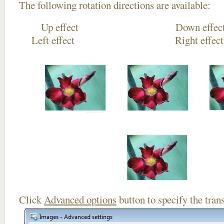
The following rotation directions are available:
Up effect Down
Left effect Right eff
Click
Advanced options
button to specify the trans