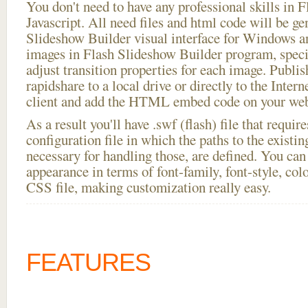
You don't need to have any professional skills i
Javascript. All need files and html code will be ge
Slideshow Builder visual interface for Windows
images in Flash Slideshow Builder program, speci
adjust transition properties for each image. Publis
rapidshare to a local drive or directly to the Intern
client and add the HTML embed code on your webs
As a result you'll have .swf (flash) file that requ
configuration file in which the paths to the existi
necessary for handling those, are defined. You can 
appearance in terms of font-family, font-style, color
CSS file, making customization really easy.
FEATURES