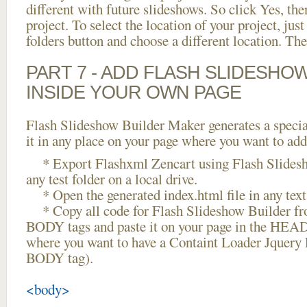
different with future slideshows. So click Yes, the
project. To select the location of your project, just
folders button and choose a different location. The
PART 7 - ADD FLASH SLIDESHO
INSIDE YOUR OWN PAGE
Flash Slideshow Builder Maker generates a specia
it in any place on your page where you want to add
* Export Flashxml Zencart using Flash Slidesh
any test folder on a local drive.
* Open the generated index.html file in any text 
* Copy all code for Flash Slideshow Builder 
BODY tags and paste it on your page in the HEAD 
where you want to have a Containt Loader Jquery 
BODY tag).
<body>
...