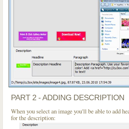
PART 2 - ADDING DESCRIPTION
When you select an image you'll be able to add he
for the description: