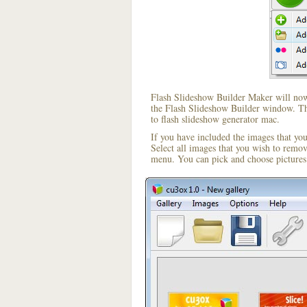
Flash Slideshow Builder Maker will now 
the Flash Slideshow Builder window. The
to flash slideshow generator mac.
If you have included the images that yo
Select all images that you wish to remo
menu. You can pick and choose pictures 