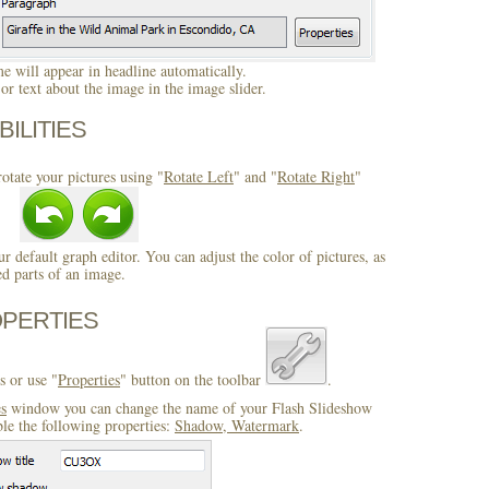
 will appear in headline automatically.
r text about the image in the image slider.
BILITIES
otate your pictures using "
Rotate Left
" and "
Rotate Right
"
ur default graph editor. You can adjust the color of pictures, as
ed parts of an image.
OPERTIES
s or use "
Properties
" button on the toolbar
.
es
window you can change the name of your Flash Slideshow
ble the following properties:
Shadow, Watermark
.