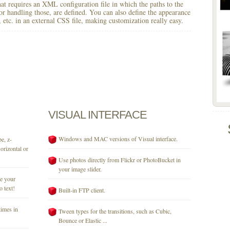
 that requires an XML configuration file in which the paths to the
for handling those, are defined. You can also define the appearance
r, etc. in an external CSS file, making customization really easy.
VISUAL
INTERFACE
Windows and MAC versions of Visual interface.
e, z-
orizontal or
Use photos directly from Flickr or PhotoBucket in
your image slider.
se your
o text!
Built-in FTP client.
times in
Tween types for the transitions, such as Cubic,
Bounce or Elastic ...