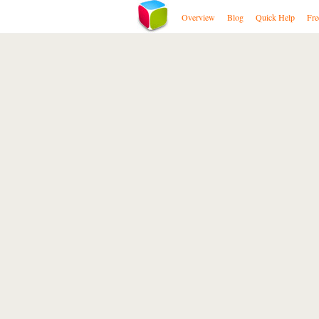
Overview
Blog
Quick Help
Fre