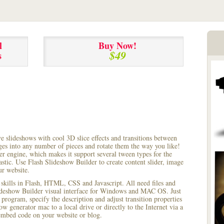
l
Buy Now!
$49
s
ve slideshows with cool 3D slice effects and transitions between
ages into any number of pieces and rotate them the way you like!
r engine, which makes it support several tween types for the
astic. Use Flash Slideshow Builder to create content slider, image
ur website.
 skills in Flash, HTML, CSS and Javascript. All need files and
lideshow Builder visual interface for Windows and MAC OS. Just
rogram, specify the description and adjust transition properties
ow generator mac to a local drive or directly to the Internet via a
mbed code on your website or blog.