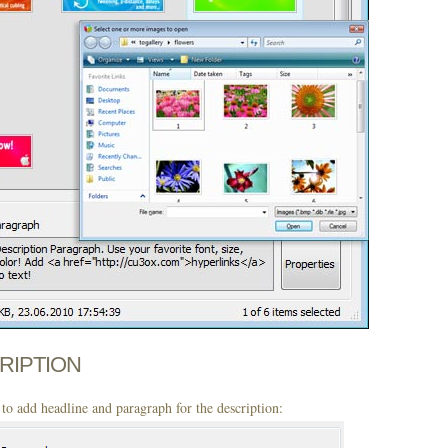
CRIPTION
to add headline and paragraph for the description: