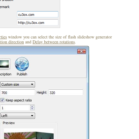
ties
window you can select the size of flash slideshow generator
tion direction
and
Delay between rotations
.