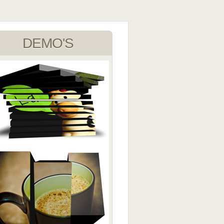
DEMO'S