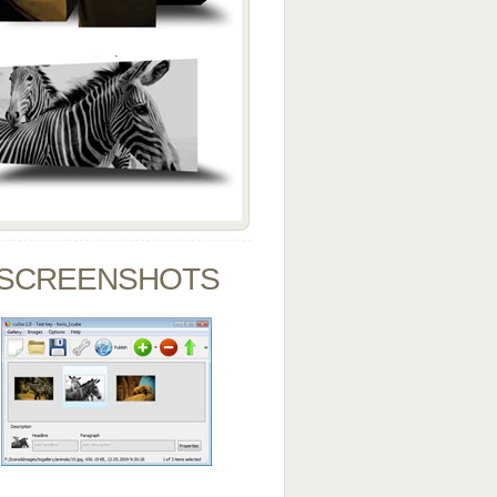
SCREENSHOTS