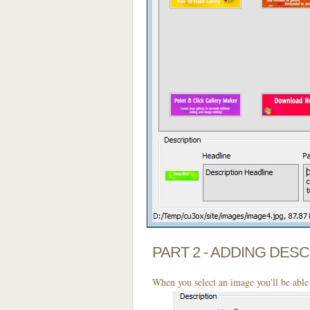
PART 2 - ADDING DES
When you select an image you'll be able 