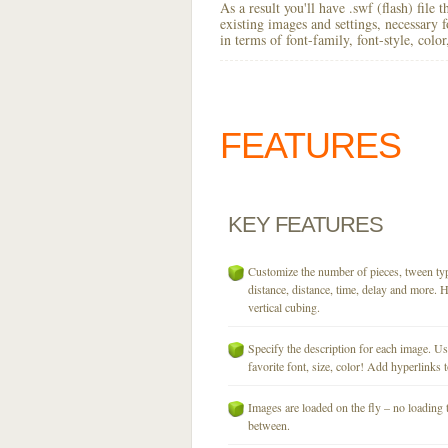
As a result you'll have .swf (flash) file
existing images and settings, necessary 
in terms of font-family, font-style, colo
FEATURES
KEY
FEATURES
Customize the number of pieces, tween typ
distance, distance, time, delay and more. H
vertical cubing.
Specify the description for each image. U
favorite font, size, color! Add hyperlinks t
Images are loaded on the fly – no loading 
between.