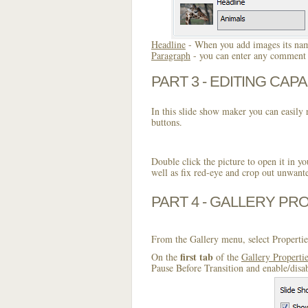
Headline
- When you add images its name
Paragraph
- you can enter any comment o
PART 3 - EDITING CAPA
In this slide show maker you can easily r
buttons.
Double click the picture to open it in yo
well as fix red-eye and crop out unwant
PART 4 - GALLERY PR
From the Gallery menu, select Propertie
first tab
On the
of the
Gallery Properti
Pause Before Transition and enable/disa