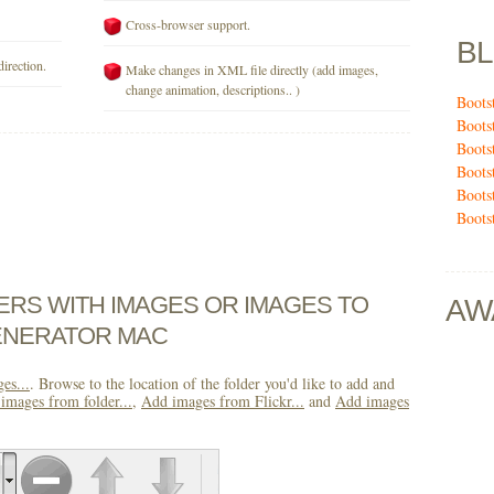
Cross-browser support.
B
direction.
Make changes in XML file directly (add images,
change animation, descriptions.. )
Boots
Boots
Boots
Boots
Boots
Boots
DERS WITH IMAGES OR IMAGES TO
AW
ENERATOR MAC
es...
. Browse to the location of the folder you'd like to add and
images from folder...
,
Add images from Flickr...
and
Add images