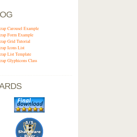
LOG
trap Carousel Example
trap Form Example
trap Grid Tutorial
trap Icons List
trap List Template
trap Glyphicons Class
ARDS