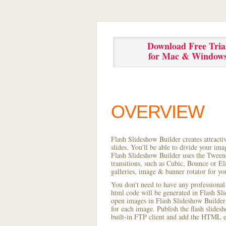
Download Free Tria
for Mac & Window
OVERVIEW
Flash Slideshow Builder creates attracti
slides. You'll be able to divide your im
Flash Slideshow Builder uses the Tweene
transitions, such as Cubic, Bounce or El
galleries, image & banner rotator for yo
You don't need to have any professional
html code will be generated in Flash S
open images in Flash Slideshow Builder p
for each image. Publish the flash slidesh
built-in FTP client and add the HTML e