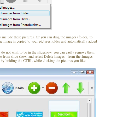
include these pictures. Or you can drag the images (folder) to
 image is copied to your pictures folder and automatically added
u do not wish to be in the slideshow, you can easily remove them.
Images
ve from slide show, and select
Delete images..
from the
by holding the CTRL while clicking the pictures you like.