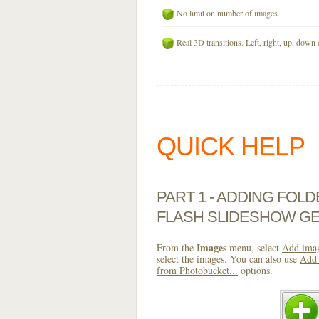
No limit on number of images.
Real 3D transitions. Left, right, up, down 
QUICK HELP
PART 1 - ADDING FOL
FLASH SLIDESHOW G
Images
From the
menu, select
Add imag
select the images. You can also use
Add 
from Photobucket...
options.