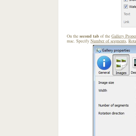
second tab
On the
of the
Gallery Proper
mac. Specify
Number of segments
,
Rota