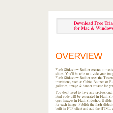
Download Free Tria
for Mac & Window
OVERVIEW
Flash Slideshow Builder creates attracti
slides. You'll be able to divide your im
Flash Slideshow Builder uses the Tweene
transitions, such as Cubic, Bounce or El
galleries, image & banner rotator for yo
You don't need to have any professional
html code will be generated in Flash S
open images in Flash Slideshow Builder p
for each image. Publish the flash slidesho
built-in FTP client and add the HTML e