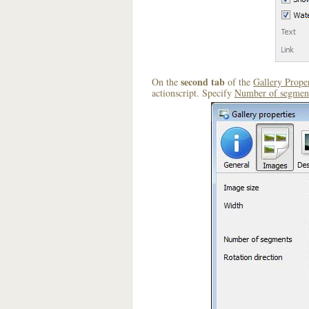
second tab
On the
of the
Gallery Proper
actionscript. Specify
Number of segmen