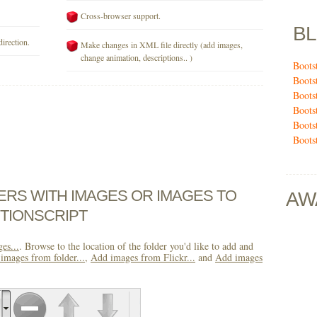
Cross-browser support.
B
direction.
Make changes in XML file directly (add images,
change animation, descriptions.. )
Boots
Boots
Boots
Boots
Boots
Boots
DERS WITH IMAGES OR IMAGES TO
AW
TIONSCRIPT
es...
. Browse to the location of the folder you'd like to add and
images from folder...
,
Add images from Flickr...
and
Add images