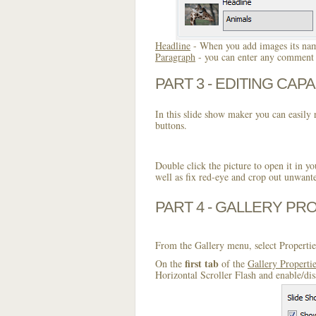
Headline
- When you add images its name
Paragraph
- you can enter any comment o
PART 3 - EDITING CAPA
In this slide show maker you can easily r
buttons.
Double click the picture to open it in yo
well as fix red-eye and crop out unwant
PART 4 - GALLERY PR
From the Gallery menu, select Propertie
first tab
On the
of the
Gallery Properti
Horizontal Scroller Flash and enable/dis