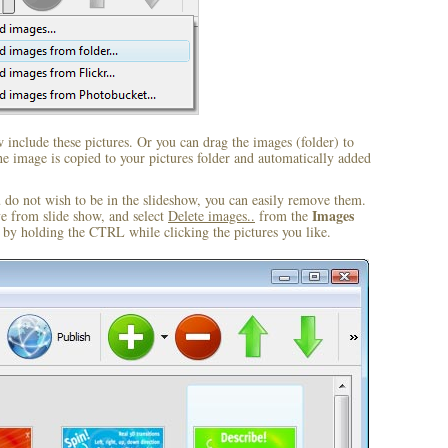
include these pictures. Or you can drag the images (folder) to
 image is copied to your pictures folder and automatically added
u do not wish to be in the slideshow, you can easily remove them.
Images
ve from slide show, and select
Delete images..
from the
by holding the CTRL while clicking the pictures you like.