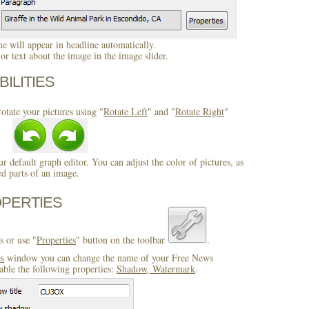
 will appear in headline automatically.
r text about the image in the image slider.
BILITIES
otate your pictures using "
Rotate Left
" and "
Rotate Right
"
ur default graph editor. You can adjust the color of pictures, as
ed parts of an image.
OPERTIES
s or use "
Properties
" button on the toolbar
.
es
window you can change the name of your Free News
able the following properties:
Shadow, Watermark
.