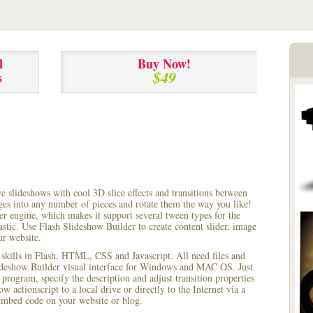
l
Buy Now!
$49
s
ve slideshows with cool 3D slice effects and transitions between
ages into any number of pieces and rotate them the way you like!
r engine, which makes it support several tween types for the
astic. Use Flash Slideshow Builder to create content slider, image
ur website.
 skills in Flash, HTML, CSS and Javascript. All need files and
lideshow Builder visual interface for Windows and MAC OS. Just
rogram, specify the description and adjust transition properties
w actionscript to a local drive or directly to the Internet via a
mbed code on your website or blog.