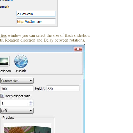
ties
window you can select the size of flash slideshow
ts
,
Rotation direction
and
Delay between rotations
.