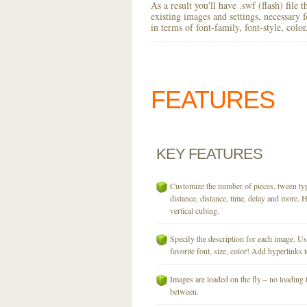
As a result you'll have .swf (flash) file
existing images and settings, necessary 
in terms of font-family, font-style, colo
FEATURES
KEY
FEATURES
Customize the number of pieces, tween typ
distance, distance, time, delay and more. H
vertical cubing.
Specify the description for each image. U
favorite font, size, color! Add hyperlinks t
Images are loaded on the fly – no loading 
between.