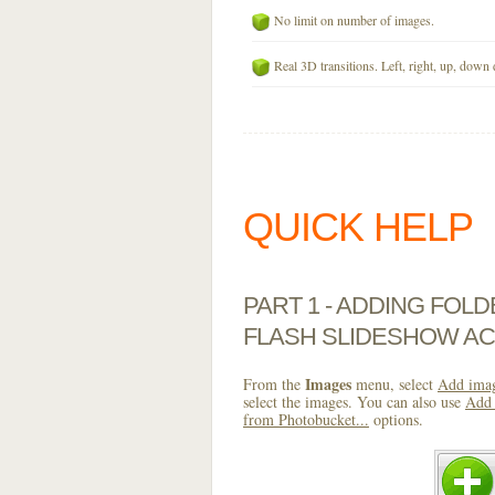
No limit on number of images.
Real 3D transitions. Left, right, up, down 
QUICK HELP
PART 1 - ADDING FOL
FLASH SLIDESHOW AC
Images
From the
menu, select
Add imag
select the images. You can also use
Add 
from Photobucket...
options.