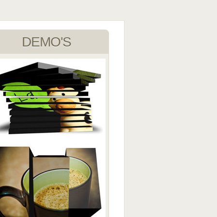
DEMO'S