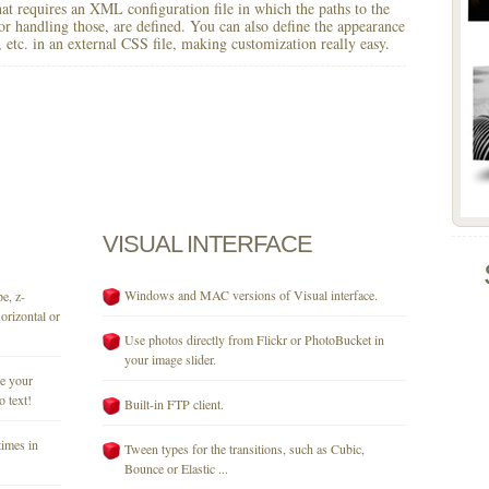
 that requires an XML configuration file in which the paths to the
for handling those, are defined. You can also define the appearance
r, etc. in an external CSS file, making customization really easy.
VISUAL
INTERFACE
Windows and MAC versions of Visual interface.
e, z-
orizontal or
Use photos directly from Flickr or PhotoBucket in
your image slider.
se your
o text!
Built-in FTP client.
times in
Tween types for the transitions, such as Cubic,
Bounce or Elastic ...