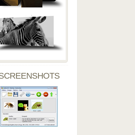
SCREENSHOTS