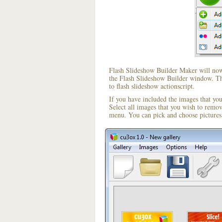
Flash Slideshow Builder Maker will now 
the Flash Slideshow Builder window. The
to flash slideshow actionscript.
If you have included the images that yo
Select all images that you wish to remo
menu. You can pick and choose pictures 