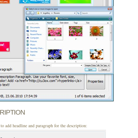
CRIPTION
to add headline and paragraph for the description: