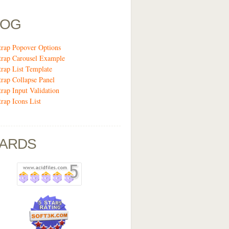
LOG
trap Popover Options
trap Carousel Example
trap List Template
trap Collapse Panel
trap Input Validation
trap Icons List
ARDS