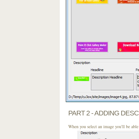
PART 2 - ADDING DES
When you select an image you'll be able 