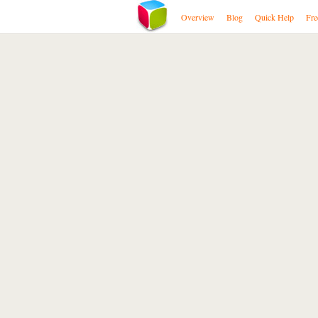
Overview
Blog
Quick Help
Fre