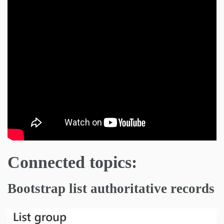
Connected topics:
Bootstrap list authoritative records