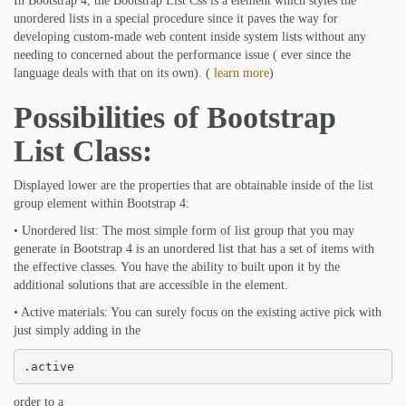
In Bootstrap 4, the Bootstrap List Css is a element which styles the
unordered lists in a special procedure since it paves the way for
developing custom-made web content inside system lists without any
needing to concerned about the performance issue ( ever since the
language deals with that on its own). (
learn more
)
Possibilities of Bootstrap
List Class:
Displayed lower are the properties that are obtainable inside of the list
group element within Bootstrap 4:
• Unordered list: The most simple form of list group that you may
generate in Bootstrap 4 is an unordered list that has a set of items with
the effective classes. You have the ability to built upon it by the
additional solutions that are accessible in the element.
• Active materials: You can surely focus on the existing active pick with
just simply adding in the
.active
order to a