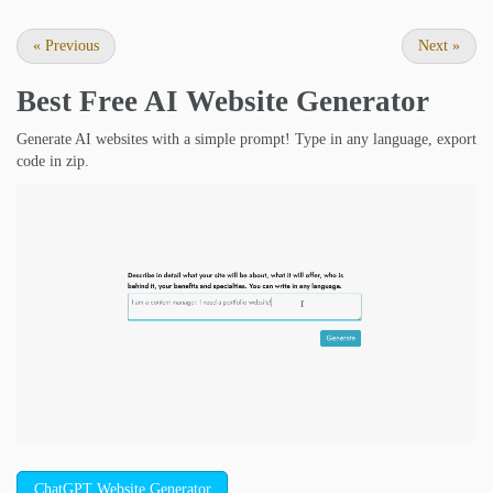
«
Previous
Next
»
Best Free
AI Website Generator
Generate AI websites with a simple prompt! Type in any language, export
code in zip.
ChatGPT Website Generator