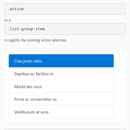
.active
to a
.list-group-item
to signify the existing active selection.