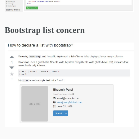
Bootstrap list concern