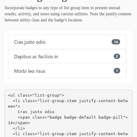
Incorporate badges to any type of list group item to present unread
results, activity, and more using various utilities. Note the justify-content-
between utility class and the badge's location.
<ul class="list-group">

  <li class="list-group-item justify-content-betw
een">

    Cras justo odio

    <span class="badge badge-default badge-pill">
14</span>

  </li>

  <li class="list-group-item justify-content-betw