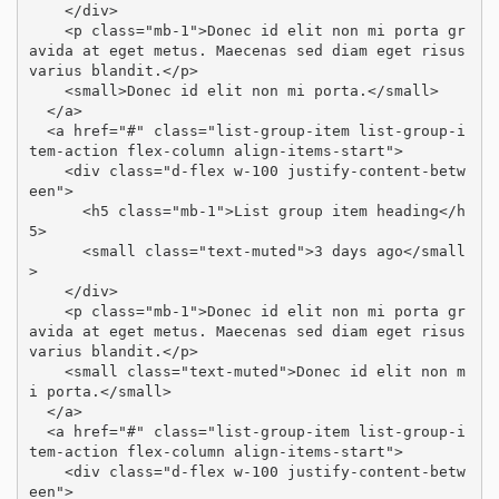
    </div>

    <p class="mb-1">Donec id elit non mi porta gr
avida at eget metus. Maecenas sed diam eget risus 
varius blandit.</p>

    <small>Donec id elit non mi porta.</small>

  </a>

  <a href="#" class="list-group-item list-group-i
tem-action flex-column align-items-start">

    <div class="d-flex w-100 justify-content-betw
een">

      <h5 class="mb-1">List group item heading</h
5>

      <small class="text-muted">3 days ago</small
>

    </div>

    <p class="mb-1">Donec id elit non mi porta gr
avida at eget metus. Maecenas sed diam eget risus 
varius blandit.</p>

    <small class="text-muted">Donec id elit non m
i porta.</small>

  </a>

  <a href="#" class="list-group-item list-group-i
tem-action flex-column align-items-start">

    <div class="d-flex w-100 justify-content-betw
een">
