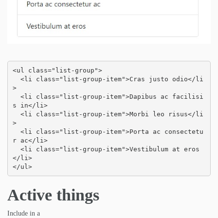
<ul class="list-group">

  <li class="list-group-item">Cras justo odio</li
>

  <li class="list-group-item">Dapibus ac facilisi
s in</li>

  <li class="list-group-item">Morbi leo risus</li
>

  <li class="list-group-item">Porta ac consectetu
r ac</li>

  <li class="list-group-item">Vestibulum at eros
</li>

</ul>
Active things
Include in a