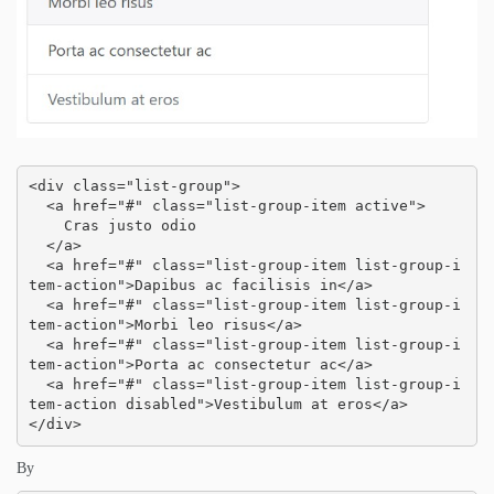
<div class="list-group">

  <a href="#" class="list-group-item active">

    Cras justo odio

  </a>

  <a href="#" class="list-group-item list-group-i
tem-action">Dapibus ac facilisis in</a>

  <a href="#" class="list-group-item list-group-i
tem-action">Morbi leo risus</a>

  <a href="#" class="list-group-item list-group-i
tem-action">Porta ac consectetur ac</a>

  <a href="#" class="list-group-item list-group-i
tem-action disabled">Vestibulum at eros</a>

</div>
By