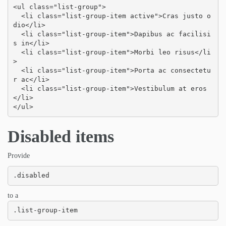
<ul class="list-group">

  <li class="list-group-item active">Cras justo o
dio</li>

  <li class="list-group-item">Dapibus ac facilisi
s in</li>

  <li class="list-group-item">Morbi leo risus</li
>

  <li class="list-group-item">Porta ac consectetu
r ac</li>

  <li class="list-group-item">Vestibulum at eros
</li>

</ul>
Disabled items
Provide
.disabled
to a
.list-group-item