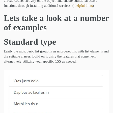
unread counts, activity on the object, and enable additional active
functions through installing additional services. (
helpful hints
)
Lets take a look at a number
of examples
Standard type
Easily the most basic list group is an unordered list with list elements and
the suitable classes. Build on it using the features that come next,
alternatively utilizing your specific CSS as needed.