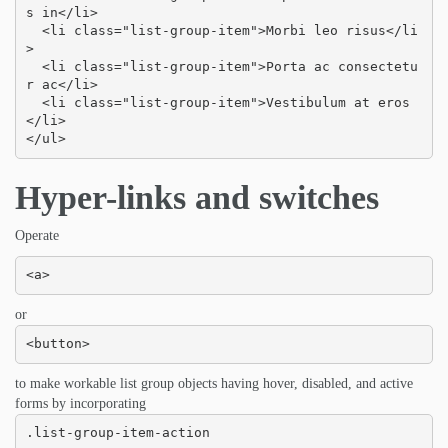
s in</li>

  <li class="list-group-item">Morbi leo risus</li
>

  <li class="list-group-item">Porta ac consectetu
r ac</li>

  <li class="list-group-item">Vestibulum at eros
</li>

</ul>
Hyper-links and switches
Operate
<a>
or
<button>
to make workable list group objects having hover, disabled, and active
forms by incorporating
.list-group-item-action