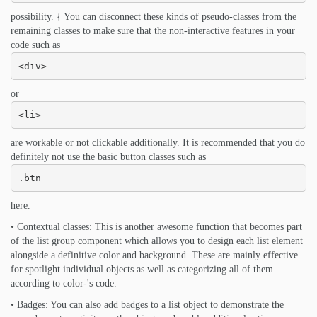
possibility. { You can disconnect these kinds of pseudo-classes from the
remaining classes to make sure that the non-interactive features in your
code such as
<div>
or
<li>
are workable or not clickable additionally. It is recommended that you do
definitely not use the basic button classes such as
.btn
here.
• Contextual classes: This is another awesome function that becomes part
of the list group component which allows you to design each list element
alongside a definitive color and background. These are mainly effective
for spotlight individual objects as well as categorizing all of them
according to color-'s code.
• Badges: You can also add badges to a list object to demonstrate the