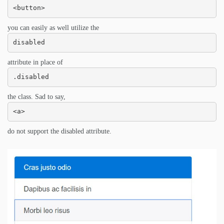
<button>
you can easily as well utilize the
disabled
attribute in place of
.disabled
the class. Sad to say,
<a>
do not support the disabled attribute.