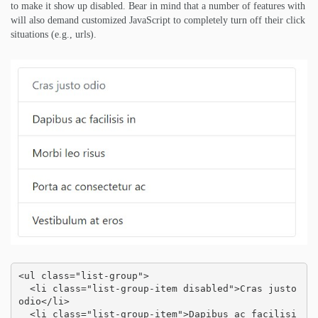
to make it show up disabled. Bear in mind that a number of features with
will also demand customized JavaScript to completely turn off their click
situations (e.g., urls).
<ul class="list-group">

  <li class="list-group-item disabled">Cras justo 
odio</li>

  <li class="list-group-item">Dapibus ac facilisi