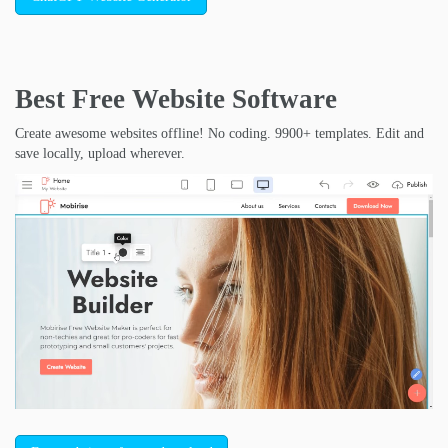
Best Free
Website Software
Create awesome websites offline! No coding. 9900+ templates. Edit and
save locally, upload wherever.