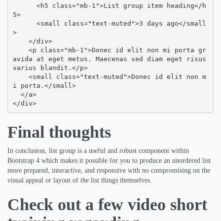
      <h5 class="mb-1">List group item heading</h
5>

      <small class="text-muted">3 days ago</small
>

    </div>

    <p class="mb-1">Donec id elit non mi porta gr
avida at eget metus. Maecenas sed diam eget risus 
varius blandit.</p>

    <small class="text-muted">Donec id elit non m
i porta.</small>

  </a>

</div>
Final thoughts
In conclusion, list group is a useful and robust component within
Bootstrap 4 which makes it possible for you to produce an unordered list
more prepared, interactive, and responsive with no compromising on the
visual appeal or layout of the list things themselves.
Check out a few video short