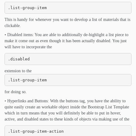
.list-group-item
This is handy for whenever you want to develop a list of materials that is
clickable.
• Disabled items: You are able to additionally de-highlight a list piece to
make it come out as even though it has been actually disabled. You just
will have to incorporate the
.disabled
extension to the
.list-group-item
for doing so.
• Hyperlinks and Buttons: With the buttons tag, you have the ability to
quite easily create an workable object inside the Bootstrap List Template
which in turn means that you will definitely be able to put in hover,
active, and disabled states to these kinds of objects via making use of the
.list-group-item-action