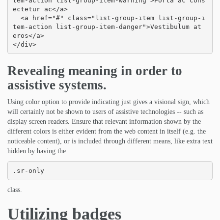
tem-action list-group-item-warning">Porta ac cons
ectetur ac</a>

  <a href="#" class="list-group-item list-group-i
tem-action list-group-item-danger">Vestibulum at 
eros</a>

</div>
Revealing meaning in order to
assistive systems.
Using color option to provide indicating just gives a visional sign, which
will certainly not be shown to users of assistive technologies -- such as
display screen readers. Ensure that relevant information shown by the
different colors is either evident from the web content in itself (e.g. the
noticeable content), or is included through different means, like extra text
hidden by having the
.sr-only
class.
Utilizing badges