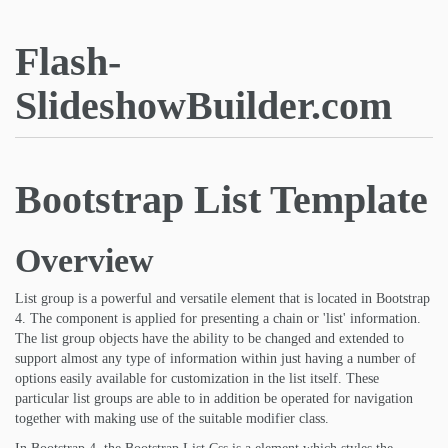
Flash-
SlideshowBuilder.com
Bootstrap List Template
Overview
List group is a powerful and versatile element that is located in Bootstrap
4. The component is applied for presenting a chain or 'list' information.
The list group objects have the ability to be changed and extended to
support almost any type of information within just having a number of
options easily available for customization in the list itself. These
particular list groups are able to in addition be operated for navigation
together with making use of the suitable modifier class.