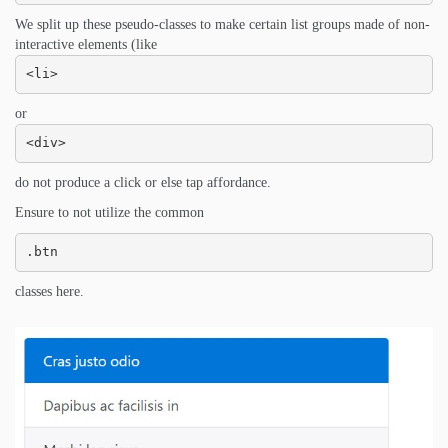
We split up these pseudo-classes to make certain list groups made of non-
interactive elements (like
<li>
or
<div>
do not produce a click or else tap affordance.
Ensure to not utilize the common
.btn
classes here.