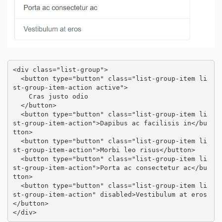
<div class="list-group">

  <button type="button" class="list-group-item li
st-group-item-action active">

    Cras justo odio

  </button>

  <button type="button" class="list-group-item li
st-group-item-action">Dapibus ac facilisis in</bu
tton>

  <button type="button" class="list-group-item li
st-group-item-action">Morbi leo risus</button>

  <button type="button" class="list-group-item li
st-group-item-action">Porta ac consectetur ac</bu
tton>

  <button type="button" class="list-group-item li
st-group-item-action" disabled>Vestibulum at eros
</button>

</div>