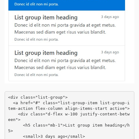
<div class="list-group">

  <a href="#" class="list-group-item list-group-i
tem-action flex-column align-items-start active">

    <div class="d-flex w-100 justify-content-betw
een">

      <h5 class="mb-1">List group item heading</h
5>

      <small>3 days ago</small>
