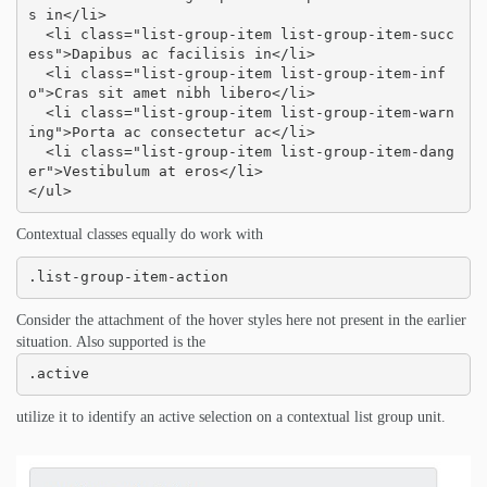
s in</li>

  <li class="list-group-item list-group-item-succ
ess">Dapibus ac facilisis in</li>

  <li class="list-group-item list-group-item-inf
o">Cras sit amet nibh libero</li>

  <li class="list-group-item list-group-item-warn
ing">Porta ac consectetur ac</li>

  <li class="list-group-item list-group-item-dang
er">Vestibulum at eros</li>

</ul>
Contextual classes equally do work with
.list-group-item-action
Consider the attachment of the hover styles here not present in the earlier
situation. Also supported is the
.active
utilize it to identify an active selection on a contextual list group unit.