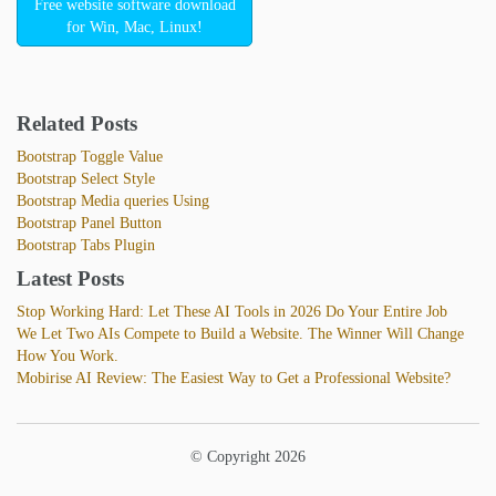
Free website software download
for Win, Mac, Linux!
Related Posts
Bootstrap Toggle Value
Bootstrap Select Style
Bootstrap Media queries Using
Bootstrap Panel Button
Bootstrap Tabs Plugin
Latest Posts
Stop Working Hard: Let These AI Tools in 2026 Do Your Entire Job
We Let Two AIs Compete to Build a Website. The Winner Will Change
How You Work.
Mobirise AI Review: The Easiest Way to Get a Professional Website?
© Copyright 2026