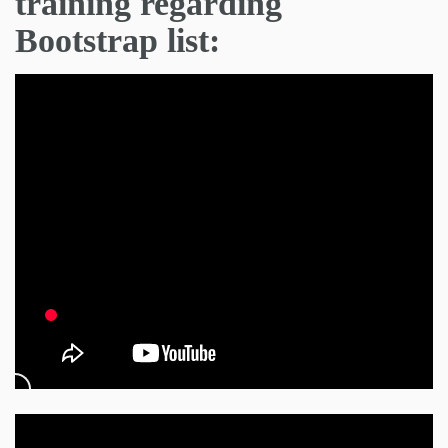
training regarding
Bootstrap list: