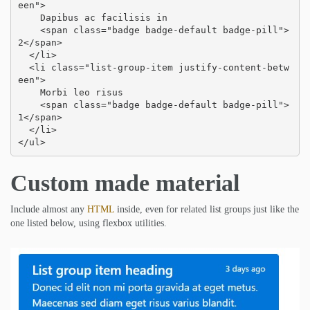
een">

    Dapibus ac facilisis in

    <span class="badge badge-default badge-pill">
2</span>

  </li>

  <li class="list-group-item justify-content-betw
een">

    Morbi leo risus

    <span class="badge badge-default badge-pill">
1</span>

  </li>

</ul>
Custom made material
Include almost any
HTML
inside, even for related list groups just like the
one listed below, using flexbox utilities.