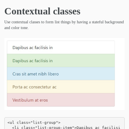
Contextual classes
Use contextual classes to form list things by having a stateful background
and color tone.
<ul class="list-group">

  <li class="list-group-item">Dapibus ac facilisi