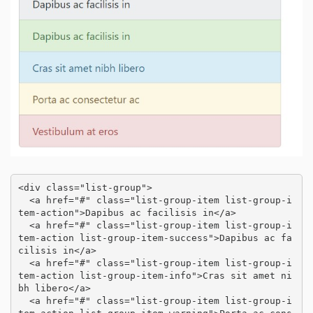
<div class="list-group">

  <a href="#" class="list-group-item list-group-i
tem-action">Dapibus ac facilisis in</a>

  <a href="#" class="list-group-item list-group-i
tem-action list-group-item-success">Dapibus ac fa
cilisis in</a>

  <a href="#" class="list-group-item list-group-i
tem-action list-group-item-info">Cras sit amet ni
bh libero</a>

  <a href="#" class="list-group-item list-group-i