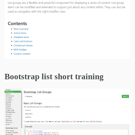
Bootstrap list short training