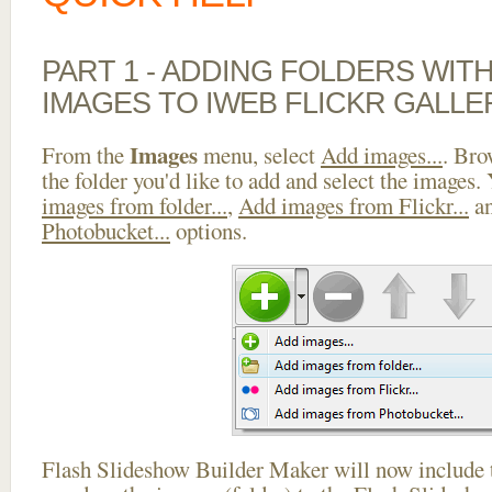
PART 1 - ADDING FOLDERS WIT
IMAGES TO IWEB FLICKR GALLE
Images
From the
menu, select
Add images...
. Bro
the folder you'd like to add and select the images.
images from folder...
,
Add images from Flickr...
a
Photobucket...
options.
Flash Slideshow Builder Maker will now include t