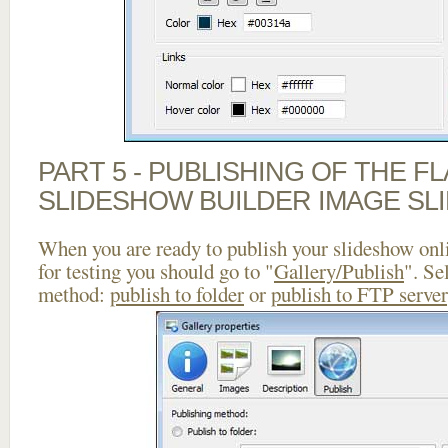
PART 5 - PUBLISHING OF THE F
SLIDESHOW BUILDER IMAGE SL
When you are ready to publish your slideshow onlin
for testing you should go to "
Gallery/Publish
". Se
method:
publish to folder
or
publish to FTP server