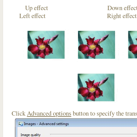
Up effect Down
Left effect Right eff
Click
Advanced options
button to specify the trans