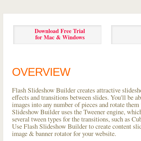
Download Free Trial
for Mac & Windows
OVERVIEW
Flash Slideshow Builder creates attractive slides
effects and transitions between
slides. You'll be a
images into any number of pieces and rotate them 
Slideshow Builder uses the Tweener engine, whic
several tween types for the transitions, such as Cu
Use Flash Slideshow Builder to create content slid
image & banner rotator for your website.