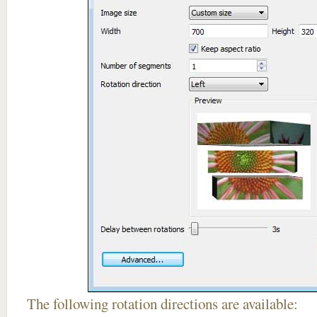
The following rotation directions are available: