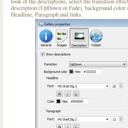
look of the descriptions, select the transition effe
description (UpDown or Fade), background color a
Headline, Paragraph and links.