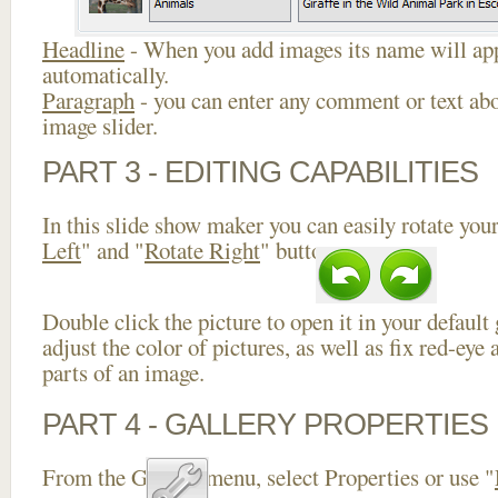
Headline
- When you add images its name will app
automatically.
Paragraph
- you can enter any comment or text abo
image slider.
PART 3 - EDITING CAPABILITIES
In this slide show maker you can easily rotate your
Left
" and "
Rotate Right
" buttons.
Double click the picture to open it in your default
adjust the color of pictures, as well as fix red-ey
parts of an image.
PART 4 - GALLERY PROPERTIES
From the Gallery menu, select Properties or use "