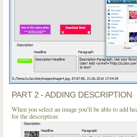
PART 2 - ADDING DESCRIPTION
When you select an image you'll be able to add he
for the description: