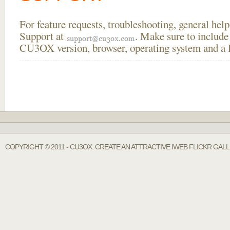
For feature requests, troubleshooting, general he
Support at
. Make sure to include
CU3OX version, browser, operating system and a li
COPYRIGHT © 2011 - CU3OX. CREATE AN ATTRACTIVE IWEB FLICKR GAL