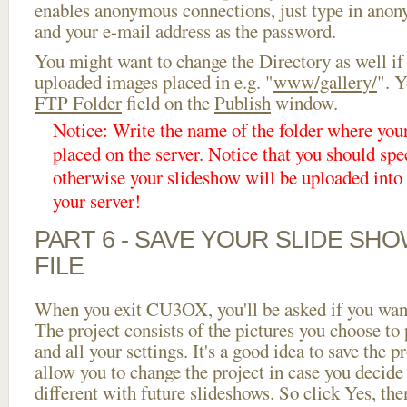
enables anonymous connections, just type in ano
and your e-mail address as the password.
You might want to change the Directory as well if
uploaded images placed in e.g. "
www/gallery/
". Y
FTP Folder
field on the
Publish
window.
Notice: Write the name of the folder where you
placed on the server. Notice that you should spec
otherwise your slideshow will be uploaded into t
your server!
PART 6 - SAVE YOUR SLIDE SH
FILE
When you exit CU3OX, you'll be asked if you want 
The project consists of the pictures you choose to
and all your settings. It's a good idea to save the p
allow you to change the project in case you decid
different with future slideshows. So click Yes, the