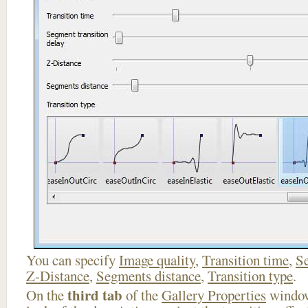
You can specify
Image quality
,
Transition time
,
Se
Z-Distance
,
Segments distance
,
Transition type
.
third tab
On the
of the
Gallery Properties
window