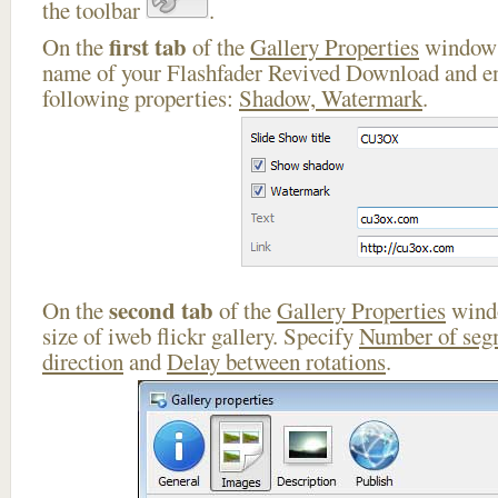
the toolbar
.
first tab
On the
of the
Gallery Properties
window 
name of your Flashfader Revived Download and en
following properties:
Shadow, Watermark
.
second tab
On the
of the
Gallery Properties
windo
size of iweb flickr gallery. Specify
Number of seg
direction
and
Delay between rotations
.