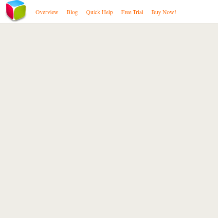
Overview
Blog
Quick Help
Free Trial
Buy Now!