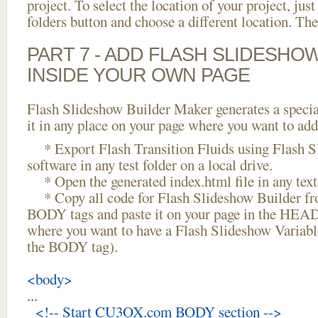
project. To select the location of your project, just
folders button and choose a different location. The
PART 7 - ADD FLASH SLIDESHO
INSIDE YOUR OWN PAGE
Flash Slideshow Builder Maker generates a specia
it in any place on your page where you want to add
* Export Flash Transition Fluids using Flash S
software in any test folder on a local drive.
* Open the generated index.html file in any text 
* Copy all code for Flash Slideshow Builder 
BODY tags and paste it on your page in the HEAD 
where you want to have a Flash Slideshow Variabl
the BODY tag).
<body>
...
<!-- Start CU3OX.com BODY section -->