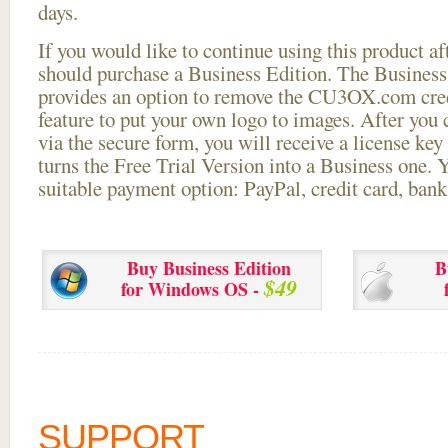
days.
If you would like to continue using this
product aft
should purchase a Business Edition. The Business 
provides an option to remove the CU3OX.com credi
feature to put your own logo to images. After you
via the secure form, you will receive a license key 
turns the Free Trial Version into a Business one. 
suitable payment option: PayPal, credit card, bank 
Buy Business Edition
B
$49
for Windows OS -
SUPPORT