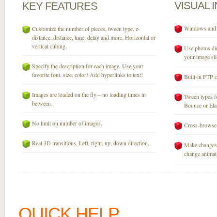
VISUAL
KEY
FEATURES
Windows and M
Customize the number of pieces, tween type, z-
distance, distance, time, delay and more. Horizontal or
vertical cubing.
Use photos dir
your image sli
Specify the description for each image. Use your
favorite font, size, color! Add hyperlinks to text!
Built-in FTP c
Images are loaded on the fly – no loading times in
Tween types fo
between.
Bounce or Elast
No limit on number of images.
Cross-browser
Real 3D transitions. Left, right, up, down direction.
Make changes 
change animati
QUICK HELP