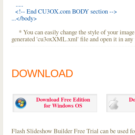
.....
<!-- End CU3OX.com BODY section -->
...</body>
* You can easily change the style of your image 
generated 'cu3oxXML.xml' file and open it in any t
DOWNLOAD
Download Free Edition
Do
for Windows OS
Flash Slideshow Builder Free Trial can be used for