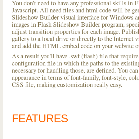
You don't need to have any professional skills i
Javascript. All need files and html code will be ge
Slideshow Builder visual interface for Windows
images in Flash Slideshow Builder program, speci
adjust transition properties for each image. Publis
gallery to a local drive or directly to the Internet 
and add the HTML embed code on your website or
As a result you'll have .swf (flash) file that requ
configuration file in which the paths to the existi
necessary for handling those, are defined. You can 
appearance in terms of font-family, font-style, color
CSS file, making customization really easy.
FEATURES