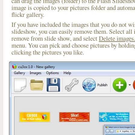
can drag the images (folder) to the Flash Slides
image is copied to your pictures folder and automa
flickr gallery.
If you have included the images that you do not wis
slideshow, you can easily remove them. Select all 
remove from slide show, and select
Delete images.
menu. You can pick and choose pictures by holdi
clicking the pictures you like.