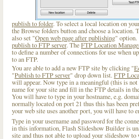
publish to folder
. To select a local location on your
the Browse folders button and choose a location. 
also set "
Open web page after publishing
" option.
publish to FTP server
. The
FTP Location Manage
to define a number of connections for use when u
to an FTP.
You are able to add a new FTP site by clicking "
E
"
Publish to FTP server
" drop down list.
FTP Loca
will appear. Now type in a meaningful (this is not
name for your site and fill in the FTP details in th
You will have to type in your hostname, e.g. doma
normally located on port 21 thus this has been prefi
your web site uses another port, you will have to en
Type in your username and password for the connect
in this information, Flash Slideshow Builder is un
site and thus not able to upload your slideshow to w