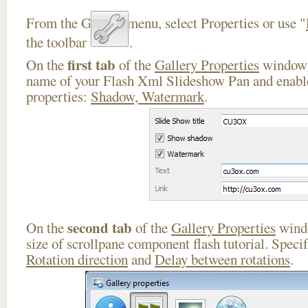
From the Gallery menu, select Properties or use "
the toolbar
.
first tab
On the
of the
Gallery Properties
window 
name of your Flash Xml Slideshow Pan and enable
properties:
Shadow, Watermark
.
second tab
On the
of the
Gallery Properties
windo
size of scrollpane component flash tutorial. Speci
Rotation direction
and
Delay between rotations
.