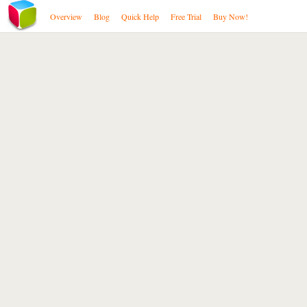
Overview
Blog
Quick Help
Free Trial
Buy Now!