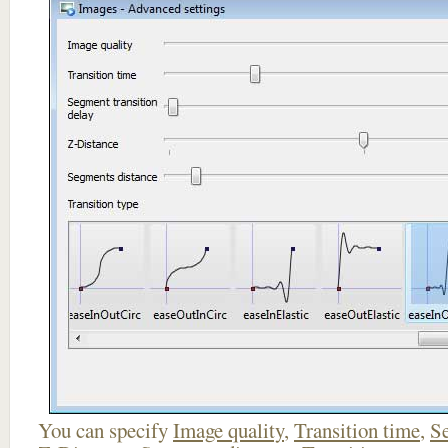
You can specify
Image quality
,
Transition time
,
Se