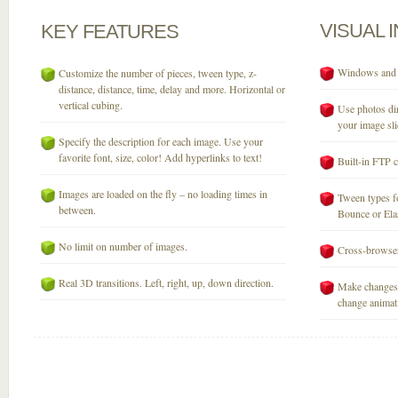
VISUAL
KEY
FEATURES
Windows and M
Customize the number of pieces, tween type, z-
distance, distance, time, delay and more. Horizontal or
vertical cubing.
Use photos dir
your image sli
Specify the description for each image. Use your
favorite font, size, color! Add hyperlinks to text!
Built-in FTP c
Images are loaded on the fly – no loading times in
Tween types fo
between.
Bounce or Elast
No limit on number of images.
Cross-browser
Real 3D transitions. Left, right, up, down direction.
Make changes 
change animati