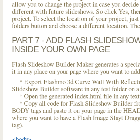
allow you to change the project in case you decid
different with future slideshows. So click Yes, the
project. To select the location of your project, just
folders button and choose a different location. The
PART 7 - ADD FLASH SLIDESHO
INSIDE YOUR OWN PAGE
Flash Slideshow Builder Maker generates a specia
it in any place on your page where you want to add
* Export Flashmo 3d Curve Wall With Reflecti
Slideshow Builder software in any test folder on a 
* Open the generated index.html file in any text 
* Copy all code for Flash Slideshow Builder 
BODY tags and paste it on your page in the HEAD 
where you want to have a Flash Image Slayt Drag
tag).
<body>