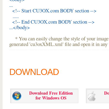
...
<!-- Start CU3OX.com BODY section -->
.....
<!-- End CU3OX.com BODY section -->
...</body>
* You can easily change the style of your image 
generated 'cu3oxXML.xml' file and open it in any t
DOWNLOAD
Download Free Edition
Do
for Windows OS