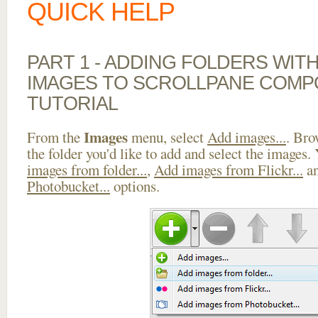
QUICK HELP
PART 1 - ADDING FOLDERS WIT
IMAGES TO SCROLLPANE COMP
TUTORIAL
Images
From the
menu, select
Add images...
. Bro
the folder you'd like to add and select the images.
images from folder...
,
Add images from Flickr...
a
Photobucket...
options.