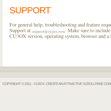
SUPPORT
For general help, troubleshooting and feature req
Support at
. Make sure to include
CU3OX version, operating system, browser and a li
COPYRIGHT © 2011 - CU3OX. CREATE AN ATTRACTIVE SCROLLPANE COM