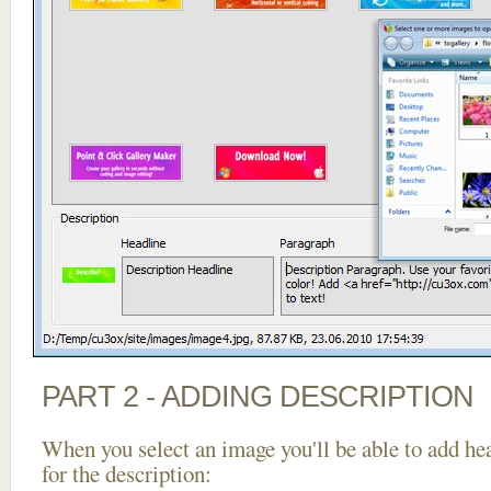
PART 2 - ADDING DESCRIPTION
When you select an image you'll be able to add he
for the description: