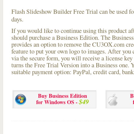
Flash Slideshow Builder Free Trial can be used for
days.
If you would like to continue using this
product aft
should purchase a Business Edition. The Business 
provides an option to remove the CU3OX.com credi
feature to put your own logo to images. After you
via the secure form, you will receive a license key 
turns the Free Trial Version into a Business one. 
suitable payment option: PayPal, credit card, bank 
Buy Business Edition
B
$49
for Windows OS -