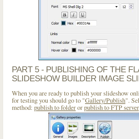
PART 5 - PUBLISHING OF THE F
SLIDESHOW BUILDER IMAGE SL
When you are ready to publish your slideshow onlin
for testing you should go to "
Gallery/Publish
". Se
method:
publish to folder
or
publish to FTP server