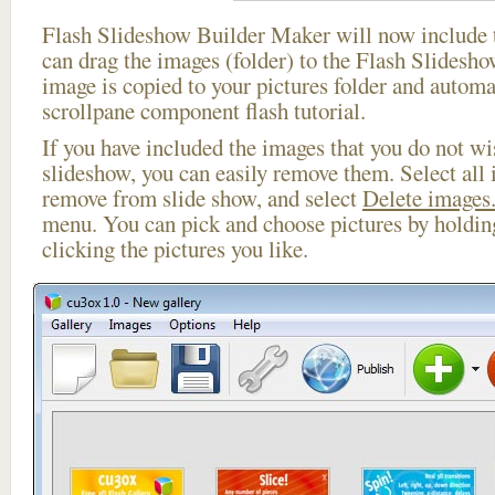
Flash Slideshow Builder Maker will now include t
can drag the images (folder) to the Flash Slides
image is copied to your pictures folder and automa
scrollpane component flash tutorial.
If you have included the images that you do not wis
slideshow, you can easily remove them. Select all 
remove from slide show, and select
Delete images.
menu. You can pick and choose pictures by holdi
clicking the pictures you like.