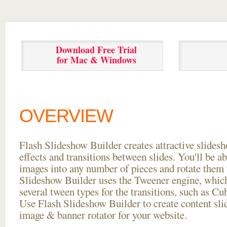
Download Free Trial
for Mac & Windows
OVERVIEW
Flash Slideshow Builder creates attractive slides
effects and transitions between
slides. You'll be a
images into any number of pieces and rotate them 
Slideshow Builder uses the Tweener engine, whic
several tween types for the transitions, such as Cu
Use Flash Slideshow Builder to create content slid
image & banner rotator for your website.