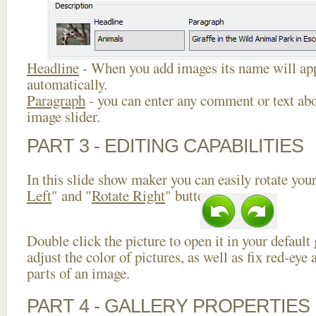
Headline
- When you add images its name will app
automatically.
Paragraph
- you can enter any comment or text abo
image slider.
PART 3 - EDITING CAPABILITIES
In this slide show maker you can easily rotate your
Left
" and "
Rotate Right
" buttons.
Double click the picture to open it in your default
adjust the color of pictures, as well as fix red-ey
parts of an image.
PART 4 - GALLERY PROPERTIES