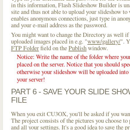
in this information, Flash Slideshow Builder is un
site and thus not able to upload your slideshow to w
enables anonymous connections, just type in ano
and your e-mail address as the password.
You might want to change the Directory as well if
uploaded images placed in e.g. "
www/gallery/
". Y
FTP Folder
field on the
Publish
window.
Notice: Write the name of the folder where you
placed on the server. Notice that you should spec
otherwise your slideshow will be uploaded into t
your server!
PART 6 - SAVE YOUR SLIDE SH
FILE
When you exit CU3OX, you'll be asked if you want 
The project consists of the pictures you choose to
and all your settings. It's a good idea to save the p