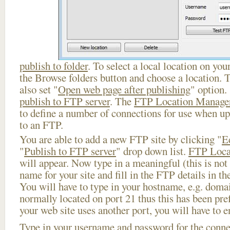
publish to folder
. To select a local location on your
the Browse folders button and choose a location. 
also set "
Open web page after publishing
" option.
publish to FTP server
. The
FTP Location Manage
to define a number of connections for use when u
to an FTP.
You are able to add a new FTP site by clicking "
E
"
Publish to FTP server
" drop down list.
FTP Loca
will appear. Now type in a meaningful (this is not
name for your site and fill in the FTP details in th
You will have to type in your hostname, e.g. doma
normally located on port 21 thus this has been prefi
your web site uses another port, you will have to en
Type in your username and password for the connect