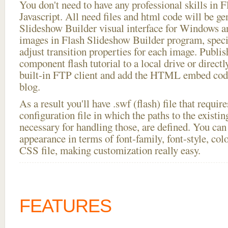
You don't need to have any professional skills i
Javascript. All need files and html code will be ge
Slideshow Builder visual interface for Windows
images in Flash Slideshow Builder program, speci
adjust transition properties for each image. Publis
component flash tutorial to a local drive or directly
built-in FTP client and add the HTML embed code
blog.
As a result you'll have .swf (flash) file that requ
configuration file in which the paths to the existi
necessary for handling those, are defined. You can 
appearance in terms of font-family, font-style, color
CSS file, making customization really easy.
FEATURES