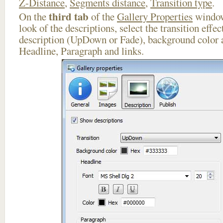
Z-Distance
,
Segments distance
,
Transition type
.
third tab
On the
of the
Gallery Properties
window
look of the descriptions, select the transition effe
description (UpDown or Fade), background color a
Headline, Paragraph and links.