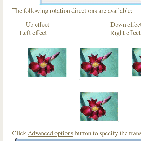
The following rotation directions are available:
Up effect Down
Left effect Right eff
Click
Advanced options
button to specify the trans