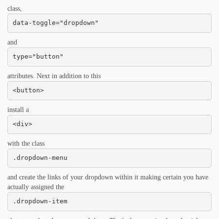
class,
data-toggle="dropdown"
and
type="button"
attributes. Next in addition to this
<button>
install a
<div>
with the class
.dropdown-menu
and create the links of your dropdown within it making certain you have
actually assigned the
.dropdown-item