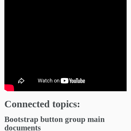
Connected topics:
Bootstrap button group main
documents