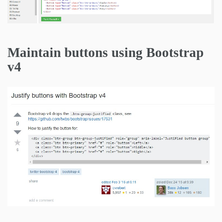
Maintain buttons using Bootstrap
v4