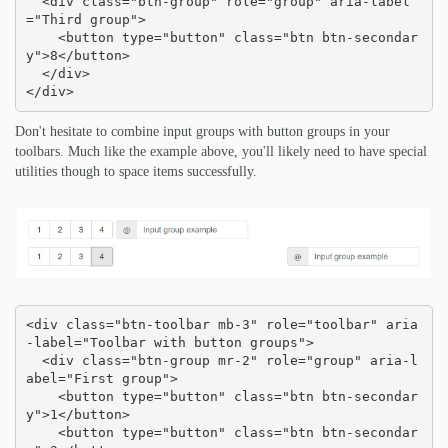
  <div class="btn-group" role="group" aria-label
="Third group">

    <button type="button" class="btn btn-secondar
y">8</button>

  </div>

</div>
Don't hesitate to combine input groups with button groups in your
toolbars. Much like the example above, you'll likely need to have special
utilities though to space items successfully.
<div class="btn-toolbar mb-3" role="toolbar" aria
-label="Toolbar with button groups">

  <div class="btn-group mr-2" role="group" aria-l
abel="First group">

    <button type="button" class="btn btn-secondar
y">1</button>

    <button type="button" class="btn btn-secondar