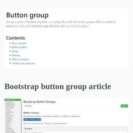
Bootstrap button group article