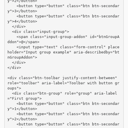
y">2</button>

    <button type="button" class="btn btn-secondar
y">3</button>

    <button type="button" class="btn btn-secondar
y">4</button>

  </div>

  <div class="input-group">

    <span class="input-group-addon" id="btnGroupA
ddon">@</span>

    <input type="text" class="form-control" place
holder="Input group example" aria-describedby="bt
nGroupAddon">

  </div>

</div>

<div class="btn-toolbar justify-content-between" 
role="toolbar" aria-label="Toolbar with button gr
oups">

  <div class="btn-group" role="group" aria-label
="First group">

    <button type="button" class="btn btn-secondar
y">1</button>

    <button type="button" class="btn btn-secondar
y">2</button>

    <button type="button" class="btn btn-secondar