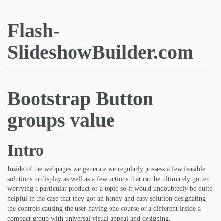
Flash-
SlideshowBuilder.com
Bootstrap Button
groups value
Intro
Inside of the webpages we generate we regularly possess a few feasible
solutions to display as well as a few actions that can be ultimately gotten
worrying a particular product or a topic so it would undoubtedly be quite
helpful in the case that they got an handy and easy solution designating
the controls causing the user having one course or a different inside a
compact group with universal visual appeal and designing.