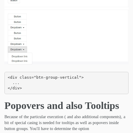
<div class="btn-group-vertical">

  ...

</div>
Popovers and also Tooltips
Because of the particular execution ( and also additional components), a
bit of special casing is needed for tooltips as well as popovers inside
button groups. You'll have to determine the option