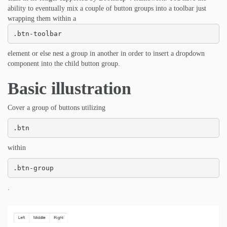
ability to eventually mix a couple of button groups into a toolbar just
wrapping them within a
.btn-toolbar
element or else nest a group in another in order to insert a dropdown
component into the child button group.
Basic illustration
Cover a group of buttons utilizing
.btn
within
.btn-group
.