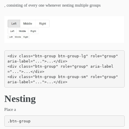
, consisting of every one whenever nesting multiple groups
<div class="btn-group btn-group-lg" role="group" 
aria-label="...">...</div>

<div class="btn-group" role="group" aria-label
="...">...</div>

<div class="btn-group btn-group-sm" role="group" 
aria-label="...">...</div>
Nesting
Place a
.btn-group