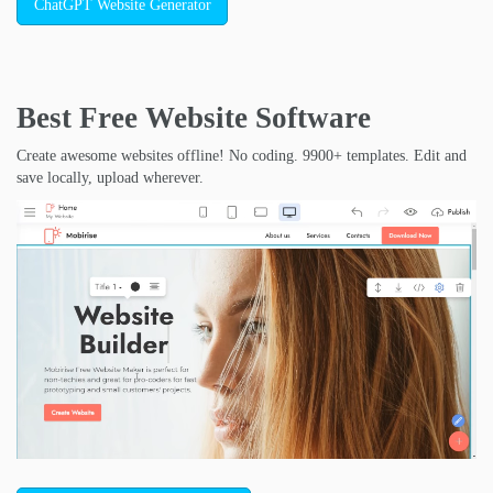
ChatGPT Website Generator
Best Free
Website Software
Create awesome websites offline! No coding. 9900+ templates. Edit and
save locally, upload wherever.