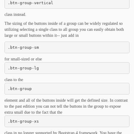
.btn-group-vertical
class instead.
The sizing of the buttons inside of a group can be widely regulated so
utilizing selecting a single class to all group you can easily obtain both
large or small buttons within it-- just add in
.btn-group-sm
for small-sized or else
.btn-group-lg
class to the
.btn-group
element and all of the buttons inside will get the defined size. In contrast
to the past edition you can not tell the buttons in the group to expose
extra small due to the fact that the
.btn-group-xs
class in no longer supported by Bootstrap 4 framework. You have the