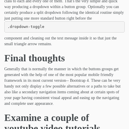
class to each and every one of them. That's the very simple and quick
way producing a dropdown within a button group. Optionally you can
certainly produce a split dropdown following the identical routine simply
just putting one more standard button right before the
.dropdown-toggle
component and cleaning out the text message inside it so that just the
small triangle arrow remains.
Final thoughts
Generally that is normally the manner in which the buttons groups get
generated with the help of one of the most popular mobile friendly
framework in its most current version-- Bootstrap 4. These can be very
handy not only display a few possible alternatives or a paths to take but
also like a secondary navigation items coming about at certain spots of
your page having consistent visual appeal and easing up the navigating
and complete user appearance.
Examine a couple of
youtube video tutorials