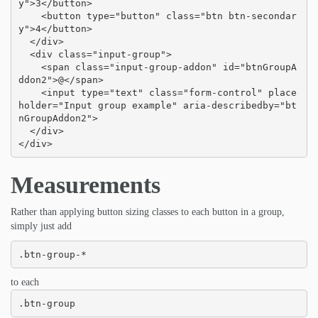
y">3</button>

    <button type="button" class="btn btn-secondar
y">4</button>

  </div>

  <div class="input-group">

    <span class="input-group-addon" id="btnGroupA
ddon2">@</span>

    <input type="text" class="form-control" place
holder="Input group example" aria-describedby="bt
nGroupAddon2">

  </div>

</div>
Measurements
Rather than applying button sizing classes to each button in a group,
simply just add
.btn-group-*
to each
.btn-group