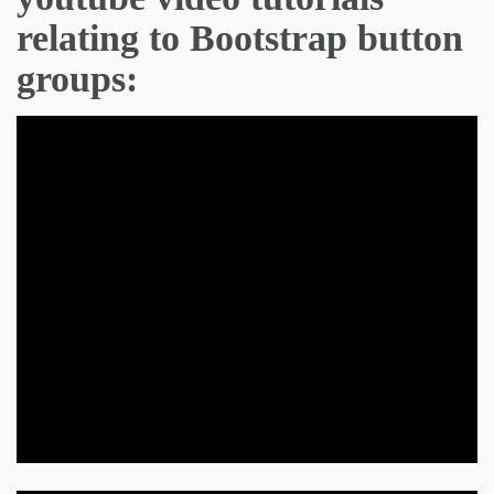
relating to Bootstrap button
groups: