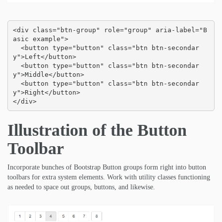
<div class="btn-group" role="group" aria-label="B
asic example">

  <button type="button" class="btn btn-secondar
y">Left</button>

  <button type="button" class="btn btn-secondar
y">Middle</button>

  <button type="button" class="btn btn-secondar
y">Right</button>

</div>
Illustration of the Button
Toolbar
Incorporate bunches of Bootstrap Button groups form right into button
toolbars for extra system elements. Work with utility classes functioning
as needed to space out groups, buttons, and likewise.