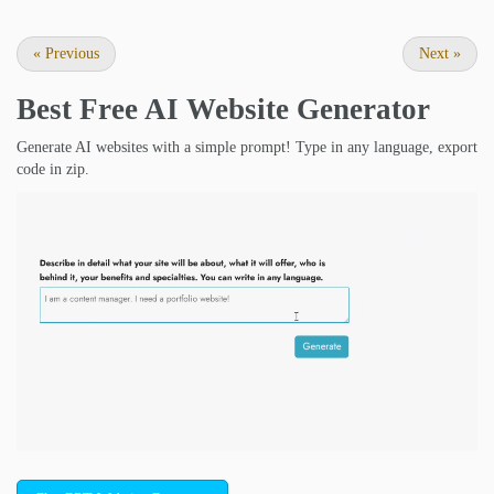
«
Previous
Next
»
Best Free
AI Website Generator
Generate AI websites with a simple prompt! Type in any language, export
code in zip.