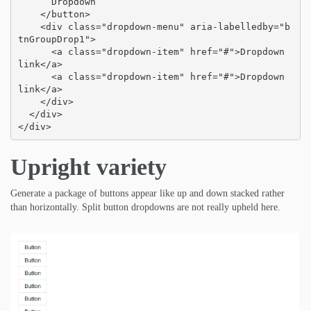
      Dropdown

    </button>

    <div class="dropdown-menu" aria-labelledby="b
tnGroupDrop1">

      <a class="dropdown-item" href="#">Dropdown 
link</a>

      <a class="dropdown-item" href="#">Dropdown 
link</a>

    </div>

  </div>

</div>
Upright variety
Generate a package of buttons appear like up and down stacked rather
than horizontally. Split button dropdowns are not really upheld here.