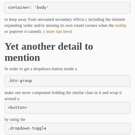
container: 'body'
to keep away from unwanted secondary effects ( including the element
expanding wider and/or missing its own round corners when the
tooltip
or popover is caused). (
more tips here
)
Yet another detail to
mention
In order to get a dropdown button inside a
.btn-group
make one more component holding the similar class in it and wrap it
around a
<button>
by using the
.dropdown-toggle