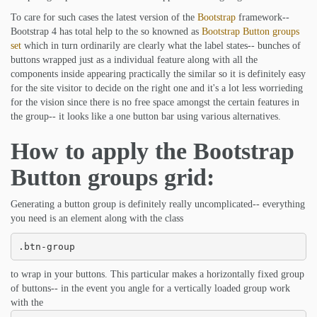
To care for such cases the latest version of the
Bootstrap
framework--
Bootstrap 4 has total help to the so knowned as
Bootstrap Button groups
set
which in turn ordinarily are clearly what the label states-- bunches of
buttons wrapped just as a individual feature along with all the
components inside appearing practically the similar so it is definitely easy
for the site visitor to decide on the right one and it's a lot less worrieding
for the vision since there is no free space amongst the certain features in
the group-- it looks like a one button bar using various alternatives.
How to apply the Bootstrap
Button groups grid:
Generating a button group is definitely really uncomplicated-- everything
you need is an element along with the class
.btn-group
to wrap in your buttons. This particular makes a horizontally fixed group
of buttons-- in the event you angle for a vertically loaded group work
with the