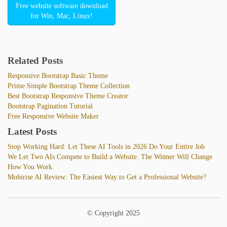
Free website software download
for Win, Mac, Linux!
Related Posts
Responsive Bootstrap Basic Theme
Prime Simple Bootstrap Theme Collection
Best Bootstrap Responsive Theme Creator
Bootstrap Pagination Tutorial
Free Responsive Website Maker
Latest Posts
Stop Working Hard: Let These AI Tools in 2026 Do Your Entire Job
We Let Two AIs Compete to Build a Website. The Winner Will Change
How You Work.
Mobirise AI Review: The Easiest Way to Get a Professional Website?
© Copyright 2025