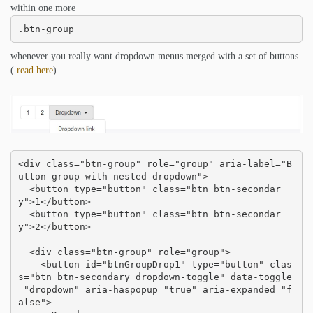
within one more
.btn-group
whenever you really want dropdown menus merged with a set of buttons.
(
read here
)
<div class="btn-group" role="group" aria-label="B
utton group with nested dropdown">

  <button type="button" class="btn btn-secondar
y">1</button>

  <button type="button" class="btn btn-secondar
y">2</button>

  <div class="btn-group" role="group">

    <button id="btnGroupDrop1" type="button" clas
s="btn btn-secondary dropdown-toggle" data-toggle
="dropdown" aria-haspopup="true" aria-expanded="f
alse">
