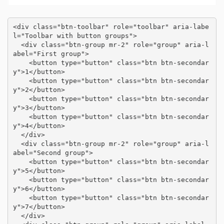
<div class="btn-toolbar" role="toolbar" aria-labe
l="Toolbar with button groups">

  <div class="btn-group mr-2" role="group" aria-l
abel="First group">

    <button type="button" class="btn btn-secondar
y">1</button>

    <button type="button" class="btn btn-secondar
y">2</button>

    <button type="button" class="btn btn-secondar
y">3</button>

    <button type="button" class="btn btn-secondar
y">4</button>

  </div>

  <div class="btn-group mr-2" role="group" aria-l
abel="Second group">

    <button type="button" class="btn btn-secondar
y">5</button>

    <button type="button" class="btn btn-secondar
y">6</button>

    <button type="button" class="btn btn-secondar
y">7</button>

  </div>
