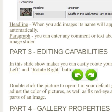
Headline
- When you add images its name will app
automatically.
Paragraph
- you can enter any comment or text abo
image slider.
PART 3 - EDITING CAPABILITIES
In this slide show maker you can easily rotate your
Left
" and "
Rotate Right
" buttons.
Double click the picture to open it in your default
adjust the color of pictures, as well as fix red-ey
parts of an image.
PART 4 - GALLERY PROPERTIES