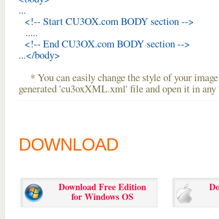
...
<!-- Start CU3OX.com BODY section -->
.....
<!-- End CU3OX.com BODY section -->
...</body>
* You can easily change the style of your image 
generated 'cu3oxXML.xml' file and open it in any t
DOWNLOAD
Download Free Edition
Do
for Windows OS