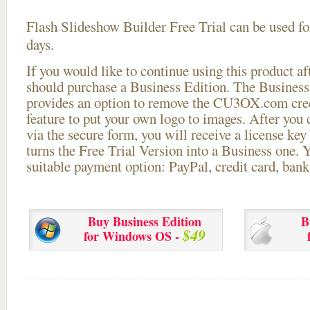
Flash Slideshow Builder Free Trial can be used for
days.
If you would like to continue using this
product aft
should purchase a Business Edition. The Business 
provides an option to remove the CU3OX.com credi
feature to put your own logo to images. After you
via the secure form, you will receive a license key 
turns the Free Trial Version into a Business one. 
suitable payment option: PayPal, credit card, bank 
Buy Business Edition
B
$49
for Windows OS -