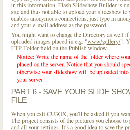
in this information, Flash Slideshow Builder is un
site and thus not able to upload your slideshow to w
enables anonymous connections, just type in ano
and your e-mail address as the password.
You might want to change the Directory as well if
uploaded images placed in e.g. "
www/gallery/
". Y
FTP Folder
field on the
Publish
window.
Notice: Write the name of the folder where you
placed on the server. Notice that you should spec
otherwise your slideshow will be uploaded into t
your server!
PART 6 - SAVE YOUR SLIDE SH
FILE
When you exit CU3OX, you'll be asked if you want 
The project consists of the pictures you choose to
and all your settings. It's a good idea to save the p