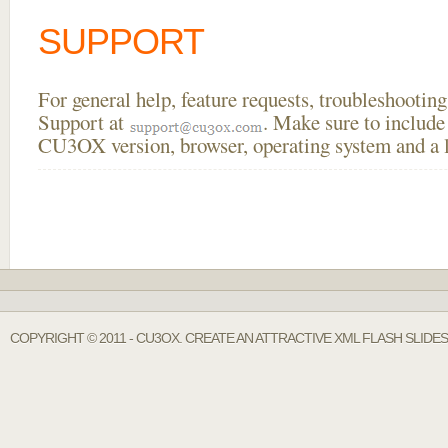
SUPPORT
For general help, feature requests, troubleshooti
Support at
. Make sure to include
CU3OX version, browser, operating system and a li
COPYRIGHT © 2011 - CU3OX. CREATE AN ATTRACTIVE XML FLASH SLIDE