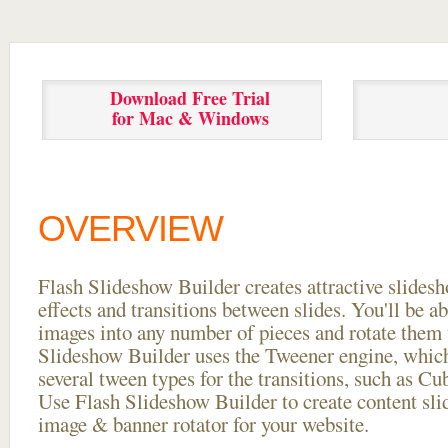
Download Free Trial
for Mac & Windows
OVERVIEW
Flash Slideshow Builder creates attractive slides
effects and transitions between
slides. You'll be a
images into any number of pieces and rotate them 
Slideshow Builder uses the Tweener engine, whic
several tween types for the transitions, such as Cu
Use Flash Slideshow Builder to create content slid
image & banner rotator for your website.