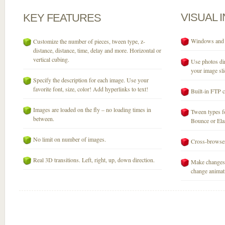
VISUAL
KEY
FEATURES
Windows and M
Customize the number of pieces, tween type, z-
distance, distance, time, delay and more. Horizontal or
vertical cubing.
Use photos dir
your image sli
Specify the description for each image. Use your
favorite font, size, color! Add hyperlinks to text!
Built-in FTP c
Images are loaded on the fly – no loading times in
Tween types fo
between.
Bounce or Elast
No limit on number of images.
Cross-browser
Real 3D transitions. Left, right, up, down direction.
Make changes 
change animati