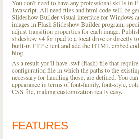
You don't need to have any professional skills i
Javascript. All need files and html code will be ge
Slideshow Builder visual interface for Windows
images in Flash Slideshow Builder program, speci
adjust transition properties for each image. Publis
slideshow v4 for ipad to a local drive or directly to
built-in FTP client and add the HTML embed code
blog.
As a result you'll have .swf (flash) file that requ
configuration file in which the paths to the existi
necessary for handling those, are defined. You can 
appearance in terms of font-family, font-style, color
CSS file, making customization really easy.
FEATURES