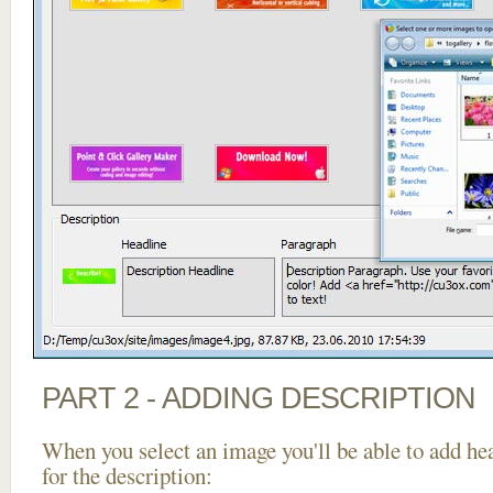
PART 2 - ADDING DESCRIPTION
When you select an image you'll be able to add he
for the description: