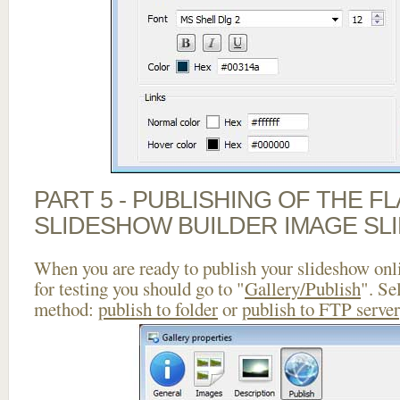
PART 5 - PUBLISHING OF THE F
SLIDESHOW BUILDER IMAGE SL
When you are ready to publish your slideshow onlin
for testing you should go to "
Gallery/Publish
". Se
method:
publish to folder
or
publish to FTP server