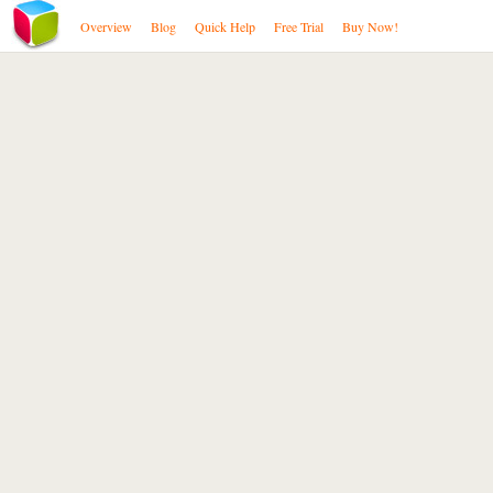
Overview
Blog
Quick Help
Free Trial
Buy Now!