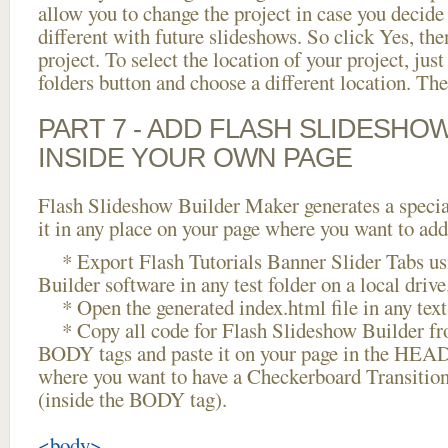
allow you to change the project in case you decid
different with future slideshows. So click Yes, the
project. To select the location of your project, just
folders button and choose a different location. The
PART 7 - ADD FLASH SLIDESHO
INSIDE YOUR OWN PAGE
Flash Slideshow Builder Maker generates a specia
it in any place on your page where you want to add
* Export Flash Tutorials Banner Slider Tabs us
Builder software in any test folder on a local drive
* Open the generated index.html file in any text 
* Copy all code for Flash Slideshow Builder 
BODY tags and paste it on your page in the HEAD 
where you want to have a Checkerboard Transition
(inside the BODY tag).
<body>