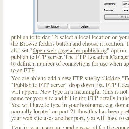
publish to folder
. To select a local location on your
the Browse folders button and choose a location. 
also set "
Open web page after publishing
" option.
publish to FTP server
. The
FTP Location Manage
to define a number of connections for use when u
to an FTP.
You are able to add a new FTP site by clicking "
E
"
Publish to FTP server
" drop down list.
FTP Loca
will appear. Now type in a meaningful (this is not
name for your site and fill in the FTP details in th
You will have to type in your hostname, e.g. doma
normally located on port 21 thus this has been prefi
your web site uses another port, you will have to en
Type in your username and password for the connect