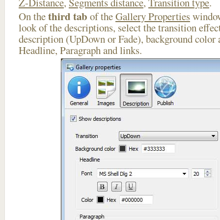
Z-Distance
,
Segments distance
,
Transition type
.
third tab
On the
of the
Gallery Properties
window
look of the descriptions, select the transition effe
description (UpDown or Fade), background color a
Headline, Paragraph and links.