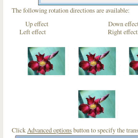
The following rotation directions are available:
Up effect Down
Left effect Right eff
Click
Advanced options
button to specify the trans