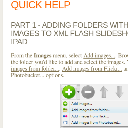
QUICK HELP
PART 1 - ADDING FOLDERS WIT
IMAGES TO XML FLASH SLIDES
IPAD
Images
From the
menu, select
Add images...
. Bro
the folder you'd like to add and select the images.
images from folder...
,
Add images from Flickr...
a
Photobucket...
options.