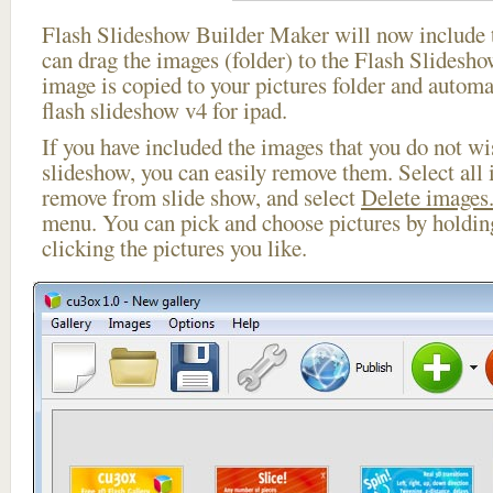
Flash Slideshow Builder Maker will now include t
can drag the images (folder) to the Flash Slides
image is copied to your pictures folder and automa
flash slideshow v4 for ipad.
If you have included the images that you do not wis
slideshow, you can easily remove them. Select all 
remove from slide show, and select
Delete images.
menu. You can pick and choose pictures by holdi
clicking the pictures you like.