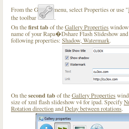
From the Gallery menu, select Properties or use "
the toolbar
.
first tab
On the
of the
Gallery Properties
window 
name of your Rapa�Dshare Flash Slideshow and e
following properties:
Shadow, Watermark
.
second tab
On the
of the
Gallery Properties
windo
size of xml flash slideshow v4 for ipad. Specify
N
Rotation direction
and
Delay between rotations
.