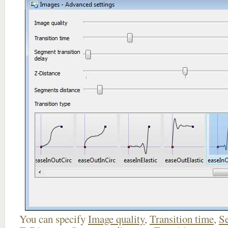
You can specify
Image quality
,
Transition time
,
Se