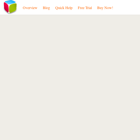
Overview
Blog
Quick Help
Free Trial
Buy Now!