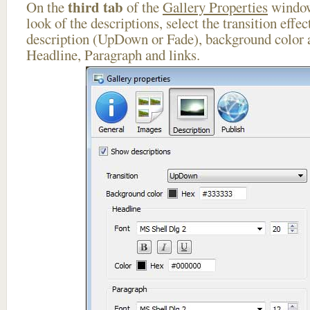
third tab
On the
of the
Gallery Properties
window
look of the descriptions, select the transition effe
description (UpDown or Fade), background color a
Headline, Paragraph and links.