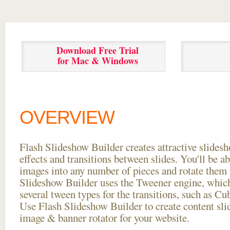
Download Free Trial
for Mac & Windows
OVERVIEW
Flash Slideshow Builder creates attractive slides
effects and transitions between
slides. You'll be a
images into any number of pieces and rotate them 
Slideshow Builder uses the Tweener engine, whic
several tween types for the transitions, such as Cu
Use Flash Slideshow Builder to create content slid
image & banner rotator for your website.