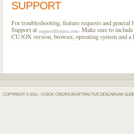
SUPPORT
For troubleshooting, feature requests and general
Support at
. Make sure to include
CU3OX version, browser, operating system and a li
COPYRIGHT © 2011 - CU3OX. CREATE AN ATTRACTIVE DESCARGAR SLIDE