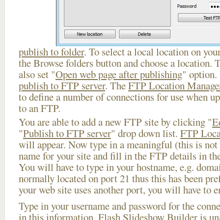
publish to folder
. To select a local location on your
the Browse folders button and choose a location. 
also set "
Open web page after publishing
" option.
publish to FTP server
. The
FTP Location Manage
to define a number of connections for use when u
to an FTP.
You are able to add a new FTP site by clicking "
E
"
Publish to FTP server
" drop down list.
FTP Loca
will appear. Now type in a meaningful (this is not
name for your site and fill in the FTP details in th
You will have to type in your hostname, e.g. doma
normally located on port 21 thus this has been prefi
your web site uses another port, you will have to en
Type in your username and password for the connect
in this information, Flash Slideshow Builder is un