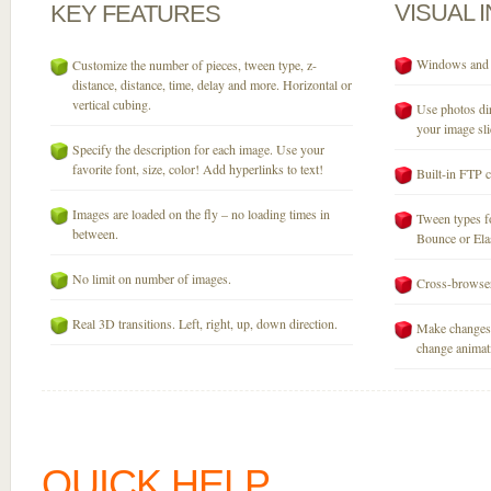
VISUAL
KEY
FEATURES
Windows and M
Customize the number of pieces, tween type, z-
distance, distance, time, delay and more. Horizontal or
vertical cubing.
Use photos dir
your image sli
Specify the description for each image. Use your
favorite font, size, color! Add hyperlinks to text!
Built-in FTP c
Images are loaded on the fly – no loading times in
Tween types fo
between.
Bounce or Elast
No limit on number of images.
Cross-browser
Real 3D transitions. Left, right, up, down direction.
Make changes 
change animati
QUICK HELP