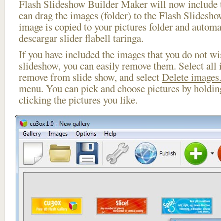
Flash Slideshow Builder Maker will now include t
can drag the images (folder) to the Flash Slides
image is copied to your pictures folder and automa
descargar slider flabell taringa.
If you have included the images that you do not wis
slideshow, you can easily remove them. Select all 
remove from slide show, and select
Delete images.
menu. You can pick and choose pictures by holdi
clicking the pictures you like.