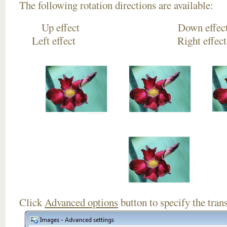
The following rotation directions are available:
Up effect Down
Left effect Right eff
Click
Advanced options
button to specify the trans