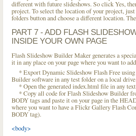
different with future slideshows. So click Yes, the
project. To select the location of your project, just
folders button and choose a different location. The
PART 7 - ADD FLASH SLIDESHO
INSIDE YOUR OWN PAGE
Flash Slideshow Builder Maker generates a specia
it in any place on your page where you want to add
* Export Dynamic Slideshow Flash Free using 
Builder software in any test folder on a local drive
* Open the generated index.html file in any text 
* Copy all code for Flash Slideshow Builder 
BODY tags and paste it on your page in the HEAD 
where you want to have a Flickr Gallery Flash Co
BODY tag).
<body>
...