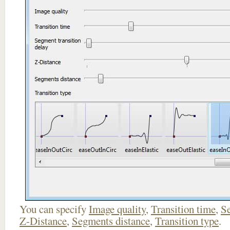
You can specify
Image quality
,
Transition time
,
Se
Z-Distance
,
Segments distance
,
Transition type
.