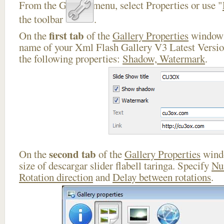
From the Gallery menu, select Properties or use "
the toolbar
.
first tab
On the
of the
Gallery Properties
window 
name of your Xml Flash Gallery V3 Latest Versio
the following properties:
Shadow, Watermark
.
second tab
On the
of the
Gallery Properties
windo
size of descargar slider flabell taringa. Specify
Nu
Rotation direction
and
Delay between rotations
.