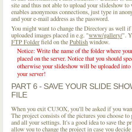
site and thus not able to upload your slideshow to w
enables anonymous connections, just type in ano
and your e-mail address as the password.
You might want to change the Directory as well if
uploaded images placed in e.g. "
www/gallery/
". Y
FTP Folder
field on the
Publish
window.
Notice: Write the name of the folder where you
placed on the server. Notice that you should spec
otherwise your slideshow will be uploaded into t
your server!
PART 6 - SAVE YOUR SLIDE SH
FILE
When you exit CU3OX, you'll be asked if you want 
The project consists of the pictures you choose to
and all your settings. It's a good idea to save the p
allow you to change the project in case you decid