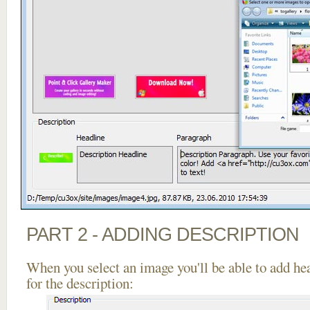
PART 2 - ADDING DESCRIPTION
When you select an image you'll be able to add he
for the description: