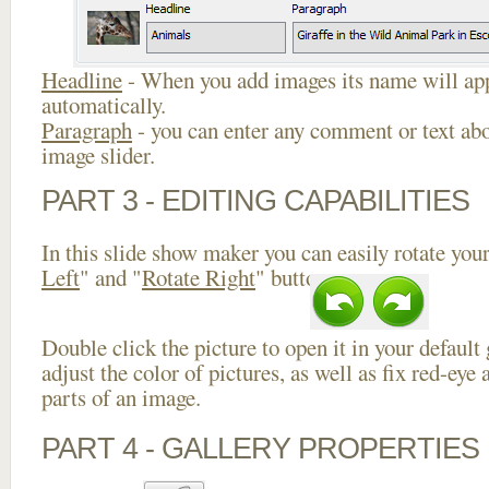
Headline
- When you add images its name will app
automatically.
Paragraph
- you can enter any comment or text abo
image slider.
PART 3 - EDITING CAPABILITIES
In this slide show maker you can easily rotate your
Left
" and "
Rotate Right
" buttons.
Double click the picture to open it in your default
adjust the color of pictures, as well as fix red-ey
parts of an image.
PART 4 - GALLERY PROPERTIES