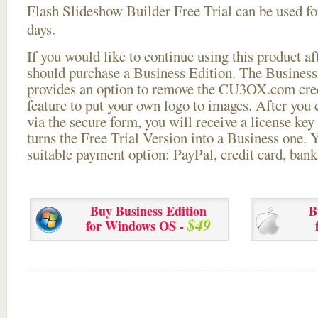
Flash Slideshow Builder Free Trial can be used for
days.
If you would like to continue using this
product aft
should purchase a Business Edition. The Business 
provides an option to remove the CU3OX.com credi
feature to put your own logo to images. After you
via the secure form, you will receive a license key 
turns the Free Trial Version into a Business one. 
suitable payment option: PayPal, credit card, bank 
Buy Business Edition
B
$49
for Windows OS -