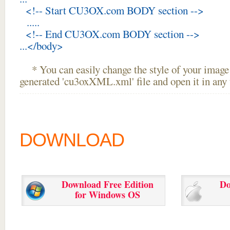
<!-- Start CU3OX.com BODY section -->
.....
<!-- End CU3OX.com BODY section -->
...</body>
* You can easily change the style of your image 
generated 'cu3oxXML.xml' file and open it in any t
DOWNLOAD
Download Free Edition
Do
for Windows OS