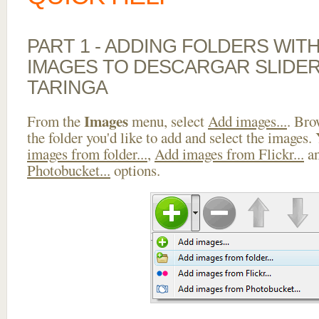
PART 1 - ADDING FOLDERS WIT
IMAGES TO DESCARGAR SLIDER
TARINGA
Images
From the
menu, select
Add images...
. Bro
the folder you'd like to add and select the images.
images from folder...
,
Add images from Flickr...
a
Photobucket...
options.