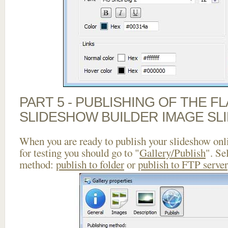
PART 5 - PUBLISHING OF THE F
SLIDESHOW BUILDER IMAGE SL
When you are ready to publish your slideshow onlin
for testing you should go to "
Gallery/Publish
". Se
method:
publish to folder
or
publish to FTP server