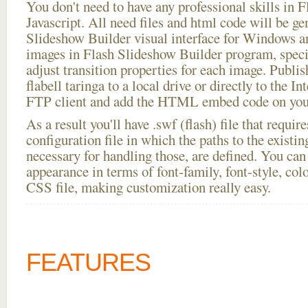
You don't need to have any professional skills i
Javascript. All need files and html code will be ge
Slideshow Builder visual interface for Windows
images in Flash Slideshow Builder program, speci
adjust transition properties for each image. Publis
flabell taringa to a local drive or directly to the Int
FTP client and add the HTML embed code on your
As a result you'll have .swf (flash) file that requ
configuration file in which the paths to the existi
necessary for handling those, are defined. You can 
appearance in terms of font-family, font-style, color
CSS file, making customization really easy.
FEATURES